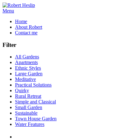
Menu
Home
About Robert
Contact me
Filter
All Gardens
Apartments
Ethnic Styles
Large Garden
Meditative
Practical Solutions
Quirky
Rural Retreat
Simple and Classical
Small Garden
Sustainable
Town House Garden
Water Features