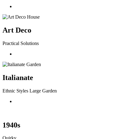
Art Deco
Practical Solutions
Italianate
Ethnic Styles Large Garden
1940s
Quirky