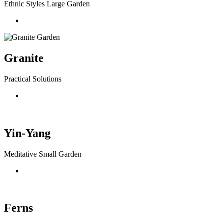
Ethnic Styles Large Garden
Granite
Practical Solutions
Yin-Yang
Meditative Small Garden
Ferns