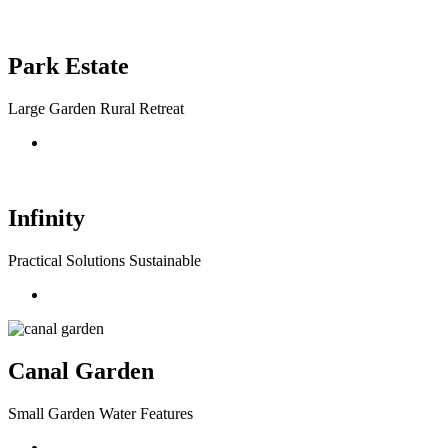
Park Estate
Large Garden Rural Retreat
Infinity
Practical Solutions Sustainable
Canal Garden
Small Garden Water Features