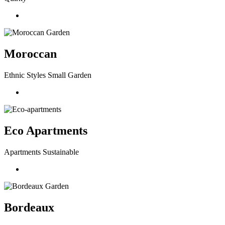
Moroccan
Ethnic Styles Small Garden
Eco Apartments
Apartments Sustainable
Bordeaux