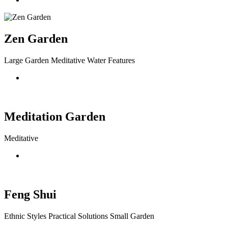
Zen Garden
Large Garden Meditative Water Features
Meditation Garden
Meditative
Feng Shui
Ethnic Styles Practical Solutions Small Garden