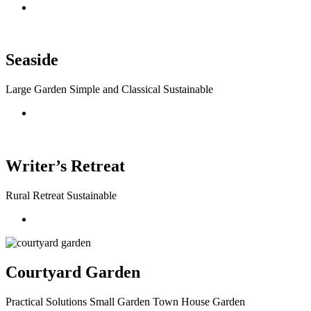
Seaside
Large Garden Simple and Classical Sustainable
Writer’s Retreat
Rural Retreat Sustainable
Courtyard Garden
Practical Solutions Small Garden Town House Garden