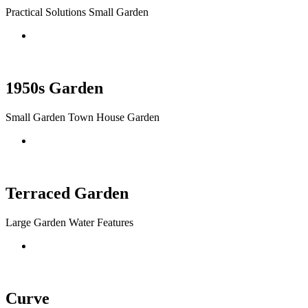
Practical Solutions Small Garden
1950s Garden
Small Garden Town House Garden
Terraced Garden
Large Garden Water Features
Curve