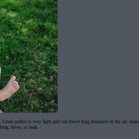
. Grass pollen is very light and can travel long distances in the air, mak
hing, hives, or rash.