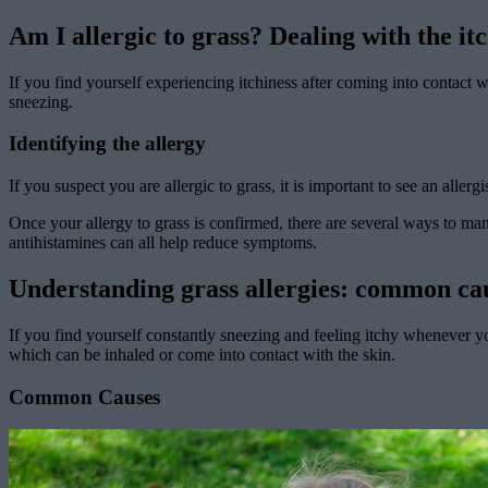
Am I allergic to grass? Dealing with the it
If you find yourself experiencing itchiness after coming into contact 
sneezing.
Identifying the allergy
If you suspect you are allergic to grass, it is important to see an aller
Once your allergy to grass is confirmed, there are several ways to ma
antihistamines can all help reduce symptoms.
Understanding grass allergies: common c
If you find yourself constantly sneezing and feeling itchy whenever yo
which can be inhaled or come into contact with the skin.
Common Causes