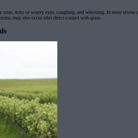
 nose, itchy or watery eyes, coughing, and wheezing. In more severe ca
czema, may also occur after direct contact with grass.
ods