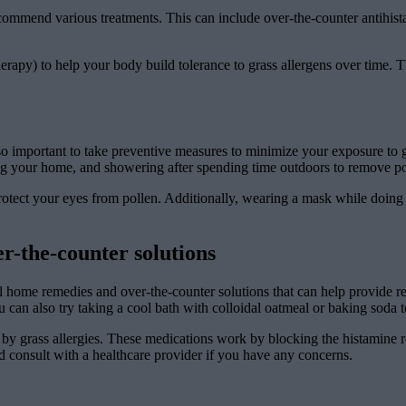
commend various treatments. This can include over-the-counter antihista
herapy) to help your body build tolerance to grass allergens over time.
o important to take preventive measures to minimize your exposure to gr
ng your home, and showering after spending time outdoors to remove pol
protect your eyes from pollen. Additionally, wearing a mask while doin
r-the-counter solutions
eral home remedies and over-the-counter solutions that can help provide 
 can also try taking a cool bath with colloidal oatmeal or baking soda to
 by grass allergies. These medications work by blocking the histamine re
d consult with a healthcare provider if you have any concerns.