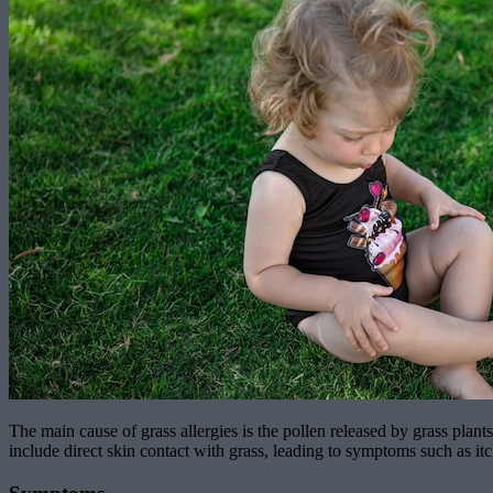
The main cause of grass allergies is the pollen released by grass plants
include direct skin contact with grass, leading to symptoms such as itc