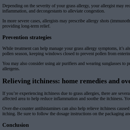
Depending on the severity of your grass allergy, your allergist may re
inflammation, and decongestants to alleviate congestion.
In more severe cases, allergists may prescribe allergy shots (immunot
providing long-term relief.
Prevention strategies
While treatment can help manage your grass allergy symptoms, it’s als
pollen season, keeping windows closed to prevent pollen from enteri
You may also consider using air purifiers and wearing sunglasses to 
allergens.
Relieving itchiness: home remedies and ove
If you’re experiencing itchiness due to grass allergies, there are sev
affected area to help reduce inflammation and soothe the itchiness. You
Over-the-counter antihistamines can also help relieve itchiness caused
itching. Be sure to follow the dosage instructions on the packaging an
Conclusion