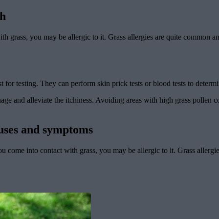
ch
with grass, you may be allergic to it. Grass allergies are quite common 
gist for testing. They can perform skin prick tests or blood tests to deter
nage and alleviate the itchiness. Avoiding areas with high grass pollen
auses and symptoms
u come into contact with grass, you may be allergic to it. Grass allerg