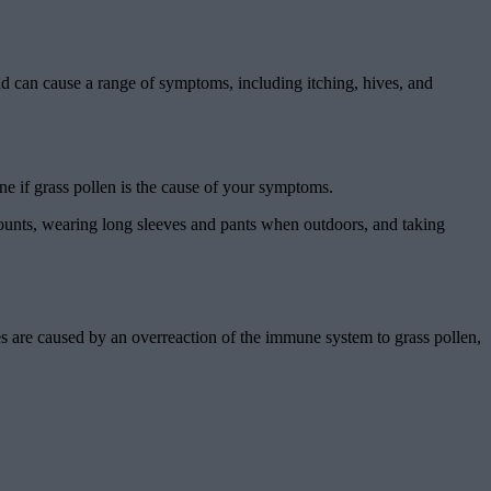
and can cause a range of symptoms, including itching, hives, and
mine if grass pollen is the cause of your symptoms.
 counts, wearing long sleeves and pants when outdoors, and taking
ies are caused by an overreaction of the immune system to grass pollen,