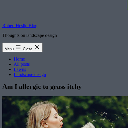
Robert Heslip Blog
Thoughts on landscape design
Menu
Close
Home
All posts
Lawns
Landscape design
Am I allergic to grass itchy