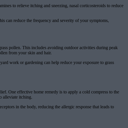
mines to relieve itching and sneezing, nasal corticosteroids to reduce
 This can reduce the frequency and severity of your symptoms,
ass pollen. This includes avoiding outdoor activities during peak
len from your skin and hair.
g yard work or gardening can help reduce your exposure to grass
relief. One effective home remedy is to apply a cold compress to the
 alleviate itching.
ceptors in the body, reducing the allergic response that leads to