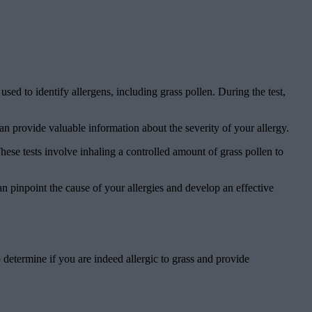
ed to identify allergens, including grass pollen. During the test,
an provide valuable information about the severity of your allergy.
ese tests involve inhaling a controlled amount of grass pollen to
 pinpoint the cause of your allergies and develop an effective
o determine if you are indeed allergic to grass and provide