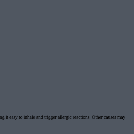
ing it easy to inhale and trigger allergic reactions. Other causes may