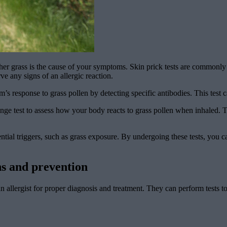
r grass is the cause of your symptoms. Skin prick tests are commonly us
ve any signs of an allergic reaction.
 response to grass pollen by detecting specific antibodies. This test c
nge test to assess how your body reacts to grass pollen when inhaled. Th
al triggers, such as grass exposure. By undergoing these tests, you can
ns and prevention
an allergist for proper diagnosis and treatment. They can perform tests t