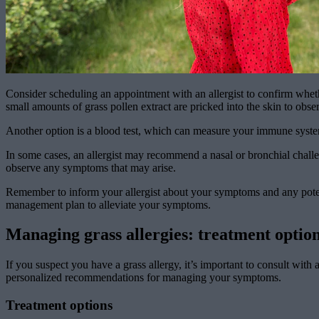
Consider scheduling an appointment with an allergist to confirm whethe
small amounts of grass pollen extract are pricked into the skin to obser
Another option is a blood test, which can measure your immune system’s
In some cases, an allergist may recommend a nasal or bronchial challe
observe any symptoms that may arise.
Remember to inform your allergist about your symptoms and any potenti
management plan to alleviate your symptoms.
Managing grass allergies: treatment optio
If you suspect you have a grass allergy, it’s important to consult with 
personalized recommendations for managing your symptoms.
Treatment options