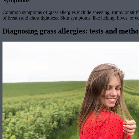
Symptoms
Common symptoms of grass allergies include sneezing, runny or stuffy
of breath and chest tightness. Skin symptoms, like itching, hives, or e
Diagnosing grass allergies: tests and meth