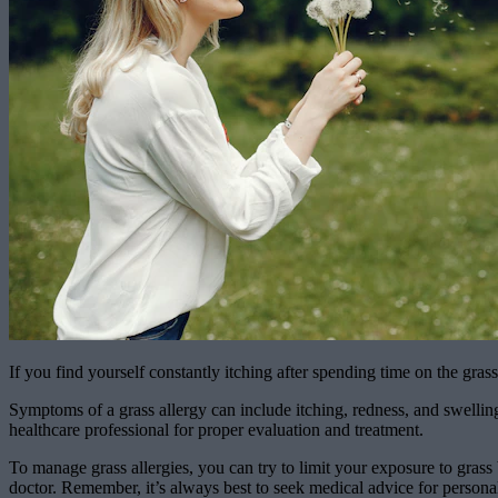
If you find yourself constantly itching after spending time on the gra
Symptoms of a grass allergy can include itching, redness, and swelling 
healthcare professional for proper evaluation and treatment.
To manage grass allergies, you can try to limit your exposure to gras
doctor. Remember, it’s always best to seek medical advice for personal