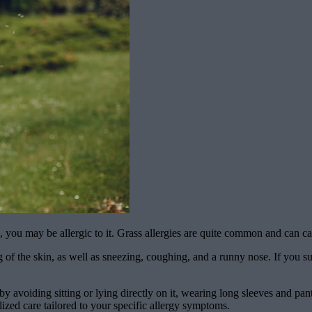
ss, you may be allergic to it. Grass allergies are quite common and can 
of the skin, as well as sneezing, coughing, and a runny nose. If you sus
s by avoiding sitting or lying directly on it, wearing long sleeves and
ized care tailored to your specific allergy symptoms.