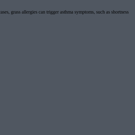
ses, grass allergies can trigger asthma symptoms, such as shortness