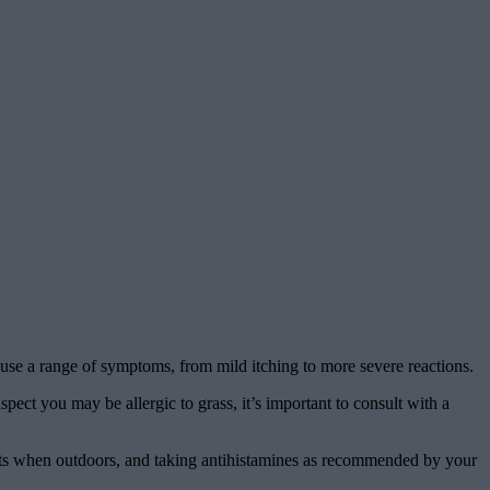
cause a range of symptoms, from mild itching to more severe reactions.
pect you may be allergic to grass, it’s important to consult with a
 pants when outdoors, and taking antihistamines as recommended by your