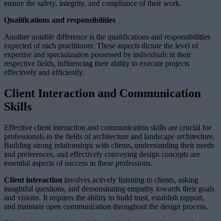
ensure the safety, integrity, and compliance of their work.
Qualifications and responsibilities
Another notable difference is the qualifications and responsibilities
expected of each practitioner. These aspects dictate the level of
expertise and specialization possessed by individuals in their
respective fields, influencing their ability to execute projects
effectively and efficiently.
Client Interaction and Communication
Skills
Effective client interaction and communication skills are crucial for
professionals in the fields of architecture and landscape architecture.
Building strong relationships with clients, understanding their needs
and preferences, and effectively conveying design concepts are
essential aspects of success in these professions.
Client interaction
involves actively listening to clients, asking
insightful questions, and demonstrating empathy towards their goals
and visions. It requires the ability to build trust, establish rapport,
and maintain open communication throughout the design process.