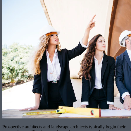
Prospective architects and landscape architects typically begin their