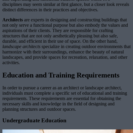
disciplines may seem similar at first glance, but a closer look reveals
distinct differences in their practices and objectives.
Architects
are experts in designing and constructing buildings that
not only serve a functional purpose but also embody the values and
aspirations of their clients. They are responsible for crafting
structures that are not only aesthetically pleasing but also safe,
durable, and efficient in their use of space. On the other hand,
landscape architects
specialize in creating outdoor environments that
harmonize with their surroundings, enhance the beauty of natural
landscapes, and provide spaces for recreation, relaxation, and other
activities.
Education and Training Requirements
In order to pursue a career as an architect or landscape architect,
individuals must complete a specific set of educational and training
requirements. These requirements are essential for obtaining the
necessary skills and knowledge in the field of designing and
planning structures and outdoor spaces.
Undergraduate Education