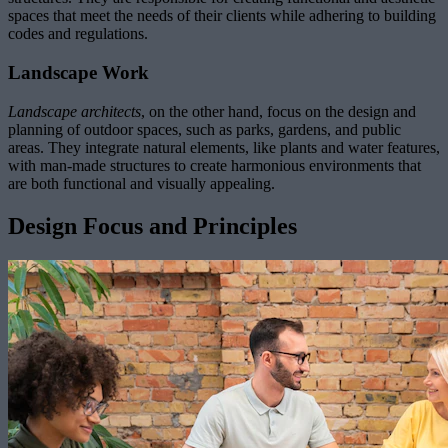
spaces that meet the needs of their clients while adhering to building
codes and regulations.
Landscape Work
Landscape architects
, on the other hand, focus on the design and
planning of outdoor spaces, such as parks, gardens, and public
areas. They integrate natural elements, like plants and water features,
with man-made structures to create harmonious environments that
are both functional and visually appealing.
Design Focus and Principles