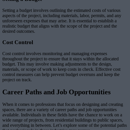
Setting a budget involves outlining the estimated costs of various
aspects of the project, including materials, labor, permits, and any
unforeseen expenses that may arise. It is essential to establish a
realistic budget that aligns with the scope of the project and the
desired outcomes.
Cost Control
Cost control involves monitoring and managing expenses
throughout the project to ensure that it stays within the allocated
budget. This may involve making adjustments to the design,
materials, or scope of work to keep costs in check. Effective cost
control measures can help prevent budget overruns and keep the
project on track.
Career Paths and Job Opportunities
When it comes to professions that focus on designing and creating
spaces, there are a variety of career paths and job opportunities
available. Individuals in these fields have the chance to work on a
wide range of projects, from residential buildings to public spaces,
and everything in between. Let’s explore some of the potential paths