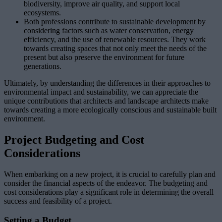
biodiversity, improve air quality, and support local
ecosystems.
Both professions contribute to sustainable development by
considering factors such as water conservation, energy
efficiency, and the use of renewable resources. They work
towards creating spaces that not only meet the needs of the
present but also preserve the environment for future
generations.
Ultimately, by understanding the differences in their approaches to
environmental impact and sustainability, we can appreciate the
unique contributions that architects and landscape architects make
towards creating a more ecologically conscious and sustainable built
environment.
Project Budgeting and Cost
Considerations
When embarking on a new project, it is crucial to carefully plan and
consider the financial aspects of the endeavor. The budgeting and
cost considerations play a significant role in determining the overall
success and feasibility of a project.
Setting a Budget