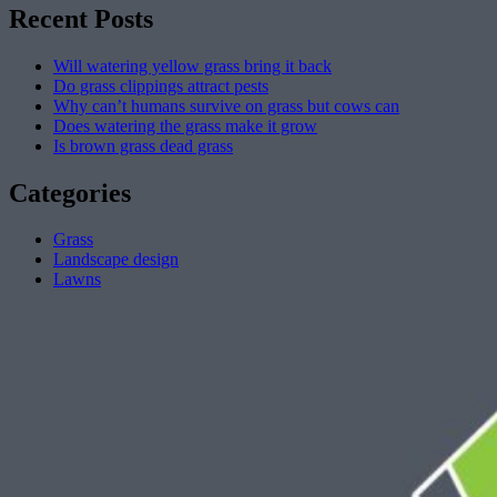
Recent Posts
Will watering yellow grass bring it back
Do grass clippings attract pests
Why can’t humans survive on grass but cows can
Does watering the grass make it grow
Is brown grass dead grass
Categories
Grass
Landscape design
Lawns