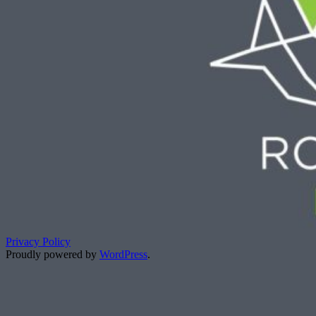
Privacy Policy
Proudly powered by
WordPress
.