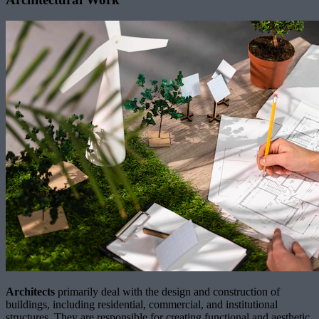
Architects
primarily deal with the design and construction of
buildings, including residential, commercial, and institutional
structures. They are responsible for creating functional and aesthetic