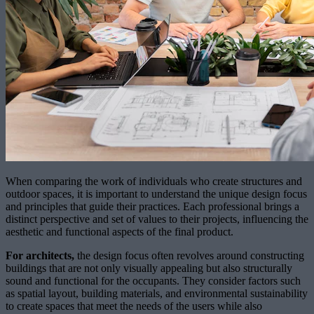
When comparing the work of individuals who create structures and
outdoor spaces, it is important to understand the unique design focus
and principles that guide their practices. Each professional brings a
distinct perspective and set of values to their projects, influencing the
aesthetic and functional aspects of the final product.
For architects,
the design focus often revolves around constructing
buildings that are not only visually appealing but also structurally
sound and functional for the occupants. They consider factors such
as spatial layout, building materials, and environmental sustainability
to create spaces that meet the needs of the users while also