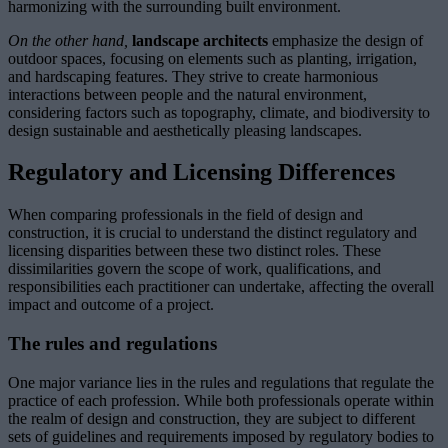
harmonizing with the surrounding built environment.
On the other hand,
landscape architects
emphasize the design of
outdoor spaces, focusing on elements such as planting, irrigation,
and hardscaping features. They strive to create harmonious
interactions between people and the natural environment,
considering factors such as topography, climate, and biodiversity to
design sustainable and aesthetically pleasing landscapes.
Regulatory and Licensing Differences
When comparing professionals in the field of design and
construction, it is crucial to understand the distinct regulatory and
licensing disparities between these two distinct roles. These
dissimilarities govern the scope of work, qualifications, and
responsibilities each practitioner can undertake, affecting the overall
impact and outcome of a project.
The rules and regulations
One major variance lies in the rules and regulations that regulate the
practice of each profession. While both professionals operate within
the realm of design and construction, they are subject to different
sets of guidelines and requirements imposed by regulatory bodies to