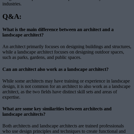
industries.
Q&A:
What is the main difference between an architect and a
landscape architect?
An architect primarily focuses on designing buildings and structures,
while a landscape architect focuses on designing outdoor spaces,
such as parks, gardens, and public spaces.
Can an architect also work as a landscape architect?
While some architects may have training or experience in landscape
design, it is not common for an architect to also work as a landscape
architect, as the two fields have distinct skill sets and areas of
expertise.
What are some key similarities between architects and
landscape architects?
Both architects and landscape architects are trained professionals
who use design principles and techniques to create functional and