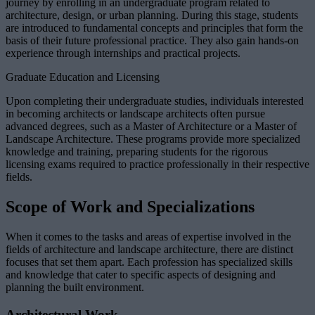
journey by enrolling in an undergraduate program related to
architecture, design, or urban planning. During this stage, students
are introduced to fundamental concepts and principles that form the
basis of their future professional practice. They also gain hands-on
experience through internships and practical projects.
Graduate Education and Licensing
Upon completing their undergraduate studies, individuals interested
in becoming architects or landscape architects often pursue
advanced degrees, such as a Master of Architecture or a Master of
Landscape Architecture. These programs provide more specialized
knowledge and training, preparing students for the rigorous
licensing exams required to practice professionally in their respective
fields.
Scope of Work and Specializations
When it comes to the tasks and areas of expertise involved in the
fields of architecture and landscape architecture, there are distinct
focuses that set them apart. Each profession has specialized skills
and knowledge that cater to specific aspects of designing and
planning the built environment.
Architectural Work