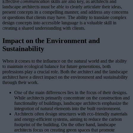
Effective
communication
skills are also key, as architects and
landscape architects must be able to clearly articulate their ideas,
present concepts in a compelling manner, and address any concerns
or questions that clients may have. The ability to translate complex
design concepts into accessible language is a valuable skill in
creating a shared understanding with clients.
Impact on the Environment and
Sustainability
When it comes to the influence on the natural world and the ability
to maintain ecological balance for future generations, both
professions play a crucial role. Both the architect and the landscape
architect have a direct impact on the environment and sustainability
through their work.
One of the main differences lies in the focus of their designs.
While architects primarily concentrate on the construction and
functionality of buildings, landscape architects emphasize the
integration of natural elements into the built environment.
Architects often design structures with eco-friendly materials
and energy-efficient systems, aiming to reduce the carbon
footprint of the building. On the other hand, landscape
architects focus on creating green spaces that promote