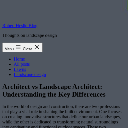
Robert Heslip Blog
Thoughts on landscape design
Menu
Close
Home
All posts
Lawns
Landscape design
Architect vs Landscape Architect:
Understanding the Key Differences
In the world of design and construction, there are two professions
that play a vital role in shaping the built environment. One focuses
on creating innovative structures that define our urban landscapes,
while the other is dedicated to transforming natural surroundings
into captivating and functional outdoor spaces. These two