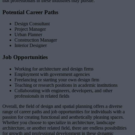
that professionals in these industries may pursue.
Potential Career Paths
Design Consultant
Project Manager
Urban Planner
Construction Manager
Interior Designer
Job Opportunities
Working for architecture and design firms
Employment with government agencies
Freelancing or starting your own design firm
Teaching or research positions in academic institutions
Collaborating with engineers, developers, and other
professionals in related fields
Overall, the field of design and spatial planning offers a diverse
range of career paths and job opportunities for individuals with a
passion for creating functional and aesthetically pleasing spaces.
Whether you choose to specialize in architecture, landscape
architecture, or another related field, there are endless possibilities
for growth and professional development in these dynamic