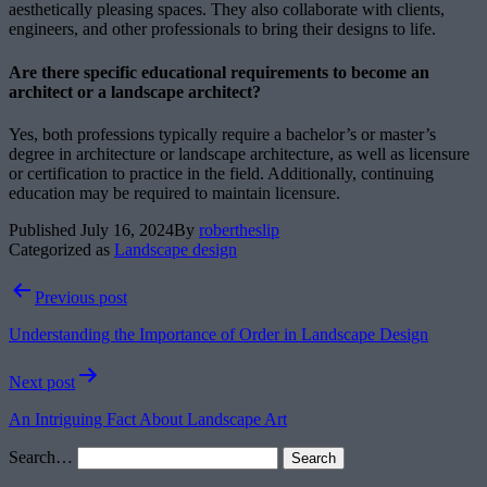
aesthetically pleasing spaces. They also collaborate with clients,
engineers, and other professionals to bring their designs to life.
Are there specific educational requirements to become an
architect or a landscape architect?
Yes, both professions typically require a bachelor’s or master’s
degree in architecture or landscape architecture, as well as licensure
or certification to practice in the field. Additionally, continuing
education may be required to maintain licensure.
Published
July 16, 2024
By
robertheslip
Categorized as
Landscape design
Post
Previous post
navigation
Understanding the Importance of Order in Landscape Design
Next post
An Intriguing Fact About Landscape Art
Search…