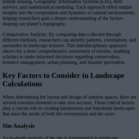
remote sensing, Geographic Information Systems (GIS), field
surveys, and mathematical modeling. Each approach offers unique
insights into the composition and dynamics of natural environments,
helping researchers gain a deeper understanding of the factors
shaping our planet’s topography.
Comparative Analysis:
By comparing data collected through
different methods, researchers can identify patterns, correlations, and
anomalies in landscape features. This interdisciplinary approach
allows for a more comprehensive assessment of terrains, enabling
scholars to make informed decisions regarding conservation,
resource management, urban planning, and disaster prevention.
Key Factors to Consider in Landscape
Calculations
When determining the layout and design of outdoor spaces, there are
several essential elements to take into account. These critical factors
play a crucial role in creating harmonious and functional landscapes
that meet the needs of both the environment and the users.
Site Analysis
An in-depth analysis of the site is fundamental in landscape