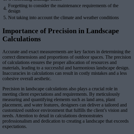
Forgetting to consider the maintenance requirements of the
4.
design
5.
Not taking into account the climate and weather conditions
Importance of Precision in Landscape
Calculations
Accurate and exact measurements are key factors in determining the
correct dimensions and proportions of outdoor spaces. The precision
of calculations ensures the proper allocation of resources and
materials, leading to a successful and harmonious landscape design.
Inaccuracies in calculations can result in costly mistakes and a less
cohesive overall aesthetic.
Precision in landscape calculations also plays a crucial role in
meeting client expectations and requirements. By meticulously
measuring and quantifying elements such as land area, plant
placement, and water features, designers can deliver a tailored and
customized outdoor environment that fulfills the client’s vision and
needs. Attention to detail in calculations demonstrates
professionalism and dedication to creating a landscape that exceeds
expectations.