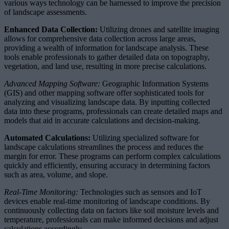
various ways technology can be harnessed to improve the precision
of landscape assessments.
Enhanced Data Collection:
Utilizing drones and satellite imaging
allows for comprehensive data collection across large areas,
providing a wealth of information for landscape analysis. These
tools enable professionals to gather detailed data on topography,
vegetation, and land use, resulting in more precise calculations.
Advanced Mapping Software:
Geographic Information Systems
(GIS) and other mapping software offer sophisticated tools for
analyzing and visualizing landscape data. By inputting collected
data into these programs, professionals can create detailed maps and
models that aid in accurate calculations and decision-making.
Automated Calculations:
Utilizing specialized software for
landscape calculations streamlines the process and reduces the
margin for error. These programs can perform complex calculations
quickly and efficiently, ensuring accuracy in determining factors
such as area, volume, and slope.
Real-Time Monitoring:
Technologies such as sensors and IoT
devices enable real-time monitoring of landscape conditions. By
continuously collecting data on factors like soil moisture levels and
temperature, professionals can make informed decisions and adjust
calculations accordingly.