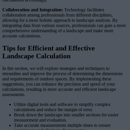
Collaboration and Integration:
Technology facilitates
collaboration among professionals from different disciplines,
allowing for a more holistic approach to landscape analysis. By
integrating data from various sources, professionals can gain a more
comprehensive understanding of a landscape and make more
accurate calculations.
Tips for Efficient and Effective
Landscape Calculation
In this section, we will explore strategies and techniques to
streamline and improve the process of determining the dimensions
and requirements of outdoor spaces. By implementing these
suggestions, you can enhance the precision and speed of your
calculations, resulting in more accurate and efficient landscape
assessments.
Utilize digital tools and software to simplify complex
calculations and reduce the margin of error.
Break down the landscape into smaller sections for easier
measurement and evaluation.
Take accurate measurements multiple times to ensure