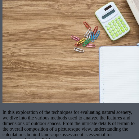
In this exploration of the techniques for evaluating natural scenery,
we dive into the various methods used to analyze the features and
dimensions of outdoor spaces. From the intricate details of terrain to
the overall composition of a picturesque view, understanding the
calculations behind landscape assessment is essential for