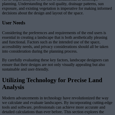
planning. Understanding the soil quality, drainage patterns, sun
exposure, and existing vegetation is imperative for making informed
decisions about the design and layout of the space.
User Needs
Considering the preferences and requirements of the end users is
essential in creating a landscape that is both aesthetically pleasing
and functional. Factors such as the intended use of the space,
accessibility needs, and privacy considerations should all be taken
into consideration during the planning process.
By carefully evaluating these key factors, landscape designers can
ensure that their designs are not only visually appealing but also
sustainable and user-friendly.
Utilizing Technology for Precise Land
Analysis
Modern advancements in technology have revolutionized the way
we calculate and evaluate landscapes. By incorporating cutting-edge
tools and software, professionals can achieve more accurate and
detailed calculations than ever before. This section explores the