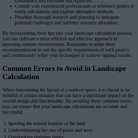
consistency and eliminate discrepancies.
Consult with experienced professionals or reference guides to
verify calculations and explore alternative methods.
Prioritize thorough research and planning to anticipate
potential challenges and optimize resource allocation.
By incorporating these tips into your landscape calculation process,
you can cultivate a more efficient and effective approach to
assessing outdoor environments. Remember to adapt these
recommendations to suit the specific requirements of each project,
and continuously refine your techniques to achieve optimal results.
Common Errors to Avoid in Landscape
Calculation
When determining the layout of a outdoor space, it is crucial to be
mindful of certain mistakes that can have a significant impact on the
overall design and functionality. By avoiding these common errors,
you can ensure that your landscape calculations are accurate and
successful.
1.
Ignoring the natural features of the land
2.
Underestimating the size of plants and trees
3.
Overlooking drainage issues