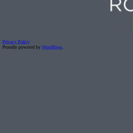
Privacy Policy
Proudly powered by
WordPress
.