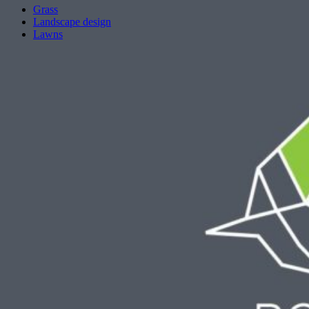
Grass
Landscape design
Lawns