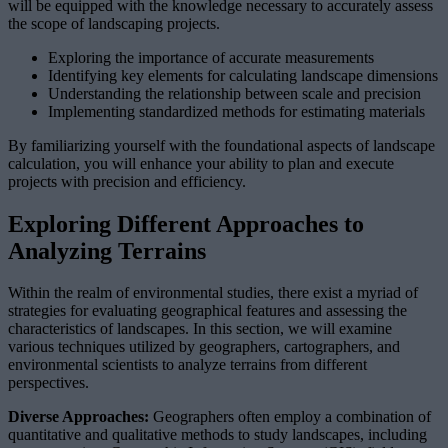
will be equipped with the knowledge necessary to accurately assess
the scope of landscaping projects.
Exploring the importance of accurate measurements
Identifying key elements for calculating landscape dimensions
Understanding the relationship between scale and precision
Implementing standardized methods for estimating materials
By familiarizing yourself with the foundational aspects of landscape
calculation, you will enhance your ability to plan and execute
projects with precision and efficiency.
Exploring Different Approaches to
Analyzing Terrains
Within the realm of environmental studies, there exist a myriad of
strategies for evaluating geographical features and assessing the
characteristics of landscapes. In this section, we will examine
various techniques utilized by geographers, cartographers, and
environmental scientists to analyze terrains from different
perspectives.
Diverse Approaches:
Geographers often employ a combination of
quantitative and qualitative methods to study landscapes, including