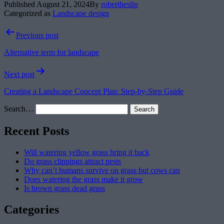
Published
August 21, 2024
By
robertheslip
Categorized as
Landscape design
Post
Previous post
navigation
Alternative term for landscape
Next post
Creating a Landscape Concept Plan: Step-by-Step Guide
Search…
Recent Posts
Will watering yellow grass bring it back
Do grass clippings attract pests
Why can’t humans survive on grass but cows can
Does watering the grass make it grow
Is brown grass dead grass
Categories