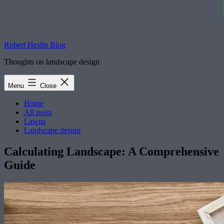
Robert Heslip Blog
Thoughts on landscape design
Menu
Close
Home
All posts
Lawns
Landscape design
Calculating Landscape: A Comprehensive
Guide