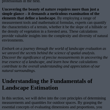
professionals in the field.
Uncovering the beauty of nature requires more than just a
simple glance – it demands a meticulous examination of the
elements that define a landscape.
By employing a range of
measurement tools and mathematical formulas, experts can quantify
the characteristics of a terrain, whether it be the slope of a hillside or
the density of vegetation in a forested area. These calculations
provide valuable insights into the complexity and diversity of natural
environments.
Embark on a journey through the world of landscape evaluation as
we unravel the secrets behind the science of spatial analysis.
Discover the significance of precise measurements in uncovering the
true essence of a landscape, and learn how these calculations
contribute to the overall understanding and appreciation of our
natural surroundings.
Understanding the Fundamentals of
Landscape Estimation
In this section, we will delve into the core principles of determining
measurements and quantities for outdoor spaces. By grasping the
essential concepts of evaluating dimensions and proportions, you