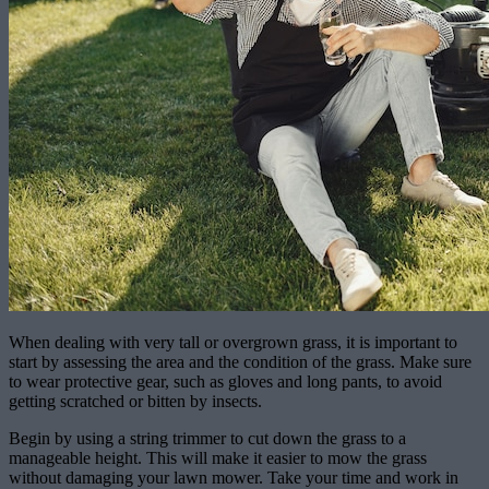
When dealing with very tall or overgrown grass, it is important to
start by assessing the area and the condition of the grass. Make sure
to wear protective gear, such as gloves and long pants, to avoid
getting scratched or bitten by insects.
Begin by using a string trimmer to cut down the grass to a
manageable height. This will make it easier to mow the grass
without damaging your lawn mower. Take your time and work in