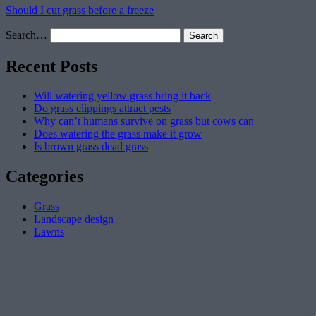
Should I cut grass before a freeze
Search…
Recent Posts
Will watering yellow grass bring it back
Do grass clippings attract pests
Why can’t humans survive on grass but cows can
Does watering the grass make it grow
Is brown grass dead grass
Categories
Grass
Landscape design
Lawns