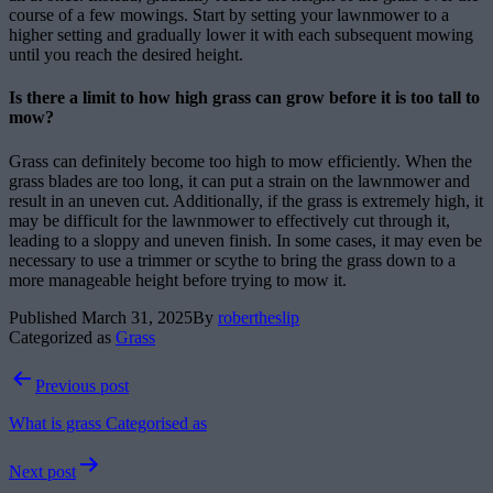
course of a few mowings. Start by setting your lawnmower to a
higher setting and gradually lower it with each subsequent mowing
until you reach the desired height.
Is there a limit to how high grass can grow before it is too tall to
mow?
Grass can definitely become too high to mow efficiently. When the
grass blades are too long, it can put a strain on the lawnmower and
result in an uneven cut. Additionally, if the grass is extremely high, it
may be difficult for the lawnmower to effectively cut through it,
leading to a sloppy and uneven finish. In some cases, it may even be
necessary to use a trimmer or scythe to bring the grass down to a
more manageable height before trying to mow it.
Published
March 31, 2025
By
robertheslip
Categorized as
Grass
Post
Previous post
navigation
What is grass Categorised as
Next post