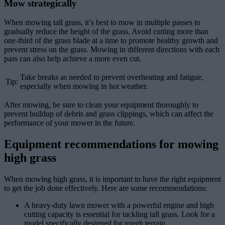
Mow strategically
When mowing tall grass, it’s best to mow in multiple passes to
gradually reduce the height of the grass. Avoid cutting more than
one-third of the grass blade at a time to promote healthy growth and
prevent stress on the grass. Mowing in different directions with each
pass can also help achieve a more even cut.
Take breaks as needed to prevent overheating and fatigue,
Tip:
especially when mowing in hot weather.
After mowing, be sure to clean your equipment thoroughly to
prevent buildup of debris and grass clippings, which can affect the
performance of your mower in the future.
Equipment recommendations for mowing
high grass
When mowing high grass, it is important to have the right equipment
to get the job done effectively. Here are some recommendations:
A heavy-duty lawn mower with a powerful engine and high
cutting capacity is essential for tackling tall grass. Look for a
model specifically designed for rough terrain.