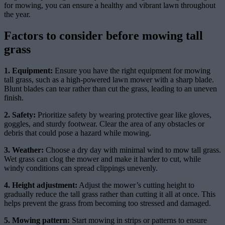
for mowing, you can ensure a healthy and vibrant lawn throughout
the year.
Factors to consider before mowing tall
grass
1. Equipment:
Ensure you have the right equipment for mowing
tall grass, such as a high-powered lawn mower with a sharp blade.
Blunt blades can tear rather than cut the grass, leading to an uneven
finish.
2. Safety:
Prioritize safety by wearing protective gear like gloves,
goggles, and sturdy footwear. Clear the area of any obstacles or
debris that could pose a hazard while mowing.
3. Weather:
Choose a dry day with minimal wind to mow tall grass.
Wet grass can clog the mower and make it harder to cut, while
windy conditions can spread clippings unevenly.
4. Height adjustment:
Adjust the mower’s cutting height to
gradually reduce the tall grass rather than cutting it all at once. This
helps prevent the grass from becoming too stressed and damaged.
5. Mowing pattern:
Start mowing in strips or patterns to ensure