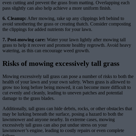
even cutting and prevent the grass from matting. Overlapping each
pass slightly can also help achieve a more uniform finish.
6. Cleanup:
After mowing, rake up any clippings left behind to
avoid smothering the grass or creating thatch. Consider composting
the clippings for added nutrients for your lawn.
7. Post-mowing care:
Water your lawn lightly after mowing tall
grass to help it recover and promote healthy regrowth. Avoid heavy
watering, as this can encourage weed growth.
Risks of mowing excessively tall grass
Mowing excessively tall grass can pose a number of risks to both the
health of your lawn and your own safety. When grass is allowed to
grow too long before being mowed, it can become more difficult to
cut evenly and cleanly, leading to uneven patches and potential
damage to the grass blades.
Additionally, tall grass can hide debris, rocks, or other obstacles that
may be lurking beneath the surface, posing a hazard to both the
lawnmower and anyone nearby. In extreme cases, mowing
excessively tall grass can also put undue stress on your
lawnmower’s engine, leading to costly repairs or even complete
failure.