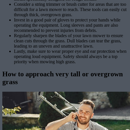
Consider a string trimmer or brush cutter for areas that are too
difficult for a lawn mower to reach. These tools can easily cut
through thick, overgrown grass.
Invest in a good pair of gloves to protect your hands while
operating the equipment. Long sleeves and pants are also
recommended to prevent injuries from debris.
Regularly sharpen the blades of your lawn mower to ensure
clean cuts through the grass. Dull blades can tear the grass,
leading to an uneven and unattractive lawn.
Lastly, make sure to wear proper eye and ear protection when
operating loud equipment. Safety should always be a top
priority when mowing high grass.
How to approach very tall or overgrown
grass