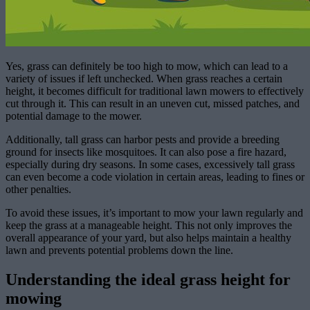
Yes, grass can definitely be too high to mow, which can lead to a
variety of issues if left unchecked. When grass reaches a certain
height, it becomes difficult for traditional lawn mowers to effectively
cut through it. This can result in an uneven cut, missed patches, and
potential damage to the mower.
Additionally, tall grass can harbor pests and provide a breeding
ground for insects like mosquitoes. It can also pose a fire hazard,
especially during dry seasons. In some cases, excessively tall grass
can even become a code violation in certain areas, leading to fines or
other penalties.
To avoid these issues, it’s important to mow your lawn regularly and
keep the grass at a manageable height. This not only improves the
overall appearance of your yard, but also helps maintain a healthy
lawn and prevents potential problems down the line.
Understanding the ideal grass height for
mowing