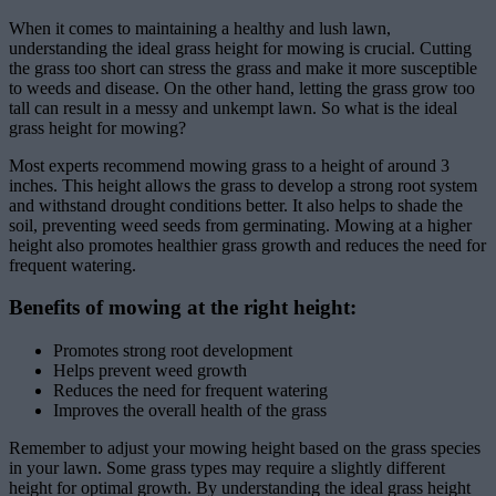
When it comes to maintaining a healthy and lush lawn,
understanding the ideal grass height for mowing is crucial. Cutting
the grass too short can stress the grass and make it more susceptible
to weeds and disease. On the other hand, letting the grass grow too
tall can result in a messy and unkempt lawn. So what is the ideal
grass height for mowing?
Most experts recommend mowing grass to a height of around 3
inches. This height allows the grass to develop a strong root system
and withstand drought conditions better. It also helps to shade the
soil, preventing weed seeds from germinating. Mowing at a higher
height also promotes healthier grass growth and reduces the need for
frequent watering.
Benefits of mowing at the right height:
Promotes strong root development
Helps prevent weed growth
Reduces the need for frequent watering
Improves the overall health of the grass
Remember to adjust your mowing height based on the grass species
in your lawn. Some grass types may require a slightly different
height for optimal growth. By understanding the ideal grass height