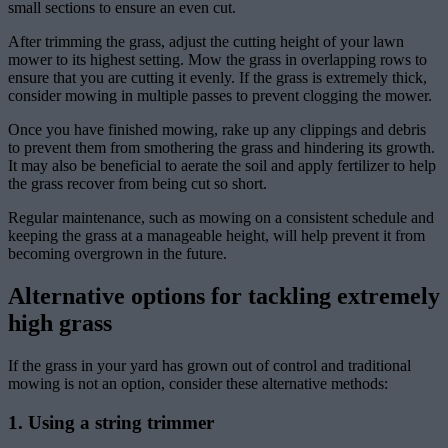
small sections to ensure an even cut.
After trimming the grass, adjust the cutting height of your lawn
mower to its highest setting. Mow the grass in overlapping rows to
ensure that you are cutting it evenly. If the grass is extremely thick,
consider mowing in multiple passes to prevent clogging the mower.
Once you have finished mowing, rake up any clippings and debris
to prevent them from smothering the grass and hindering its growth.
It may also be beneficial to aerate the soil and apply fertilizer to help
the grass recover from being cut so short.
Regular maintenance, such as mowing on a consistent schedule and
keeping the grass at a manageable height, will help prevent it from
becoming overgrown in the future.
Alternative options for tackling extremely
high grass
If the grass in your yard has grown out of control and traditional
mowing is not an option, consider these alternative methods:
1. Using a string trimmer