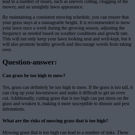
lead to a number of issues, such as uneven cutting, clogging of the
mower, and an unsightly lawn appearance.
By maintaining a consistent mowing schedule, you can ensure that
your grass stays at a manageable height. It is recommended to mow
your lawn once a week during the growing season, adjusting the
frequency as needed based on weather conditions and growth rate.
This will not only keep your lawn looking neat and well-kept, but it
will also promote healthy growth and discourage weeds from taking
over.
Question-answer:
Can grass be too high to mow?
Yes, grass can definitely be too high to mow. If the grass is too tall, it
can clog up your lawnmower and make it difficult to get an even
cut. Additionally, cutting grass that is too high can put stress on the
grass and weaken it, making it more susceptible to disease and pest
infestations.
What are the risks of mowing grass that is too high?
Mowing grass that is too high can lead to a number of risks. These