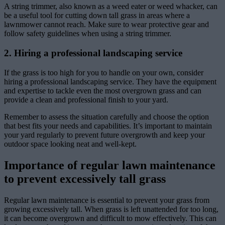
A string trimmer, also known as a weed eater or weed whacker, can
be a useful tool for cutting down tall grass in areas where a
lawnmower cannot reach. Make sure to wear protective gear and
follow safety guidelines when using a string trimmer.
2. Hiring a professional landscaping service
If the grass is too high for you to handle on your own, consider
hiring a professional landscaping service. They have the equipment
and expertise to tackle even the most overgrown grass and can
provide a clean and professional finish to your yard.
Remember to assess the situation carefully and choose the option
that best fits your needs and capabilities. It’s important to maintain
your yard regularly to prevent future overgrowth and keep your
outdoor space looking neat and well-kept.
Importance of regular lawn maintenance
to prevent excessively tall grass
Regular lawn maintenance is essential to prevent your grass from
growing excessively tall. When grass is left unattended for too long,
it can become overgrown and difficult to mow effectively. This can