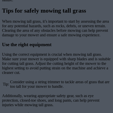
Tips for safely mowing tall grass
When mowing tall grass, it’s important to start by assessing the area
for any potential hazards, such as rocks, debris, or uneven terrain.
Clearing the area of any obstacles before mowing can help prevent
damage to your mower and ensure a safe mowing experience.
Use the right equipment
Using the correct equipment is crucial when mowing tall grass.
Make sure your mower is equipped with sharp blades and is suitable
for cutting tall grass. Adjust the cutting height of the mower to the
highest setting to avoid putting strain on the machine and achieve a
cleaner cut.
Consider using a string trimmer to tackle areas of grass that are
Tip:
too tall for your mower to handle.
Additionally, wearing appropriate safety gear, such as eye
protection, closed-toe shoes, and long pants, can help prevent
injuries while mowing tall grass.