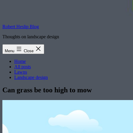
Robert Heslip Blog
Thoughts on landscape design
Menu
Close
Home
All posts
Lawns
Landscape design
Can grass be too high to mow