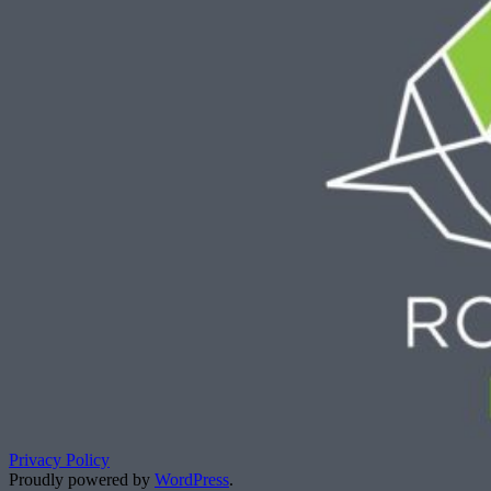
Privacy Policy
Proudly powered by
WordPress
.