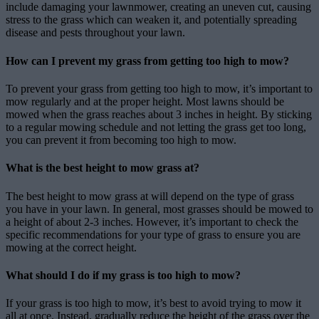
include damaging your lawnmower, creating an uneven cut, causing
stress to the grass which can weaken it, and potentially spreading
disease and pests throughout your lawn.
How can I prevent my grass from getting too high to mow?
To prevent your grass from getting too high to mow, it’s important to
mow regularly and at the proper height. Most lawns should be
mowed when the grass reaches about 3 inches in height. By sticking
to a regular mowing schedule and not letting the grass get too long,
you can prevent it from becoming too high to mow.
What is the best height to mow grass at?
The best height to mow grass at will depend on the type of grass
you have in your lawn. In general, most grasses should be mowed to
a height of about 2-3 inches. However, it’s important to check the
specific recommendations for your type of grass to ensure you are
mowing at the correct height.
What should I do if my grass is too high to mow?
If your grass is too high to mow, it’s best to avoid trying to mow it
all at once. Instead, gradually reduce the height of the grass over the