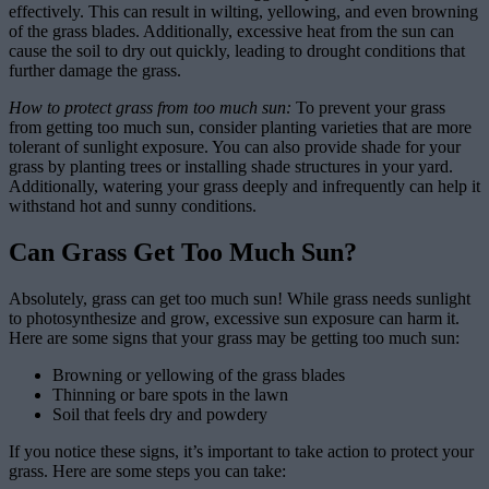
effectively. This can result in wilting, yellowing, and even browning
of the grass blades. Additionally, excessive heat from the sun can
cause the soil to dry out quickly, leading to drought conditions that
further damage the grass.
How to protect grass from too much sun:
To prevent your grass
from getting too much sun, consider planting varieties that are more
tolerant of sunlight exposure. You can also provide shade for your
grass by planting trees or installing shade structures in your yard.
Additionally, watering your grass deeply and infrequently can help it
withstand hot and sunny conditions.
Can Grass Get Too Much Sun?
Absolutely, grass can get too much sun! While grass needs sunlight
to photosynthesize and grow, excessive sun exposure can harm it.
Here are some signs that your grass may be getting too much sun:
Browning or yellowing of the grass blades
Thinning or bare spots in the lawn
Soil that feels dry and powdery
If you notice these signs, it’s important to take action to protect your
grass. Here are some steps you can take: