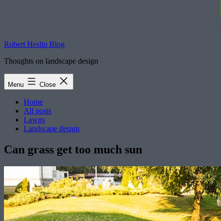
Robert Heslip Blog
Thoughts on landscape design
Menu
Close
Home
All posts
Lawns
Landscape design
Can grass get too much sun