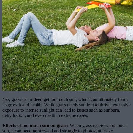
Yes, grass can indeed get too much sun, which can ultimately harm
its growth and health. While grass needs sunlight to thrive, excessive
exposure to intense sunlight can lead to issues such as sunburn,
dehydration, and even death in extreme cases.
Effects of too much sun on grass:
When grass receives too much
sun, it can become stressed and struggle to photosynthesize