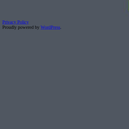
Privacy Policy
Proudly powered by
WordPress
.