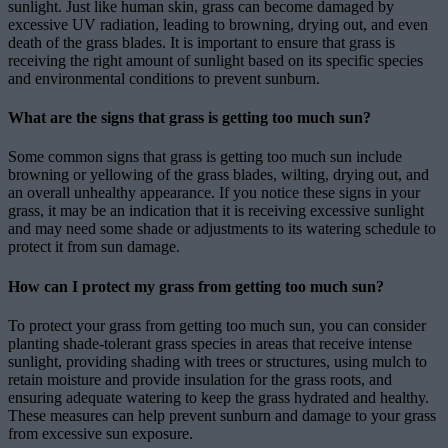
sunlight. Just like human skin, grass can become damaged by
excessive UV radiation, leading to browning, drying out, and even
death of the grass blades. It is important to ensure that grass is
receiving the right amount of sunlight based on its specific species
and environmental conditions to prevent sunburn.
What are the signs that grass is getting too much sun?
Some common signs that grass is getting too much sun include
browning or yellowing of the grass blades, wilting, drying out, and
an overall unhealthy appearance. If you notice these signs in your
grass, it may be an indication that it is receiving excessive sunlight
and may need some shade or adjustments to its watering schedule to
protect it from sun damage.
How can I protect my grass from getting too much sun?
To protect your grass from getting too much sun, you can consider
planting shade-tolerant grass species in areas that receive intense
sunlight, providing shading with trees or structures, using mulch to
retain moisture and provide insulation for the grass roots, and
ensuring adequate watering to keep the grass hydrated and healthy.
These measures can help prevent sunburn and damage to your grass
from excessive sun exposure.