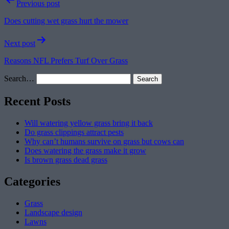
Post
Previous post
navigation
Does cutting wet grass hurt the mower
Next post
Reasons NFL Prefers Turf Over Grass
Search…
Recent Posts
Will watering yellow grass bring it back
Do grass clippings attract pests
Why can’t humans survive on grass but cows can
Does watering the grass make it grow
Is brown grass dead grass
Categories
Grass
Landscape design
Lawns