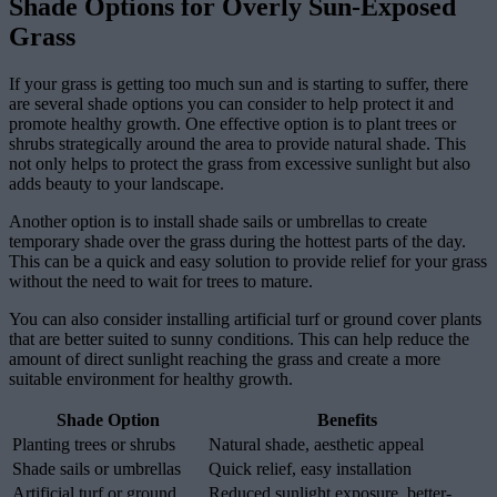
Shade Options for Overly Sun-Exposed
Grass
If your grass is getting too much sun and is starting to suffer, there
are several shade options you can consider to help protect it and
promote healthy growth. One effective option is to plant trees or
shrubs strategically around the area to provide natural shade. This
not only helps to protect the grass from excessive sunlight but also
adds beauty to your landscape.
Another option is to install shade sails or umbrellas to create
temporary shade over the grass during the hottest parts of the day.
This can be a quick and easy solution to provide relief for your grass
without the need to wait for trees to mature.
You can also consider installing artificial turf or ground cover plants
that are better suited to sunny conditions. This can help reduce the
amount of direct sunlight reaching the grass and create a more
suitable environment for healthy growth.
Shade Option
Benefits
Planting trees or shrubs
Natural shade, aesthetic appeal
Shade sails or umbrellas
Quick relief, easy installation
Artificial turf or ground
Reduced sunlight exposure, better-