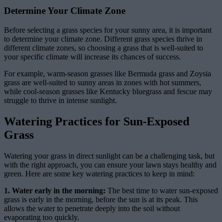
Determine Your Climate Zone
Before selecting a grass species for your sunny area, it is important
to determine your climate zone. Different grass species thrive in
different climate zones, so choosing a grass that is well-suited to
your specific climate will increase its chances of success.
For example, warm-season grasses like Bermuda grass and Zoysia
grass are well-suited to sunny areas in zones with hot summers,
while cool-season grasses like Kentucky bluegrass and fescue may
struggle to thrive in intense sunlight.
Watering Practices for Sun-Exposed
Grass
Watering your grass in direct sunlight can be a challenging task, but
with the right approach, you can ensure your lawn stays healthy and
green. Here are some key watering practices to keep in mind:
1. Water early in the morning:
The best time to water sun-exposed
grass is early in the morning, before the sun is at its peak. This
allows the water to penetrate deeply into the soil without
evaporating too quickly.