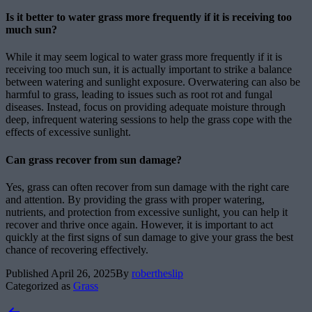
Is it better to water grass more frequently if it is receiving too
much sun?
While it may seem logical to water grass more frequently if it is
receiving too much sun, it is actually important to strike a balance
between watering and sunlight exposure. Overwatering can also be
harmful to grass, leading to issues such as root rot and fungal
diseases. Instead, focus on providing adequate moisture through
deep, infrequent watering sessions to help the grass cope with the
effects of excessive sunlight.
Can grass recover from sun damage?
Yes, grass can often recover from sun damage with the right care
and attention. By providing the grass with proper watering,
nutrients, and protection from excessive sunlight, you can help it
recover and thrive once again. However, it is important to act
quickly at the first signs of sun damage to give your grass the best
chance of recovering effectively.
Published
April 26, 2025
By
robertheslip
Categorized as
Grass