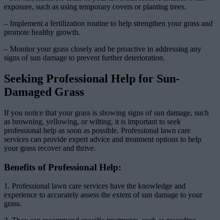
exposure, such as using temporary covers or planting trees.
– Implement a fertilization routine to help strengthen your grass and
promote healthy growth.
– Monitor your grass closely and be proactive in addressing any
signs of sun damage to prevent further deterioration.
Seeking Professional Help for Sun-
Damaged Grass
If you notice that your grass is showing signs of sun damage, such
as browning, yellowing, or wilting, it is important to seek
professional help as soon as possible. Professional lawn care
services can provide expert advice and treatment options to help
your grass recover and thrive.
Benefits of Professional Help:
1. Professional lawn care services have the knowledge and
experience to accurately assess the extent of sun damage to your
grass.