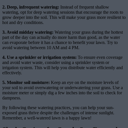
2. Deep, infrequent watering:
Instead of frequent shallow
watering, opt for deep watering sessions that encourage the roots to
grow deeper into the soil. This will make your grass more resilient to
hot and dry conditions.
3. Avoid midday watering:
Watering your grass during the hottest
part of the day can actually do more harm than good, as the water
can evaporate before it has a chance to benefit your lawn. Try to
avoid watering between 10 AM and 4 PM.
4. Use a sprinkler or irrigation system:
To ensure even coverage
and avoid water waste, consider using a sprinkler system or
irrigation system. This will help you distribute water efficiently and
effectively.
5. Monitor soil moisture:
Keep an eye on the moisture levels of
your soil to avoid overwatering or underwatering your grass. Use a
moisture meter or simply dig a few inches into the soil to check for
dampness.
By following these watering practices, you can help your sun-
exposed grass thrive despite the challenges of intense sunlight.
Remember, a well-watered lawn is a happy lawn!