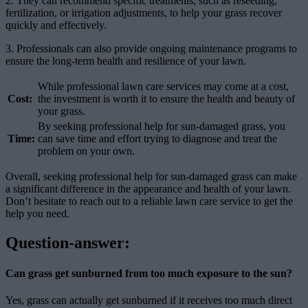
2. They can recommend specific treatments, such as reseeding,
fertilization, or irrigation adjustments, to help your grass recover
quickly and effectively.
3. Professionals can also provide ongoing maintenance programs to
ensure the long-term health and resilience of your lawn.
While professional lawn care services may come at a cost,
Cost:
the investment is worth it to ensure the health and beauty of
your grass.
By seeking professional help for sun-damaged grass, you
Time:
can save time and effort trying to diagnose and treat the
problem on your own.
Overall, seeking professional help for sun-damaged grass can make
a significant difference in the appearance and health of your lawn.
Don’t hesitate to reach out to a reliable lawn care service to get the
help you need.
Question-answer:
Can grass get sunburned from too much exposure to the sun?
Yes, grass can actually get sunburned if it receives too much direct