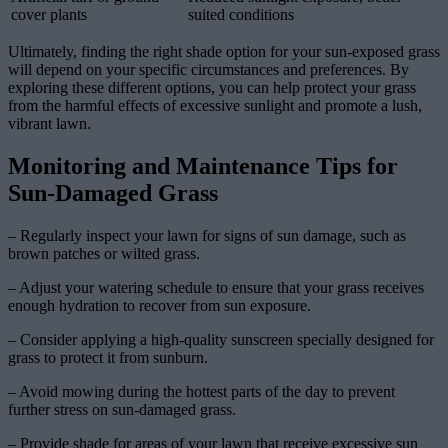
cover plants
suited conditions
Ultimately, finding the right shade option for your sun-exposed grass
will depend on your specific circumstances and preferences. By
exploring these different options, you can help protect your grass
from the harmful effects of excessive sunlight and promote a lush,
vibrant lawn.
Monitoring and Maintenance Tips for
Sun-Damaged Grass
– Regularly inspect your lawn for signs of sun damage, such as
brown patches or wilted grass.
– Adjust your watering schedule to ensure that your grass receives
enough hydration to recover from sun exposure.
– Consider applying a high-quality sunscreen specially designed for
grass to protect it from sunburn.
– Avoid mowing during the hottest parts of the day to prevent
further stress on sun-damaged grass.
– Provide shade for areas of your lawn that receive excessive sun