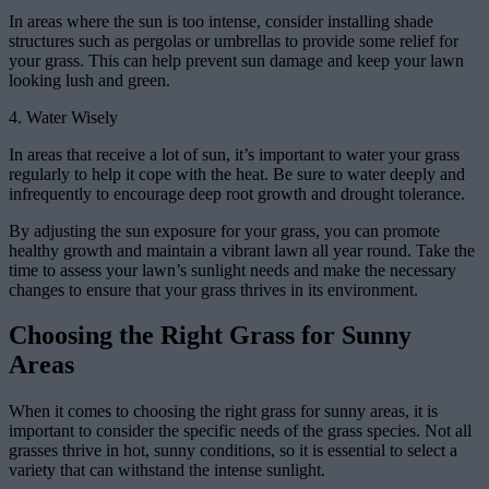
In areas where the sun is too intense, consider installing shade
structures such as pergolas or umbrellas to provide some relief for
your grass. This can help prevent sun damage and keep your lawn
looking lush and green.
4. Water Wisely
In areas that receive a lot of sun, it’s important to water your grass
regularly to help it cope with the heat. Be sure to water deeply and
infrequently to encourage deep root growth and drought tolerance.
By adjusting the sun exposure for your grass, you can promote
healthy growth and maintain a vibrant lawn all year round. Take the
time to assess your lawn’s sunlight needs and make the necessary
changes to ensure that your grass thrives in its environment.
Choosing the Right Grass for Sunny
Areas
When it comes to choosing the right grass for sunny areas, it is
important to consider the specific needs of the grass species. Not all
grasses thrive in hot, sunny conditions, so it is essential to select a
variety that can withstand the intense sunlight.