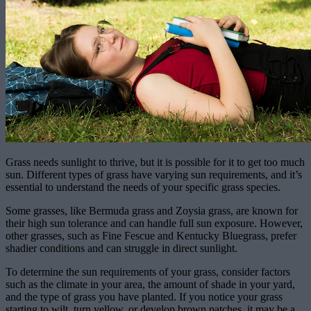
Grass needs sunlight to thrive, but it is possible for it to get too much
sun. Different types of grass have varying sun requirements, and it’s
essential to understand the needs of your specific grass species.
Some grasses, like Bermuda grass and Zoysia grass, are known for
their high sun tolerance and can handle full sun exposure. However,
other grasses, such as Fine Fescue and Kentucky Bluegrass, prefer
shadier conditions and can struggle in direct sunlight.
To determine the sun requirements of your grass, consider factors
such as the climate in your area, the amount of shade in your yard,
and the type of grass you have planted. If you notice your grass
starting to wilt, turn yellow, or develop brown patches, it may be a