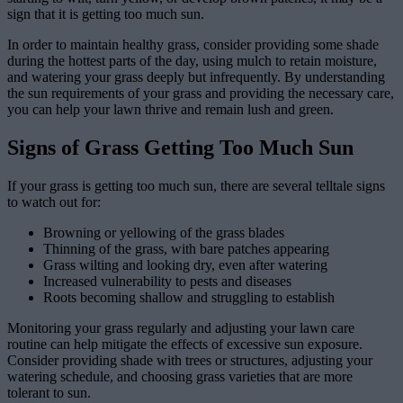
sign that it is getting too much sun.
In order to maintain healthy grass, consider providing some shade
during the hottest parts of the day, using mulch to retain moisture,
and watering your grass deeply but infrequently. By understanding
the sun requirements of your grass and providing the necessary care,
you can help your lawn thrive and remain lush and green.
Signs of Grass Getting Too Much Sun
If your grass is getting too much sun, there are several telltale signs
to watch out for:
Browning or yellowing of the grass blades
Thinning of the grass, with bare patches appearing
Grass wilting and looking dry, even after watering
Increased vulnerability to pests and diseases
Roots becoming shallow and struggling to establish
Monitoring your grass regularly and adjusting your lawn care
routine can help mitigate the effects of excessive sun exposure.
Consider providing shade with trees or structures, adjusting your
watering schedule, and choosing grass varieties that are more
tolerant to sun.