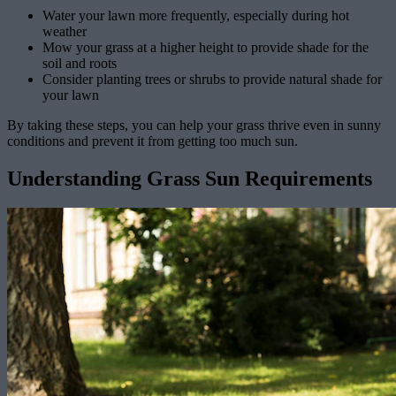
Water your lawn more frequently, especially during hot
weather
Mow your grass at a higher height to provide shade for the
soil and roots
Consider planting trees or shrubs to provide natural shade for
your lawn
By taking these steps, you can help your grass thrive even in sunny
conditions and prevent it from getting too much sun.
Understanding Grass Sun Requirements