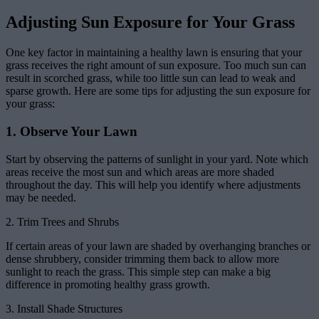
Adjusting Sun Exposure for Your Grass
One key factor in maintaining a healthy lawn is ensuring that your
grass receives the right amount of sun exposure. Too much sun can
result in scorched grass, while too little sun can lead to weak and
sparse growth. Here are some tips for adjusting the sun exposure for
your grass:
1. Observe Your Lawn
Start by observing the patterns of sunlight in your yard. Note which
areas receive the most sun and which areas are more shaded
throughout the day. This will help you identify where adjustments
may be needed.
2. Trim Trees and Shrubs
If certain areas of your lawn are shaded by overhanging branches or
dense shrubbery, consider trimming them back to allow more
sunlight to reach the grass. This simple step can make a big
difference in promoting healthy grass growth.
3. Install Shade Structures