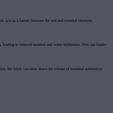
ric acts as a barrier between the soil and external elements,
, leading to reduced aeration and water infiltration. This can hinder
ion, the fabric can slow down the release of essential nutrients to