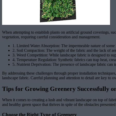
When attempting to establish plants on artificial ground coverings, s
vegetation, requiring careful consideration and management.
1. Limited Water Absorption: The impermeable nature of some land
2. Soil Compaction: The weight of the fabric and the lack of aer
3. Weed Competition: While landscape fabric is designed to sup
4. Temperature Regulation: Synthetic fabrics can trap heat, crea
5. Nutrient Deprivation: The presence of landscape fabric can imp
By addressing these challenges through proper installation techniques, 
landscape fabric. Careful planning and attention to detail are key to 
Tips for Growing Greenery Successfully o
When it comes to creating a lush and vibrant landscape on top of fabric
and healthy green space that thrives in spite of the obstacles presented
Choose the Right Type of Greenery