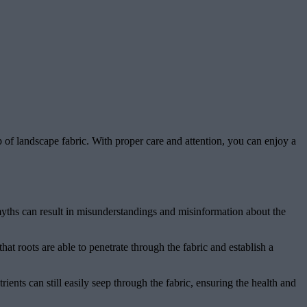
 of landscape fabric. With proper care and attention, you can enjoy a
 myths can result in misunderstandings and misinformation about the
at roots are able to penetrate through the fabric and establish a
trients can still easily seep through the fabric, ensuring the health and