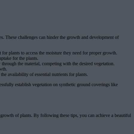
lves. These challenges can hinder the growth and development of
 for plants to access the moisture they need for proper growth.
ptake for the plants.
through the material, competing with the desired vegetation.
wth.
e availability of essential nutrients for plants.
cessfully establish vegetation on synthetic ground coverings like
l growth of plants. By following these tips, you can achieve a beautiful