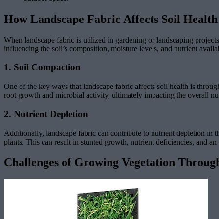
How Landscape Fabric Affects Soil Health
When landscape fabric is utilized in gardening or landscaping projects, 
influencing the soil’s composition, moisture levels, and nutrient availab
1. Soil Compaction
One of the key ways that landscape fabric affects soil health is throug
root growth and microbial activity, ultimately impacting the overall nut
2. Nutrient Depletion
Additionally, landscape fabric can contribute to nutrient depletion in 
plants. This can result in stunted growth, nutrient deficiencies, and an ov
Challenges of Growing Vegetation Throug