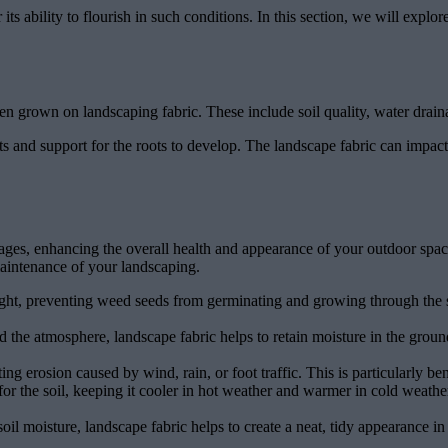
r its ability to flourish in such conditions. In this section, we will exp
en grown on landscaping fabric. These include soil quality, water draina
nts and support for the roots to develop. The landscape fabric can impact s
tages, enhancing the overall health and appearance of your outdoor spa
maintenance of your landscaping.
ght, preventing weed seeds from germinating and growing through the so
d the atmosphere, landscape fabric helps to retain moisture in the groun
ting erosion caused by wind, rain, or foot traffic. This is particularly be
for the soil, keeping it cooler in hot weather and warmer in cold weathe
l moisture, landscape fabric helps to create a neat, tidy appearance in