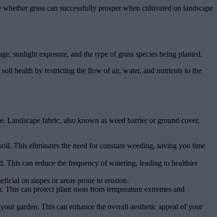
lore whether grass can successfully prosper when cultivated on landscape
ge, sunlight exposure, and the type of grass species being planted.
oil health by restricting the flow of air, water, and nutrients to the
ce. Landscape fabric, also known as weed barrier or ground cover,
il. This eliminates the need for constant weeding, saving you time
d. This can reduce the frequency of watering, leading to healthier
neficial on slopes or areas prone to erosion.
r. This can protect plant roots from temperature extremes and
 your garden. This can enhance the overall aesthetic appeal of your