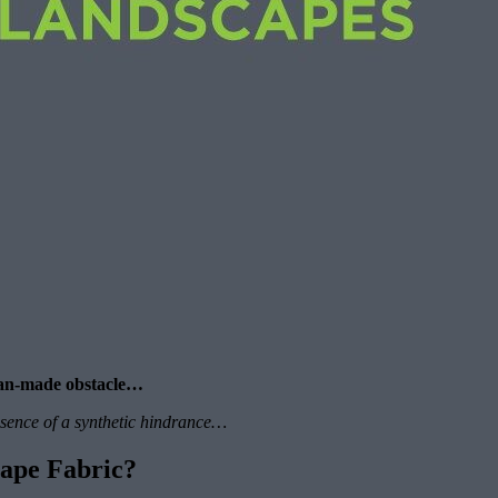
 man-made obstacle…
resence of a synthetic hindrance…
ape Fabric?