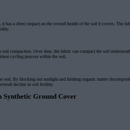
it has a direct impact on the overall health of the soil it covers. The fab
ility.
h soil compaction. Over time, the fabric can compact the soil underneath
rient cycling process within the soil.
the soil. By blocking out sunlight and limiting organic matter decomposit
erall decline in soil fertility.
h Synthetic Ground Cover