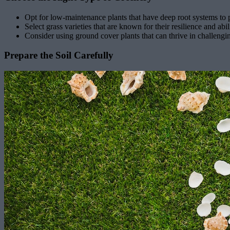
Opt for low-maintenance plants that have deep root systems to pe
Select grass varieties that are known for their resilience and abil
Consider using ground cover plants that can thrive in challengi
Prepare the Soil Carefully