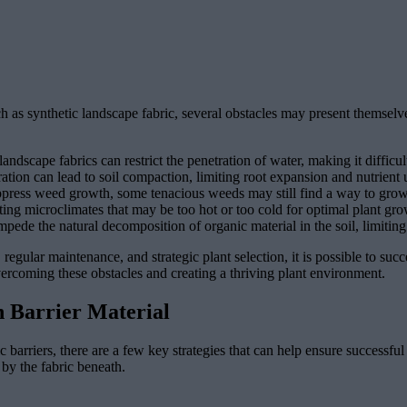
uch as synthetic landscape fabric, several obstacles may present themse
scape fabrics can restrict the penetration of water, making it difficult
ation can lead to soil compaction, limiting root expansion and nutrient u
press weed growth, some tenacious weeds may still find a way to grow 
ting microclimates that may be too hot or too cold for optimal plant gro
ede the natural decomposition of organic material in the soil, limiting th
regular maintenance, and strategic plant selection, it is possible to suc
overcoming these obstacles and creating a thriving plant environment.
n Barrier Material
 barriers, there are a few key strategies that can help ensure successfu
 by the fabric beneath.