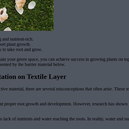
g and nutrient-rich.
ort plant growth.
y to take root and grow.
tain your green space, you can achieve success in growing plants on top
esented by the barrier material below.
ation on Textile Layer
tive material, there are several misconceptions that often arise. These
event proper root growth and development. However, research has shown th
to lack of nutrients and water reaching the roots. In reality, water and nu