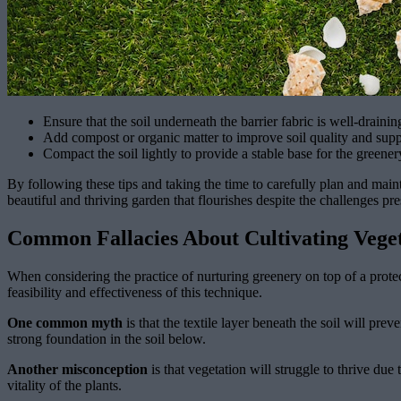
Ensure that the soil underneath the barrier fabric is well-drainin
Add compost or organic matter to improve soil quality and supp
Compact the soil lightly to provide a stable base for the greener
By following these tips and taking the time to carefully plan and main
beautiful and thriving garden that flourishes despite the challenges pr
Common Fallacies About Cultivating Veget
When considering the practice of nurturing greenery on top of a protec
feasibility and effectiveness of this technique.
One common myth
is that the textile layer beneath the soil will pr
strong foundation in the soil below.
Another misconception
is that vegetation will struggle to thrive due 
vitality of the plants.