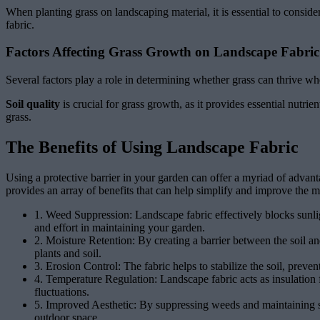
When planting grass on landscaping material, it is essential to conside
fabric.
Factors Affecting Grass Growth on Landscape Fabric
Several factors play a role in determining whether grass can thrive wh
Soil quality
is crucial for grass growth, as it provides essential nutrie
grass.
The Benefits of Using Landscape Fabric
Using a protective barrier in your garden can offer a myriad of advan
provides an array of benefits that can help simplify and improve the 
1. Weed Suppression: Landscape fabric effectively blocks sunli
and effort in maintaining your garden.
2. Moisture Retention: By creating a barrier between the soil an
plants and soil.
3. Erosion Control: The fabric helps to stabilize the soil, preven
4. Temperature Regulation: Landscape fabric acts as insulation 
fluctuations.
5. Improved Aesthetic: By suppressing weeds and maintaining soi
outdoor space.