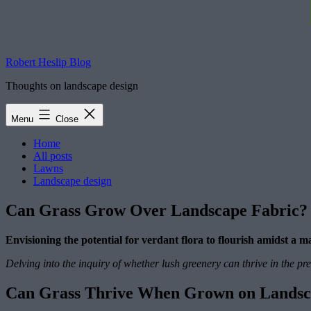
Robert Heslip Blog
Thoughts on landscape design
Menu
Close
Home
All posts
Lawns
Landscape design
Can Grass Grow Over Landscape Fabric?
Envisioning the potential for verdant flora to flourish amidst a
Delving into the inquiry of whether lush greenery can thrive in the p
Can Grass Thrive When Grown on Landsc