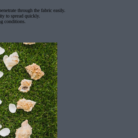
netrate through the fabric easily.
ity to spread quickly.
ng conditions.