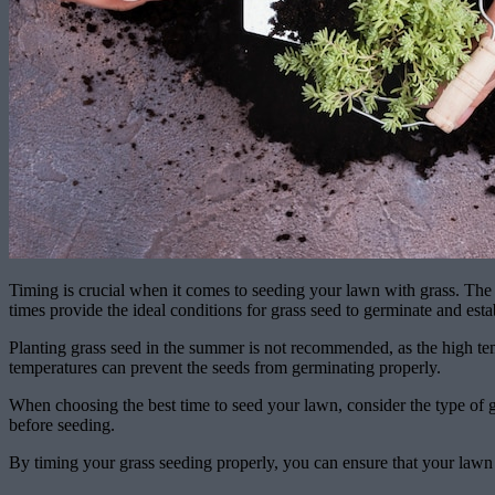
Timing is crucial when it comes to seeding your lawn with grass. The b
times provide the ideal conditions for grass seed to germinate and esta
Planting grass seed in the summer is not recommended, as the high temper
temperatures can prevent the seeds from germinating properly.
When choosing the best time to seed your lawn, consider the type of gr
before seeding.
By timing your grass seeding properly, you can ensure that your lawn w