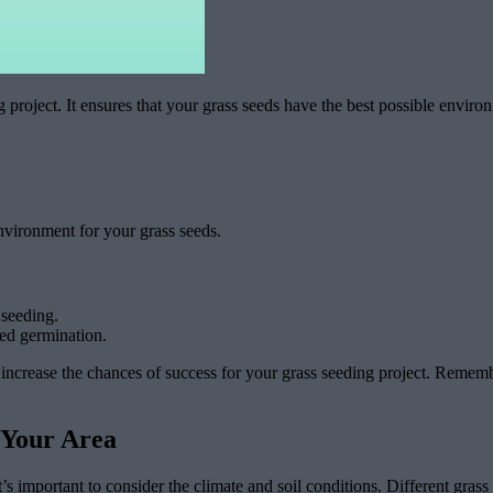
 project. It ensures that your grass seeds have the best possible enviro
environment for your grass seeds.
 seeding.
eed germination.
ncrease the chances of success for your grass seeding project. Remember,
 Your Area
t’s important to consider the climate and soil conditions. Different grass