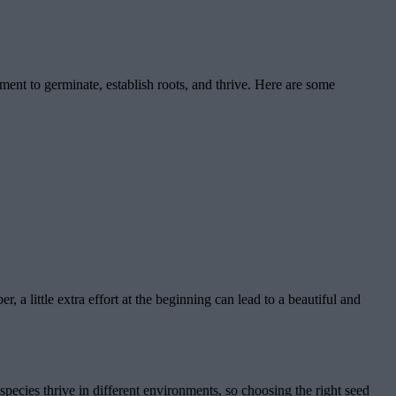
nment to germinate, establish roots, and thrive. Here are some
 a little extra effort at the beginning can lead to a beautiful and
 species thrive in different environments, so choosing the right seed