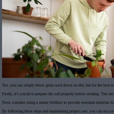
Yes, you can simply throw grass seed down on dirt, but for the best re
Firstly, it’s crucial to prepare the soil properly before seeding. This 
Next, consider using a starter fertilizer to provide essential nutrients 
By following these steps and maintaining proper care, you can success