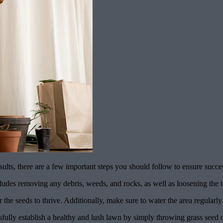
sults, there are a few important steps you should follow to ensure succ
includes removing any debris, weeds, and rocks, as well as loosening the t
for the seeds to thrive. Additionally, make sure to water the area regularl
fully establish a healthy and lush lawn by simply throwing grass seed 