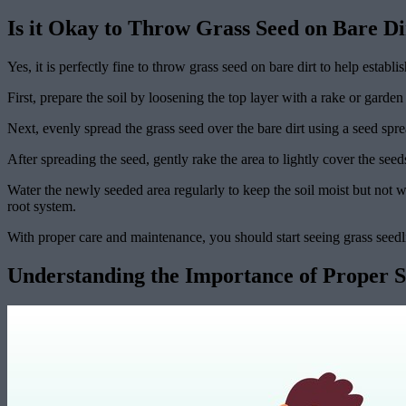
Is it Okay to Throw Grass Seed on Bare Di
Yes, it is perfectly fine to throw grass seed on bare dirt to help esta
First, prepare the soil by loosening the top layer with a rake or gard
Next, evenly spread the grass seed over the bare dirt using a seed sp
After spreading the seed, gently rake the area to lightly cover the seed
Water the newly seeded area regularly to keep the soil moist but not w
root system.
With proper care and maintenance, you should start seeing grass see
Understanding the Importance of Proper 