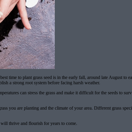
est time to plant grass seed is in the early fall, around late August to
blish a strong root system before facing harsh weather.
atures can stress the grass and make it difficult for the seeds to survive
ass you are planting and the climate of your area. Different grass specie
ill thrive and flourish for years to come.