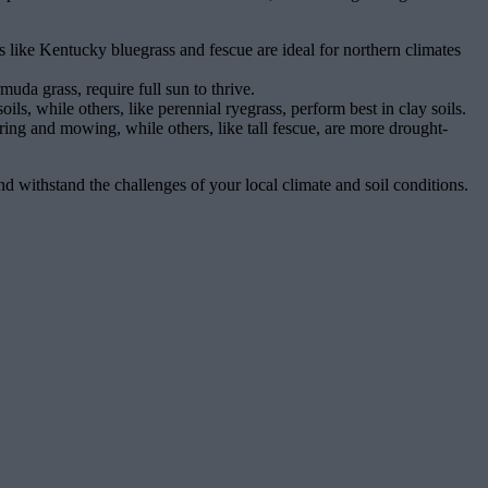
s like Kentucky bluegrass and fescue are ideal for northern climates
uda grass, require full sun to thrive.
ils, while others, like perennial ryegrass, perform best in clay soils.
ing and mowing, while others, like tall fescue, are more drought-
and withstand the challenges of your local climate and soil conditions.