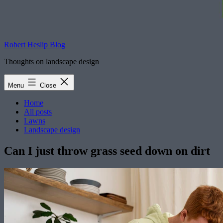
Robert Heslip Blog
Thoughts on landscape design
Menu
Close
Home
All posts
Lawns
Landscape design
Can I just throw grass seed down on dirt