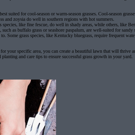
s best suited for cool-season or warm-season grasses. Cool-season grasse
ss and zoysia do well in southern regions with hot summers.
pecies, like fine fescue, do well in shady areas, while others, like Berm
, such as buffalo grass or seashore paspalum, are well-suited for sandy so
to. Some grass species, like Kentucky bluegrass, require frequent water
for your specific area, you can create a beautiful lawn that will thrive 
 planting and care tips to ensure successful grass growth in your yard.