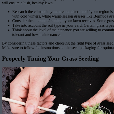
will ensure a lush, healthy lawn.
Research the climate in your area to determine if your region i
with cold winters, while warm-season grasses like Bermuda gra
Consider the amount of sunlight your lawn receives. Some grass s
Take into account the soil type in your yard. Certain grass types
Think about the level of maintenance you are willing to commit 
tolerant and low-maintenance.
By considering these factors and choosing the right type of grass seed 
Make sure to follow the instructions on the seed packaging for optimal
Properly Timing Your Grass Seeding