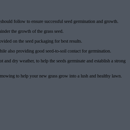
you should follow to ensure successful seed germination and growth.
hinder the growth of the grass seed.
vided on the seed packaging for best results.
while also providing good seed-to-soil contact for germination.
ot and dry weather, to help the seeds germinate and establish a strong
 mowing to help your new grass grow into a lush and healthy lawn.