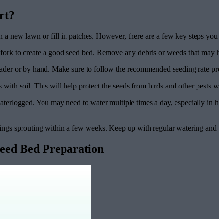
rt?
blish a new lawn or fill in patches. However, there are a few key steps 
en fork to create a good seed bed. Remove any debris or weeds that may 
reader or by hand. Make sure to follow the recommended seeding rate pro
s with soil. This will help protect the seeds from birds and other pests 
aterlogged. You may need to water multiple times a day, especially in h
dlings sprouting within a few weeks. Keep up with regular watering and
Seed Bed Preparation