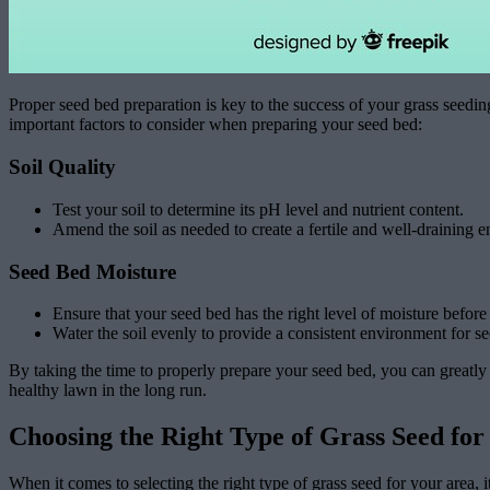
Proper seed bed preparation is key to the success of your grass seeding
important factors to consider when preparing your seed bed:
Soil Quality
Test your soil to determine its pH level and nutrient content.
Amend the soil as needed to create a fertile and well-draining 
Seed Bed Moisture
Ensure that your seed bed has the right level of moisture before
Water the soil evenly to provide a consistent environment for s
By taking the time to properly prepare your seed bed, you can greatly i
healthy lawn in the long run.
Choosing the Right Type of Grass Seed for
When it comes to selecting the right type of grass seed for your area, i