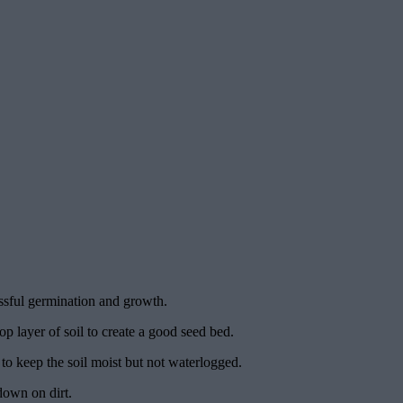
essful germination and growth.
op layer of soil to create a good seed bed.
y to keep the soil moist but not waterlogged.
down on dirt.