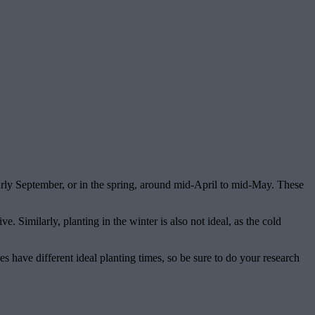
 early September, or in the spring, around mid-April to mid-May. These
. Similarly, planting in the winter is also not ideal, as the cold
s have different ideal planting times, so be sure to do your research