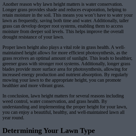
Another reason why lawn height matters is water conservation.
Longer grass provides shade and reduces evaporation, helping to
retain moisture in the soil. This means you won’t have to water your
lawn as frequently, saving both time and water. Additionally, taller
grass can develop deeper root systems, enabling them to access
moisture from deeper soil levels. This helps improve the overall
drought resistance of your lawn.
Proper lawn height also plays a vital role in grass health. A well-
maintained height allows for more efficient photosynthesis, as the
grass receives an optimal amount of sunlight. This leads to healthier,
greener grass with stronger root systems. Additionally, longer grass
blades provide more surface area for photosynthesis, allowing for
increased energy production and nutrient absorption. By regularly
mowing your lawn to the appropriate height, you can promote
healthier and more vibrant grass.
In conclusion, lawn height matters for several reasons including
weed control, water conservation, and grass health. By
understanding and implementing the proper height for your lawn,
you can enjoy a beautiful, healthy, and well-maintained lawn all
year round.
Determining Your Lawn Type