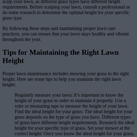
scalp your lawn, as different grass types have different height
requirements. Before scalping your lawn, consult a professional or
do some research to determine the optimal height for your specific
grass type.
By following these steps and maintaining proper lawn care
practices, you can ensure that your lawn stays healthy and vibrant
throughout the year.
Tips for Maintaining the Right Lawn
Height
Proper lawn maintenance includes mowing your grass to the right
height. Here are some tips to help you maintain the right lawn
height:
Regularly measure your lawn: It’s important to know the
height of your grass in order to maintain it properly. Use a
ruler or measuring tape to measure the height of your lawn.
Find the ideal height for your grass: The ideal height for your
grass depends on the type of grass you have. Different types
of grass have different height requirements. Research the ideal
height for your specific type of grass. Set your mower at the
correct height: Once you know the ideal height for your grass,