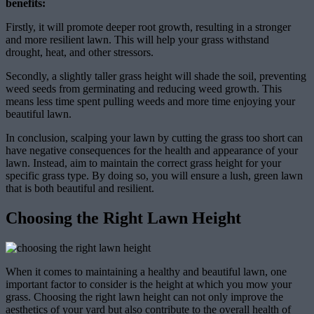
benefits:
Firstly, it will promote deeper root growth, resulting in a stronger
and more resilient lawn. This will help your grass withstand
drought, heat, and other stressors.
Secondly, a slightly taller grass height will shade the soil, preventing
weed seeds from germinating and reducing weed growth. This
means less time spent pulling weeds and more time enjoying your
beautiful lawn.
In conclusion, scalping your lawn by cutting the grass too short can
have negative consequences for the health and appearance of your
lawn. Instead, aim to maintain the correct grass height for your
specific grass type. By doing so, you will ensure a lush, green lawn
that is both beautiful and resilient.
Choosing the Right Lawn Height
When it comes to maintaining a healthy and beautiful lawn, one
important factor to consider is the height at which you mow your
grass. Choosing the right lawn height can not only improve the
aesthetics of your yard but also contribute to the overall health of