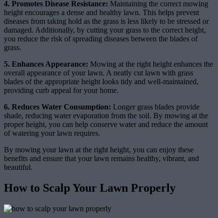
4. Promotes Disease Resistance:
Maintaining the correct mowing
height encourages a dense and healthy lawn. This helps prevent
diseases from taking hold as the grass is less likely to be stressed or
damaged. Additionally, by cutting your grass to the correct height,
you reduce the risk of spreading diseases between the blades of
grass.
5. Enhances Appearance:
Mowing at the right height enhances the
overall appearance of your lawn. A neatly cut lawn with grass
blades of the appropriate height looks tidy and well-maintained,
providing curb appeal for your home.
6. Reduces Water Consumption:
Longer grass blades provide
shade, reducing water evaporation from the soil. By mowing at the
proper height, you can help conserve water and reduce the amount
of watering your lawn requires.
By mowing your lawn at the right height, you can enjoy these
benefits and ensure that your lawn remains healthy, vibrant, and
beautiful.
How to Scalp Your Lawn Properly