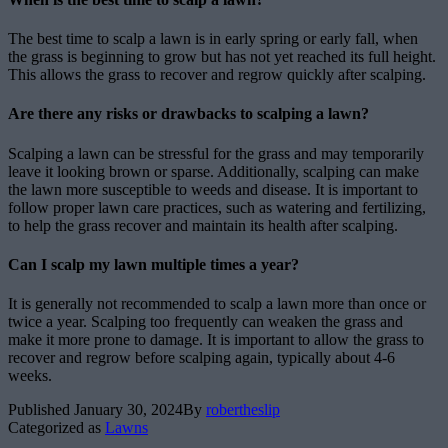
The best time to scalp a lawn is in early spring or early fall, when
the grass is beginning to grow but has not yet reached its full height.
This allows the grass to recover and regrow quickly after scalping.
Are there any risks or drawbacks to scalping a lawn?
Scalping a lawn can be stressful for the grass and may temporarily
leave it looking brown or sparse. Additionally, scalping can make
the lawn more susceptible to weeds and disease. It is important to
follow proper lawn care practices, such as watering and fertilizing,
to help the grass recover and maintain its health after scalping.
Can I scalp my lawn multiple times a year?
It is generally not recommended to scalp a lawn more than once or
twice a year. Scalping too frequently can weaken the grass and
make it more prone to damage. It is important to allow the grass to
recover and regrow before scalping again, typically about 4-6
weeks.
Published
January 30, 2024
By
robertheslip
Categorized as
Lawns