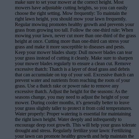
make sure to set your mower at the correct height. Most
mowers have adjustable cutting heights, so you can easily
choose the right setting. Mow frequently: To maintain the
right lawn height, you should mow your lawn frequently.
Regular mowing promotes healthy growth and prevents your
grass from growing too tall. Follow the one-third rule: When
mowing your lawn, never cut more than one-third of the grass
height at once. Cutting more than one-third can stress your
grass and make it more susceptible to diseases and pests.
Keep your mower blades sharp: Dull mower blades can tear
your grass instead of cutting it cleanly. Make sure to sharpen
your mower blades regularly to ensure a clean cut. Remove
excessive thatch: Thatch is a layer of dead grass and debris
that can accumulate on top of your soil. Excessive thatch can
prevent water and nutrients from reaching the roots of your
grass. Use a thatch rake or power rake to remove any
excessive thatch. Adjust the height for the seasons: As the
seasons change, you may need to adjust the height of your
mower. During cooler months, it’s generally better to leave
your grass slightly taller to protect it from cold temperatures.
Water properly: Proper watering is essential for maintaining
the right lawn height. Water deeply and infrequently to
encourage deep root growth. This will help your grass tolerate
drought and stress. Regularly fertilize your lawn: Fertilizing
your lawn can promote healthy growth and help maintain the