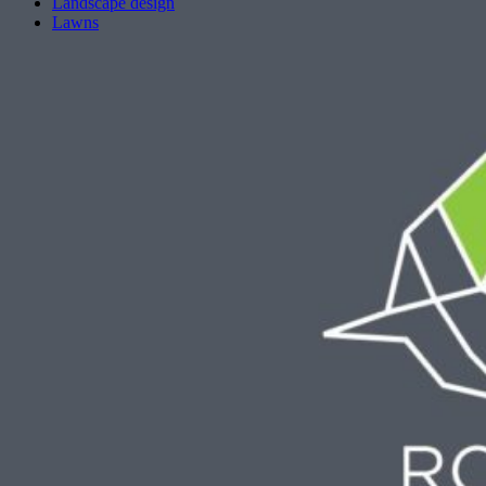
Landscape design
Lawns