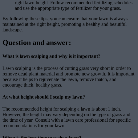
right lawn height. Follow recommended fertilizing schedules
and use the appropriate type of fertilizer for your grass.
By following these tips, you can ensure that your lawn is always
maintained at the right height, promoting a healthy and beautiful
landscape.
Question and answer:
What is lawn scalping and why is it important?
Lawn scalping is the process of cutting grass very short in order to
remove dead plant material and promote new growth. It is important
because it helps to rejuvenate the lawn, remove thatch, and
encourage thick, healthy grass.
At what height should I scalp my lawn?
The recommended height for scalping a lawn is about 1 inch.
However, the height may vary depending on the type of grass and
the time of year. Consult with a lawn care professional for specific
recommendations for your lawn.
When is the best time to scalp a lawn?