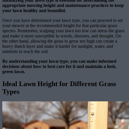
Identifying your lawn type is essential for determining the
appropriate mowing height and maintenance practices to keep
your lawn healthy and beautiful.
Once you have determined your lawn type, you can proceed to set
your mower at the recommended height for that particular grass
species. Remember, scalping your lawn too low can stress the grass
and make it more susceptible to weeds, diseases, and drought. On
the other hand, allowing the grass to grow too high can create a
heavy thatch layer and make it harder for sunlight, water, and
nutrients to reach the soil.
By understanding your lawn type, you can make informed
decisions about how to best care for it and maintain a lush,
green lawn.
Ideal Lawn Height for Different Grass
Types