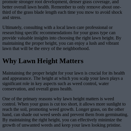
promote stronger root development, denser grass coverage, and
better overall lawn health. Remember to only remove about one-
third of the grass blade length each time you mow to avoid shock
and stress.
Ultimately, consulting with a local lawn care professional or
researching specific recommendations for your grass type can
provide valuable insights into choosing the right lawn height. By
maintaining the proper height, you can enjoy a lush and vibrant
lawn that will be the envy of the neighborhood.
Why Lawn Height Matters
Maintaining the proper height for your lawn is crucial for its health
and appearance. The height at which you scalp your lawn plays a
significant role in key aspects such as weed control, water
conservation, and overall grass health.
One of the primary reasons why lawn height matters is weed
control. When your grass is cut too short, it allows more sunlight to
reach the soil, promoting weed growth. Longer grass, on the other
hand, can shade out weed seeds and prevent them from germinating.
By maintaining the right height, you can effectively minimize the
growth of unwanted weeds and keep your lawn looking pristine.