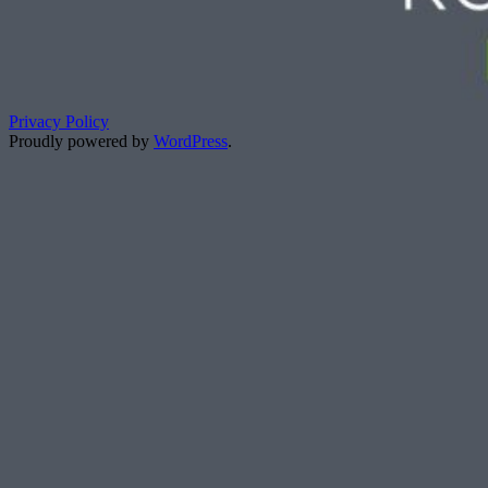
Privacy Policy
Proudly powered by
WordPress
.