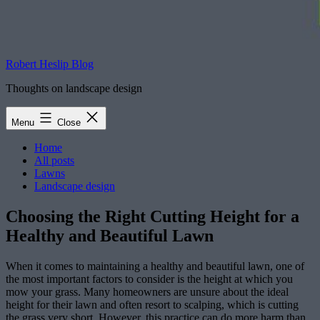
Robert Heslip Blog
Thoughts on landscape design
Menu
Close
Home
All posts
Lawns
Landscape design
Choosing the Right Cutting Height for a
Healthy and Beautiful Lawn
When it comes to maintaining a healthy and beautiful lawn, one of
the most important factors to consider is the height at which you
mow your grass. Many homeowners are unsure about the ideal
height for their lawn and often resort to scalping, which is cutting
the grass very short. However, this practice can do more harm than