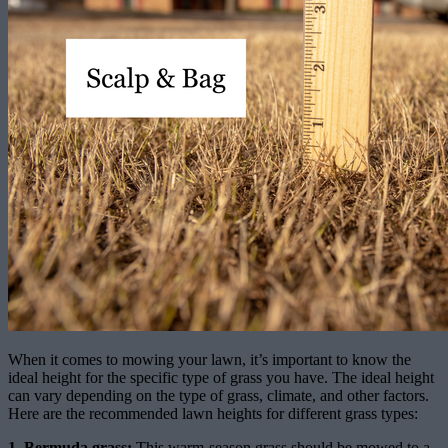
When it comes to mowing your lawn, it’s important to know the
ideal height for the specific type of grass you have. The ideal height
can vary depending on the type of grass, climate, and other factors.
Here are the recommended lawn heights for different grass types:
1. Bermuda grass:
This warm-season grass should be mowed to a