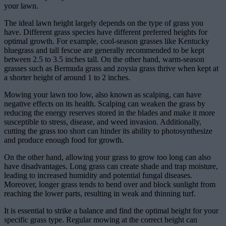
your lawn.
The ideal lawn height largely depends on the type of grass you
have. Different grass species have different preferred heights for
optimal growth. For example, cool-season grasses like Kentucky
bluegrass and tall fescue are generally recommended to be kept
between 2.5 to 3.5 inches tall. On the other hand, warm-season
grasses such as Bermuda grass and zoysia grass thrive when kept at
a shorter height of around 1 to 2 inches.
Mowing your lawn too low, also known as scalping, can have
negative effects on its health. Scalping can weaken the grass by
reducing the energy reserves stored in the blades and make it more
susceptible to stress, disease, and weed invasion. Additionally,
cutting the grass too short can hinder its ability to photosynthesize
and produce enough food for growth.
On the other hand, allowing your grass to grow too long can also
have disadvantages. Long grass can create shade and trap moisture,
leading to increased humidity and potential fungal diseases.
Moreover, longer grass tends to bend over and block sunlight from
reaching the lower parts, resulting in weak and thinning turf.
It is essential to strike a balance and find the optimal height for your
specific grass type. Regular mowing at the correct height can