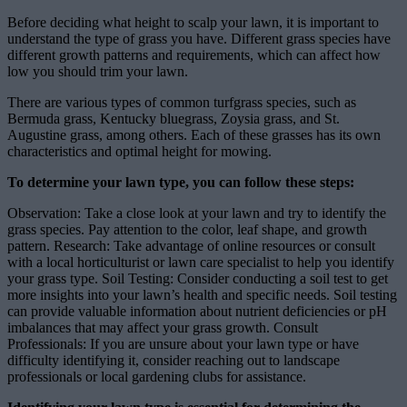
Before deciding what height to scalp your lawn, it is important to
understand the type of grass you have. Different grass species have
different growth patterns and requirements, which can affect how
low you should trim your lawn.
There are various types of common turfgrass species, such as
Bermuda grass, Kentucky bluegrass, Zoysia grass, and St.
Augustine grass, among others. Each of these grasses has its own
characteristics and optimal height for mowing.
To determine your lawn type, you can follow these steps:
Observation: Take a close look at your lawn and try to identify the
grass species. Pay attention to the color, leaf shape, and growth
pattern. Research: Take advantage of online resources or consult
with a local horticulturist or lawn care specialist to help you identify
your grass type. Soil Testing: Consider conducting a soil test to get
more insights into your lawn’s health and specific needs. Soil testing
can provide valuable information about nutrient deficiencies or pH
imbalances that may affect your grass growth. Consult
Professionals: If you are unsure about your lawn type or have
difficulty identifying it, consider reaching out to landscape
professionals or local gardening clubs for assistance.