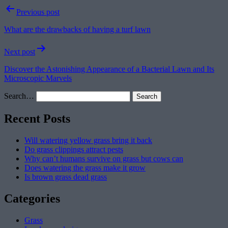
Post
Previous post
navigation
What are the drawbacks of having a turf lawn
Next post
Discover the Astonishing Appearance of a Bacterial Lawn and Its
Microscopic Marvels
Search…
Recent Posts
Will watering yellow grass bring it back
Do grass clippings attract pests
Why can’t humans survive on grass but cows can
Does watering the grass make it grow
Is brown grass dead grass
Categories
Grass