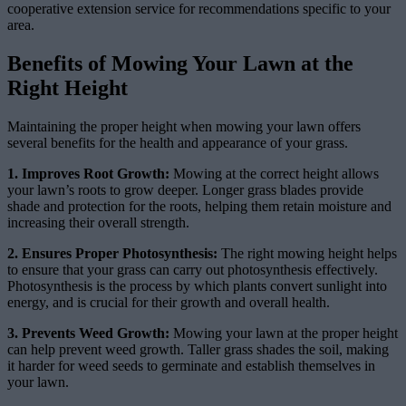
cooperative extension service for recommendations specific to your
area.
Benefits of Mowing Your Lawn at the
Right Height
Maintaining the proper height when mowing your lawn offers
several benefits for the health and appearance of your grass.
1. Improves Root Growth:
Mowing at the correct height allows
your lawn’s roots to grow deeper. Longer grass blades provide
shade and protection for the roots, helping them retain moisture and
increasing their overall strength.
2. Ensures Proper Photosynthesis:
The right mowing height helps
to ensure that your grass can carry out photosynthesis effectively.
Photosynthesis is the process by which plants convert sunlight into
energy, and is crucial for their growth and overall health.
3. Prevents Weed Growth:
Mowing your lawn at the proper height
can help prevent weed growth. Taller grass shades the soil, making
it harder for weed seeds to germinate and establish themselves in
your lawn.