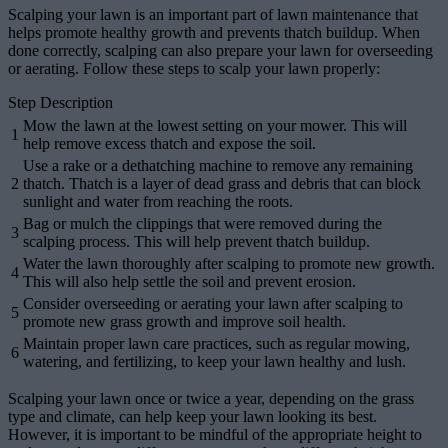
Scalping your lawn is an important part of lawn maintenance that
helps promote healthy growth and prevents thatch buildup. When
done correctly, scalping can also prepare your lawn for overseeding
or aerating. Follow these steps to scalp your lawn properly:
Step Description
Mow the lawn at the lowest setting on your mower. This will
1
help remove excess thatch and expose the soil.
Use a rake or a dethatching machine to remove any remaining
2
thatch. Thatch is a layer of dead grass and debris that can block
sunlight and water from reaching the roots.
Bag or mulch the clippings that were removed during the
3
scalping process. This will help prevent thatch buildup.
Water the lawn thoroughly after scalping to promote new growth.
4
This will also help settle the soil and prevent erosion.
Consider overseeding or aerating your lawn after scalping to
5
promote new grass growth and improve soil health.
Maintain proper lawn care practices, such as regular mowing,
6
watering, and fertilizing, to keep your lawn healthy and lush.
Scalping your lawn once or twice a year, depending on the grass
type and climate, can help keep your lawn looking its best.
However, it is important to be mindful of the appropriate height to