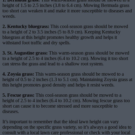
height of 1.5 to 2.5 inches (3.8 to 6.4 cm). Mowing Bermuda grass
too short can weaken it and make it more susceptible to diseases and
weeds.
2. Kentucky bluegrass:
This cool-season grass should be mowed
to a height of 2 to 3.5 inches (5 to 8.9 cm). Keeping Kentucky
bluegrass at this height promotes healthy growth and helps it
withstand foot traffic and dry spells.
3. St. Augustine grass:
This warm-season grass should be mowed
to a height of 2.5 to 4 inches (6.4 to 10.2 cm). Mowing it too short
can stress the grass and lead to a shallow root system.
4. Zoysia grass:
This warm-season grass should be mowed to a
height of 0.5 to 2 inches (1.3 to 5.1 cm). Maintaining Zoysia grass at
this height promotes good density and helps it resist weeds.
5. Fescue grass:
This cool-season grass should be mowed to a
height of 2.5 to 4 inches (6.4 to 10.2 cm). Mowing fescue grass too
short can cause it to become stressed and more susceptible to
diseases.
It’s important to remember that the ideal lawn height can vary
depending on the specific grass variety, so it’s always a good idea to
consult with a local lawn care professional or check with your local