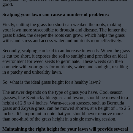
good.
Scalping your lawn can cause a number of problems:
Firstly, cutting the grass too short can weaken the roots, making
your lawn more susceptible to drought and disease. The longer the
grass blades, the deeper the roots can grow, which helps the grass
withstand stress and access water and nutrients more effectively.
Secondly, scalping can lead to an increase in weeds. When the grass
is cut too short, it exposes the soil to sunlight and provides an ideal
environment for weed seeds to germinate. These weeds can then
compete with your grass for nutrients, water, and sunlight, resulting
in a patchy and unhealthy lawn.
So, what is the ideal grass height for a healthy lawn?
The answer depends on the type of grass you have. Cool-season
grasses, like Kentucky bluegrass and fescue, should be mowed to a
height of 2.5 to 4 inches. Warm-season grasses, such as Bermuda
grass and Zoysia grass, can be mowed shorter, at a height of 1 to 2.5
inches. It’s important to note that you should never remove more
than one-third of the grass height in a single mowing session.
Maintaining the right height for your lawn will provide several