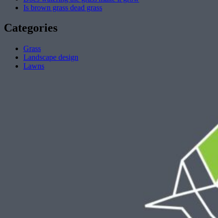
Is brown grass dead grass
Categories
Grass
Landscape design
Lawns