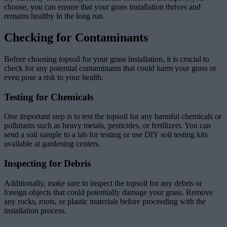
choose, you can ensure that your grass installation thrives and
remains healthy in the long run.
Checking for Contaminants
Before choosing topsoil for your grass installation, it is crucial to
check for any potential contaminants that could harm your grass or
even pose a risk to your health.
Testing for Chemicals
One important step is to test the topsoil for any harmful chemicals or
pollutants such as heavy metals, pesticides, or fertilizers. You can
send a soil sample to a lab for testing or use DIY soil testing kits
available at gardening centers.
Inspecting for Debris
Additionally, make sure to inspect the topsoil for any debris or
foreign objects that could potentially damage your grass. Remove
any rocks, roots, or plastic materials before proceeding with the
installation process.