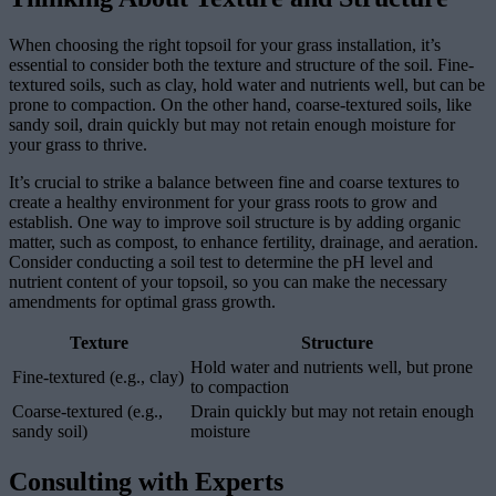
When choosing the right topsoil for your grass installation, it’s
essential to consider both the texture and structure of the soil. Fine-
textured soils, such as clay, hold water and nutrients well, but can be
prone to compaction. On the other hand, coarse-textured soils, like
sandy soil, drain quickly but may not retain enough moisture for
your grass to thrive.
It’s crucial to strike a balance between fine and coarse textures to
create a healthy environment for your grass roots to grow and
establish. One way to improve soil structure is by adding organic
matter, such as compost, to enhance fertility, drainage, and aeration.
Consider conducting a soil test to determine the pH level and
nutrient content of your topsoil, so you can make the necessary
amendments for optimal grass growth.
Texture
Structure
Hold water and nutrients well, but prone
Fine-textured (e.g., clay)
to compaction
Coarse-textured (e.g.,
Drain quickly but may not retain enough
sandy soil)
moisture
Consulting with Experts