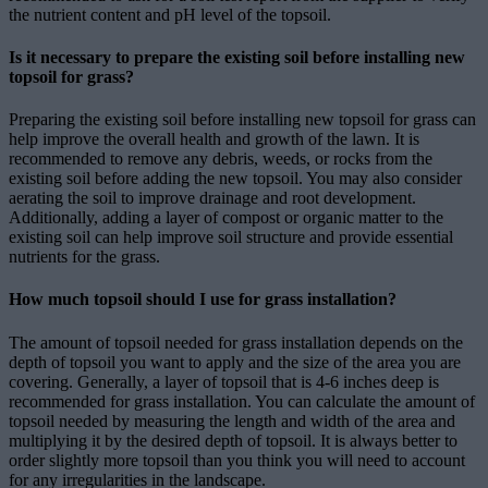
the nutrient content and pH level of the topsoil.
Is it necessary to prepare the existing soil before installing new
topsoil for grass?
Preparing the existing soil before installing new topsoil for grass can
help improve the overall health and growth of the lawn. It is
recommended to remove any debris, weeds, or rocks from the
existing soil before adding the new topsoil. You may also consider
aerating the soil to improve drainage and root development.
Additionally, adding a layer of compost or organic matter to the
existing soil can help improve soil structure and provide essential
nutrients for the grass.
How much topsoil should I use for grass installation?
The amount of topsoil needed for grass installation depends on the
depth of topsoil you want to apply and the size of the area you are
covering. Generally, a layer of topsoil that is 4-6 inches deep is
recommended for grass installation. You can calculate the amount of
topsoil needed by measuring the length and width of the area and
multiplying it by the desired depth of topsoil. It is always better to
order slightly more topsoil than you think you will need to account
for any irregularities in the landscape.