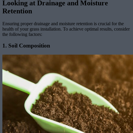
Looking at Drainage and Moisture
Retention
Ensuring proper drainage and moisture retention is crucial for the
health of your grass installation. To achieve optimal results, consider
the following factors:
1. Soil Composition