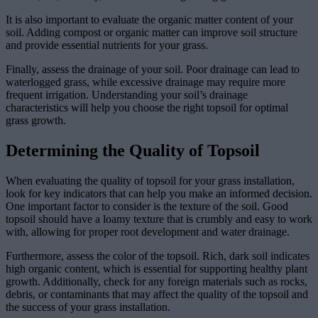
It is also important to evaluate the organic matter content of your
soil. Adding compost or organic matter can improve soil structure
and provide essential nutrients for your grass.
Finally, assess the drainage of your soil. Poor drainage can lead to
waterlogged grass, while excessive drainage may require more
frequent irrigation. Understanding your soil’s drainage
characteristics will help you choose the right topsoil for optimal
grass growth.
Determining the Quality of Topsoil
When evaluating the quality of topsoil for your grass installation,
look for key indicators that can help you make an informed decision.
One important factor to consider is the texture of the soil. Good
topsoil should have a loamy texture that is crumbly and easy to work
with, allowing for proper root development and water drainage.
Furthermore, assess the color of the topsoil. Rich, dark soil indicates
high organic content, which is essential for supporting healthy plant
growth. Additionally, check for any foreign materials such as rocks,
debris, or contaminants that may affect the quality of the topsoil and
the success of your grass installation.