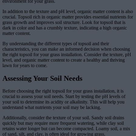
environment for your grass.
In addition to the texture and pH level, organic matter content is also
crucial. Topsoil rich in organic matter provides essential nutrients for
grass growth and improves soil structure. Look for topsoil that is
dark in color and has a crumbly texture, indicating a high organic
matter content.
By understanding the different types of topsoil and their
characteristics, you can make an informed decision when choosing
the right topsoil for your grass installation. Consider the texture, pH
level, and organic matter content to create a healthy and thriving
lawn for years to come.
Assessing Your Soil Needs
Before choosing the right topsoil for your grass installation, it is
crucial to assess your soil needs. Start by testing the pH levels of
your soil to determine its acidity or alkalinity. This will help you
understand what nutrients your soil may be lacking.
Additionally, consider the texture of your soil. Sandy soil drains
quickly but may require more frequent watering, while clay soil
retains water longer but can become compacted. Loamy soil, a mix
of sand, silt, and clay, is often ideal for growing grass.