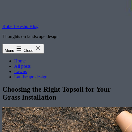
Robert Heslip Blog
Thoughts on landscape design
Menu
Close
Home
All posts
Lawns
Landscape design
Choosing the Right Topsoil for Your
Grass Installation