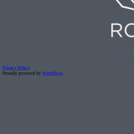
Privacy Policy
Proudly powered by
WordPress
.