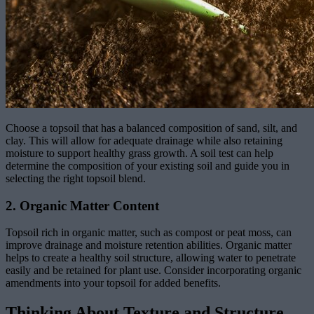
Choose a topsoil that has a balanced composition of sand, silt, and
clay. This will allow for adequate drainage while also retaining
moisture to support healthy grass growth. A soil test can help
determine the composition of your existing soil and guide you in
selecting the right topsoil blend.
2. Organic Matter Content
Topsoil rich in organic matter, such as compost or peat moss, can
improve drainage and moisture retention abilities. Organic matter
helps to create a healthy soil structure, allowing water to penetrate
easily and be retained for plant use. Consider incorporating organic
amendments into your topsoil for added benefits.
Thinking About Texture and Structure