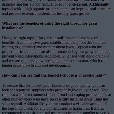
draining and has a good texture for root development. Additionally,
topsoil with a high organic matter content can improve soil structure
and provide essential nutrients for healthy grass growth.
What are the benefits of using the right topsoil for grass
installation?
Using the right topsoil for grass installation can have several
benefits. It can improve grass establishment and root development,
leading to a healthier and more resilient lawn. Topsoil with the
proper nutrient content can also promote lush green growth and help
prevent weed infestations. Additionally, topsoil with good drainage
and texture can prevent waterlogging and compaction, which can
hinder grass growth and root development.
How can I ensure that the topsoil I choose is of good quality?
To ensure that the topsoil you choose is of good quality, you can
look for reputable suppliers who provide high-quality topsoil. You
can also ask for recommendations from landscaping professionals or
other homeowners who have successfully installed grass using the
same topsoil. Additionally, you can conduct a visual inspection of
the topsoil to check for any contaminants or impurities. It is also
recommended to ask for a soil test report from the supplier to verify