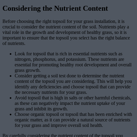
Considering the Nutrient Content
Before choosing the right topsoil for your grass installation, it is
crucial to consider the nutrient content of the soil. Nutrients play a
vital role in the growth and development of healthy grass, so it is
important to ensure that the topsoil you select has the right balance
of nutrients.
Look for topsoil that is rich in essential nutrients such as
nitrogen, phosphorus, and potassium. These nutrients are
essential for promoting healthy root development and overall
grass growth.
Consider getting a soil test done to determine the nutrient
content of the topsoil you are considering. This will help you
identify any deficiencies and choose topsoil that can provide
the necessary nutrients for your grass.
Avoid topsoil that is high in salts or other harmful chemicals,
as these can negatively impact the nutrient uptake of your
grass and inhibit its growth.
Choose organic topsoil or topsoil that has been enriched with
organic matter, as it can provide a natural source of nutrients
for your grass and improve overall soil health.
By carefully considering the nutrient content of the topsoil you