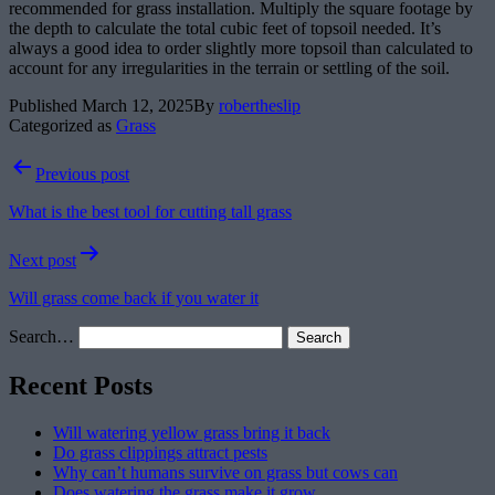
recommended for grass installation. Multiply the square footage by
the depth to calculate the total cubic feet of topsoil needed. It’s
always a good idea to order slightly more topsoil than calculated to
account for any irregularities in the terrain or settling of the soil.
Published
March 12, 2025
By
robertheslip
Categorized as
Grass
Post
Previous post
navigation
What is the best tool for cutting tall grass
Next post
Will grass come back if you water it
Search…
Recent Posts
Will watering yellow grass bring it back
Do grass clippings attract pests
Why can’t humans survive on grass but cows can
Does watering the grass make it grow