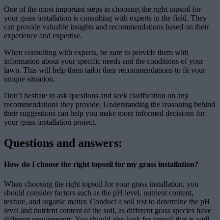
One of the most important steps in choosing the right topsoil for
your grass installation is consulting with experts in the field. They
can provide valuable insights and recommendations based on their
experience and expertise.
When consulting with experts, be sure to provide them with
information about your specific needs and the conditions of your
lawn. This will help them tailor their recommendations to fit your
unique situation.
Don’t hesitate to ask questions and seek clarification on any
recommendations they provide. Understanding the reasoning behind
their suggestions can help you make more informed decisions for
your grass installation project.
Questions and answers:
How do I choose the right topsoil for my grass installation?
When choosing the right topsoil for your grass installation, you
should consider factors such as the pH level, nutrient content,
texture, and organic matter. Conduct a soil test to determine the pH
level and nutrient content of the soil, as different grass species have
different requirements. You should also look for topsoil that is well-