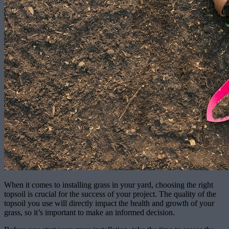
When it comes to installing grass in your yard, choosing the right
topsoil is crucial for the success of your project. The quality of the
topsoil you use will directly impact the health and growth of your
grass, so it’s important to make an informed decision.