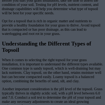
Before you start your grass installation, take the time to assess the
condition of your soil. Testing for pH levels, nutrient content, and
drainage capabilities will help you determine what type of topsoil
will be best for your specific needs.
Opt for a topsoil that is rich in organic matter and nutrients to
provide a healthy foundation for your grass to thrive. Avoid topsoil
that is compacted or has poor drainage, as this can lead to
waterlogging and root rot in your grass.
Understanding the Different Types of
Topsoil
When it comes to selecting the right topsoil for your grass
installation, it is important to understand the different types available.
One common type is sandy topsoil, which is well-draining but may
lack nutrients. Clay topsoil, on the other hand, retains moisture well
but can become compacted easily. Loamy topsoil is a balanced
option, combining the benefits of sand, silt, and clay.
Another important consideration is the pH level of the topsoil. Grass
typically thrives in slightly acidic soil, with a pH level between 6.0
and 7.0. Conduct a soil test to determine the pH of your topsoil and
make any necessary adjustments to create an ideal growing