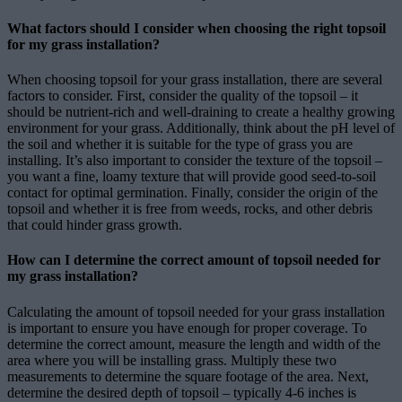
What factors should I consider when choosing the right topsoil
for my grass installation?
When choosing topsoil for your grass installation, there are several
factors to consider. First, consider the quality of the topsoil – it
should be nutrient-rich and well-draining to create a healthy growing
environment for your grass. Additionally, think about the pH level of
the soil and whether it is suitable for the type of grass you are
installing. It’s also important to consider the texture of the topsoil –
you want a fine, loamy texture that will provide good seed-to-soil
contact for optimal germination. Finally, consider the origin of the
topsoil and whether it is free from weeds, rocks, and other debris
that could hinder grass growth.
How can I determine the correct amount of topsoil needed for
my grass installation?
Calculating the amount of topsoil needed for your grass installation
is important to ensure you have enough for proper coverage. To
determine the correct amount, measure the length and width of the
area where you will be installing grass. Multiply these two
measurements to determine the square footage of the area. Next,
determine the desired depth of topsoil – typically 4-6 inches is