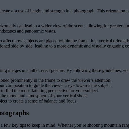
reate a sense of height and strength in a photograph. This orientation is 
zontally can lead to a wider view of the scene, allowing for greater emp
ndscapes and panoramic vistas.
 affect how subjects are placed within the frame. In a vertical orientati
itioned side by side, leading to a more dynamic and visually engaging c
uring images in a tall or erect posture. By following these guidelines, yo
ioned prominently in the frame to draw the viewer’s attention.
your composition to guide the viewer’s eye towards the subject.
to find the most flattering perspective for your subject.
 the mood and atmosphere of your vertical shots.
ct to create a sense of balance and focus.
hotographs
e a few key tips to keep in mind. Whether you’re shooting mountain rang