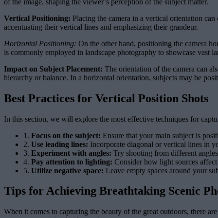
of the image, shaping the viewer’s perception of the subject matter.
Vertical Positioning:
Placing the camera in a vertical orientation can c
accentuating their vertical lines and emphasizing their grandeur.
Horizontal Positioning:
On the other hand, positioning the camera hori
is commonly employed in landscape photography to showcase vast la
Impact on Subject Placement:
The orientation of the camera can also
hierarchy or balance. In a horizontal orientation, subjects may be pos
Best Practices for Vertical Position Shots
In this section, we will explore the most effective techniques for capt
1.
Focus on the subject:
Ensure that your main subject is posit
2.
Use leading lines:
Incorporate diagonal or vertical lines in 
3.
Experiment with angles:
Try shooting from different angles 
4.
Pay attention to lighting:
Consider how light sources affect
5.
Utilize negative space:
Leave empty spaces around your subje
Tips for Achieving Breathtaking Scenic P
When it comes to capturing the beauty of the great outdoors, there ar