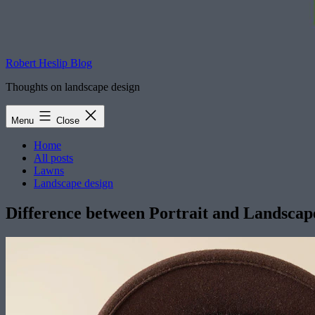
Robert Heslip Blog
Thoughts on landscape design
Menu
Close
Home
All posts
Lawns
Landscape design
Difference between Portrait and Landscap