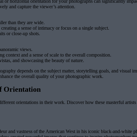
ical or horizontal orientation for your photographs can significantly im
vely and capture the viewer’s attention.
aller than they are wide.
creating a sense of intimacy or focus on a single subject.
its or close-up shots.
 panoramic views.
ng context and a sense of scale to the overall composition.
vistas, and showcasing the beauty of nature.
hotography depends on the subject matter, storytelling goals, and visual
enhance the overall quality of your photographic work.
f Orientation
fferent orientations in their work. Discover how these masterful artist
deur and vastness of the American West in his iconic black-and-white ph
shadow created powerful images that continue to inspire photographers to