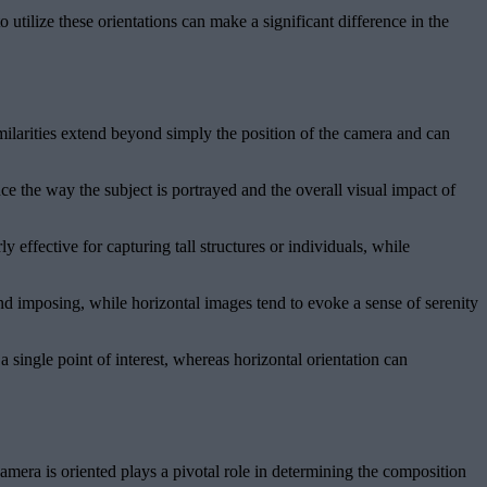
utilize these orientations can make a significant difference in the
imilarities extend beyond simply the position of the camera and can
nce the way the subject is portrayed and the overall visual impact of
 effective for capturing tall structures or individuals, while
nd imposing, while horizontal images tend to evoke a sense of serenity
 single point of interest, whereas horizontal orientation can
amera is oriented plays a pivotal role in determining the composition