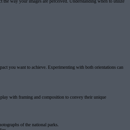
pact the way your images are perceived. Understanding when to utilize
 impact you want to achieve. Experimenting with both orientations can
s play with framing and composition to convey their unique
otographs of the national parks.
day.