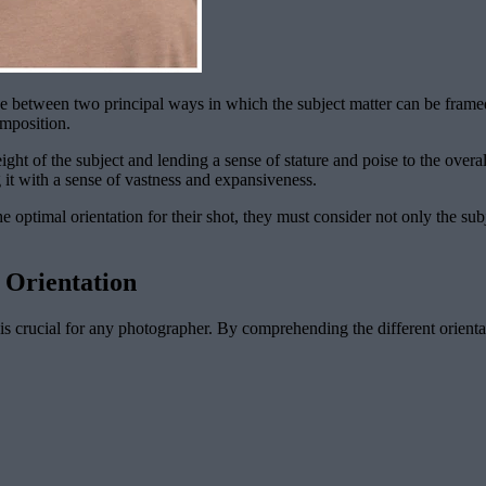
ce between two principal ways in which the subject matter can be framed
omposition.
ht of the subject and lending a sense of stature and poise to the overall 
 it with a sense of vastness and expansiveness.
 optimal orientation for their shot, they must consider not only the sub
 Orientation
 crucial for any photographer. By comprehending the different orientat