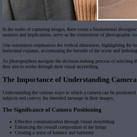
In the realm of capturing images, there exists a fundamental divergen
nuances and implications, serve as the cornerstone of photographic c
One orientation emphasizes the vertical dimension, highlighting the heig
horizontal expanse, accentuating the breadth of the scene and imbuing
As photographers navigate the decision-making process of selecting the
they aim to evoke through their visual storytelling.
The Importance of Understanding Camera
Understanding the various ways in which a camera can be positioned is
subjects and convey the intended message in their images.
The Significance of Camera Positioning
Effective communication through visual storytelling
Enhancing the overall composition of the image
Creating a sense of balance and harmony