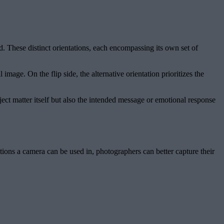
. These distinct orientations, each encompassing its own set of
image. On the flip side, the alternative orientation prioritizes the
ject matter itself but also the intended message or emotional response
ions a camera can be used in, photographers can better capture their