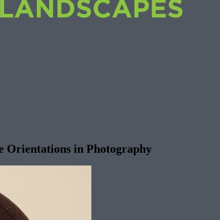
e Orientations in Photography