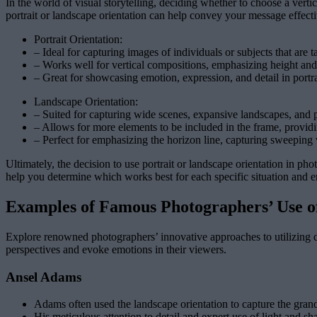
In the world of visual storytelling, deciding whether to choose a vert
portrait or landscape orientation can help convey your message effecti
Portrait Orientation:
– Ideal for capturing images of individuals or subjects that are t
– Works well for vertical compositions, emphasizing height and 
– Great for showcasing emotion, expression, and detail in portra
Landscape Orientation:
– Suited for capturing wide scenes, expansive landscapes, and
– Allows for more elements to be included in the frame, providi
– Perfect for emphasizing the horizon line, capturing sweeping 
Ultimately, the decision to use portrait or landscape orientation in p
help you determine which works best for each specific situation and 
Examples of Famous Photographers’ Use o
Explore renowned photographers’ innovative approaches to utilizing di
perspectives and evoke emotions in their viewers.
Ansel Adams
Adams often used the landscape orientation to capture the gran
His meticulous attention to detail and expert use of light and 