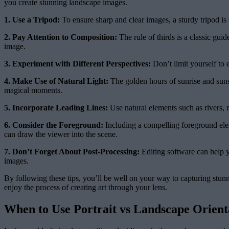
you create stunning landscape images.
1. Use a Tripod:
To ensure sharp and clear images, a sturdy tripod is e
2. Pay Attention to Composition:
The rule of thirds is a classic gui
image.
3. Experiment with Different Perspectives:
Don’t limit yourself to 
4. Make Use of Natural Light:
The golden hours of sunrise and sunse
magical moments.
5. Incorporate Leading Lines:
Use natural elements such as rivers, 
6. Consider the Foreground:
Including a compelling foreground elem
can draw the viewer into the scene.
7. Don’t Forget About Post-Processing:
Editing software can help y
images.
By following these tips, you’ll be well on your way to capturing stun
enjoy the process of creating art through your lens.
When to Use Portrait vs Landscape Orient