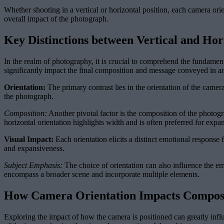
Whether shooting in a vertical or horizontal position, each camera ori
overall impact of the photograph.
Key Distinctions between Vertical and Hor
In the realm of photography, it is crucial to comprehend the fundament
significantly impact the final composition and message conveyed in a
Orientation:
The primary contrast lies in the orientation of the camera
the photograph.
Composition:
Another pivotal factor is the composition of the photogra
horizontal orientation highlights width and is often preferred for expa
Visual Impact:
Each orientation elicits a distinct emotional response
and expansiveness.
Subject Emphasis:
The choice of orientation can also influence the emp
encompass a broader scene and incorporate multiple elements.
How Camera Orientation Impacts Compos
Exploring the impact of how the camera is positioned can greatly infl