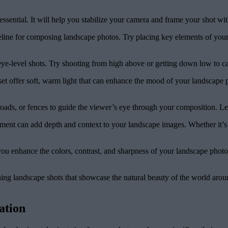
ssential. It will help you stabilize your camera and frame your shot with
deline for composing landscape photos. Try placing key elements of your 
eye-level shots. Try shooting from high above or getting down low to c
t offer soft, warm light that can enhance the mood of your landscape ph
roads, or fences to guide the viewer’s eye through your composition. Lea
ent can add depth and context to your landscape images. Whether it’s a 
ou enhance the colors, contrast, and sharpness of your landscape photos
ning landscape shots that showcase the natural beauty of the world aro
ation