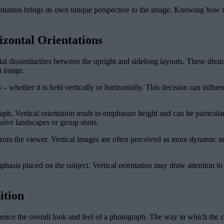
entation brings its own unique perspective to the image. Knowing how to 
izontal Orientations
al dissimilarities between the upright and sidelong layouts. These diss
n image.
 – whether it is held vertically or horizontally. This decision can influe
ph. Vertical orientation tends to emphasize height and can be particularly
nsive landscapes or group shots.
 from the viewer. Vertical images are often perceived as more dynamic a
hasis placed on the subject. Vertical orientation may draw attention to a
ition
uence the overall look and feel of a photograph. The way in which the c