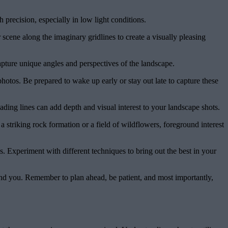
 precision, especially in low light conditions.
scene along the imaginary gridlines to create a visually pleasing
apture unique angles and perspectives of the landscape.
otos. Be prepared to wake up early or stay out late to capture these
ding lines can add depth and visual interest to your landscape shots.
striking rock formation or a field of wildflowers, foreground interest
. Experiment with different techniques to bring out the best in your
und you. Remember to plan ahead, be patient, and most importantly,