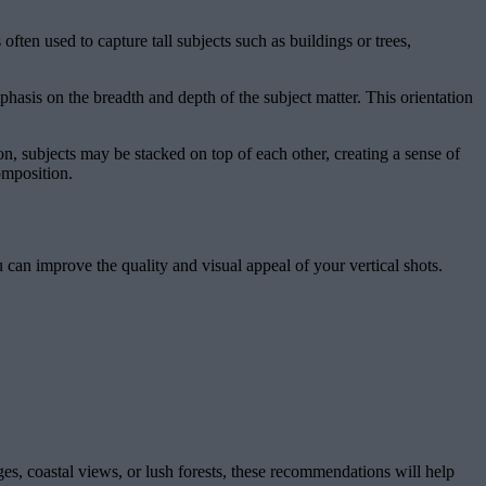
often used to capture tall subjects such as buildings or trees,
hasis on the breadth and depth of the subject matter. This orientation
on, subjects may be stacked on top of each other, creating a sense of
omposition.
u can improve the quality and visual appeal of your vertical shots.
es, coastal views, or lush forests, these recommendations will help