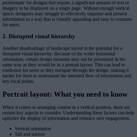
problematic for designs that require a significant amount of text or
imagery to be displayed on a single page. Without enough vertical
space, designers may struggle to effectively organize and present
information in a way that is visually appealing and easy to consume
for users.
2. Disrupted visual hierarchy
Another disadvantage of landscape layout is the potential for a
disrupted visual hierarchy. Because of the wider horizontal
orientation, certain design elements may not be prioritized in the
same way as they would be in a portrait layout. This can lead to
confusion for users as they navigate through the design, making it
harder for them to understand the intended flow of information and
key focal points.
Portrait layout: What you need to know
When it comes to arranging content in a vertical position, there are
certain key aspects to consider. Understanding these factors can help
optimize the display of information and enhance user engagement.
Vertical orientation
Tall and narrow