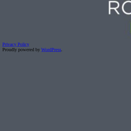
Privacy Policy
Proudly powered by
WordPress
.