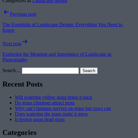
Categorized as
Landscape design
Post
Previous post
navigation
The Essentials of Landscape Design: Everything You Need to
Know
Next post
Exploring the Meaning and Importance of Landscape in
Photography
Search…
Recent Posts
Will watering yellow grass bring it back
Do grass clippings attract pests
Why can’t humans survive on grass but cows can
Does watering the grass make it grow
Is brown grass dead grass
Categories