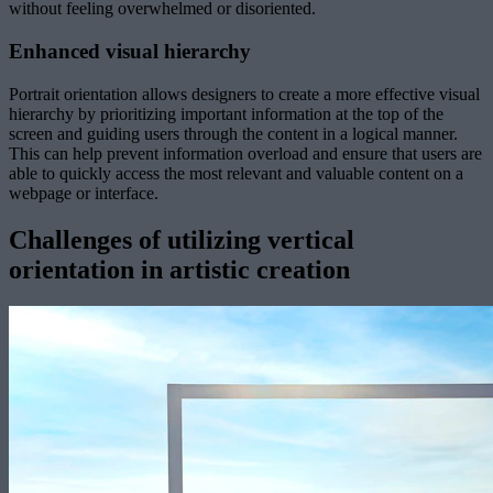
without feeling overwhelmed or disoriented.
Enhanced visual hierarchy
Portrait orientation allows designers to create a more effective visual
hierarchy by prioritizing important information at the top of the
screen and guiding users through the content in a logical manner.
This can help prevent information overload and ensure that users are
able to quickly access the most relevant and valuable content on a
webpage or interface.
Challenges of utilizing vertical
orientation in artistic creation