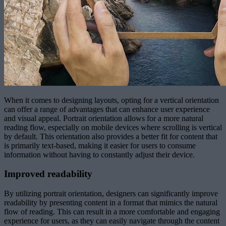
When it comes to designing layouts, opting for a vertical orientation
can offer a range of advantages that can enhance user experience
and visual appeal. Portrait orientation allows for a more natural
reading flow, especially on mobile devices where scrolling is vertical
by default. This orientation also provides a better fit for content that
is primarily text-based, making it easier for users to consume
information without having to constantly adjust their device.
Improved readability
By utilizing portrait orientation, designers can significantly improve
readability by presenting content in a format that mimics the natural
flow of reading. This can result in a more comfortable and engaging
experience for users, as they can easily navigate through the content