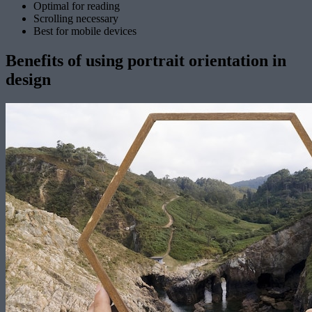
Optimal for reading
Scrolling necessary
Best for mobile devices
Benefits of using portrait orientation in
design