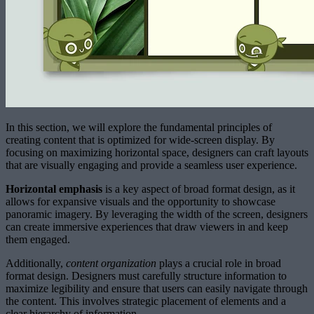
In this section, we will explore the fundamental principles of
creating content that is optimized for wide-screen display. By
focusing on maximizing horizontal space, designers can craft layouts
that are visually engaging and provide a seamless user experience.
Horizontal emphasis
is a key aspect of broad format design, as it
allows for expansive visuals and the opportunity to showcase
panoramic imagery. By leveraging the width of the screen, designers
can create immersive experiences that draw viewers in and keep
them engaged.
Additionally,
content organization
plays a crucial role in broad
format design. Designers must carefully structure information to
maximize legibility and ensure that users can easily navigate through
the content. This involves strategic placement of elements and a
clear hierarchy of information.