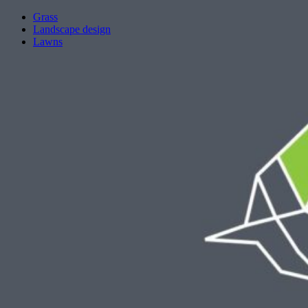
Grass
Landscape design
Lawns