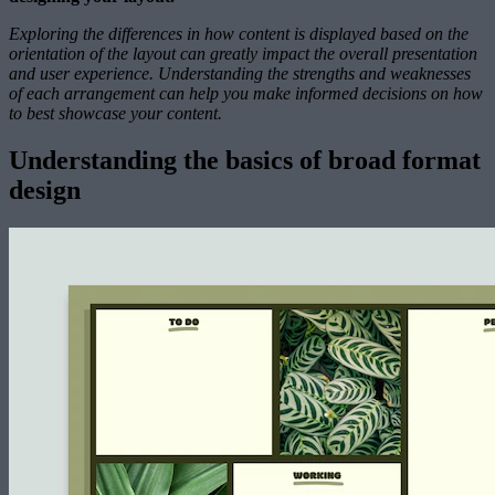
Exploring the differences in how content is displayed based on the
orientation of the layout can greatly impact the overall presentation
and user experience. Understanding the strengths and weaknesses
of each arrangement can help you make informed decisions on how
to best showcase your content.
Understanding the basics of broad format
design