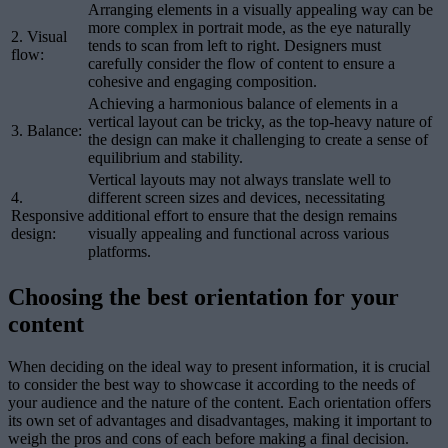
Arranging elements in a visually appealing way can be
more complex in portrait mode, as the eye naturally
2. Visual
tends to scan from left to right. Designers must
flow:
carefully consider the flow of content to ensure a
cohesive and engaging composition.
Achieving a harmonious balance of elements in a
vertical layout can be tricky, as the top-heavy nature of
3. Balance:
the design can make it challenging to create a sense of
equilibrium and stability.
Vertical layouts may not always translate well to
4.
different screen sizes and devices, necessitating
Responsive
additional effort to ensure that the design remains
design:
visually appealing and functional across various
platforms.
Choosing the best orientation for your
content
When deciding on the ideal way to present information, it is crucial
to consider the best way to showcase it according to the needs of
your audience and the nature of the content. Each orientation offers
its own set of advantages and disadvantages, making it important to
weigh the pros and cons of each before making a final decision.