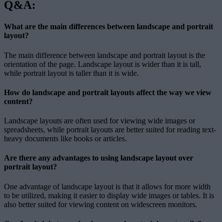
Q&A:
What are the main differences between landscape and portrait
layout?
The main difference between landscape and portrait layout is the
orientation of the page. Landscape layout is wider than it is tall,
while portrait layout is taller than it is wide.
How do landscape and portrait layouts affect the way we view
content?
Landscape layouts are often used for viewing wide images or
spreadsheets, while portrait layouts are better suited for reading text-
heavy documents like books or articles.
Are there any advantages to using landscape layout over
portrait layout?
One advantage of landscape layout is that it allows for more width
to be utilized, making it easier to display wide images or tables. It is
also better suited for viewing content on widescreen monitors.