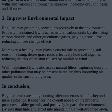
withstand various environmental stressors, including drought, pests,
and diseases.
3. Improves Environmental Impact
Regular lawn grooming contributes positively to the environment.
Properly maintained lawns act as natural carbon sinks by absorbing
carbon dioxide and other greenhouse gases, playing a small role in
reducing climate change effects.
Moreover, a healthy lawn plays a crucial role in preventing soil
erosion. Strong, dense grass roots effectively hold soil together,
reducing the risk of erosion caused by rainfall or wind.
Well-maintained lawns also act as natural filters, capturing dust and
other pollutants that may be present in the air, thus improving air
quality in the surrounding area.
In conclusion,
Regular lawn care and grooming offer numerous benefits beyond
mere aesthetics. It enhances the overall appeal of the property,
promotes healthy growth, and positively impacts the environment.
By investing time and effort into maintaining a well-groomed lawn,