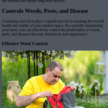
the benefits and ensure long-term success.
Controls Weeds, Pests, and Disease
Grooming your lawn plays a significant role in ensuring the overall
health and vitality of your outdoor space. By carefully maintaining
your lawn, you can effectively control the proliferation of weeds,
pests, and diseases that may threaten its lush appearance.
Effective Weed Control