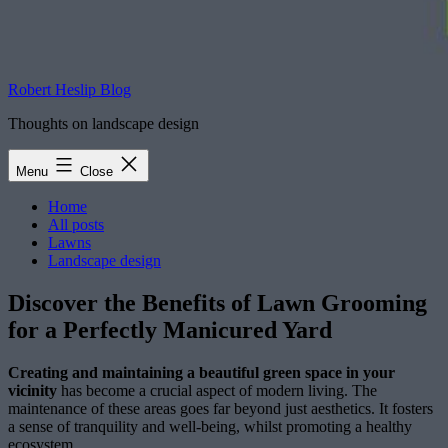
Robert Heslip Blog
Thoughts on landscape design
Menu
Close
Home
All posts
Lawns
Landscape design
Discover the Benefits of Lawn Grooming
for a Perfectly Manicured Yard
Creating and maintaining a beautiful green space in your
vicinity
has become a crucial aspect of modern living. The
maintenance of these areas goes far beyond just aesthetics. It fosters
a sense of tranquility and well-being, whilst promoting a healthy
ecosystem.