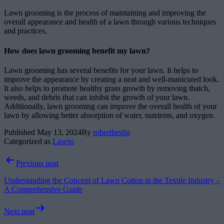
Lawn grooming is the process of maintaining and improving the
overall appearance and health of a lawn through various techniques
and practices.
How does lawn grooming benefit my lawn?
Lawn grooming has several benefits for your lawn. It helps to
improve the appearance by creating a neat and well-manicured look.
It also helps to promote healthy grass growth by removing thatch,
weeds, and debris that can inhibit the growth of your lawn.
Additionally, lawn grooming can improve the overall health of your
lawn by allowing better absorption of water, nutrients, and oxygen.
Published
May 13, 2024
By
robertheslip
Categorized as
Lawns
Post
Previous post
navigation
Understanding the Concept of Lawn Cotton in the Textile Industry –
A Comprehensive Guide
Next post