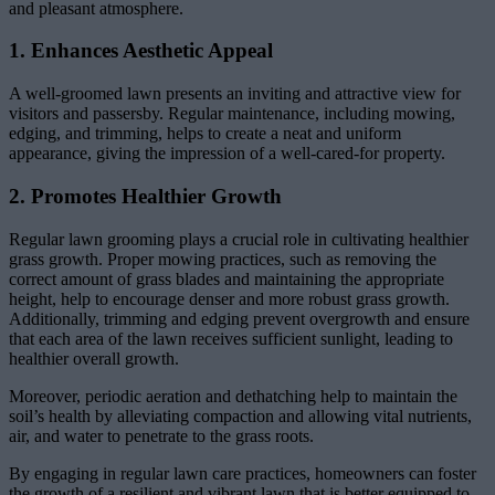
and pleasant atmosphere.
1. Enhances Aesthetic Appeal
A well-groomed lawn presents an inviting and attractive view for
visitors and passersby. Regular maintenance, including mowing,
edging, and trimming, helps to create a neat and uniform
appearance, giving the impression of a well-cared-for property.
2. Promotes Healthier Growth
Regular lawn grooming plays a crucial role in cultivating healthier
grass growth. Proper mowing practices, such as removing the
correct amount of grass blades and maintaining the appropriate
height, help to encourage denser and more robust grass growth.
Additionally, trimming and edging prevent overgrowth and ensure
that each area of the lawn receives sufficient sunlight, leading to
healthier overall growth.
Moreover, periodic aeration and dethatching help to maintain the
soil’s health by alleviating compaction and allowing vital nutrients,
air, and water to penetrate to the grass roots.
By engaging in regular lawn care practices, homeowners can foster
the growth of a resilient and vibrant lawn that is better equipped to