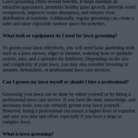
Lawn grooming offers several benefits. It helps maintain an
attractive appearance, promotes healthy grass growth, prevents weed
overgrowth, improves water absorption, and ensures even
distribution of nutrients. Additionally, regular grooming can create a
safer and more enjoyable outdoor space for activities.
What tools or equipment do I need for lawn grooming?
To groom your lawn effectively, you will need basic gardening tools
such as a lawn mower, edger or trimmer, watering hose or sprinkler
system, rake, and a spreader for fertilizers. Depending on the size
and complexity of your lawn, you may also consider investing in
aerators, dethatchers, or professional lawn care services.
Can I groom my lawn myself or should I hire a professional?
Grooming your lawn can be done by either yourself or by hiring a
professional lawn care service. If you have the time, knowledge, and
necessary tools, you can certainly groom your lawn yourself.
However, hiring a professional can ensure a higher level of expertise
and save you time and effort, especially if you have a large or
complex lawn.
What is lawn grooming?