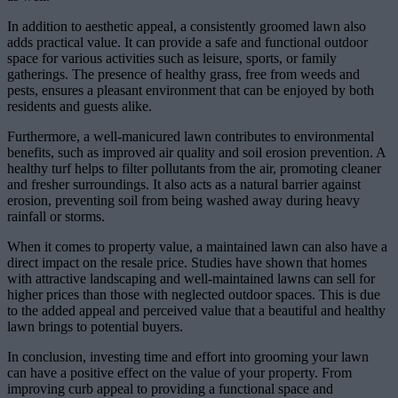
In addition to aesthetic appeal, a consistently groomed lawn also
adds practical value. It can provide a safe and functional outdoor
space for various activities such as leisure, sports, or family
gatherings. The presence of healthy grass, free from weeds and
pests, ensures a pleasant environment that can be enjoyed by both
residents and guests alike.
Furthermore, a well-manicured lawn contributes to environmental
benefits, such as improved air quality and soil erosion prevention. A
healthy turf helps to filter pollutants from the air, promoting cleaner
and fresher surroundings. It also acts as a natural barrier against
erosion, preventing soil from being washed away during heavy
rainfall or storms.
When it comes to property value, a maintained lawn can also have a
direct impact on the resale price. Studies have shown that homes
with attractive landscaping and well-maintained lawns can sell for
higher prices than those with neglected outdoor spaces. This is due
to the added appeal and perceived value that a beautiful and healthy
lawn brings to potential buyers.
In conclusion, investing time and effort into grooming your lawn
can have a positive effect on the value of your property. From
improving curb appeal to providing a functional space and