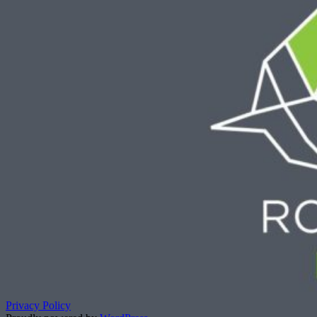
Privacy Policy