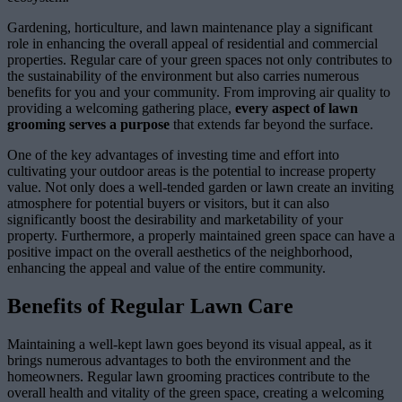
Gardening, horticulture, and lawn maintenance play a significant
role in enhancing the overall appeal of residential and commercial
properties. Regular care of your green spaces not only contributes to
the sustainability of the environment but also carries numerous
benefits for you and your community. From improving air quality to
providing a welcoming gathering place,
every aspect of lawn
grooming serves a purpose
that extends far beyond the surface.
One of the key advantages of investing time and effort into
cultivating your outdoor areas is the potential to increase property
value. Not only does a well-tended garden or lawn create an inviting
atmosphere for potential buyers or visitors, but it can also
significantly boost the desirability and marketability of your
property. Furthermore, a properly maintained green space can have a
positive impact on the overall aesthetics of the neighborhood,
enhancing the appeal and value of the entire community.
Benefits of Regular Lawn Care
Maintaining a well-kept lawn goes beyond its visual appeal, as it
brings numerous advantages to both the environment and the
homeowners. Regular lawn grooming practices contribute to the
overall health and vitality of the green space, creating a welcoming