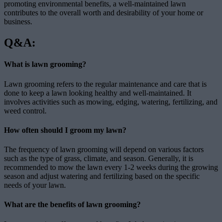
promoting environmental benefits, a well-maintained lawn
contributes to the overall worth and desirability of your home or
business.
Q&A:
What is lawn grooming?
Lawn grooming refers to the regular maintenance and care that is
done to keep a lawn looking healthy and well-maintained. It
involves activities such as mowing, edging, watering, fertilizing, and
weed control.
How often should I groom my lawn?
The frequency of lawn grooming will depend on various factors
such as the type of grass, climate, and season. Generally, it is
recommended to mow the lawn every 1-2 weeks during the growing
season and adjust watering and fertilizing based on the specific
needs of your lawn.
What are the benefits of lawn grooming?