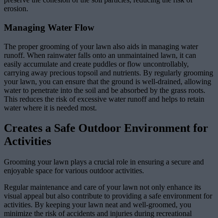
erosion.
Managing Water Flow
The proper grooming of your lawn also aids in managing water
runoff. When rainwater falls onto an unmaintained lawn, it can
easily accumulate and create puddles or flow uncontrollably,
carrying away precious topsoil and nutrients. By regularly grooming
your lawn, you can ensure that the ground is well-drained, allowing
water to penetrate into the soil and be absorbed by the grass roots.
This reduces the risk of excessive water runoff and helps to retain
water where it is needed most.
Creates a Safe Outdoor Environment for
Activities
Grooming your lawn plays a crucial role in ensuring a secure and
enjoyable space for various outdoor activities.
Regular maintenance and care of your lawn not only enhance its
visual appeal but also contribute to providing a safe environment for
activities. By keeping your lawn neat and well-groomed, you
minimize the risk of accidents and injuries during recreational