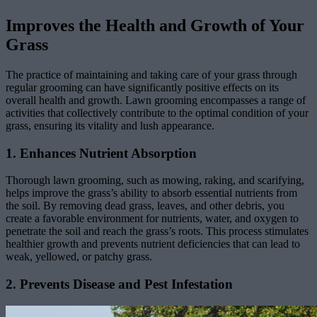
Improves the Health and Growth of Your
Grass
The practice of maintaining and taking care of your grass through
regular grooming can have significantly positive effects on its
overall health and growth. Lawn grooming encompasses a range of
activities that collectively contribute to the optimal condition of your
grass, ensuring its vitality and lush appearance.
1. Enhances Nutrient Absorption
Thorough lawn grooming, such as mowing, raking, and scarifying,
helps improve the grass’s ability to absorb essential nutrients from
the soil. By removing dead grass, leaves, and other debris, you
create a favorable environment for nutrients, water, and oxygen to
penetrate the soil and reach the grass’s roots. This process stimulates
healthier growth and prevents nutrient deficiencies that can lead to
weak, yellowed, or patchy grass.
2. Prevents Disease and Pest Infestation