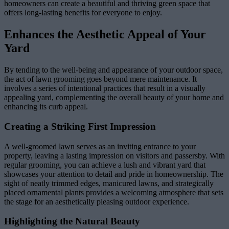
homeowners can create a beautiful and thriving green space that
offers long-lasting benefits for everyone to enjoy.
Enhances the Aesthetic Appeal of Your
Yard
By tending to the well-being and appearance of your outdoor space,
the act of lawn grooming goes beyond mere maintenance. It
involves a series of intentional practices that result in a visually
appealing yard, complementing the overall beauty of your home and
enhancing its curb appeal.
Creating a Striking First Impression
A well-groomed lawn serves as an inviting entrance to your
property, leaving a lasting impression on visitors and passersby. With
regular grooming, you can achieve a lush and vibrant yard that
showcases your attention to detail and pride in homeownership. The
sight of neatly trimmed edges, manicured lawns, and strategically
placed ornamental plants provides a welcoming atmosphere that sets
the stage for an aesthetically pleasing outdoor experience.
Highlighting the Natural Beauty