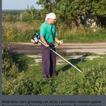
Meticulous lawn grooming can act as a preventive measure against
the occurrence of diseases and pest infestations. Regularly mowing