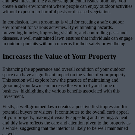
and pest infestation. By addressing potential issues promptly, you
create a safer environment where people can enjoy outdoor activities
without exposure to harmful pests or diseased vegetation.
In conclusion, lawn grooming is vital for creating a safe outdoor
environment for various activities. By eliminating hazards,
preventing injuries, improving visibility, and controlling pests and
diseases, a well-maintained lawn ensures that individuals can engage
in outdoor pursuits without concerns for their safety or wellbeing.
Increases the Value of Your Property
Enhancing the appearance and overall condition of your outdoor
space can have a significant impact on the value of your property.
This section will explore how the practice of maintaining and
grooming your lawn can increase the worth of your home or
business, highlighting the various benefits associated with this
investment.
Firstly, a well-groomed lawn creates a positive first impression for
potential buyers or visitors. It contributes to the overall curb appeal
of your property, making it visually appealing and inviting. A neat
and tidy lawn reflects the care and attention given to the property as
a whole, suggesting that the interior is likely to be well-maintained
as well.