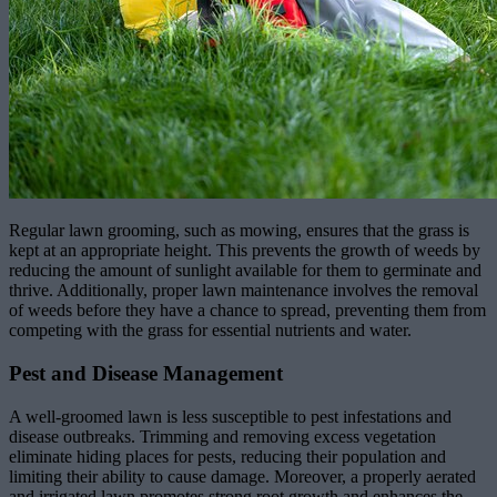
Regular lawn grooming, such as mowing, ensures that the grass is
kept at an appropriate height. This prevents the growth of weeds by
reducing the amount of sunlight available for them to germinate and
thrive. Additionally, proper lawn maintenance involves the removal
of weeds before they have a chance to spread, preventing them from
competing with the grass for essential nutrients and water.
Pest and Disease Management
A well-groomed lawn is less susceptible to pest infestations and
disease outbreaks. Trimming and removing excess vegetation
eliminate hiding places for pests, reducing their population and
limiting their ability to cause damage. Moreover, a properly aerated
and irrigated lawn promotes strong root growth and enhances the