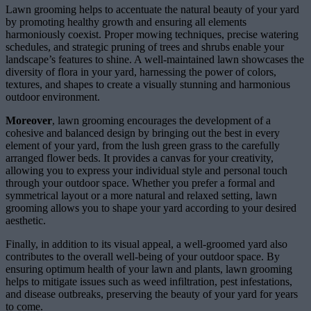
Lawn grooming helps to accentuate the natural beauty of your yard
by promoting healthy growth and ensuring all elements
harmoniously coexist. Proper mowing techniques, precise watering
schedules, and strategic pruning of trees and shrubs enable your
landscape’s features to shine. A well-maintained lawn showcases the
diversity of flora in your yard, harnessing the power of colors,
textures, and shapes to create a visually stunning and harmonious
outdoor environment.
Moreover
, lawn grooming encourages the development of a
cohesive and balanced design by bringing out the best in every
element of your yard, from the lush green grass to the carefully
arranged flower beds. It provides a canvas for your creativity,
allowing you to express your individual style and personal touch
through your outdoor space. Whether you prefer a formal and
symmetrical layout or a more natural and relaxed setting, lawn
grooming allows you to shape your yard according to your desired
aesthetic.
Finally, in addition to its visual appeal, a well-groomed yard also
contributes to the overall well-being of your outdoor space. By
ensuring optimum health of your lawn and plants, lawn grooming
helps to mitigate issues such as weed infiltration, pest infestations,
and disease outbreaks, preserving the beauty of your yard for years
to come.