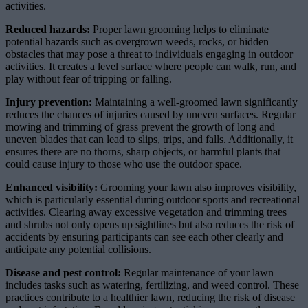
activities.
Reduced hazards:
Proper lawn grooming helps to eliminate
potential hazards such as overgrown weeds, rocks, or hidden
obstacles that may pose a threat to individuals engaging in outdoor
activities. It creates a level surface where people can walk, run, and
play without fear of tripping or falling.
Injury prevention:
Maintaining a well-groomed lawn significantly
reduces the chances of injuries caused by uneven surfaces. Regular
mowing and trimming of grass prevent the growth of long and
uneven blades that can lead to slips, trips, and falls. Additionally, it
ensures there are no thorns, sharp objects, or harmful plants that
could cause injury to those who use the outdoor space.
Enhanced visibility:
Grooming your lawn also improves visibility,
which is particularly essential during outdoor sports and recreational
activities. Clearing away excessive vegetation and trimming trees
and shrubs not only opens up sightlines but also reduces the risk of
accidents by ensuring participants can see each other clearly and
anticipate any potential collisions.
Disease and pest control:
Regular maintenance of your lawn
includes tasks such as watering, fertilizing, and weed control. These
practices contribute to a healthier lawn, reducing the risk of disease