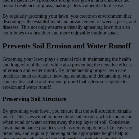
overall resilience of grass, making it less vulnerable to disease.
By regularly grooming your lawn, you create an environment that
discourages the establishment and advancement of weeds, pests, and
diseases. This not only ensures a visually appealing lawn but also
contributes to a healthier and more enjoyable outdoor space.
Prevents Soil Erosion and Water Runoff
Grooming your lawn plays a crucial role in maintaining the health
and longevity of the soil while also preventing the negative effects
of erosion and water runoff. By implementing proper lawn care
practices, such as regular mowing, aerating, and dethatching, you
can create a stable and resilient ground that is less susceptible to
erosion and water runoff.
Preserving Soil Structure
By grooming your lawn, you ensure that the soil structure remains
intact. This is essential in preventing soil erosion, which can occur
when wind or water carries away the top layer of soil. Consistent
lawn maintenance practices such as removing debris, like leaves or
branches, and regularly mowing at the appropriate height help to
preserve the cohesion of the soil particles, reducing the risk of