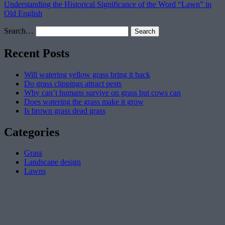
Understanding the Historical Significance of the Word “Lawn” in
Old English
Search…
Recent Posts
Will watering yellow grass bring it back
Do grass clippings attract pests
Why can’t humans survive on grass but cows can
Does watering the grass make it grow
Is brown grass dead grass
Categories
Grass
Landscape design
Lawns