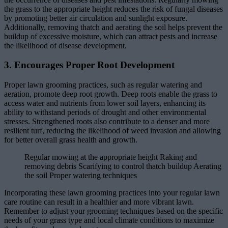
the grass to the appropriate height reduces the risk of fungal diseases
by promoting better air circulation and sunlight exposure.
Additionally, removing thatch and aerating the soil helps prevent the
buildup of excessive moisture, which can attract pests and increase
the likelihood of disease development.
3. Encourages Proper Root Development
Proper lawn grooming practices, such as regular watering and
aeration, promote deep root growth. Deep roots enable the grass to
access water and nutrients from lower soil layers, enhancing its
ability to withstand periods of drought and other environmental
stresses. Strengthened roots also contribute to a denser and more
resilient turf, reducing the likelihood of weed invasion and allowing
for better overall grass health and growth.
Regular mowing at the appropriate height Raking and
removing debris Scarifying to control thatch buildup Aerating
the soil Proper watering techniques
Incorporating these lawn grooming practices into your regular lawn
care routine can result in a healthier and more vibrant lawn.
Remember to adjust your grooming techniques based on the specific
needs of your grass type and local climate conditions to maximize