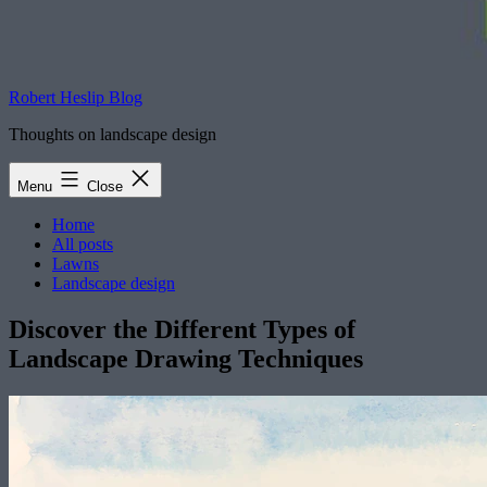
Robert Heslip Blog
Thoughts on landscape design
Menu
Close
Home
All posts
Lawns
Landscape design
Discover the Different Types of
Landscape Drawing Techniques