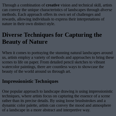
Through a combination of
creative
vision and technical skill, artists
can convey the unique characteristics of landscapes through
diverse
methods. Each approach offers its own set of challenges and
rewards, allowing individuals to express their interpretations of
nature in their own distinct style.
Diverse Techniques for Capturing the
Beauty of Nature
When it comes to portraying the stunning natural landscapes around
us, artists employ a variety of methods and approaches to bring these
scenes to life on paper. From detailed pencil sketches to vibrant
watercolor paintings, there are countless ways to showcase the
beauty of the world around us through art.
Impressionistic Techniques
One popular approach to landscape drawing is using impressionistic
techniques, where artists focus on capturing the essence of a scene
rather than its precise details. By using loose brushstrokes and a
dynamic color palette, artists can convey the mood and atmosphere
of a landscape in a more abstract and interpretive way.