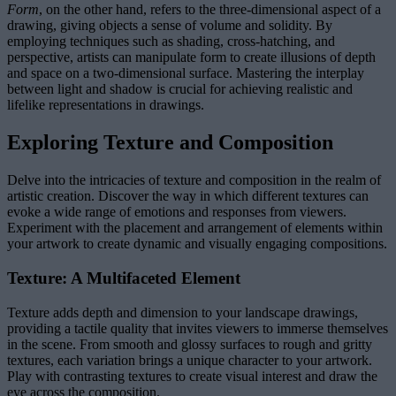
Form
, on the other hand, refers to the three-dimensional aspect of a
drawing, giving objects a sense of volume and solidity. By
employing techniques such as shading, cross-hatching, and
perspective, artists can manipulate form to create illusions of depth
and space on a two-dimensional surface. Mastering the interplay
between light and shadow is crucial for achieving realistic and
lifelike representations in drawings.
Exploring Texture and Composition
Delve into the intricacies of texture and composition in the realm of
artistic creation. Discover the way in which different textures can
evoke a wide range of emotions and responses from viewers.
Experiment with the placement and arrangement of elements within
your artwork to create dynamic and visually engaging compositions.
Texture: A Multifaceted Element
Texture adds depth and dimension to your landscape drawings,
providing a tactile quality that invites viewers to immerse themselves
in the scene. From smooth and glossy surfaces to rough and gritty
textures, each variation brings a unique character to your artwork.
Play with contrasting textures to create visual interest and draw the
eye across the composition.