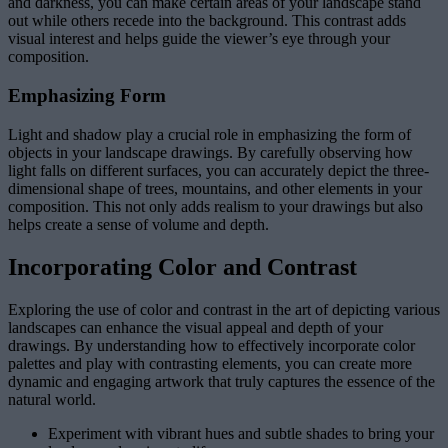
and darkness, you can make certain areas of your landscape stand
out while others recede into the background. This contrast adds
visual interest and helps guide the viewer’s eye through your
composition.
Emphasizing Form
Light and shadow play a crucial role in emphasizing the form of
objects in your landscape drawings. By carefully observing how
light falls on different surfaces, you can accurately depict the three-
dimensional shape of trees, mountains, and other elements in your
composition. This not only adds realism to your drawings but also
helps create a sense of volume and depth.
Incorporating Color and Contrast
Exploring the use of color and contrast in the art of depicting various
landscapes can enhance the visual appeal and depth of your
drawings. By understanding how to effectively incorporate color
palettes and play with contrasting elements, you can create more
dynamic and engaging artwork that truly captures the essence of the
natural world.
Experiment with vibrant hues and subtle shades to bring your