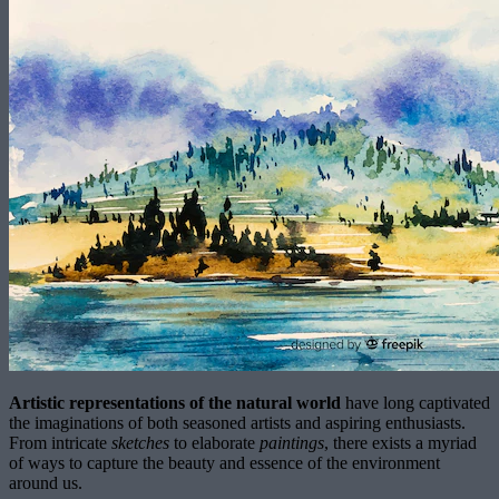
Artistic representations of the natural world
have long captivated
the imaginations of both seasoned artists and aspiring enthusiasts.
From intricate
sketches
to elaborate
paintings
, there exists a myriad
of ways to capture the beauty and essence of the environment
around us.