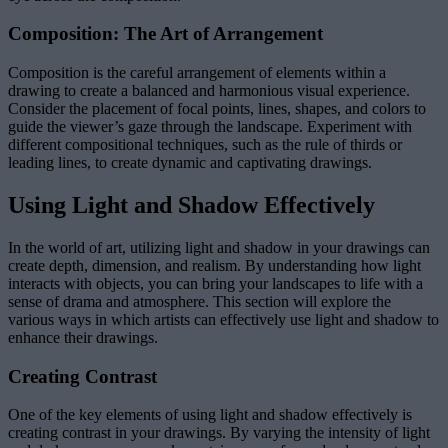
Composition: The Art of Arrangement
Composition is the careful arrangement of elements within a
drawing to create a balanced and harmonious visual experience.
Consider the placement of focal points, lines, shapes, and colors to
guide the viewer’s gaze through the landscape. Experiment with
different compositional techniques, such as the rule of thirds or
leading lines, to create dynamic and captivating drawings.
Using Light and Shadow Effectively
In the world of art, utilizing light and shadow in your drawings can
create depth, dimension, and realism. By understanding how light
interacts with objects, you can bring your landscapes to life with a
sense of drama and atmosphere. This section will explore the
various ways in which artists can effectively use light and shadow to
enhance their drawings.
Creating Contrast
One of the key elements of using light and shadow effectively is
creating contrast in your drawings. By varying the intensity of light