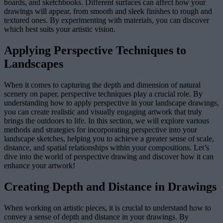
boards, and sketchbooks. Different surfaces can affect how your
drawings will appear, from smooth and sleek finishes to rough and
textured ones. By experimenting with materials, you can discover
which best suits your artistic vision.
Applying Perspective Techniques to
Landscapes
When it comes to capturing the depth and dimension of natural
scenery on paper, perspective techniques play a crucial role. By
understanding how to apply perspective in your landscape drawings,
you can create realistic and visually engaging artwork that truly
brings the outdoors to life. In this section, we will explore various
methods and strategies for incorporating perspective into your
landscape sketches, helping you to achieve a greater sense of scale,
distance, and spatial relationships within your compositions. Let’s
dive into the world of perspective drawing and discover how it can
enhance your artwork!
Creating Depth and Distance in Drawings
When working on artistic pieces, it is crucial to understand how to
convey a sense of depth and distance in your drawings. By