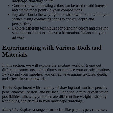
landscape drawings to life.
Consider how contrasting colors can be used to add interest
and create focal points in your compositions.
Pay attention to the way light and shadow interact within your
scenes, using contrasting tones to convey depth and
perspective.
Explore different techniques for blending colors and creating
smooth transitions to achieve a harmonious balance in your
artwork.
Experimenting with Various Tools and
Materials
In this section, we will explore the exciting world of trying out
different instruments and mediums to enhance your artistic creations.
By varying your supplies, you can achieve unique textures, depth,
and effects in your artwork.
Tools:
Experiment with a variety of drawing tools such as pencils,
pens, charcoal, pastels, and brushes. Each tool offers its own set of
possibilities, allowing you to create different line weights, shading
techniques, and details in your landscape drawings.
Materials:
Explore a range of materials like paper types, canvases,