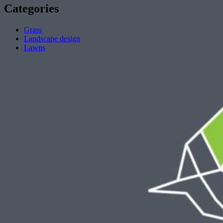
Categories
Grass
Landscape design
Lawns