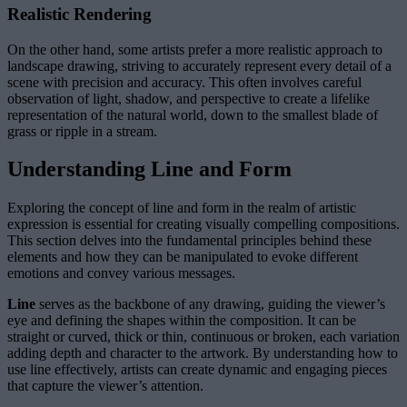
Realistic Rendering
On the other hand, some artists prefer a more realistic approach to
landscape drawing, striving to accurately represent every detail of a
scene with precision and accuracy. This often involves careful
observation of light, shadow, and perspective to create a lifelike
representation of the natural world, down to the smallest blade of
grass or ripple in a stream.
Understanding Line and Form
Exploring the concept of line and form in the realm of artistic
expression is essential for creating visually compelling compositions.
This section delves into the fundamental principles behind these
elements and how they can be manipulated to evoke different
emotions and convey various messages.
Line
serves as the backbone of any drawing, guiding the viewer’s
eye and defining the shapes within the composition. It can be
straight or curved, thick or thin, continuous or broken, each variation
adding depth and character to the artwork. By understanding how to
use line effectively, artists can create dynamic and engaging pieces
that capture the viewer’s attention.