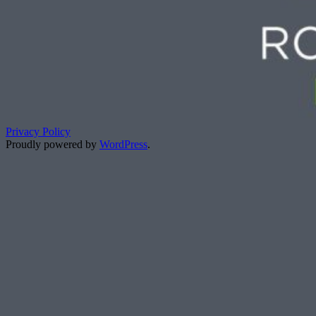
Privacy Policy
Proudly powered by
WordPress
.