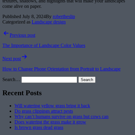
textures, shadows, and highlights that will make your landscapes
come alive on paper.
Published
July 8, 2024
By
robertheslip
Categorized as
Landscape design
Post
Previous post
navigation
The Importance of Landscape Color Values
Next post
How to Change Phone Orientation from Portrait to Landscape
Search…
Recent Posts
Will watering yellow grass bring it back
Do grass clippings attract pests
Why can’t humans survive on grass but cows can
Does watering the grass make it grow
Is brown grass dead grass