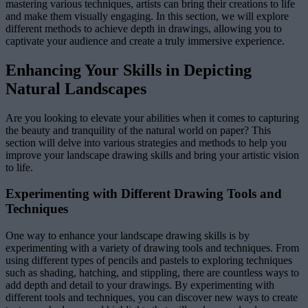
mastering various techniques, artists can bring their creations to life
and make them visually engaging. In this section, we will explore
different methods to achieve depth in drawings, allowing you to
captivate your audience and create a truly immersive experience.
Enhancing Your Skills in Depicting
Natural Landscapes
Are you looking to elevate your abilities when it comes to capturing
the beauty and tranquility of the natural world on paper? This
section will delve into various strategies and methods to help you
improve your landscape drawing skills and bring your artistic vision
to life.
Experimenting with Different Drawing Tools and
Techniques
One way to enhance your landscape drawing skills is by
experimenting with a variety of drawing tools and techniques. From
using different types of pencils and pastels to exploring techniques
such as shading, hatching, and stippling, there are countless ways to
add depth and detail to your drawings. By experimenting with
different tools and techniques, you can discover new ways to create