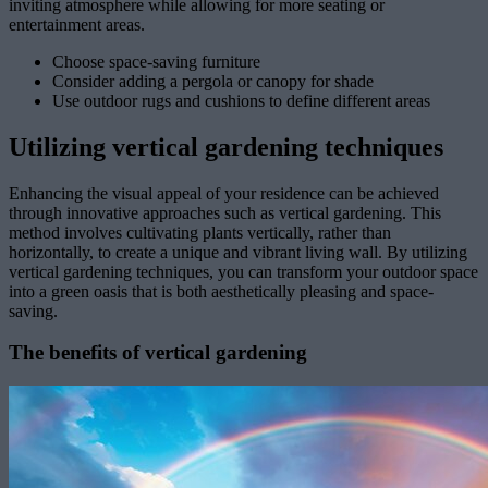
inviting atmosphere while allowing for more seating or
entertainment areas.
Choose space-saving furniture
Consider adding a pergola or canopy for shade
Use outdoor rugs and cushions to define different areas
Utilizing vertical gardening techniques
Enhancing the visual appeal of your residence can be achieved
through innovative approaches such as vertical gardening. This
method involves cultivating plants vertically, rather than
horizontally, to create a unique and vibrant living wall. By utilizing
vertical gardening techniques, you can transform your outdoor space
into a green oasis that is both aesthetically pleasing and space-
saving.
The benefits of vertical gardening