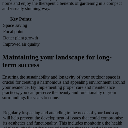
home and enjoy the therapeutic benefits of gardening in a compact
and visually stunning way.
Key Points:
Space-saving
Focal point
Better plant growth
Improved air quality
Maintaining your landscape for long-
term success
Ensuring the sustainability and longevity of your outdoor space is
crucial for creating a harmonious and appealing environment around
your residence. By implementing proper care and maintenance
practices, you can preserve the beauty and functionality of your
surroundings for years to come.
Regularly inspecting and attending to the needs of your landscape
will help prevent the development of issues that could compromise
its aesthetics and functionality. This includes monitoring the health