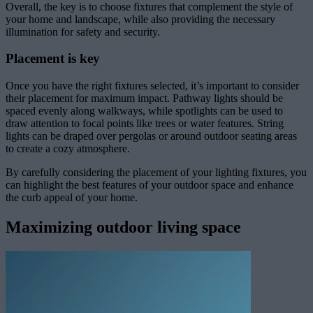
Overall, the key is to choose fixtures that complement the style of
your home and landscape, while also providing the necessary
illumination for safety and security.
Placement is key
Once you have the right fixtures selected, it’s important to consider
their placement for maximum impact. Pathway lights should be
spaced evenly along walkways, while spotlights can be used to
draw attention to focal points like trees or water features. String
lights can be draped over pergolas or around outdoor seating areas
to create a cozy atmosphere.
By carefully considering the placement of your lighting fixtures, you
can highlight the best features of your outdoor space and enhance
the curb appeal of your home.
Maximizing outdoor living space