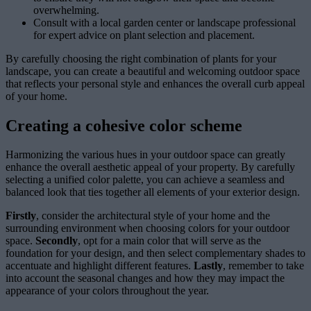
overwhelming.
Consult with a local garden center or landscape professional
for expert advice on plant selection and placement.
By carefully choosing the right combination of plants for your
landscape, you can create a beautiful and welcoming outdoor space
that reflects your personal style and enhances the overall curb appeal
of your home.
Creating a cohesive color scheme
Harmonizing the various hues in your outdoor space can greatly
enhance the overall aesthetic appeal of your property. By carefully
selecting a unified color palette, you can achieve a seamless and
balanced look that ties together all elements of your exterior design.
Firstly
, consider the architectural style of your home and the
surrounding environment when choosing colors for your outdoor
space.
Secondly
, opt for a main color that will serve as the
foundation for your design, and then select complementary shades to
accentuate and highlight different features.
Lastly
, remember to take
into account the seasonal changes and how they may impact the
appearance of your colors throughout the year.