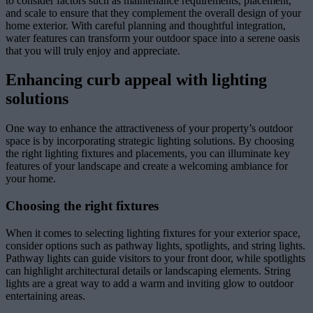
to consider factors such as maintenance requirements, placement,
and scale to ensure that they complement the overall design of your
home exterior. With careful planning and thoughtful integration,
water features can transform your outdoor space into a serene oasis
that you will truly enjoy and appreciate.
Enhancing curb appeal with lighting
solutions
One way to enhance the attractiveness of your property’s outdoor
space is by incorporating strategic lighting solutions. By choosing
the right lighting fixtures and placements, you can illuminate key
features of your landscape and create a welcoming ambiance for
your home.
Choosing the right fixtures
When it comes to selecting lighting fixtures for your exterior space,
consider options such as pathway lights, spotlights, and string lights.
Pathway lights can guide visitors to your front door, while spotlights
can highlight architectural details or landscaping elements. String
lights are a great way to add a warm and inviting glow to outdoor
entertaining areas.