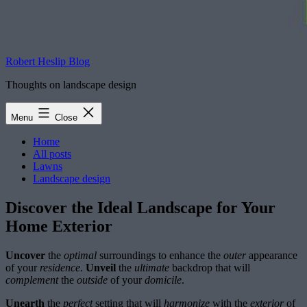
Robert Heslip Blog
Thoughts on landscape design
Menu
Close
Home
All posts
Lawns
Landscape design
Discover the Ideal Landscape for Your
Home Exterior
Uncover
the
optimal
surroundings to enhance the
outer
appearance
of your
residence
.
Unveil
the
ultimate
backdrop that will
complement
the
outside
of your
domicile
.
Unearth
the
perfect
setting that will
harmonize
with the
exterior
of