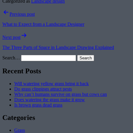
Categorized as
Landscape design
Post
Previous post
navigation
What to Expect from a Landscape Designer
Next post
The Three Parts of Space in Landscape Drawing Explained
Search…
Recent Posts
Will watering yellow grass bring it back
Do grass clippings attract pests
Why can’t humans survive on grass but cows can
Does watering the grass make it grow
Is brown grass dead grass
Categories
Grass