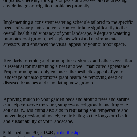
of plants, checking for signs of pests or diseases, and addressing
any drainage or irrigation problems promptly.
Implementing a consistent watering schedule tailored to the specific
needs of your plants and grass can contribute significantly to the
overall health and vibrancy of your landscape. Adequate watering
promotes root growth, helps plants withstand environmental
stressors, and enhances the visual appeal of your outdoor space.
Regularly trimming and pruning trees, shrubs, and other vegetation
is essential for maintaining a neat and well-manicured appearance.
Proper pruning not only enhances the aesthetic appeal of your
landscape but also promotes plant health by removing dead or
diseased branches and stimulating new growth.
Applying mulch to your garden beds and around trees and shrubs
can help conserve moisture, suppress weed growth, and improve
soil quality. Mulching also aids in regulating soil temperature and
preventing erosion, ultimately contributing to the long-term health
and sustainability of your landscape.
Published
June 30, 2024
By
robertheslip