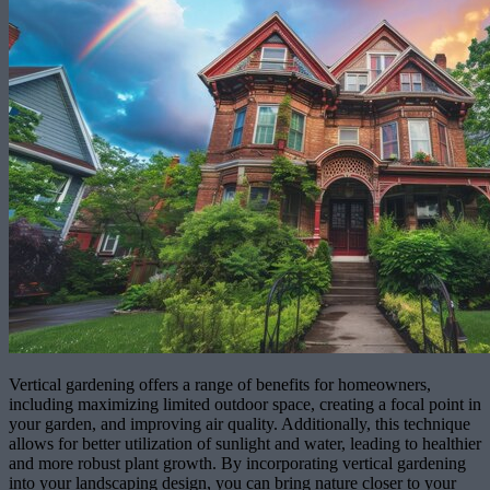
Vertical gardening offers a range of benefits for homeowners,
including maximizing limited outdoor space, creating a focal point in
your garden, and improving air quality. Additionally, this technique
allows for better utilization of sunlight and water, leading to healthier
and more robust plant growth. By incorporating vertical gardening
into your landscaping design, you can bring nature closer to your