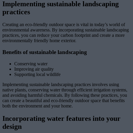
Implementing sustainable landscaping
practices
Creating an eco-friendly outdoor space is vital in today’s world of
environmental awareness. By incorporating sustainable landscaping
practices, you can reduce your carbon footprint and create a more
environmentally friendly home exterior.
Benefits of sustainable landscaping
Conserving water
Improving air quality
Supporting local wildlife
Implementing sustainable landscaping practices involves using
native plants, conserving water through efficient irrigation systems,
and avoiding harmful chemicals. By following these practices, you
can create a beautiful and eco-friendly outdoor space that benefits
both the environment and your home.
Incorporating water features into your
design