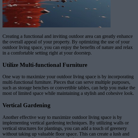
Creating a functional and inviting outdoor area can greatly enhance
the overall appeal of your property. By optimizing the use of your
outdoor living space, you can enjoy the benefits of nature and relax
in a comfortable setting right at your doorstep.
Utilize Multi-functional Furniture
One way to maximize your outdoor living space is by incorporating
multi-functional furniture. Pieces that can serve multiple purposes,
such as storage benches or convertible tables, can help you make the
most of limited space while maintaining a stylish and cohesive look.
Vertical Gardening
Another effective way to maximize outdoor living space is by
implementing vertical gardening techniques. By utilizing walls or
vertical structures for plantings, you can add a touch of greenery
without taking up valuable floor space. This can create a lush and