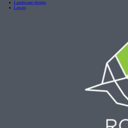
Landscape design
Lawns