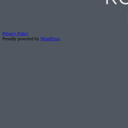
Privacy Policy
Proudly powered by
WordPress
.