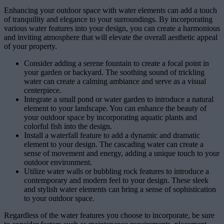
Enhancing your outdoor space with water elements can add a touch
of tranquility and elegance to your surroundings. By incorporating
various water features into your design, you can create a harmonious
and inviting atmosphere that will elevate the overall aesthetic appeal
of your property.
Consider adding a serene fountain to create a focal point in
your garden or backyard. The soothing sound of trickling
water can create a calming ambiance and serve as a visual
centerpiece.
Integrate a small pond or water garden to introduce a natural
element to your landscape. You can enhance the beauty of
your outdoor space by incorporating aquatic plants and
colorful fish into the design.
Install a waterfall feature to add a dynamic and dramatic
element to your design. The cascading water can create a
sense of movement and energy, adding a unique touch to your
outdoor environment.
Utilize water walls or bubbling rock features to introduce a
contemporary and modern feel to your design. These sleek
and stylish water elements can bring a sense of sophistication
to your outdoor space.
Regardless of the water features you choose to incorporate, be sure