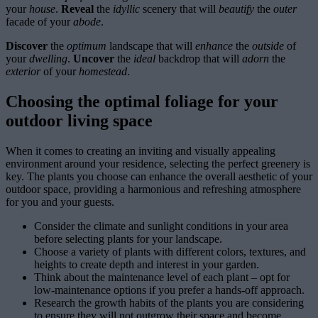
your
house
.
Reveal
the
idyllic
scenery that will
beautify
the
outer
facade of your
abode
.
Discover
the
optimum
landscape that will
enhance
the
outside
of
your
dwelling
.
Uncover
the
ideal
backdrop that will
adorn
the
exterior
of your
homestead
.
Choosing the optimal foliage for your
outdoor living space
When it comes to creating an inviting and visually appealing
environment around your residence, selecting the perfect greenery is
key. The plants you choose can enhance the overall aesthetic of your
outdoor space, providing a harmonious and refreshing atmosphere
for you and your guests.
Consider the climate and sunlight conditions in your area
before selecting plants for your landscape.
Choose a variety of plants with different colors, textures, and
heights to create depth and interest in your garden.
Think about the maintenance level of each plant – opt for
low-maintenance options if you prefer a hands-off approach.
Research the growth habits of the plants you are considering
to ensure they will not outgrow their space and become