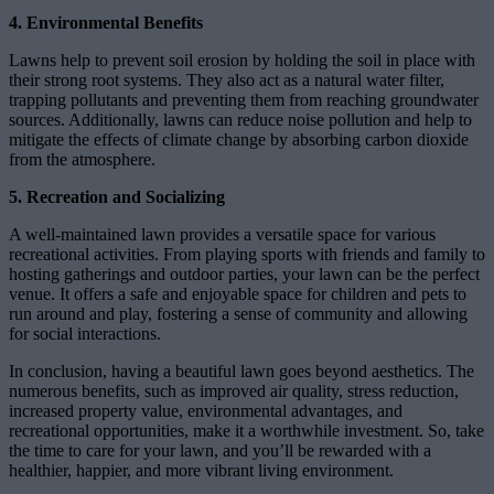
4. Environmental Benefits
Lawns help to prevent soil erosion by holding the soil in place with
their strong root systems. They also act as a natural water filter,
trapping pollutants and preventing them from reaching groundwater
sources. Additionally, lawns can reduce noise pollution and help to
mitigate the effects of climate change by absorbing carbon dioxide
from the atmosphere.
5. Recreation and Socializing
A well-maintained lawn provides a versatile space for various
recreational activities. From playing sports with friends and family to
hosting gatherings and outdoor parties, your lawn can be the perfect
venue. It offers a safe and enjoyable space for children and pets to
run around and play, fostering a sense of community and allowing
for social interactions.
In conclusion, having a beautiful lawn goes beyond aesthetics. The
numerous benefits, such as improved air quality, stress reduction,
increased property value, environmental advantages, and
recreational opportunities, make it a worthwhile investment. So, take
the time to care for your lawn, and you’ll be rewarded with a
healthier, happier, and more vibrant living environment.