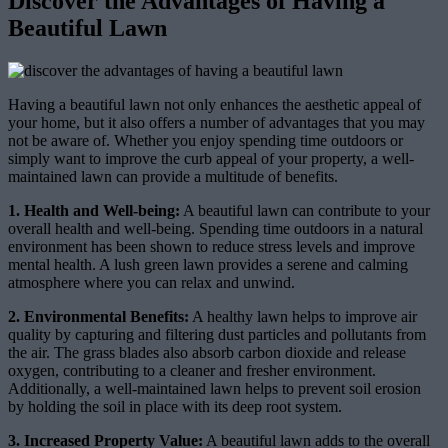
Discover the Advantages of Having a
Beautiful Lawn
Having a beautiful lawn not only enhances the aesthetic appeal of
your home, but it also offers a number of advantages that you may
not be aware of. Whether you enjoy spending time outdoors or
simply want to improve the curb appeal of your property, a well-
maintained lawn can provide a multitude of benefits.
1. Health and Well-being:
A beautiful lawn can contribute to your
overall health and well-being. Spending time outdoors in a natural
environment has been shown to reduce stress levels and improve
mental health. A lush green lawn provides a serene and calming
atmosphere where you can relax and unwind.
2. Environmental Benefits:
A healthy lawn helps to improve air
quality by capturing and filtering dust particles and pollutants from
the air. The grass blades also absorb carbon dioxide and release
oxygen, contributing to a cleaner and fresher environment.
Additionally, a well-maintained lawn helps to prevent soil erosion
by holding the soil in place with its deep root system.
3. Increased Property Value:
A beautiful lawn adds to the overall