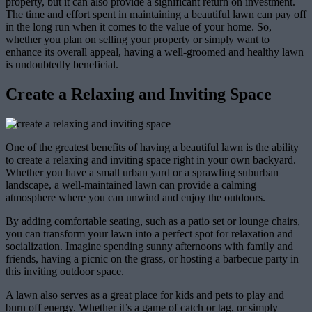
property, but it can also provide a significant return on investment.
The time and effort spent in maintaining a beautiful lawn can pay off
in the long run when it comes to the value of your home. So,
whether you plan on selling your property or simply want to
enhance its overall appeal, having a well-groomed and healthy lawn
is undoubtedly beneficial.
Create a Relaxing and Inviting Space
One of the greatest benefits of having a beautiful lawn is the ability
to create a relaxing and inviting space right in your own backyard.
Whether you have a small urban yard or a sprawling suburban
landscape, a well-maintained lawn can provide a calming
atmosphere where you can unwind and enjoy the outdoors.
By adding comfortable seating, such as a patio set or lounge chairs,
you can transform your lawn into a perfect spot for relaxation and
socialization. Imagine spending sunny afternoons with family and
friends, having a picnic on the grass, or hosting a barbecue party in
this inviting outdoor space.
A lawn also serves as a great place for kids and pets to play and
burn off energy. Whether it’s a game of catch or tag, or simply