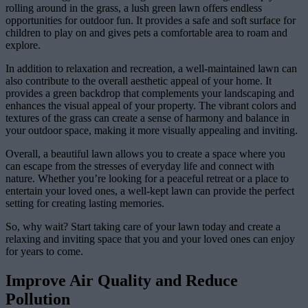
rolling around in the grass, a lush green lawn offers endless
opportunities for outdoor fun. It provides a safe and soft surface for
children to play on and gives pets a comfortable area to roam and
explore.
In addition to relaxation and recreation, a well-maintained lawn can
also contribute to the overall aesthetic appeal of your home. It
provides a green backdrop that complements your landscaping and
enhances the visual appeal of your property. The vibrant colors and
textures of the grass can create a sense of harmony and balance in
your outdoor space, making it more visually appealing and inviting.
Overall, a beautiful lawn allows you to create a space where you
can escape from the stresses of everyday life and connect with
nature. Whether you’re looking for a peaceful retreat or a place to
entertain your loved ones, a well-kept lawn can provide the perfect
setting for creating lasting memories.
So, why wait? Start taking care of your lawn today and create a
relaxing and inviting space that you and your loved ones can enjoy
for years to come.
Improve Air Quality and Reduce
Pollution