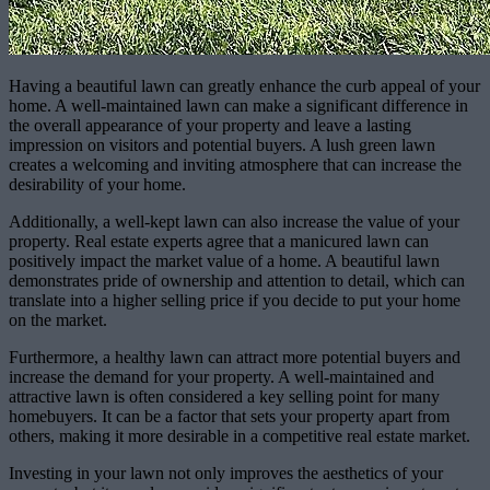
Having a beautiful lawn can greatly enhance the curb appeal of your
home. A well-maintained lawn can make a significant difference in
the overall appearance of your property and leave a lasting
impression on visitors and potential buyers. A lush green lawn
creates a welcoming and inviting atmosphere that can increase the
desirability of your home.
Additionally, a well-kept lawn can also increase the value of your
property. Real estate experts agree that a manicured lawn can
positively impact the market value of a home. A beautiful lawn
demonstrates pride of ownership and attention to detail, which can
translate into a higher selling price if you decide to put your home
on the market.
Furthermore, a healthy lawn can attract more potential buyers and
increase the demand for your property. A well-maintained and
attractive lawn is often considered a key selling point for many
homebuyers. It can be a factor that sets your property apart from
others, making it more desirable in a competitive real estate market.
Investing in your lawn not only improves the aesthetics of your