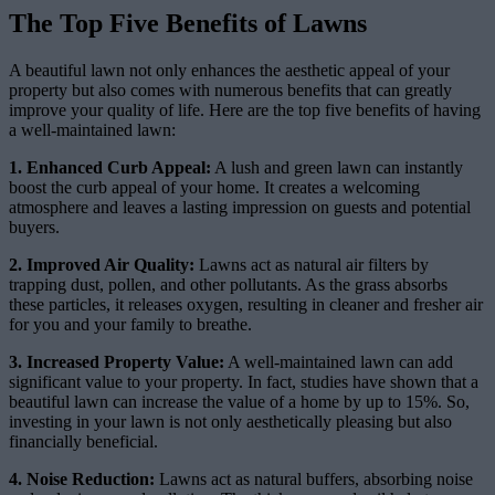
The Top Five Benefits of Lawns
A beautiful lawn not only enhances the aesthetic appeal of your
property but also comes with numerous benefits that can greatly
improve your quality of life. Here are the top five benefits of having
a well-maintained lawn:
1. Enhanced Curb Appeal:
A lush and green lawn can instantly
boost the curb appeal of your home. It creates a welcoming
atmosphere and leaves a lasting impression on guests and potential
buyers.
2. Improved Air Quality:
Lawns act as natural air filters by
trapping dust, pollen, and other pollutants. As the grass absorbs
these particles, it releases oxygen, resulting in cleaner and fresher air
for you and your family to breathe.
3. Increased Property Value:
A well-maintained lawn can add
significant value to your property. In fact, studies have shown that a
beautiful lawn can increase the value of a home by up to 15%. So,
investing in your lawn is not only aesthetically pleasing but also
financially beneficial.
4. Noise Reduction:
Lawns act as natural buffers, absorbing noise