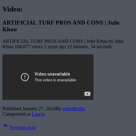
Video:
ARTIFICIAL TURF PROS AND CONS | Julie
Khuu
ARTIFICIAL TURF PROS AND CONS | Julie Khuu by Julie
Khuu 164,677 views 2 years ago 12 minutes, 34 seconds
Published
January 27, 2024
By
robertheslip
Categorized as
Lawns
Post
Previous post
navigation