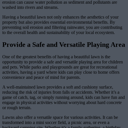
erosion can cause water pollution as sediment and pollutants are
washed into rivers and streams.
Having a beautiful lawn not only enhances the aesthetics of your
property but also provides essential environmental benefits. By
preventing soil erosion and filtering rainwater, you are contributing
to the overall health and sustainability of your local ecosystem.
Provide a Safe and Versatile Playing Area
One of the greatest benefits of having a beautiful lawn is the
opportunity to provide a safe and versatile playing area for children
and pets. While parks and playgrounds are great for recreational
activities, having a yard where kids can play close to home offers
convenience and peace of mind for parents.
A well-maintained lawn provides a soft and cushiony surface,
reducing the risk of injuries from falls or accidents. Whether it’s a
game of catch, tag, or simply running around, kids can have fun and
engage in physical activities without worrying about hard concrete
or rough terrain.
Lawns also offer a versatile space for various activities. It can be
transformed into a mini soccer field, a picnic area, or even a
backyard camping site. Whether it’s a family gathering, a birthday