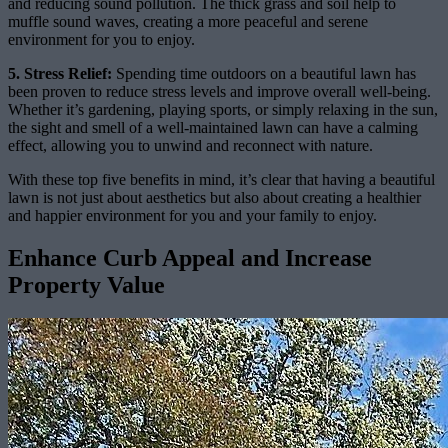
and reducing sound pollution. The thick grass and soil help to
muffle sound waves, creating a more peaceful and serene
environment for you to enjoy.
5. Stress Relief:
Spending time outdoors on a beautiful lawn has
been proven to reduce stress levels and improve overall well-being.
Whether it’s gardening, playing sports, or simply relaxing in the sun,
the sight and smell of a well-maintained lawn can have a calming
effect, allowing you to unwind and reconnect with nature.
With these top five benefits in mind, it’s clear that having a beautiful
lawn is not just about aesthetics but also about creating a healthier
and happier environment for you and your family to enjoy.
Enhance Curb Appeal and Increase
Property Value