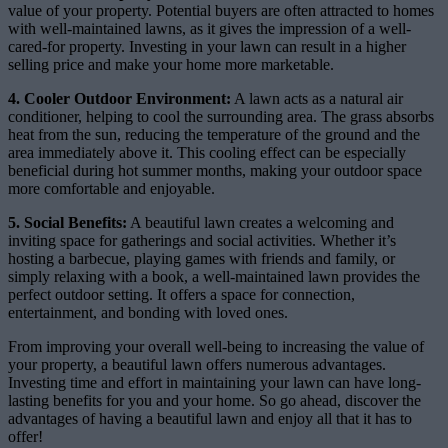
value of your property. Potential buyers are often attracted to homes
with well-maintained lawns, as it gives the impression of a well-
cared-for property. Investing in your lawn can result in a higher
selling price and make your home more marketable.
4. Cooler Outdoor Environment:
A lawn acts as a natural air
conditioner, helping to cool the surrounding area. The grass absorbs
heat from the sun, reducing the temperature of the ground and the
area immediately above it. This cooling effect can be especially
beneficial during hot summer months, making your outdoor space
more comfortable and enjoyable.
5. Social Benefits:
A beautiful lawn creates a welcoming and
inviting space for gatherings and social activities. Whether it’s
hosting a barbecue, playing games with friends and family, or
simply relaxing with a book, a well-maintained lawn provides the
perfect outdoor setting. It offers a space for connection,
entertainment, and bonding with loved ones.
From improving your overall well-being to increasing the value of
your property, a beautiful lawn offers numerous advantages.
Investing time and effort in maintaining your lawn can have long-
lasting benefits for you and your home. So go ahead, discover the
advantages of having a beautiful lawn and enjoy all that it has to
offer!