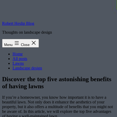
Robert Heslip Blog
Thoughts on landscape design
Menu
Close
Home
All posts
Lawns
Landscape design
Discover the top five astonishing benefits
of having lawns
If you’re a homeowner, you know how important it is to have a
beautiful lawn. Not only does it enhance the aesthetics of your
property, but it also offers a multitude of benefits that you might not
be aware of. In this article, we will explore the top five advantages
of having a well-maintained lawn.