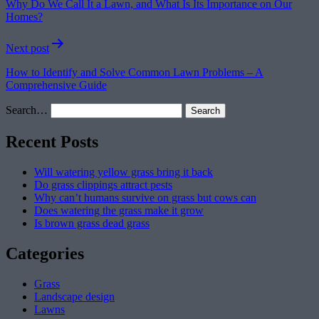
Why Do We Call It a Lawn, and What Is Its Importance on Our
Homes?
Next post
How to Identify and Solve Common Lawn Problems – A
Comprehensive Guide
Search…
Recent Posts
Will watering yellow grass bring it back
Do grass clippings attract pests
Why can’t humans survive on grass but cows can
Does watering the grass make it grow
Is brown grass dead grass
Categories
Grass
Landscape design
Lawns