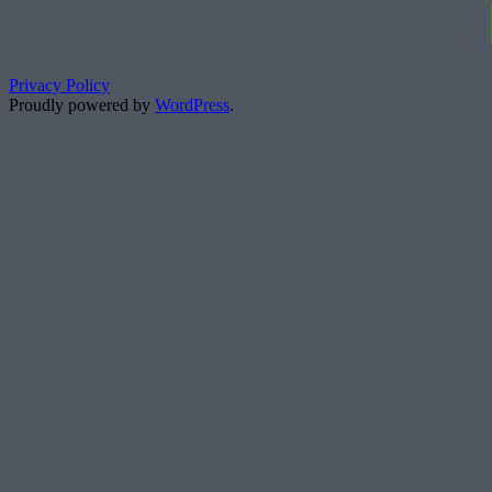
Privacy Policy
Proudly powered by
WordPress
.