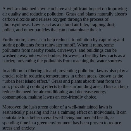
A well-maintained lawn can have a significant impact on improving
air quality and reducing pollution. Grass and plants naturally absorb
carbon dioxide and release oxygen through the process of
photosynthesis. Lawns act as a natural air filter, trapping dust,
pollen, and other particles that can contaminate the air.
Furthermore, lawns can help reduce air pollution by capturing and
storing pollutants from rainwater runoff. When it rains, some
pollutants from nearby roads, driveways, and buildings can be
washed away into water bodies. However, a healthy lawn acts as a
barrier, preventing the pollutants from reaching the water sources.
In addition to filtering air and preventing pollution, lawns also play a
crucial role in reducing temperatures in urban areas, known as the
“urban heat island effect.” Grass and plants absorb heat from the
sun, providing cooling effects to the surrounding area. This can help
reduce the need for air conditioning and decrease energy
consumption, making lawns an eco-friendly choice.
Moreover, the lush green color of a well-maintained lawn is
aesthetically pleasing and has a calming effect on individuals. It can
contribute to a better overall well-being and mental health, as
spending time in a green environment has been proven to reduce
stress and anxiety.