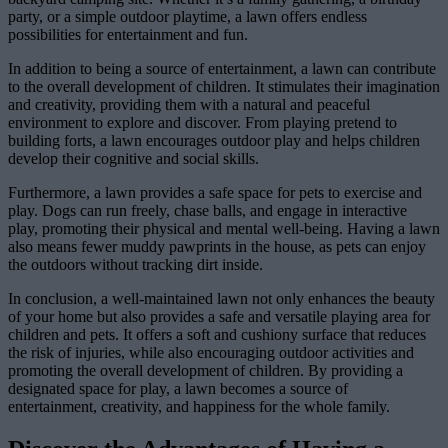
party, or a simple outdoor playtime, a lawn offers endless
possibilities for entertainment and fun.
In addition to being a source of entertainment, a lawn can contribute
to the overall development of children. It stimulates their imagination
and creativity, providing them with a natural and peaceful
environment to explore and discover. From playing pretend to
building forts, a lawn encourages outdoor play and helps children
develop their cognitive and social skills.
Furthermore, a lawn provides a safe space for pets to exercise and
play. Dogs can run freely, chase balls, and engage in interactive
play, promoting their physical and mental well-being. Having a lawn
also means fewer muddy pawprints in the house, as pets can enjoy
the outdoors without tracking dirt inside.
In conclusion, a well-maintained lawn not only enhances the beauty
of your home but also provides a safe and versatile playing area for
children and pets. It offers a soft and cushiony surface that reduces
the risk of injuries, while also encouraging outdoor activities and
promoting the overall development of children. By providing a
designated space for play, a lawn becomes a source of
entertainment, creativity, and happiness for the whole family.