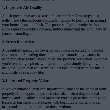
1. Improved Air Quality
A lush green lawn acts as a natural air purifier. Grass traps dust,
pollen, and other airborne pollutants, helping to keep the air around
your home clean and fresh. The process of photosynthesis also
allows grass to produce oxygen, further improving the air quality in
your surroundings.
2. Stress Reduction
A beautifully manicured lawn can provide a peaceful and tranquil
environment. Spending time outdoors, surrounded by nature, has
been proven to reduce stress levels and promote relaxation. Whether
you’re enjoying a picnic with your family or simply lying down on
the grass, your lawn can serve as a personal retreat from the hustle
and bustle of everyday life.
3. Increased Property Value
A well-maintained lawn can significantly enhance the value of your
property. Curb appeal plays a crucial role in attracting potential
buyers, and a healthy, green lawn can make a great first impression.
Research has shown that homes with beautiful lawns tend to sell
faster and at higher prices than those without.