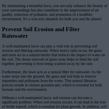
By maintaining a beautiful lawn, you not only enhance the beauty of
your surroundings but also contribute to the improvement of air
quality, reduction of pollution, and promotion of a healthier
environment. It’s a win-win situation for both you and the planet!
Prevent Soil Erosion and Filter
Rainwater
A well-maintained lawn can play a vital role in preventing soil
erosion and filtering rainwater. When heavy rains occur, the grass
and roots act as a natural barrier that reduces the impact of water on
the soil. The dense network of grass roots helps to bind the soil
together, preventing it from being washed away by the rain.
Furthermore, the lawn acts as a natural filter for rainwater. As the
water seeps into the ground, the grass and soil help to remove
impurities and pollutants from the water. This natural filtration
process results in cleaner groundwater, which is essential for both
humans and the environment.
Without a well-maintained lawn, soil erosion can become a
significant problem. When soil erosion occurs, it can lead to the loss
of fertile topsoil, which is essential for plant growth. In addition, soil