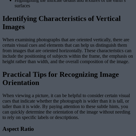
Highlighting the intricate details and textures of the earth’s
surfaces
Identifying Characteristics of Vertical
Images
When examining photographs that are oriented vertically, there are
certain visual cues and elements that can help us distinguish them
from images that are oriented horizontally. These characteristics can
include the positioning of subjects within the frame, the emphasis on
height rather than width, and the overall composition of the image.
Practical Tips for Recognizing Image
Orientation
When viewing a picture, it can be helpful to consider certain visual
cues that indicate whether the photograph is wider than it is tall, or
taller than it is wide. By paying attention to these subtle hints, you
can quickly determine the orientation of the image without needing
to rely on specific labels or descriptions.
Aspect Ratio