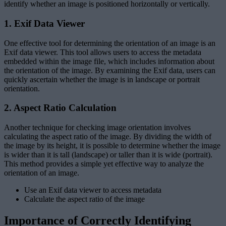
identify whether an image is positioned horizontally or vertically.
1. Exif Data Viewer
One effective tool for determining the orientation of an image is an
Exif data viewer. This tool allows users to access the metadata
embedded within the image file, which includes information about
the orientation of the image. By examining the Exif data, users can
quickly ascertain whether the image is in landscape or portrait
orientation.
2. Aspect Ratio Calculation
Another technique for checking image orientation involves
calculating the aspect ratio of the image. By dividing the width of
the image by its height, it is possible to determine whether the image
is wider than it is tall (landscape) or taller than it is wide (portrait).
This method provides a simple yet effective way to analyze the
orientation of an image.
Use an Exif data viewer to access metadata
Calculate the aspect ratio of the image
Importance of Correctly Identifying