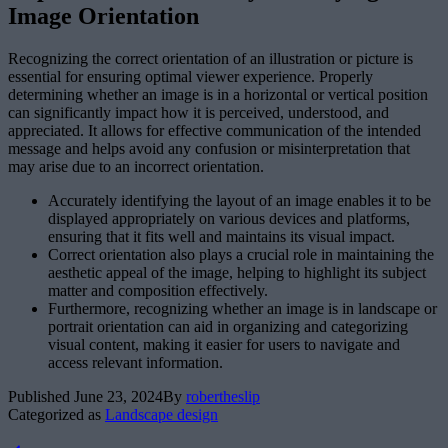
Image Orientation
Recognizing the correct orientation of an illustration or picture is
essential for ensuring optimal viewer experience. Properly
determining whether an image is in a horizontal or vertical position
can significantly impact how it is perceived, understood, and
appreciated. It allows for effective communication of the intended
message and helps avoid any confusion or misinterpretation that
may arise due to an incorrect orientation.
Accurately identifying the layout of an image enables it to be
displayed appropriately on various devices and platforms,
ensuring that it fits well and maintains its visual impact.
Correct orientation also plays a crucial role in maintaining the
aesthetic appeal of the image, helping to highlight its subject
matter and composition effectively.
Furthermore, recognizing whether an image is in landscape or
portrait orientation can aid in organizing and categorizing
visual content, making it easier for users to navigate and
access relevant information.
Published
June 23, 2024
By
robertheslip
Categorized as
Landscape design