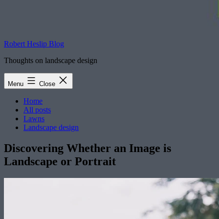
Robert Heslip Blog
Thoughts on landscape design
Menu
Close
Home
All posts
Lawns
Landscape design
Discovering Whether an Image is
Landscape or Portrait