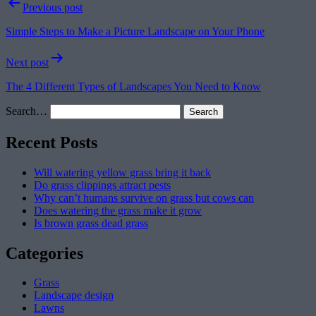
Post
Previous post
navigation
Simple Steps to Make a Picture Landscape on Your Phone
Next post
The 4 Different Types of Landscapes You Need to Know
Search…
Recent Posts
Will watering yellow grass bring it back
Do grass clippings attract pests
Why can’t humans survive on grass but cows can
Does watering the grass make it grow
Is brown grass dead grass
Categories
Grass
Landscape design
Lawns