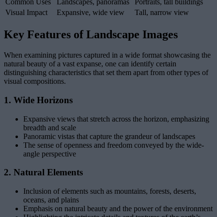
Common Uses
Landscapes, panoramas
Portraits, tall buildings
Visual Impact
Expansive, wide view
Tall, narrow view
Key Features of Landscape Images
When examining pictures captured in a wide format showcasing the
natural beauty of a vast expanse, one can identify certain
distinguishing characteristics that set them apart from other types of
visual compositions.
1. Wide Horizons
Expansive views that stretch across the horizon, emphasizing
breadth and scale
Panoramic vistas that capture the grandeur of landscapes
The sense of openness and freedom conveyed by the wide-
angle perspective
2. Natural Elements
Inclusion of elements such as mountains, forests, deserts,
oceans, and plains
Emphasis on natural beauty and the power of the environment