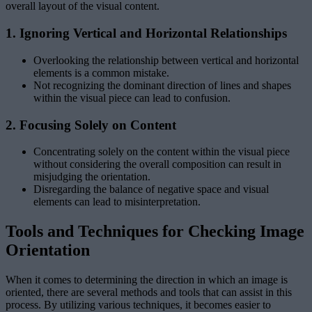
overall layout of the visual content.
1. Ignoring Vertical and Horizontal Relationships
Overlooking the relationship between vertical and horizontal
elements is a common mistake.
Not recognizing the dominant direction of lines and shapes
within the visual piece can lead to confusion.
2. Focusing Solely on Content
Concentrating solely on the content within the visual piece
without considering the overall composition can result in
misjudging the orientation.
Disregarding the balance of negative space and visual
elements can lead to misinterpretation.
Tools and Techniques for Checking Image
Orientation
When it comes to determining the direction in which an image is
oriented, there are several methods and tools that can assist in this
process. By utilizing various techniques, it becomes easier to