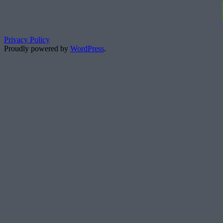
Privacy Policy
Proudly powered by
WordPress
.