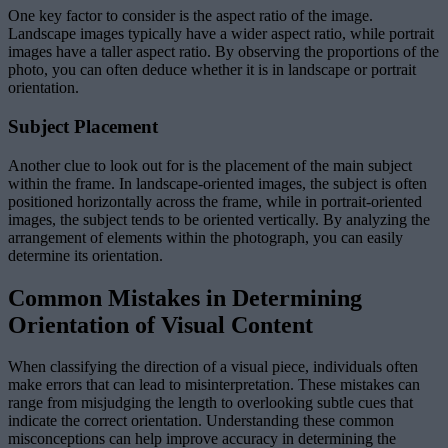
One key factor to consider is the aspect ratio of the image.
Landscape images typically have a wider aspect ratio, while portrait
images have a taller aspect ratio. By observing the proportions of the
photo, you can often deduce whether it is in landscape or portrait
orientation.
Subject Placement
Another clue to look out for is the placement of the main subject
within the frame. In landscape-oriented images, the subject is often
positioned horizontally across the frame, while in portrait-oriented
images, the subject tends to be oriented vertically. By analyzing the
arrangement of elements within the photograph, you can easily
determine its orientation.
Common Mistakes in Determining
Orientation of Visual Content
When classifying the direction of a visual piece, individuals often
make errors that can lead to misinterpretation. These mistakes can
range from misjudging the length to overlooking subtle cues that
indicate the correct orientation. Understanding these common
misconceptions can help improve accuracy in determining the