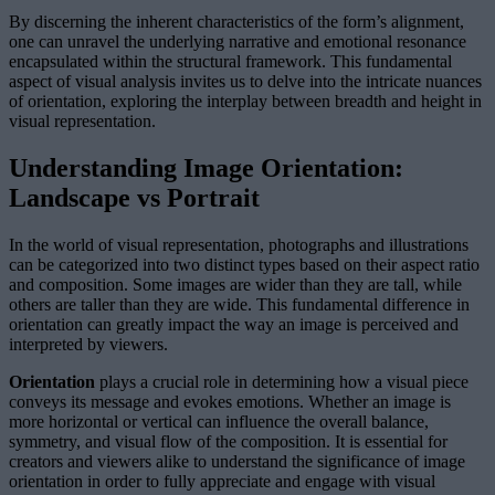
By discerning the inherent characteristics of the form’s alignment,
one can unravel the underlying narrative and emotional resonance
encapsulated within the structural framework. This fundamental
aspect of visual analysis invites us to delve into the intricate nuances
of orientation, exploring the interplay between breadth and height in
visual representation.
Understanding Image Orientation:
Landscape vs Portrait
In the world of visual representation, photographs and illustrations
can be categorized into two distinct types based on their aspect ratio
and composition. Some images are wider than they are tall, while
others are taller than they are wide. This fundamental difference in
orientation can greatly impact the way an image is perceived and
interpreted by viewers.
Orientation
plays a crucial role in determining how a visual piece
conveys its message and evokes emotions. Whether an image is
more horizontal or vertical can influence the overall balance,
symmetry, and visual flow of the composition. It is essential for
creators and viewers alike to understand the significance of image
orientation in order to fully appreciate and engage with visual