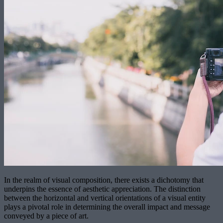
In the realm of visual composition, there exists a dichotomy that
underpins the essence of aesthetic appreciation. The distinction
between the horizontal and vertical orientations of a visual entity
plays a pivotal role in determining the overall impact and message
conveyed by a piece of art.