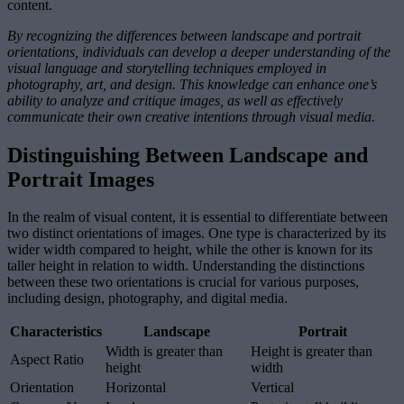
content.
By recognizing the differences between landscape and portrait
orientations, individuals can develop a deeper understanding of the
visual language and storytelling techniques employed in
photography, art, and design. This knowledge can enhance one’s
ability to analyze and critique images, as well as effectively
communicate their own creative intentions through visual media.
Distinguishing Between Landscape and
Portrait Images
In the realm of visual content, it is essential to differentiate between
two distinct orientations of images. One type is characterized by its
wider width compared to height, while the other is known for its
taller height in relation to width. Understanding the distinctions
between these two orientations is crucial for various purposes,
including design, photography, and digital media.
Characteristics
Landscape
Portrait
Width is greater than
Height is greater than
Aspect Ratio
height
width
Orientation
Horizontal
Vertical