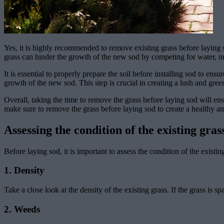
Yes, it is highly recommended to remove existing grass before laying s
grass can hinder the growth of the new sod by competing for water, nut
It is essential to properly prepare the soil before installing sod to en
growth of the new sod. This step is crucial in creating a lush and gre
Overall, taking the time to remove the grass before laying sod will ens
make sure to remove the grass before laying sod to create a healthy a
Assessing the condition of the existing gras
Before laying sod, it is important to assess the condition of the existi
1. Density
Take a close look at the density of the existing grass. If the grass is
2. Weeds