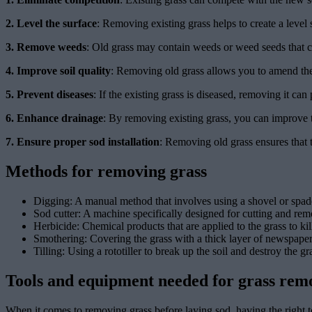
2. Level the surface
: Removing existing grass helps to create a level
3. Remove weeds
: Old grass may contain weeds or weed seeds that c
4. Improve soil quality
: Removing old grass allows you to amend the 
5. Prevent diseases
: If the existing grass is diseased, removing it can 
6. Enhance drainage
: By removing existing grass, you can improve t
7. Ensure proper sod installation
: Removing old grass ensures that 
Methods for removing grass
Digging: A manual method that involves using a shovel or spade t
Sod cutter: A machine specifically designed for cutting and remo
Herbicide: Chemical products that are applied to the grass to kil
Smothering: Covering the grass with a thick layer of newspaper o
Tilling: Using a rototiller to break up the soil and destroy the 
Tools and equipment needed for grass rem
When it comes to removing grass before laying sod, having the right to