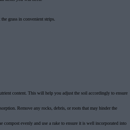
 the grass in convenient strips.
nutrient content. This will help you adjust the soil accordingly to ensure
absorption. Remove any rocks, debris, or roots that may hinder the
the compost evenly and use a rake to ensure it is well incorporated into