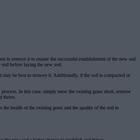
est to remove it to ensure the successful establishment of the new sod.
e soil before laying the new sod.
it may be best to remove it. Additionally, if the soil is compacted or
al process. In this case, simply mow the existing grass short, remove
d thrive.
the health of the existing grass and the quality of the soil to
e the new sod a better chance to establish and thrive.