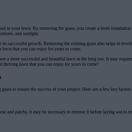
od in your lawn. By removing the grass, you create a fresh foundation f
rients, and sunlight.
sure its successful growth. Removing the existing grass also helps in lev
en lawn that you can enjoy for years to come.
ure a more successful and beautiful lawn in the long run. It may require s
nd thriving lawn that you can enjoy for years to come!
s
ng grass to ensure the success of your project. Here are a few key factors
 sparse and patchy, it may be necessary to remove it before laying sod to