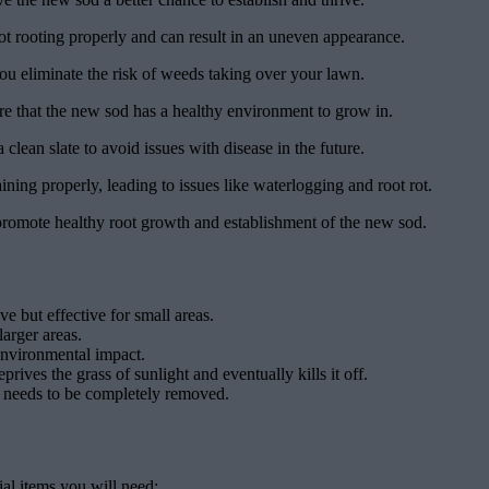
not rooting properly and can result in an uneven appearance.
ou eliminate the risk of weeds taking over your lawn.
re that the new sod has a healthy environment to grow in.
a clean slate to avoid issues with disease in the future.
ing properly, leading to issues like waterlogging and root rot.
o promote healthy root growth and establishment of the new sod.
e but effective for small areas.
larger areas.
 environmental impact.
ives the grass of sunlight and eventually kills it off.
hat needs to be completely removed.
ial items you will need: