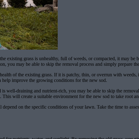
he existing grass is unhealthy, full of weeds, or compacted, it may be b
ition, you may be able to skip the removal process and simply prepare th
alth of the existing grass. If it is patchy, thin, or overrun with weeds, 
can help improve the growing conditions for the new sod.
oil is well-draining and nutrient-rich, you may be able to skip the remov
. This will create a suitable environment for the new sod to take root an
 depend on the specific conditions of your lawn. Take the time to assess 
d for nutrients, water, and sunlight. By removing the old grass, you giv