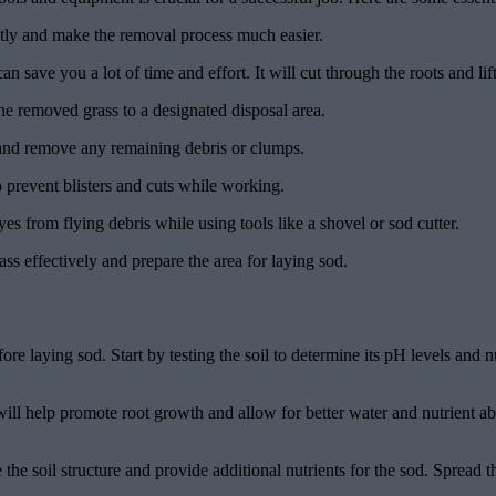
ently and make the removal process much easier.
an save you a lot of time and effort. It will cut through the roots and lift
e removed grass to a designated disposal area.
l and remove any remaining debris or clumps.
 prevent blisters and cuts while working.
yes from flying debris while using tools like a shovel or sod cutter.
s effectively and prepare the area for laying sod.
fore laying sod. Start by testing the soil to determine its pH levels and 
s will help promote root growth and allow for better water and nutrient 
 the soil structure and provide additional nutrients for the sod. Spread 