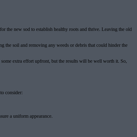
or the new sod to establish healthy roots and thrive. Leaving the old
eling the soil and removing any weeds or debris that could hinder the
ome extra effort upfront, but the results will be well worth it. So,
 to consider:
 ensure a uniform appearance.