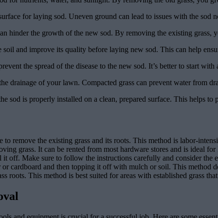
 surface for laying sod. Uneven ground can lead to issues with the sod 
an hinder the growth of the new sod. By removing the existing grass, y
soil and improve its quality before laying new sod. This can help ensu
prevent the spread of the disease to the new sod. It’s better to start with 
he drainage of your lawn. Compacted grass can prevent water from drain
the sod is properly installed on a clean, prepared surface. This helps t
o remove the existing grass and its roots. This method is labor-intensiv
ving grass. It can be rented from most hardware stores and is ideal for 
l it off. Make sure to follow the instructions carefully and consider the
r cardboard and then topping it off with mulch or soil. This method depr
grass roots. This method is best suited for areas with established grass t
oval
ols and equipment is crucial for a successful job. Here are some essent