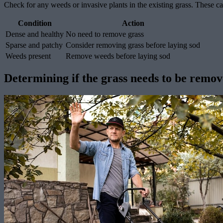
Check for any weeds or invasive plants in the existing grass. These ca
Condition
Action
Dense and healthy
No need to remove grass
Sparse and patchy
Consider removing grass before laying sod
Weeds present
Remove weeds before laying sod
Determining if the grass needs to be remo