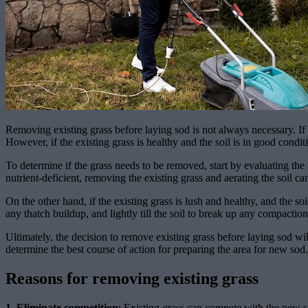
Removing existing grass before laying sod is not always necessary. If t
However, if the existing grass is healthy and the soil is in good cond
To determine if the grass needs to be removed, start by evaluating the he
nutrient-deficient, removing the existing grass and aerating the soil 
On the other hand, if the existing grass is lush and healthy, and the s
any thatch buildup, and lightly till the soil to break up any compaction
Ultimately, the decision to remove existing grass before laying sod will
determine the best course of action for preparing the area for new sod.
Reasons for removing existing grass
1. Eliminate competition
: Existing grass can compete with the new so