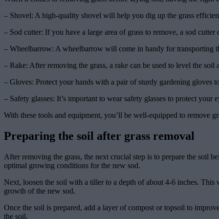
– Shovel: A high-quality shovel will help you dig up the grass effici
– Sod cutter: If you have a large area of grass to remove, a sod cutter c
– Wheelbarrow: A wheelbarrow will come in handy for transporting th
– Rake: After removing the grass, a rake can be used to level the soi
– Gloves: Protect your hands with a pair of sturdy gardening gloves to
– Safety glasses: It’s important to wear safety glasses to protect your e
With these tools and equipment, you’ll be well-equipped to remove gras
Preparing the soil after grass removal
After removing the grass, the next crucial step is to prepare the soil be
optimal growing conditions for the new sod.
Next, loosen the soil with a tiller to a depth of about 4-6 inches. Thi
growth of the new sod.
Once the soil is prepared, add a layer of compost or topsoil to improve
the soil.