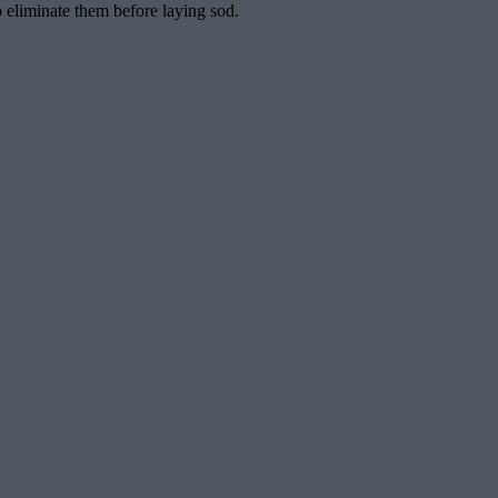
o eliminate them before laying sod.