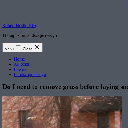
Robert Heslip Blog
Thoughts on landscape design
Menu
Close
Home
All posts
Lawns
Landscape design
Do I need to remove grass before laying so