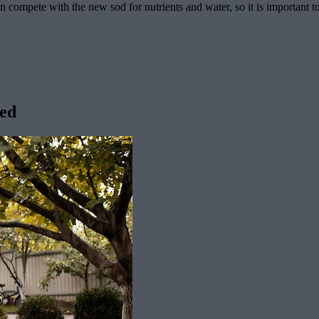
n compete with the new sod for nutrients and water, so it is important t
ved