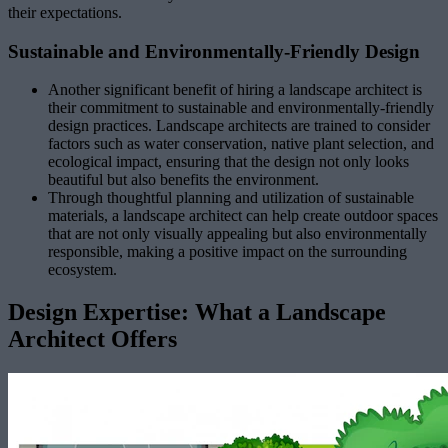
their expectations.
Sustainable and Environmentally-Friendly Design
Another significant benefit of hiring a landscape architect is
their commitment to sustainable and environmentally-friendly
design practices. Landscape architects are trained to consider
factors such as water conservation, native plant selection, and
ecological impact, ensuring that the design not only looks
beautiful but also benefits the environment.
Through thoughtful planning and utilization of sustainable
materials, a landscape architect can help create outdoor spaces
that are not only visually appealing but also environmentally
responsible, making a positive impact on the surrounding
ecosystem.
Design Expertise: What a Landscape
Architect Offers