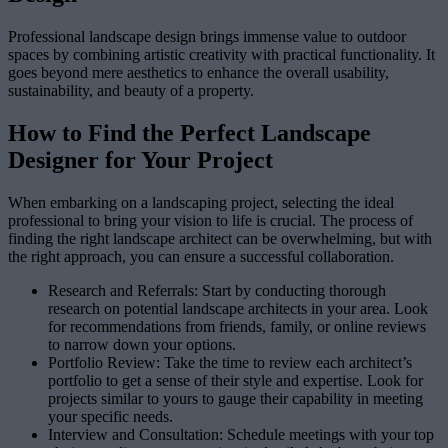
Professional landscape design brings immense value to outdoor
spaces by combining artistic creativity with practical functionality. It
goes beyond mere aesthetics to enhance the overall usability,
sustainability, and beauty of a property.
How to Find the Perfect Landscape
Designer for Your Project
When embarking on a landscaping project, selecting the ideal
professional to bring your vision to life is crucial. The process of
finding the right landscape architect can be overwhelming, but with
the right approach, you can ensure a successful collaboration.
Research and Referrals: Start by conducting thorough
research on potential landscape architects in your area. Look
for recommendations from friends, family, or online reviews
to narrow down your options.
Portfolio Review: Take the time to review each architect’s
portfolio to get a sense of their style and expertise. Look for
projects similar to yours to gauge their capability in meeting
your specific needs.
Interview and Consultation: Schedule meetings with your top