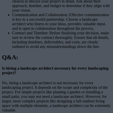
choices to discuss your project in detail. Ask about their
approach, timeline, and budget to determine if they align with
your vision.
Communication and Collaboration: Effective communication
is key to a successful partnership. Choose a landscape
architect who listens to your ideas, provides valuable input,
and is open to collaboration throughout the process.
Contract and Timeline: Before finalizing your decision, make
sure to review the contract thoroughly. Ensure that all details,
including timelines, deliverables, and costs, are clearly
outlined to avoid any misunderstandings down the line.
Q&A:
Is hiring a landscape architect necessary for every landscaping
project?
No, hiring a landscape architect is not necessary for every
landscaping project. It depends on the scope and complexity of the
project. For simple projects like planting a garden or installing a
small patio, you may not need a landscape architect. However, for
larger, more complex projects like designing a full outdoor living
space with multiple elements, a landscape architect can be extremely
valuable.