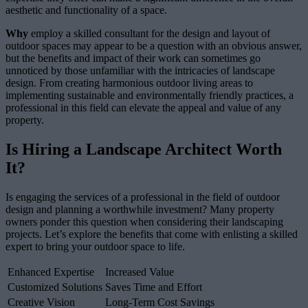
aesthetic and functionality of a space.
Why
employ a skilled consultant for the design and layout of
outdoor spaces may appear to be a question with an obvious answer,
but the benefits and impact of their work can sometimes go
unnoticed by those unfamiliar with the intricacies of landscape
design. From creating harmonious outdoor living areas to
implementing sustainable and environmentally friendly practices, a
professional in this field can elevate the appeal and value of any
property.
Is Hiring a Landscape Architect Worth
It?
Is engaging the services of a professional in the field of outdoor
design and planning a worthwhile investment? Many property
owners ponder this question when considering their landscaping
projects. Let’s explore the benefits that come with enlisting a skilled
expert to bring your outdoor space to life.
Enhanced Expertise
Increased Value
Customized Solutions
Saves Time and Effort
Creative Vision
Long-Term Cost Savings