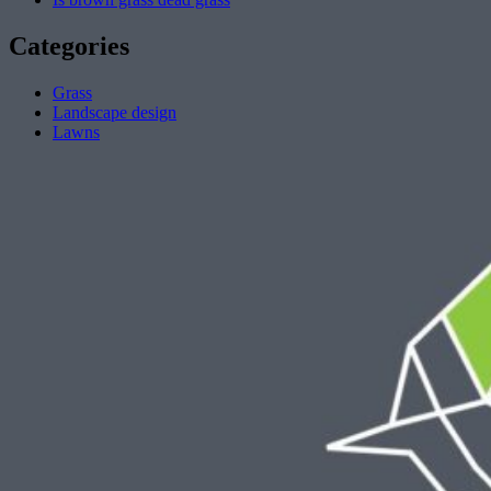
Categories
Grass
Landscape design
Lawns