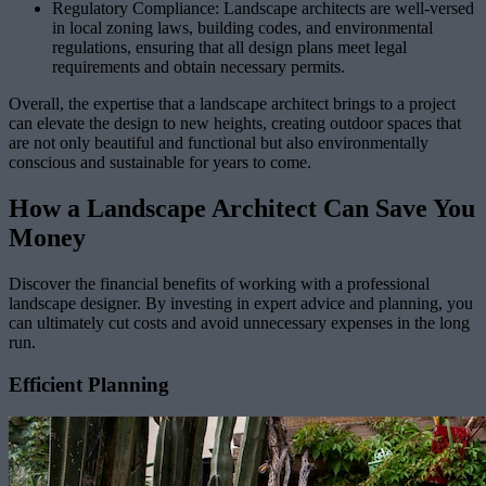
Regulatory Compliance: Landscape architects are well-versed
in local zoning laws, building codes, and environmental
regulations, ensuring that all design plans meet legal
requirements and obtain necessary permits.
Overall, the expertise that a landscape architect brings to a project
can elevate the design to new heights, creating outdoor spaces that
are not only beautiful and functional but also environmentally
conscious and sustainable for years to come.
How a Landscape Architect Can Save You
Money
Discover the financial benefits of working with a professional
landscape designer. By investing in expert advice and planning, you
can ultimately cut costs and avoid unnecessary expenses in the long
run.
Efficient Planning