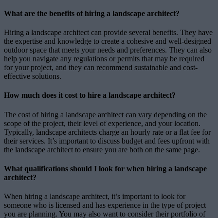
What are the benefits of hiring a landscape architect?
Hiring a landscape architect can provide several benefits. They have
the expertise and knowledge to create a cohesive and well-designed
outdoor space that meets your needs and preferences. They can also
help you navigate any regulations or permits that may be required
for your project, and they can recommend sustainable and cost-
effective solutions.
How much does it cost to hire a landscape architect?
The cost of hiring a landscape architect can vary depending on the
scope of the project, their level of experience, and your location.
Typically, landscape architects charge an hourly rate or a flat fee for
their services. It’s important to discuss budget and fees upfront with
the landscape architect to ensure you are both on the same page.
What qualifications should I look for when hiring a landscape
architect?
When hiring a landscape architect, it’s important to look for
someone who is licensed and has experience in the type of project
you are planning. You may also want to consider their portfolio of