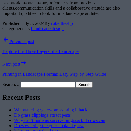
past work, as well as any references from previous
clients.communication skills and a collaborative attitude are also
important qualities to look for in a landscape architect.
Published
July 3, 2024
By
robertheslip
Categorized as
Landscape design
Post
Previous post
navigation
Explore the Three Layers of a Landscape
Next post
Printing in Landscape Format: Easy Step-by-Step Guide
Search…
Recent Posts
Will watering yellow grass bring it back
Do grass clippings attract pests
Why can’t humans survive on grass but cows can
Does watering the grass make it grow
Is brown grass dead grass