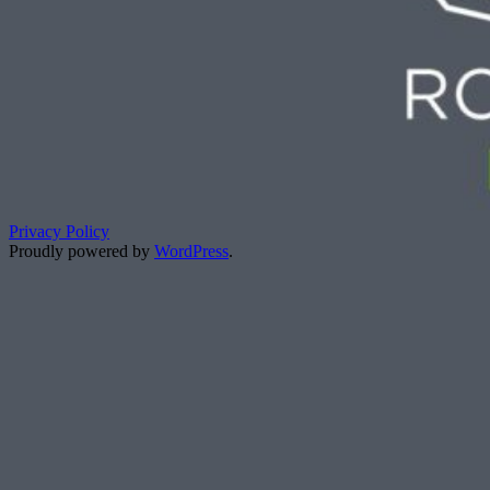
Privacy Policy
Proudly powered by
WordPress
.