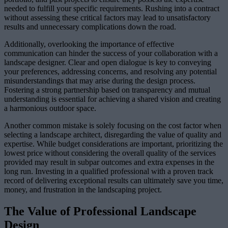
needed to fulfill your specific requirements. Rushing into a contract
without assessing these critical factors may lead to unsatisfactory
results and unnecessary complications down the road.
Additionally, overlooking the importance of effective
communication can hinder the success of your collaboration with a
landscape designer. Clear and open dialogue is key to conveying
your preferences, addressing concerns, and resolving any potential
misunderstandings that may arise during the design process.
Fostering a strong partnership based on transparency and mutual
understanding is essential for achieving a shared vision and creating
a harmonious outdoor space.
Another common mistake is solely focusing on the cost factor when
selecting a landscape architect, disregarding the value of quality and
expertise. While budget considerations are important, prioritizing the
lowest price without considering the overall quality of the services
provided may result in subpar outcomes and extra expenses in the
long run. Investing in a qualified professional with a proven track
record of delivering exceptional results can ultimately save you time,
money, and frustration in the landscaping project.
The Value of Professional Landscape
Design