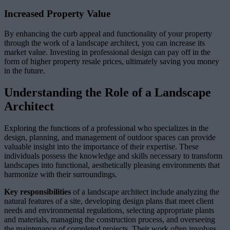
Increased Property Value
By enhancing the curb appeal and functionality of your property
through the work of a landscape architect, you can increase its
market value. Investing in professional design can pay off in the
form of higher property resale prices, ultimately saving you money
in the future.
Understanding the Role of a Landscape
Architect
Exploring the functions of a professional who specializes in the
design, planning, and management of outdoor spaces can provide
valuable insight into the importance of their expertise. These
individuals possess the knowledge and skills necessary to transform
landscapes into functional, aesthetically pleasing environments that
harmonize with their surroundings.
Key responsibilities
of a landscape architect include analyzing the
natural features of a site, developing design plans that meet client
needs and environmental regulations, selecting appropriate plants
and materials, managing the construction process, and overseeing
the maintenance of completed projects. Their work often involves