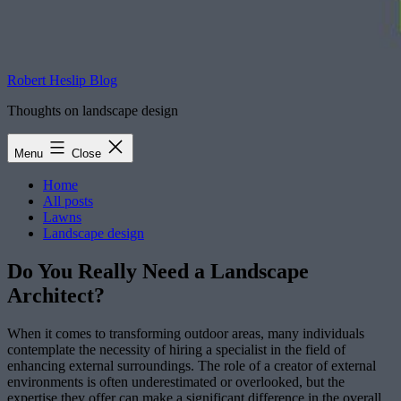
Robert Heslip Blog
Thoughts on landscape design
Menu
Close
Home
All posts
Lawns
Landscape design
Do You Really Need a Landscape
Architect?
When it comes to transforming outdoor areas, many individuals
contemplate the necessity of hiring a specialist in the field of
enhancing external surroundings. The role of a creator of external
environments is often underestimated or overlooked, but the
expertise they offer can make a significant difference in the overall