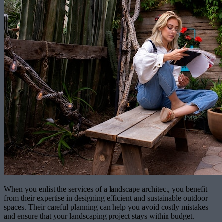
When you enlist the services of a landscape architect, you benefit
from their expertise in designing efficient and sustainable outdoor
spaces. Their careful planning can help you avoid costly mistakes
and ensure that your landscaping project stays within budget.