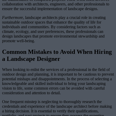
collaboration with architects, engineers, and other professionals to
ensure the successful implementation of landscape designs.
Furthermore
, landscape architects play a crucial role in creating
sustainable outdoor spaces that enhance the quality of life for
individuals and communities. By considering factors such as
climate, ecology, and user preferences, these professionals can
design landscapes that promote environmental stewardship and
promote well-being.
Common Mistakes to Avoid When Hiring
a Landscape Designer
When looking to enlist the services of a professional in the field of
outdoor design and planning, it is important to be cautious to prevent
potential mishaps and disappointments. In the process of selecting a
knowledgeable and skilled individual to bring your landscaping
vision to life, some common errors can be avoided with careful
consideration and attention to detail.
One frequent misstep is neglecting to thoroughly research the
credentials and experience of the landscape architect before making
a hiring decision. It is essential to verify their qualifications,
portfolio, and past projects to ensure they possess the expertise