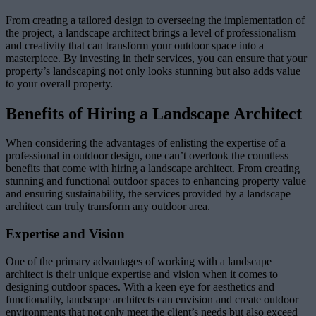
From creating a tailored design to overseeing the implementation of
the project, a landscape architect brings a level of professionalism
and creativity that can transform your outdoor space into a
masterpiece. By investing in their services, you can ensure that your
property’s landscaping not only looks stunning but also adds value
to your overall property.
Benefits of Hiring a Landscape Architect
When considering the advantages of enlisting the expertise of a
professional in outdoor design, one can’t overlook the countless
benefits that come with hiring a landscape architect. From creating
stunning and functional outdoor spaces to enhancing property value
and ensuring sustainability, the services provided by a landscape
architect can truly transform any outdoor area.
Expertise and Vision
One of the primary advantages of working with a landscape
architect is their unique expertise and vision when it comes to
designing outdoor spaces. With a keen eye for aesthetics and
functionality, landscape architects can envision and create outdoor
environments that not only meet the client’s needs but also exceed