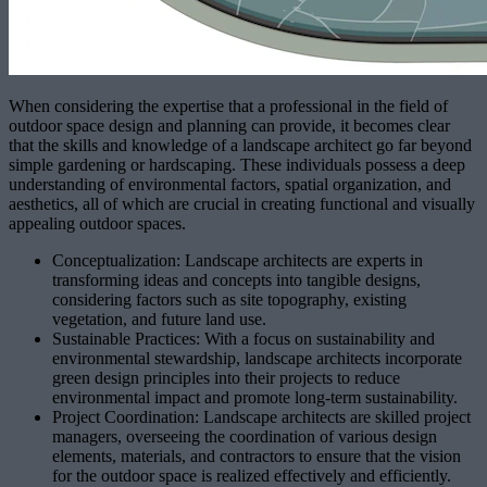
When considering the expertise that a professional in the field of
outdoor space design and planning can provide, it becomes clear
that the skills and knowledge of a landscape architect go far beyond
simple gardening or hardscaping. These individuals possess a deep
understanding of environmental factors, spatial organization, and
aesthetics, all of which are crucial in creating functional and visually
appealing outdoor spaces.
Conceptualization: Landscape architects are experts in
transforming ideas and concepts into tangible designs,
considering factors such as site topography, existing
vegetation, and future land use.
Sustainable Practices: With a focus on sustainability and
environmental stewardship, landscape architects incorporate
green design principles into their projects to reduce
environmental impact and promote long-term sustainability.
Project Coordination: Landscape architects are skilled project
managers, overseeing the coordination of various design
elements, materials, and contractors to ensure that the vision
for the outdoor space is realized effectively and efficiently.