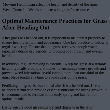
Mowing Height
Can affect the health and density of the grass
Weed Control
Weeds compete with grass for resources
Optimal Maintenance Practices for Grass
After Heading Out
After grass has headed out, it is important to maintain it properly to
ensure healthy growth and appearance. One key practice to follow is
regular watering. Ensure that the grass receives enough water,
especially during dry periods, to promote root growth and overall
health.
In addition, regular mowing is essential. Keep the grass at a suitable
height, typically around 2-3 inches, to encourage dense growth and
prevent weed infestation. Avoid cutting more than one-third of the
grass blade length at a time to avoid stress on the grass.
Fertilizing the grass is also crucial after it has headed out. Use a
balanced fertilizer to provide essential nutrients for strong growth. It
is recommended to fertilize in the early spring and late fall for
optimal results.
Lastly, ensure good air circulation and drainage in the lawn.