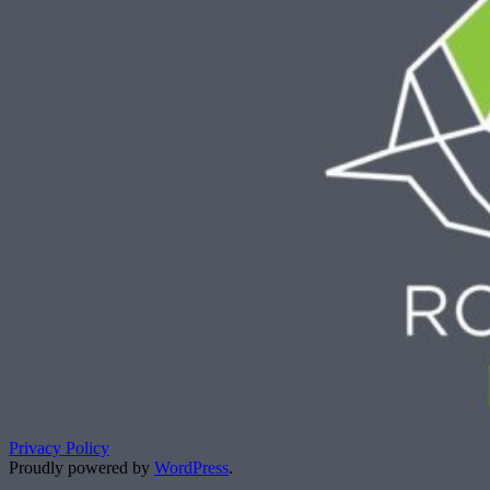
Privacy Policy
Proudly powered by
WordPress
.