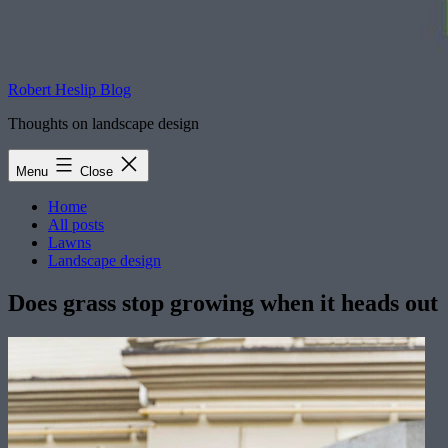
Robert Heslip Blog
Thoughts on landscape design
Menu
Close
Home
All posts
Lawns
Landscape design
Does grass stop growing when it heads out