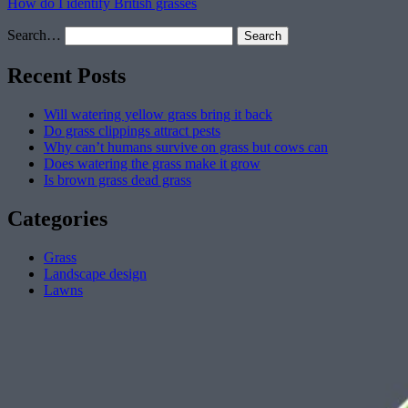
How do I identify British grasses
Search…
Recent Posts
Will watering yellow grass bring it back
Do grass clippings attract pests
Why can’t humans survive on grass but cows can
Does watering the grass make it grow
Is brown grass dead grass
Categories
Grass
Landscape design
Lawns