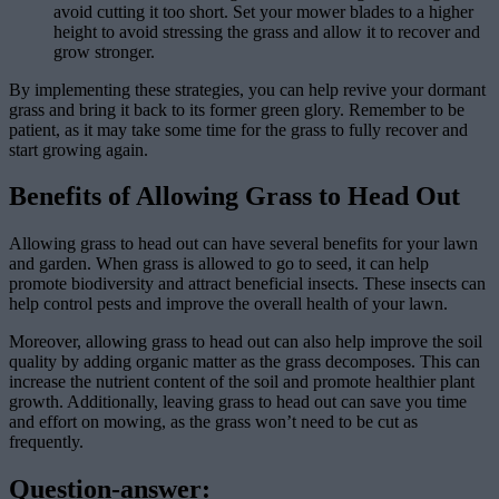
avoid cutting it too short. Set your mower blades to a higher
height to avoid stressing the grass and allow it to recover and
grow stronger.
By implementing these strategies, you can help revive your dormant
grass and bring it back to its former green glory. Remember to be
patient, as it may take some time for the grass to fully recover and
start growing again.
Benefits of Allowing Grass to Head Out
Allowing grass to head out can have several benefits for your lawn
and garden. When grass is allowed to go to seed, it can help
promote biodiversity and attract beneficial insects. These insects can
help control pests and improve the overall health of your lawn.
Moreover, allowing grass to head out can also help improve the soil
quality by adding organic matter as the grass decomposes. This can
increase the nutrient content of the soil and promote healthier plant
growth. Additionally, leaving grass to head out can save you time
and effort on mowing, as the grass won’t need to be cut as
frequently.
Question-answer: