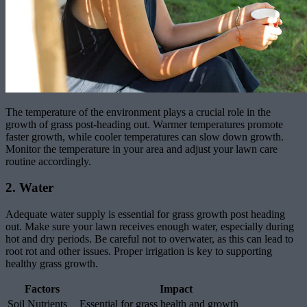
The temperature of the environment plays a crucial role in the
growth of grass post-heading out. Warmer temperatures promote
faster growth, while cooler temperatures can slow down growth.
Monitor the temperature in your area and adjust your lawn care
routine accordingly.
2. Water
Adequate water supply is essential for grass growth post heading
out. Make sure your lawn receives enough water, especially during
hot and dry periods. Be careful not to overwater, as this can lead to
root rot and other issues. Proper irrigation is key to supporting
healthy grass growth.
Factors
Impact
Soil Nutrients
Essential for grass health and growth