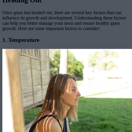
Heading Out
Once grass has headed out, there are several key factors that can
influence its growth and development. Understanding these factors
can help you better manage your lawn and ensure healthy grass
growth. Here are some important factors to consider:
1. Temperature