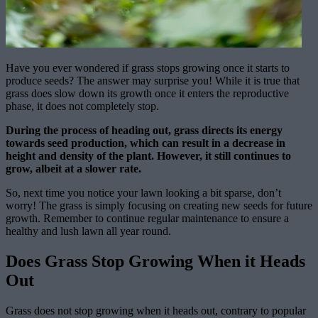
Have you ever wondered if grass stops growing once it starts to
produce seeds? The answer may surprise you! While it is true that
grass does slow down its growth once it enters the reproductive
phase, it does not completely stop.
During the process of heading out, grass directs its energy
towards seed production, which can result in a decrease in
height and density of the plant. However, it still continues to
grow, albeit at a slower rate.
So, next time you notice your lawn looking a bit sparse, don’t
worry! The grass is simply focusing on creating new seeds for future
growth. Remember to continue regular maintenance to ensure a
healthy and lush lawn all year round.
Does Grass Stop Growing When it Heads
Out
Grass does not stop growing when it heads out, contrary to popular