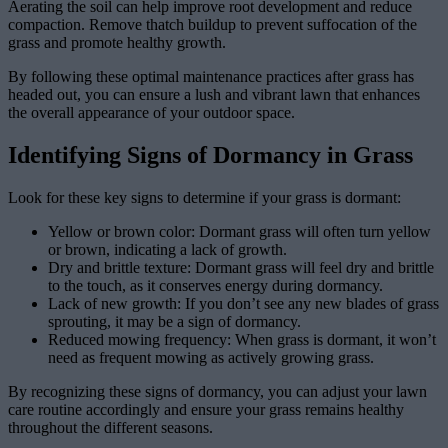
Aerating the soil can help improve root development and reduce
compaction. Remove thatch buildup to prevent suffocation of the
grass and promote healthy growth.
By following these optimal maintenance practices after grass has
headed out, you can ensure a lush and vibrant lawn that enhances
the overall appearance of your outdoor space.
Identifying Signs of Dormancy in Grass
Look for these key signs to determine if your grass is dormant:
Yellow or brown color: Dormant grass will often turn yellow
or brown, indicating a lack of growth.
Dry and brittle texture: Dormant grass will feel dry and brittle
to the touch, as it conserves energy during dormancy.
Lack of new growth: If you don’t see any new blades of grass
sprouting, it may be a sign of dormancy.
Reduced mowing frequency: When grass is dormant, it won’t
need as frequent mowing as actively growing grass.
By recognizing these signs of dormancy, you can adjust your lawn
care routine accordingly and ensure your grass remains healthy
throughout the different seasons.