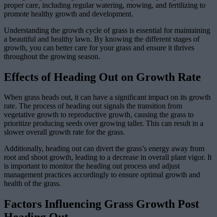
proper care, including regular watering, mowing, and fertilizing to
promote healthy growth and development.
Understanding the growth cycle of grass is essential for maintaining
a beautiful and healthy lawn. By knowing the different stages of
growth, you can better care for your grass and ensure it thrives
throughout the growing season.
Effects of Heading Out on Growth Rate
When grass heads out, it can have a significant impact on its growth
rate. The process of heading out signals the transition from
vegetative growth to reproductive growth, causing the grass to
prioritize producing seeds over growing taller. This can result in a
slower overall growth rate for the grass.
Additionally, heading out can divert the grass’s energy away from
root and shoot growth, leading to a decrease in overall plant vigor. It
is important to monitor the heading out process and adjust
management practices accordingly to ensure optimal growth and
health of the grass.
Factors Influencing Grass Growth Post