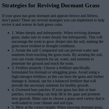
Strategies for Reviving Dormant Grass
If your grass has gone dormant and appears brown and lifeless,
don’t panic! There are several strategies you can implement to help
revive it and restore its lush green color.
1. Water deeply and infrequently: When reviving dormant
grass, make sure to water deeply but infrequently. This will
encourage the roots to grow deeper into the soil, making the
grass more resilient to drought conditions.
2. Aerate the soil: Compacted soil can prevent water and
nutrients from reaching the grass roots. By aerating the soil,
you can create channels for air, water, and nutrients to
penetrate the ground and reach the roots.
3. Fertilize properly: Choose a fertilizer specifically
formulated for dormant or struggling grass. Avoid using a
high-nitrogen fertilizer, as this can burn the grass and further
damage it. Instead, opt for a balanced fertilizer that will
provide the necessary nutrients for healthy growth.
4. Overseed bare patches: If your grass has thin or bare
patches, overseeding can help fill in the gaps and promote
new growth. Make sure to choose a grass seed variety that is
well-suited to your climate and soil type.
5. Mow at the correct height: When mowing dormant grass,