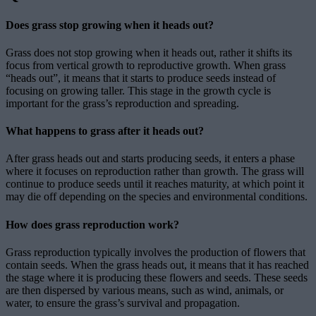
Does grass stop growing when it heads out?
Grass does not stop growing when it heads out, rather it shifts its
focus from vertical growth to reproductive growth. When grass
“heads out”, it means that it starts to produce seeds instead of
focusing on growing taller. This stage in the growth cycle is
important for the grass’s reproduction and spreading.
What happens to grass after it heads out?
After grass heads out and starts producing seeds, it enters a phase
where it focuses on reproduction rather than growth. The grass will
continue to produce seeds until it reaches maturity, at which point it
may die off depending on the species and environmental conditions.
How does grass reproduction work?
Grass reproduction typically involves the production of flowers that
contain seeds. When the grass heads out, it means that it has reached
the stage where it is producing these flowers and seeds. These seeds
are then dispersed by various means, such as wind, animals, or
water, to ensure the grass’s survival and propagation.