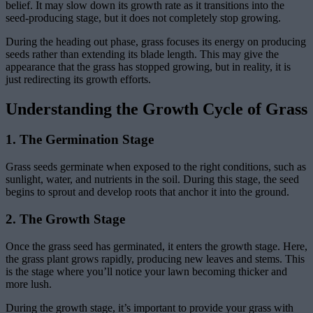
belief. It may slow down its growth rate as it transitions into the
seed-producing stage, but it does not completely stop growing.
During the heading out phase, grass focuses its energy on producing
seeds rather than extending its blade length. This may give the
appearance that the grass has stopped growing, but in reality, it is
just redirecting its growth efforts.
Understanding the Growth Cycle of Grass
1. The Germination Stage
Grass seeds germinate when exposed to the right conditions, such as
sunlight, water, and nutrients in the soil. During this stage, the seed
begins to sprout and develop roots that anchor it into the ground.
2. The Growth Stage
Once the grass seed has germinated, it enters the growth stage. Here,
the grass plant grows rapidly, producing new leaves and stems. This
is the stage where you’ll notice your lawn becoming thicker and
more lush.
During the growth stage, it’s important to provide your grass with