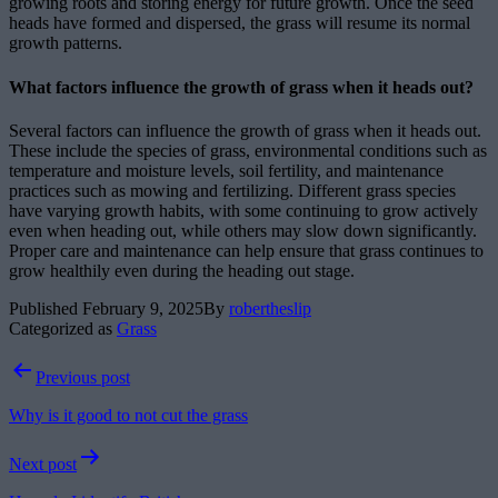
growing roots and storing energy for future growth. Once the seed
heads have formed and dispersed, the grass will resume its normal
growth patterns.
What factors influence the growth of grass when it heads out?
Several factors can influence the growth of grass when it heads out.
These include the species of grass, environmental conditions such as
temperature and moisture levels, soil fertility, and maintenance
practices such as mowing and fertilizing. Different grass species
have varying growth habits, with some continuing to grow actively
even when heading out, while others may slow down significantly.
Proper care and maintenance can help ensure that grass continues to
grow healthily even during the heading out stage.
Published
February 9, 2025
By
robertheslip
Categorized as
Grass
Post
Previous post
navigation
Why is it good to not cut the grass
Next post