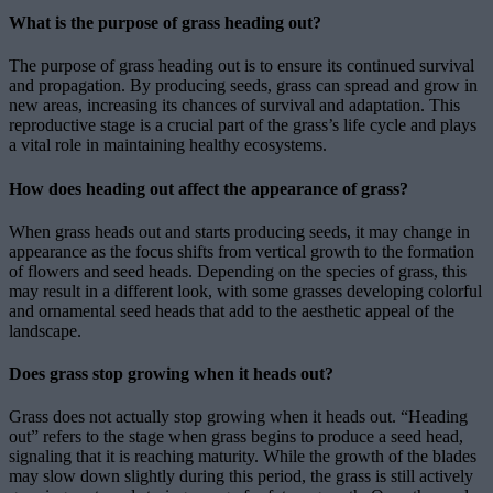
What is the purpose of grass heading out?
The purpose of grass heading out is to ensure its continued survival
and propagation. By producing seeds, grass can spread and grow in
new areas, increasing its chances of survival and adaptation. This
reproductive stage is a crucial part of the grass’s life cycle and plays
a vital role in maintaining healthy ecosystems.
How does heading out affect the appearance of grass?
When grass heads out and starts producing seeds, it may change in
appearance as the focus shifts from vertical growth to the formation
of flowers and seed heads. Depending on the species of grass, this
may result in a different look, with some grasses developing colorful
and ornamental seed heads that add to the aesthetic appeal of the
landscape.
Does grass stop growing when it heads out?
Grass does not actually stop growing when it heads out. “Heading
out” refers to the stage when grass begins to produce a seed head,
signaling that it is reaching maturity. While the growth of the blades
may slow down slightly during this period, the grass is still actively