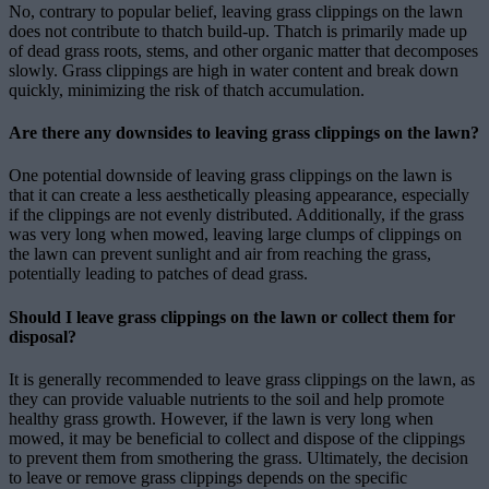
No, contrary to popular belief, leaving grass clippings on the lawn
does not contribute to thatch build-up. Thatch is primarily made up
of dead grass roots, stems, and other organic matter that decomposes
slowly. Grass clippings are high in water content and break down
quickly, minimizing the risk of thatch accumulation.
Are there any downsides to leaving grass clippings on the lawn?
One potential downside of leaving grass clippings on the lawn is
that it can create a less aesthetically pleasing appearance, especially
if the clippings are not evenly distributed. Additionally, if the grass
was very long when mowed, leaving large clumps of clippings on
the lawn can prevent sunlight and air from reaching the grass,
potentially leading to patches of dead grass.
Should I leave grass clippings on the lawn or collect them for
disposal?
It is generally recommended to leave grass clippings on the lawn, as
they can provide valuable nutrients to the soil and help promote
healthy grass growth. However, if the lawn is very long when
mowed, it may be beneficial to collect and dispose of the clippings
to prevent them from smothering the grass. Ultimately, the decision
to leave or remove grass clippings depends on the specific