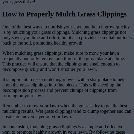
your grass thrive!
How to Properly Mulch Grass Clippings
One of the best ways to nourish your lawn and help it grow quickly
is by mulching your grass clippings. Mulching grass clippings not
only saves you time and effort, but it also provides essential nutrients
back to the soil, promoting healthy growth.
When mulching grass clippings, make sure to mow your lawn
frequently and only remove one-third of the grass blade at a time.
This practice will ensure that the clippings are small enough to
decompose quickly and won’t smother your lawn.
It’s important to use a mulching mower with a sharp blade to help
chop the grass clippings into fine pieces. This will speed up the
decomposition process and prevent clumps of clippings from
forming on your lawn.
Remember to mow your lawn when the grass is dry to get the best
mulching results. Wet grass clippings tend to clump together and can
create an uneven layer on your lawn.
In conclusion, mulching grass clippings is a simple and effective
way to promote healthy growth in your lawn. By following these