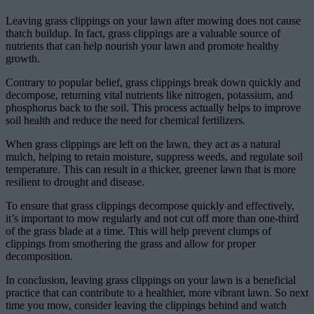
Leaving grass clippings on your lawn after mowing does not cause
thatch buildup. In fact, grass clippings are a valuable source of
nutrients that can help nourish your lawn and promote healthy
growth.
Contrary to popular belief, grass clippings break down quickly and
decompose, returning vital nutrients like nitrogen, potassium, and
phosphorus back to the soil. This process actually helps to improve
soil health and reduce the need for chemical fertilizers.
When grass clippings are left on the lawn, they act as a natural
mulch, helping to retain moisture, suppress weeds, and regulate soil
temperature. This can result in a thicker, greener lawn that is more
resilient to drought and disease.
To ensure that grass clippings decompose quickly and effectively,
it’s important to mow regularly and not cut off more than one-third
of the grass blade at a time. This will help prevent clumps of
clippings from smothering the grass and allow for proper
decomposition.
In conclusion, leaving grass clippings on your lawn is a beneficial
practice that can contribute to a healthier, more vibrant lawn. So next
time you mow, consider leaving the clippings behind and watch