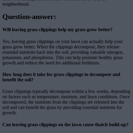
neighborhood.
Question-answer:
Will leaving grass clippings help my grass grow better?
Yes, leaving grass clippings on your lawn can actually help your
grass grow better. When the clippings decompose, they release
essential nutrients back into the soil, providing valuable nitrogen,
potassium, and phosphorus. This can help promote healthy grass
growth and reduce the need for additional fertilizers.
How long does it take for grass clippings to decompose and
benefit the soil?
Grass clippings typically decompose within a few weeks, depending
on factors such as temperature, moisture, and lawn conditions. Once
decomposed, the nutrients from the clippings are released into the
soil and can benefit the grass by providing essential nutrients for
growth.
Can leaving grass clippings on the lawn cause thatch build-up?