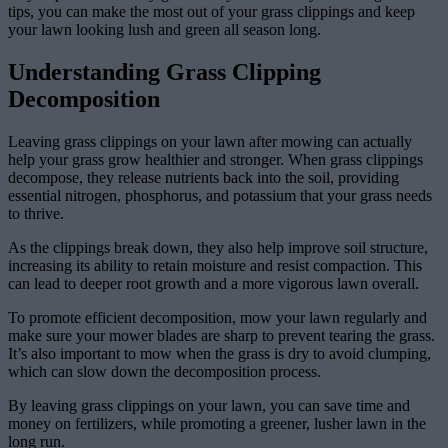
tips, you can make the most out of your grass clippings and keep
your lawn looking lush and green all season long.
Understanding Grass Clipping
Decomposition
Leaving grass clippings on your lawn after mowing can actually
help your grass grow healthier and stronger. When grass clippings
decompose, they release nutrients back into the soil, providing
essential nitrogen, phosphorus, and potassium that your grass needs
to thrive.
As the clippings break down, they also help improve soil structure,
increasing its ability to retain moisture and resist compaction. This
can lead to deeper root growth and a more vigorous lawn overall.
To promote efficient decomposition, mow your lawn regularly and
make sure your mower blades are sharp to prevent tearing the grass.
It’s also important to mow when the grass is dry to avoid clumping,
which can slow down the decomposition process.
By leaving grass clippings on your lawn, you can save time and
money on fertilizers, while promoting a greener, lusher lawn in the
long run.