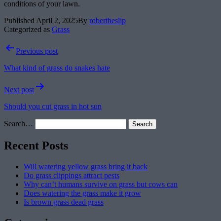
conditions of your lawn.
Published
April 2, 2025
By
robertheslip
Categorized as
Grass
Post
Previous post
navigation
What kind of grass do snakes hate
Next post
Should you cut grass in hot sun
Search…
Recent Posts
Will watering yellow grass bring it back
Do grass clippings attract pests
Why can’t humans survive on grass but cows can
Does watering the grass make it grow
Is brown grass dead grass