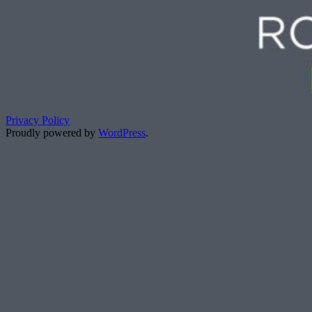
Privacy Policy
Proudly powered by
WordPress
.