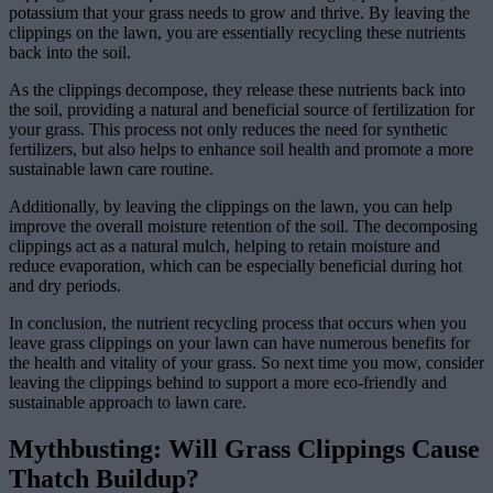
potassium that your grass needs to grow and thrive. By leaving the
clippings on the lawn, you are essentially recycling these nutrients
back into the soil.
As the clippings decompose, they release these nutrients back into
the soil, providing a natural and beneficial source of fertilization for
your grass. This process not only reduces the need for synthetic
fertilizers, but also helps to enhance soil health and promote a more
sustainable lawn care routine.
Additionally, by leaving the clippings on the lawn, you can help
improve the overall moisture retention of the soil. The decomposing
clippings act as a natural mulch, helping to retain moisture and
reduce evaporation, which can be especially beneficial during hot
and dry periods.
In conclusion, the nutrient recycling process that occurs when you
leave grass clippings on your lawn can have numerous benefits for
the health and vitality of your grass. So next time you mow, consider
leaving the clippings behind to support a more eco-friendly and
sustainable approach to lawn care.
Mythbusting: Will Grass Clippings Cause
Thatch Buildup?