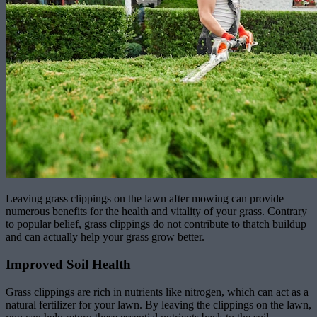
Leaving grass clippings on the lawn after mowing can provide
numerous benefits for the health and vitality of your grass. Contrary
to popular belief, grass clippings do not contribute to thatch buildup
and can actually help your grass grow better.
Improved Soil Health
Grass clippings are rich in nutrients like nitrogen, which can act as a
natural fertilizer for your lawn. By leaving the clippings on the lawn,