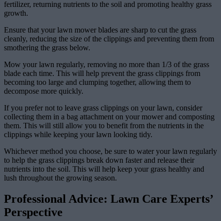
fertilizer, returning nutrients to the soil and promoting healthy grass
growth.
Ensure that your lawn mower blades are sharp to cut the grass
cleanly, reducing the size of the clippings and preventing them from
smothering the grass below.
Mow your lawn regularly, removing no more than 1/3 of the grass
blade each time. This will help prevent the grass clippings from
becoming too large and clumping together, allowing them to
decompose more quickly.
If you prefer not to leave grass clippings on your lawn, consider
collecting them in a bag attachment on your mower and composting
them. This will still allow you to benefit from the nutrients in the
clippings while keeping your lawn looking tidy.
Whichever method you choose, be sure to water your lawn regularly
to help the grass clippings break down faster and release their
nutrients into the soil. This will help keep your grass healthy and
lush throughout the growing season.
Professional Advice: Lawn Care Experts’
Perspective