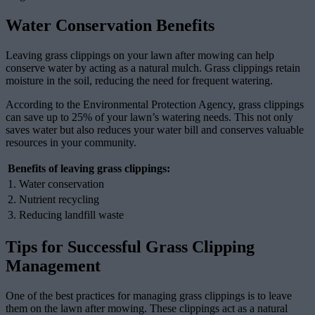
Water Conservation Benefits
Leaving grass clippings on your lawn after mowing can help
conserve water by acting as a natural mulch. Grass clippings retain
moisture in the soil, reducing the need for frequent watering.
According to the Environmental Protection Agency, grass clippings
can save up to 25% of your lawn’s watering needs. This not only
saves water but also reduces your water bill and conserves valuable
resources in your community.
Benefits of leaving grass clippings:
1. Water conservation
2. Nutrient recycling
3. Reducing landfill waste
Tips for Successful Grass Clipping
Management
One of the best practices for managing grass clippings is to leave
them on the lawn after mowing. These clippings act as a natural