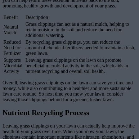
you can help return these essential nutrients back to the soil,
promoting healthy growth and development of your grass.
Benefit
Description
Grass clippings can act as a natural mulch, helping to
Natural
retain moisture in the soil and reduce the need for
Mulch
additional watering.
Reduced
By recycling grass clippings, you can reduce the
Need for
amount of chemical fertilizers needed to maintain a lush,
Fertilizer
green lawn.
Supports
Leaving grass clippings on the lawn can promote
Microbial
beneficial microbial activity in the soil, which aids in
Activity
nutrient recycling and overall soil health.
Overall, leaving grass clippings on the lawn can save you time and
money, while also contributing to a healthier and more sustainable
lawn care routine. So next time you mow your lawn, consider
leaving those clippings behind for a greener, lusher lawn.
Nutrient Recycling Process
Leaving grass clippings on your lawn can actually help improve the
health of your grass over time. When you mow your lawn, the
clippings contain important nutrients like nitrogen, phosphorus, and