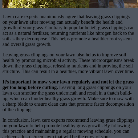
Lawn care experts unanimously agree that leaving grass clippings
on your lawn after mowing can actually benefit the health and
growth of your grass. Contrary to popular belief, grass clippings can
act as a natural fertilizer, returning nutrients like nitrogen back to the
soil as they decompose. This helps promote a healthier root system
and overall grass growth.
Leaving grass clippings on your lawn also helps to improve soil
health by promoting microbial activity. These microorganisms break
down the grass clippings, releasing nutrients and improving the soil
structure. This can result in a healthier, more vibrant lawn over time.
It’s important to mow your lawn regularly and not let the grass
get too long before cutting.
Leaving long grass clippings on your
lawn can smother the grass underneath and result in a thatch build-
up, which can hinder healthy grass growth. Make sure to mow with
a sharp blade to ensure clean cuts that promote faster decomposition
of the clippings.
In conclusion, lawn care experts recommend leaving grass clippings
on your lawn to help promote healthy grass growth. By following
this practice and maintaining a regular mowing schedule, you can
achieve a lush, green lawn that will be the envy of your