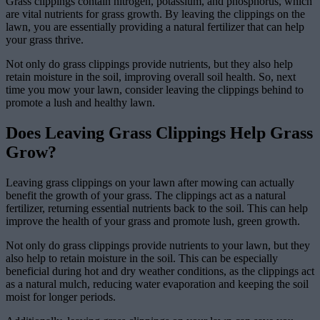
Grass clippings contain nitrogen, potassium, and phosphorus, which
are vital nutrients for grass growth. By leaving the clippings on the
lawn, you are essentially providing a natural fertilizer that can help
your grass thrive.
Not only do grass clippings provide nutrients, but they also help
retain moisture in the soil, improving overall soil health. So, next
time you mow your lawn, consider leaving the clippings behind to
promote a lush and healthy lawn.
Does Leaving Grass Clippings Help Grass
Grow?
Leaving grass clippings on your lawn after mowing can actually
benefit the growth of your grass. The clippings act as a natural
fertilizer, returning essential nutrients back to the soil. This can help
improve the health of your grass and promote lush, green growth.
Not only do grass clippings provide nutrients to your lawn, but they
also help to retain moisture in the soil. This can be especially
beneficial during hot and dry weather conditions, as the clippings act
as a natural mulch, reducing water evaporation and keeping the soil
moist for longer periods.