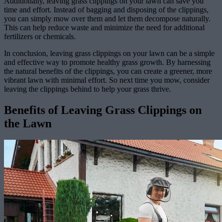
Additionally, leaving grass clippings on your lawn can save you
time and effort. Instead of bagging and disposing of the clippings,
you can simply mow over them and let them decompose naturally.
This can help reduce waste and minimize the need for additional
fertilizers or chemicals.
In conclusion, leaving grass clippings on your lawn can be a simple
and effective way to promote healthy grass growth. By harnessing
the natural benefits of the clippings, you can create a greener, more
vibrant lawn with minimal effort. So next time you mow, consider
leaving the clippings behind to help your grass thrive.
Benefits of Leaving Grass Clippings on
the Lawn