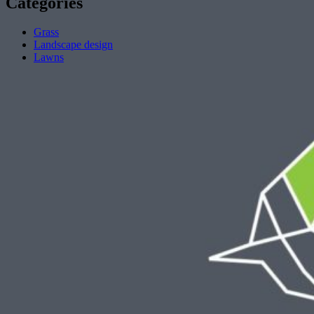
Categories
Grass
Landscape design
Lawns