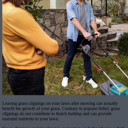
Leaving grass clippings on your lawn after mowing can actually
benefit the growth of your grass. Contrary to popular belief, grass
clippings do not contribute to thatch buildup and can provide
essential nutrients to your lawn.