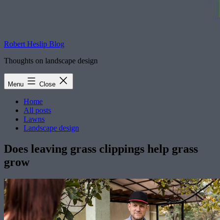
Robert Heslip Blog
Thoughts on landscape design
Menu
Close
Home
All posts
Lawns
Landscape design
Does leaving grass clippings help grass
grow