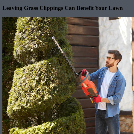
Leaving Grass Clippings Can Benefit Your Lawn