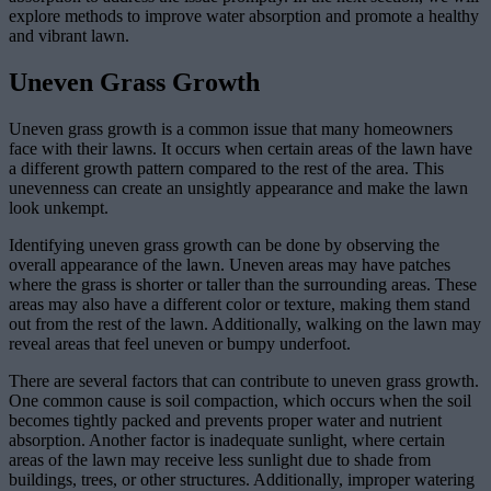
explore methods to improve water absorption and promote a healthy
and vibrant lawn.
Uneven Grass Growth
Uneven grass growth is a common issue that many homeowners
face with their lawns. It occurs when certain areas of the lawn have
a different growth pattern compared to the rest of the area. This
unevenness can create an unsightly appearance and make the lawn
look unkempt.
Identifying uneven grass growth can be done by observing the
overall appearance of the lawn. Uneven areas may have patches
where the grass is shorter or taller than the surrounding areas. These
areas may also have a different color or texture, making them stand
out from the rest of the lawn. Additionally, walking on the lawn may
reveal areas that feel uneven or bumpy underfoot.
There are several factors that can contribute to uneven grass growth.
One common cause is soil compaction, which occurs when the soil
becomes tightly packed and prevents proper water and nutrient
absorption. Another factor is inadequate sunlight, where certain
areas of the lawn may receive less sunlight due to shade from
buildings, trees, or other structures. Additionally, improper watering