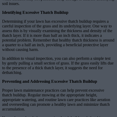
soil issues.
Identifying Excessive Thatch Buildup
Determining if your lawn has excessive thatch buildup requires a
careful inspection of the grass and its underlying layer. One way to
assess this is by visually examining the thickness and density of the
thatch layer. If it is more than half an inch thick, it indicates a
potential problem. Remember that healthy thatch thickness is around
a quarter to a half an inch, providing a beneficial protective layer
without causing harm.
In addition to visual inspection, you can also perform a simple test
by gently pulling a small section of grass. If the grass easily lifts due
to the presence of a thick thatch layer, it suggests the need for
dethatching.
Preventing and Addressing Excessive Thatch Buildup
Proper lawn maintenance practices can help prevent excessive
thatch buildup. Regular mowing at the appropriate height,
appropriate watering, and routine lawn care practices like aeration
and overseeding can promote a healthy lawn and minimize thatch
accumulation.