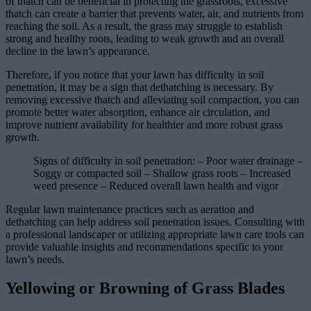
of thatch can be beneficial in protecting the grassroots, excessive
thatch can create a barrier that prevents water, air, and nutrients from
reaching the soil. As a result, the grass may struggle to establish
strong and healthy roots, leading to weak growth and an overall
decline in the lawn’s appearance.
Therefore, if you notice that your lawn has difficulty in soil
penetration, it may be a sign that dethatching is necessary. By
removing excessive thatch and alleviating soil compaction, you can
promote better water absorption, enhance air circulation, and
improve nutrient availability for healthier and more robust grass
growth.
Signs of difficulty in soil penetration: – Poor water drainage –
Soggy or compacted soil – Shallow grass roots – Increased
weed presence – Reduced overall lawn health and vigor
Regular lawn maintenance practices such as aeration and
dethatching can help address soil penetration issues. Consulting with
a professional landscaper or utilizing appropriate lawn care tools can
provide valuable insights and recommendations specific to your
lawn’s needs.
Yellowing or Browning of Grass Blades