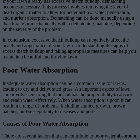
If your lawn already has excessive thatch buildup, dethatching
becomes necessary. This process involves removing the layer of
dead organic matter to allow for better airflow, water penetration,
and nutrient absorption. Dethatching can be done manually using a
thatch rake or mechanically with a dethatching machine, depending
on the severity of the problem.
In conclusion, excessive thatch buildup can negatively affect the
health and appearance of your lawn. Understanding the signs of
excess thatch buildup and taking appropriate measures can help you
maintain a beautiful and thriving lawn.
Poor Water Absorption
Inadequate water absorption can be a common issue for lawns,
leading to dry and dehydrated grass. An important aspect of lawn
care involves ensuring that the soil has the proper ability to absorb
and retain water effectively. When water absorption is poor, it can
result in a range of problems, including stunted growth, brown
patches, and susceptibility to diseases and pests.
Causes of Poor Water Absorption
There are several factors that can contribute to poor water absorption