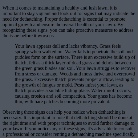
When it comes to maintaining a healthy and lush lawn, it is
important to stay vigilant and look out for signs that may indicate the
need for dethatching. Proper dethatching is essential to promote
optimal growth and ensure the overall health of your lawn. By
recognizing these signs, you can take proactive measures to address
the issue before it worsens.
Your lawn appears dull and lacks vibrancy. Grass feels
spongy when walked on. Water fails to penetrate the soil and
puddles form on the surface. There is an excessive build-up of
thatch, felt as a thick layer of dead grass and debris between
the green grass blades and soil. Your lawn struggles to recover
from stress or damage. Weeds and moss thrive and overcrowd
the grass. Excessive thatch prevents proper airflow, leading to
the growth of fungus or mold. Pests infest your lawn, as
thatch provides a suitable hiding place. Water runoff occurs,
causing erosion and soil compaction. Your grass has become
thin, with bare patches becoming more prevalent.
Observing these signs can help you realize when dethatching is
necessary. It is important to note that dethatching should be done at
the right time and with proper techniques to avoid further damage to
your lawn. If you notice any of these signs, it’s advisable to consult
a professional or consider renting a dethatching machine specifically