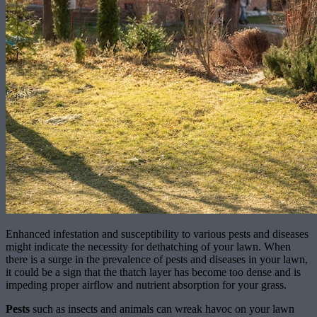
Enhanced infestation and susceptibility to various pests and diseases
might indicate the necessity for dethatching of your lawn. When
there is a surge in the prevalence of pests and diseases in your lawn,
it could be a sign that the thatch layer has become too dense and is
impeding proper airflow and nutrient absorption for your grass.
Pests
such as insects and animals can wreak havoc on your lawn