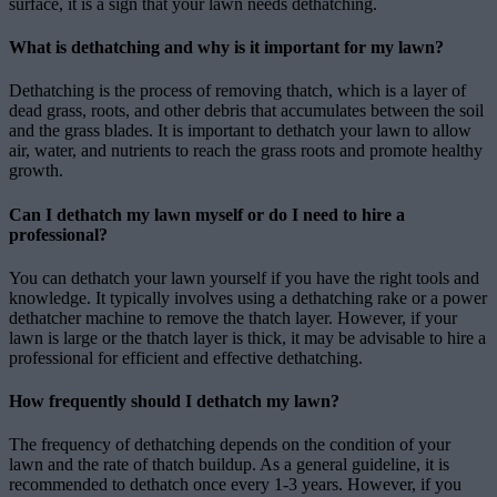
surface, it is a sign that your lawn needs dethatching.
What is dethatching and why is it important for my lawn?
Dethatching is the process of removing thatch, which is a layer of
dead grass, roots, and other debris that accumulates between the soil
and the grass blades. It is important to dethatch your lawn to allow
air, water, and nutrients to reach the grass roots and promote healthy
growth.
Can I dethatch my lawn myself or do I need to hire a
professional?
You can dethatch your lawn yourself if you have the right tools and
knowledge. It typically involves using a dethatching rake or a power
dethatcher machine to remove the thatch layer. However, if your
lawn is large or the thatch layer is thick, it may be advisable to hire a
professional for efficient and effective dethatching.
How frequently should I dethatch my lawn?
The frequency of dethatching depends on the condition of your
lawn and the rate of thatch buildup. As a general guideline, it is
recommended to dethatch once every 1-3 years. However, if you