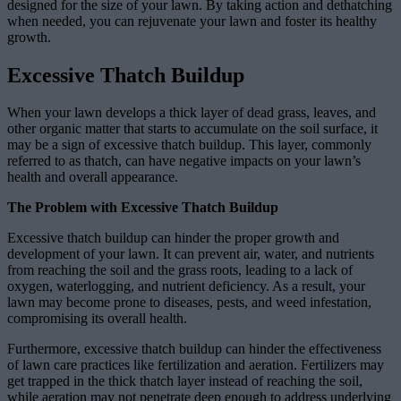
designed for the size of your lawn. By taking action and dethatching
when needed, you can rejuvenate your lawn and foster its healthy
growth.
Excessive Thatch Buildup
When your lawn develops a thick layer of dead grass, leaves, and
other organic matter that starts to accumulate on the soil surface, it
may be a sign of excessive thatch buildup. This layer, commonly
referred to as thatch, can have negative impacts on your lawn’s
health and overall appearance.
The Problem with Excessive Thatch Buildup
Excessive thatch buildup can hinder the proper growth and
development of your lawn. It can prevent air, water, and nutrients
from reaching the soil and the grass roots, leading to a lack of
oxygen, waterlogging, and nutrient deficiency. As a result, your
lawn may become prone to diseases, pests, and weed infestation,
compromising its overall health.
Furthermore, excessive thatch buildup can hinder the effectiveness
of lawn care practices like fertilization and aeration. Fertilizers may
get trapped in the thick thatch layer instead of reaching the soil,
while aeration may not penetrate deep enough to address underlying