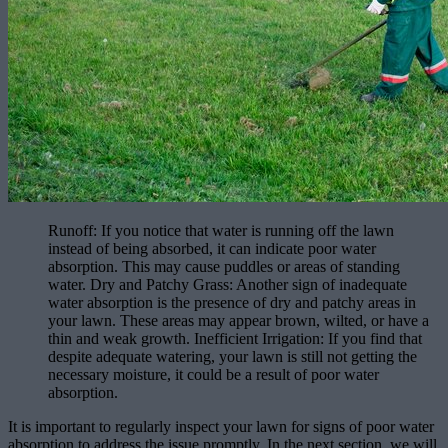
Runoff: If you notice that water is running off the lawn
instead of being absorbed, it can indicate poor water
absorption. This may cause puddles or areas of standing
water. Dry and Patchy Grass: Another sign of inadequate
water absorption is the presence of dry and patchy areas in
your lawn. These areas may appear brown, wilted, or have a
thin and weak growth. Inefficient Irrigation: If you find that
despite adequate watering, your lawn is still not getting the
necessary moisture, it could be a result of poor water
absorption.
It is important to regularly inspect your lawn for signs of poor water
absorption to address the issue promptly. In the next section, we will