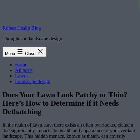
Robert Heslip Blog
Thoughts on landscape design
Menu
Close
Home
All posts
Lawns
Landscape design
Does Your Lawn Look Patchy or Thin?
Here’s How to Determine if it Needs
Dethatching
In the realm of lawn care, there exists an often overlooked element
that significantly impacts the health and appearance of your verdant
landscape. This hidden menace, known as thatch, can covertly