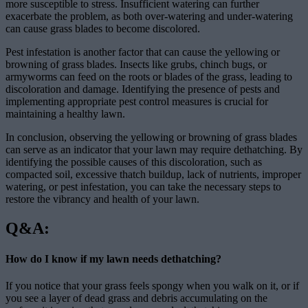
more susceptible to stress. Insufficient watering can further
exacerbate the problem, as both over-watering and under-watering
can cause grass blades to become discolored.
Pest infestation is another factor that can cause the yellowing or
browning of grass blades. Insects like grubs, chinch bugs, or
armyworms can feed on the roots or blades of the grass, leading to
discoloration and damage. Identifying the presence of pests and
implementing appropriate pest control measures is crucial for
maintaining a healthy lawn.
In conclusion, observing the yellowing or browning of grass blades
can serve as an indicator that your lawn may require dethatching. By
identifying the possible causes of this discoloration, such as
compacted soil, excessive thatch buildup, lack of nutrients, improper
watering, or pest infestation, you can take the necessary steps to
restore the vibrancy and health of your lawn.
Q&A:
How do I know if my lawn needs dethatching?
If you notice that your grass feels spongy when you walk on it, or if
you see a layer of dead grass and debris accumulating on the