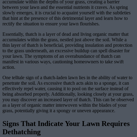
accumulate within the depths of your grass, creating a barrier
between your lawn and the essential nutrients it craves. As spring
slowly emerges, it is crucial to acquaint yourself with the subtleties
that hint at the presence of this detrimental layer and learn how to
rectify the situation to ensure your lawn flourishes.
Essentially, thatch is a layer of dead and living organic matter that
accumulates within the grass, nestled just above the soil. While a
thin layer of thatch is beneficial, providing insulation and protection
to the grass underneath, an excessive buildup can spell disaster for
your lawn. The symptoms of an overabundance of thatch can
manifest in various ways, cautioning homeowners to take swift
action.
One telltale sign of a thatch-laden lawn lies in the ability of water to
penetrate the soil. As excessive thatch acts akin to a sponge, it can
effectively repel water, causing it to pool on the surface instead of
being absorbed properly. Additionally, looking closely at your grass,
you may discover an increased layer of thatch. This can be observed
as a layer of organic matter interwoven within the blades of your
grass, potentially giving it a spongy or uneven appearance.
Signs That Indicate Your Lawn Requires
Dethatching