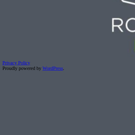
Privacy Policy
Proudly powered by
WordPress
.