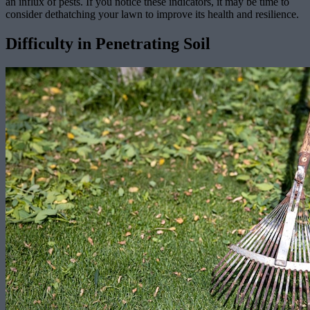
an influx of pests. If you notice these indicators, it may be time to
consider dethatching your lawn to improve its health and resilience.
Difficulty in Penetrating Soil