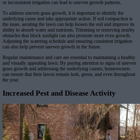
or inconsistent irrigation can lead to uneven growth patterns.
To address uneven grass growth, it is important to identify the
underlying cause and take appropriate action. If soil compaction is
the issue, aerating the lawn can help loosen the soil and improve its
ability to absorb water and nutrients. Trimming or removing nearby
obstacles that block sunlight can also promote more even growth.
Adjusting the watering schedule and ensuring consistent irrigation
can also help prevent uneven growth in the future.
Regular maintenance and care are essential to maintaining a healthy
and visually appealing lawn. By paying attention to signs of uneven
grass growth and addressing the underlying causes, homeowners
can ensure that their lawns remain lush, green, and even throughout
the year.
Increased Pest and Disease Activity