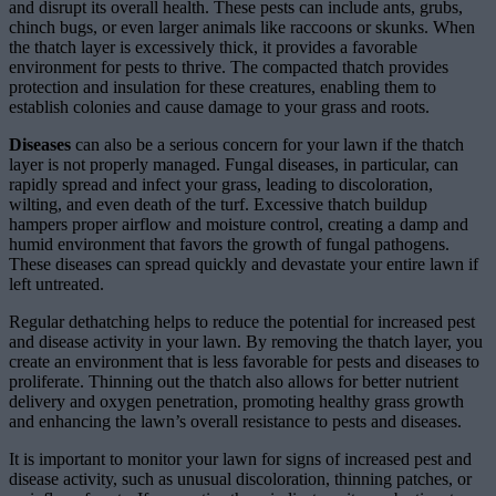
and disrupt its overall health. These pests can include ants, grubs,
chinch bugs, or even larger animals like raccoons or skunks. When
the thatch layer is excessively thick, it provides a favorable
environment for pests to thrive. The compacted thatch provides
protection and insulation for these creatures, enabling them to
establish colonies and cause damage to your grass and roots.
Diseases
can also be a serious concern for your lawn if the thatch
layer is not properly managed. Fungal diseases, in particular, can
rapidly spread and infect your grass, leading to discoloration,
wilting, and even death of the turf. Excessive thatch buildup
hampers proper airflow and moisture control, creating a damp and
humid environment that favors the growth of fungal pathogens.
These diseases can spread quickly and devastate your entire lawn if
left untreated.
Regular dethatching helps to reduce the potential for increased pest
and disease activity in your lawn. By removing the thatch layer, you
create an environment that is less favorable for pests and diseases to
proliferate. Thinning out the thatch also allows for better nutrient
delivery and oxygen penetration, promoting healthy grass growth
and enhancing the lawn’s overall resistance to pests and diseases.
It is important to monitor your lawn for signs of increased pest and
disease activity, such as unusual discoloration, thinning patches, or