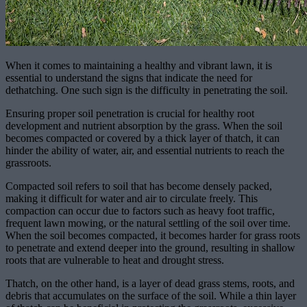
When it comes to maintaining a healthy and vibrant lawn, it is
essential to understand the signs that indicate the need for
dethatching. One such sign is the difficulty in penetrating the soil.
Ensuring proper soil penetration is crucial for healthy root
development and nutrient absorption by the grass. When the soil
becomes compacted or covered by a thick layer of thatch, it can
hinder the ability of water, air, and essential nutrients to reach the
grassroots.
Compacted soil refers to soil that has become densely packed,
making it difficult for water and air to circulate freely. This
compaction can occur due to factors such as heavy foot traffic,
frequent lawn mowing, or the natural settling of the soil over time.
When the soil becomes compacted, it becomes harder for grass roots
to penetrate and extend deeper into the ground, resulting in shallow
roots that are vulnerable to heat and drought stress.
Thatch, on the other hand, is a layer of dead grass stems, roots, and
debris that accumulates on the surface of the soil. While a thin layer