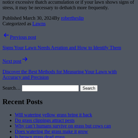
notice excessive thatch accumulation or if your lawn shows signs of
stress, it may be necessary to dethatch more frequently.
Published
March 30, 2024
By
robertheslip
Categorized as
Lawns
Post
Previous post
navigation
Signs Your Lawn Needs Aeration and How to Identify Them
Next post
Discover the Best Methods for Measuring Your Lawn with
Accuracy and Precision
Search…
Recent Posts
Will watering yellow grass bring it back
Do grass clippings attract pests
Why can’t humans survive on grass but cows can
Does watering the grass make it grow
Is brown grass dead grass