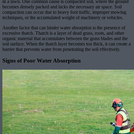
in a lawn. One common cause is compacted soil, where the ground
becomes densely packed and lacks the necessary air space. Soil
compaction can occur due to heavy foot traffic, improper mowing
techniques, or the accumulated weight of machinery or vehicles.
Another factor that can hinder water absorption is the presence of
excessive thatch. Thatch is a layer of dead grass, roots, and other
organic material that accumulates between the grass blades and the
soil surface. When the thatch layer becomes too thick, it can create a
barrier that prevents water from penetrating the soil effectively.
Signs of Poor Water Absorption