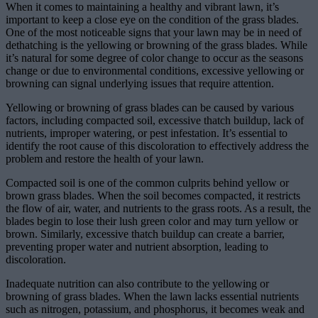
When it comes to maintaining a healthy and vibrant lawn, it’s
important to keep a close eye on the condition of the grass blades.
One of the most noticeable signs that your lawn may be in need of
dethatching is the yellowing or browning of the grass blades. While
it’s natural for some degree of color change to occur as the seasons
change or due to environmental conditions, excessive yellowing or
browning can signal underlying issues that require attention.
Yellowing or browning of grass blades can be caused by various
factors, including compacted soil, excessive thatch buildup, lack of
nutrients, improper watering, or pest infestation. It’s essential to
identify the root cause of this discoloration to effectively address the
problem and restore the health of your lawn.
Compacted soil is one of the common culprits behind yellow or
brown grass blades. When the soil becomes compacted, it restricts
the flow of air, water, and nutrients to the grass roots. As a result, the
blades begin to lose their lush green color and may turn yellow or
brown. Similarly, excessive thatch buildup can create a barrier,
preventing proper water and nutrient absorption, leading to
discoloration.
Inadequate nutrition can also contribute to the yellowing or
browning of grass blades. When the lawn lacks essential nutrients
such as nitrogen, potassium, and phosphorus, it becomes weak and