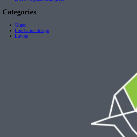
Categories
Grass
Landscape design
Lawns