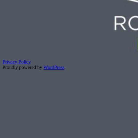
Privacy Policy
Proudly powered by
WordPress
.