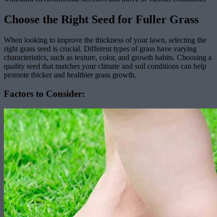
Choose the Right Seed for Fuller Grass
When looking to improve the thickness of your lawn, selecting the
right grass seed is crucial. Different types of grass have varying
characteristics, such as texture, color, and growth habits. Choosing a
quality seed that matches your climate and soil conditions can help
promote thicker and healthier grass growth.
Factors to Consider: