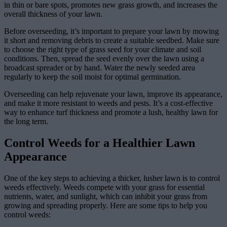
in thin or bare spots, promotes new grass growth, and increases the
overall thickness of your lawn.
Before overseeding, it’s important to prepare your lawn by mowing
it short and removing debris to create a suitable seedbed. Make sure
to choose the right type of grass seed for your climate and soil
conditions. Then, spread the seed evenly over the lawn using a
broadcast spreader or by hand. Water the newly seeded area
regularly to keep the soil moist for optimal germination.
Overseeding can help rejuvenate your lawn, improve its appearance,
and make it more resistant to weeds and pests. It’s a cost-effective
way to enhance turf thickness and promote a lush, healthy lawn for
the long term.
Control Weeds for a Healthier Lawn
Appearance
One of the key steps to achieving a thicker, lusher lawn is to control
weeds effectively. Weeds compete with your grass for essential
nutrients, water, and sunlight, which can inhibit your grass from
growing and spreading properly. Here are some tips to help you
control weeds: