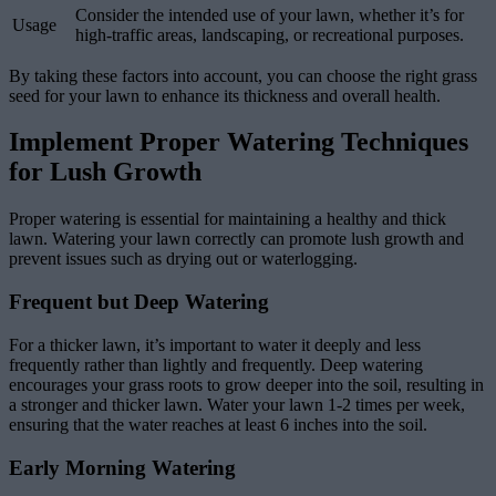
Consider the intended use of your lawn, whether it’s for
Usage
high-traffic areas, landscaping, or recreational purposes.
By taking these factors into account, you can choose the right grass
seed for your lawn to enhance its thickness and overall health.
Implement Proper Watering Techniques
for Lush Growth
Proper watering is essential for maintaining a healthy and thick
lawn. Watering your lawn correctly can promote lush growth and
prevent issues such as drying out or waterlogging.
Frequent but Deep Watering
For a thicker lawn, it’s important to water it deeply and less
frequently rather than lightly and frequently. Deep watering
encourages your grass roots to grow deeper into the soil, resulting in
a stronger and thicker lawn. Water your lawn 1-2 times per week,
ensuring that the water reaches at least 6 inches into the soil.
Early Morning Watering