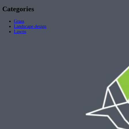
Categories
Grass
Landscape design
Lawns