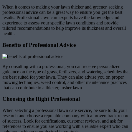
When it comes to making your lawn thicker and greener, seeking
professional advice can be a great way to ensure you get the best
results. Professional lawn care experts have the knowledge and
experience to assess your specific lawn conditions and provide
tailored recommendations to help improve its thickness and overall
health.
Benefits of Professional Advice
By consulting with a professional, you can receive personalized
guidance on the type of grass, fertilizers, and watering schedules that
are best suited for your lawn. They can also advise you on proper
mowing techniques, weed control, and other maintenance practices
that can contribute to a thicker, lusher lawn.
Choosing the Right Professional
When selecting a professional lawn care service, be sure to do your
research and choose a reputable company with a proven track record
of success. Look for certifications, customer reviews, and ask for
references to ensure you are working with a reliable expert who can
help you achieve your desired lawn goals.