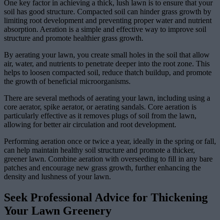
One key factor in achieving a thick, lush lawn is to ensure that your
soil has good structure. Compacted soil can hinder grass growth by
limiting root development and preventing proper water and nutrient
absorption. Aeration is a simple and effective way to improve soil
structure and promote healthier grass growth.
By aerating your lawn, you create small holes in the soil that allow
air, water, and nutrients to penetrate deeper into the root zone. This
helps to loosen compacted soil, reduce thatch buildup, and promote
the growth of beneficial microorganisms.
There are several methods of aerating your lawn, including using a
core aerator, spike aerator, or aerating sandals. Core aeration is
particularly effective as it removes plugs of soil from the lawn,
allowing for better air circulation and root development.
Performing aeration once or twice a year, ideally in the spring or fall,
can help maintain healthy soil structure and promote a thicker,
greener lawn. Combine aeration with overseeding to fill in any bare
patches and encourage new grass growth, further enhancing the
density and lushness of your lawn.
Seek Professional Advice for Thickening
Your Lawn Greenery