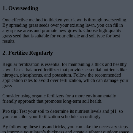
1. Overseeding
One effective method to thicken your lawn is through overseeding.
By spreading grass seeds over your existing lawn, you can fill in
any sparse areas and promote new growth. Choose high-quality
grass seed that is suitable for your climate and soil type for best
results.
2. Fertilize Regularly
Regular fertilization is essential for maintaining a thick and healthy
lawn. Use a balanced fertilizer that provides essential nutrients like
nitrogen, phosphorus, and potassium. Follow the recommended
application rates to avoid over-fertilization, which can damage your
grass.
Consider using organic fertilizers for a more environmentally
friendly approach that promotes long-term soil health.
Pro tip:
Test your soil to determine its nutrient levels and pH, so
you can tailor your fertilization schedule accordingly.
By following these tips and tricks, you can take the necessary steps
to improve your lawn’s thickness and create a vibrant outdoor space