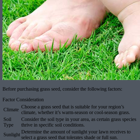
Before purchasing grass seed, consider the following factors:
Factor Consideration
Choose a grass seed that is suitable for your region’s
Climate
climate, whether it’s warm-season or cool-season grass.
Soil
Consider the soil type in your area, as certain grass species
Type
thrive in specific soil conditions.
Determine the amount of sunlight your lawn receives to
Sunlight
select a grass seed that tolerates shade or full sun.