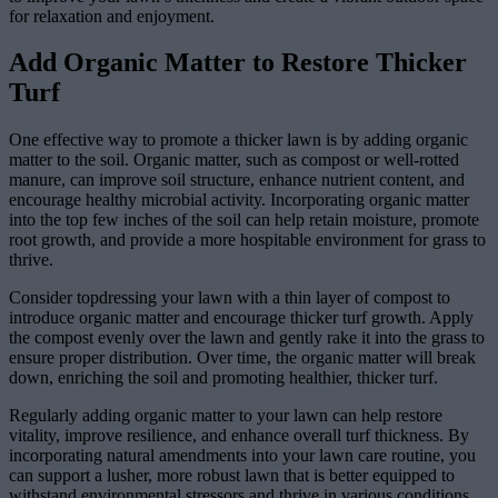
for relaxation and enjoyment.
Add Organic Matter to Restore Thicker
Turf
One effective way to promote a thicker lawn is by adding organic
matter to the soil. Organic matter, such as compost or well-rotted
manure, can improve soil structure, enhance nutrient content, and
encourage healthy microbial activity. Incorporating organic matter
into the top few inches of the soil can help retain moisture, promote
root growth, and provide a more hospitable environment for grass to
thrive.
Consider topdressing your lawn with a thin layer of compost to
introduce organic matter and encourage thicker turf growth. Apply
the compost evenly over the lawn and gently rake it into the grass to
ensure proper distribution. Over time, the organic matter will break
down, enriching the soil and promoting healthier, thicker turf.
Regularly adding organic matter to your lawn can help restore
vitality, improve resilience, and enhance overall turf thickness. By
incorporating natural amendments into your lawn care routine, you
can support a lusher, more robust lawn that is better equipped to
withstand environmental stressors and thrive in various conditions.