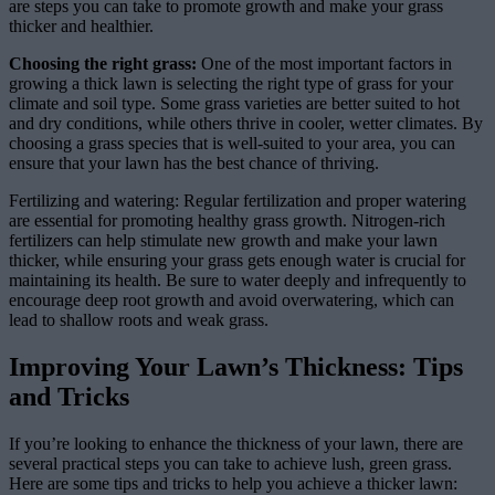
are steps you can take to promote growth and make your grass
thicker and healthier.
Choosing the right grass:
One of the most important factors in
growing a thick lawn is selecting the right type of grass for your
climate and soil type. Some grass varieties are better suited to hot
and dry conditions, while others thrive in cooler, wetter climates. By
choosing a grass species that is well-suited to your area, you can
ensure that your lawn has the best chance of thriving.
Fertilizing and watering: Regular fertilization and proper watering
are essential for promoting healthy grass growth. Nitrogen-rich
fertilizers can help stimulate new growth and make your lawn
thicker, while ensuring your grass gets enough water is crucial for
maintaining its health. Be sure to water deeply and infrequently to
encourage deep root growth and avoid overwatering, which can
lead to shallow roots and weak grass.
Improving Your Lawn’s Thickness: Tips
and Tricks
If you’re looking to enhance the thickness of your lawn, there are
several practical steps you can take to achieve lush, green grass.
Here are some tips and tricks to help you achieve a thicker lawn: