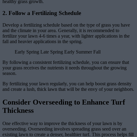
healthy grass growth.
2. Follow a Fertilizing Schedule
Develop a fertilizing schedule based on the type of grass you have
and the climate in your area. Generally, it is recommended to
fertilize your lawn 4-6 times a year, with lighter applications in the
fall and heavier applications in the spring.
Early Spring Late Spring Early Summer Fall
By following a consistent fertilizing schedule, you can ensure that
your grass receives the nutrients it needs throughout the growing
season.
By fertilizing your lawn regularly, you can help boost grass density
and create a lush, thick lawn that will be the envy of your neighbors.
Consider Overseeding to Enhance Turf
Thickness
One effective way to improve the thickness of your lawn is by
overseeding. Overseeding involves spreading grass seed over an
existing lawn to create a denser, healthier turf. This process helps fill