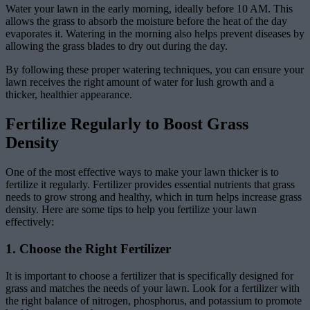
Water your lawn in the early morning, ideally before 10 AM. This
allows the grass to absorb the moisture before the heat of the day
evaporates it. Watering in the morning also helps prevent diseases by
allowing the grass blades to dry out during the day.
By following these proper watering techniques, you can ensure your
lawn receives the right amount of water for lush growth and a
thicker, healthier appearance.
Fertilize Regularly to Boost Grass
Density
One of the most effective ways to make your lawn thicker is to
fertilize it regularly. Fertilizer provides essential nutrients that grass
needs to grow strong and healthy, which in turn helps increase grass
density. Here are some tips to help you fertilize your lawn
effectively:
1. Choose the Right Fertilizer
It is important to choose a fertilizer that is specifically designed for
grass and matches the needs of your lawn. Look for a fertilizer with
the right balance of nitrogen, phosphorus, and potassium to promote