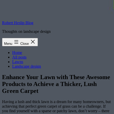
Robert Heslip Blog
Thoughts on landscape design
Menu
Close
Home
All posts
Lawns
Landscape design
Enhance Your Lawn with These Awesome
Products to Achieve a Thicker, Lush
Green Carpet
Having a lush and thick lawn is a dream for many homeowners, but
achieving that perfect green carpet of grass can be a challenge. If
you find yourself with a sparse or patchy lawn, don’t worry – there