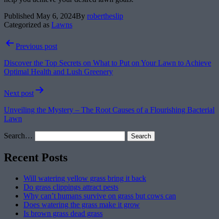
Published
May 6, 2024
By
robertheslip
Categorized as
Lawns
Post
Previous post
navigation
Discover the Top Secrets on What to Put on Your Lawn to Achieve
Optimal Health and Lush Greenery
Next post
Unveiling the Mystery – The Root Causes of a Flourishing Bacterial
Lawn
Search…
Recent Posts
Will watering yellow grass bring it back
Do grass clippings attract pests
Why can’t humans survive on grass but cows can
Does watering the grass make it grow
Is brown grass dead grass