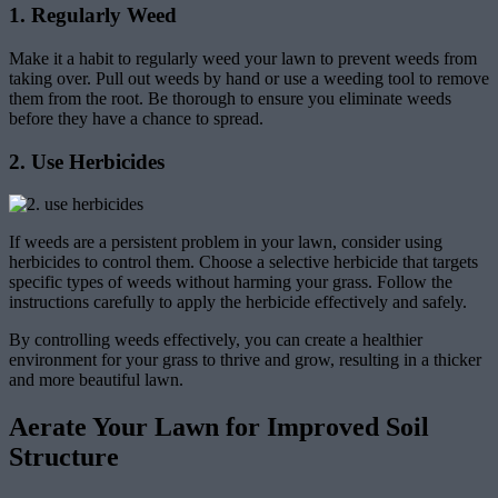
1. Regularly Weed
Make it a habit to regularly weed your lawn to prevent weeds from
taking over. Pull out weeds by hand or use a weeding tool to remove
them from the root. Be thorough to ensure you eliminate weeds
before they have a chance to spread.
2. Use Herbicides
If weeds are a persistent problem in your lawn, consider using
herbicides to control them. Choose a selective herbicide that targets
specific types of weeds without harming your grass. Follow the
instructions carefully to apply the herbicide effectively and safely.
By controlling weeds effectively, you can create a healthier
environment for your grass to thrive and grow, resulting in a thicker
and more beautiful lawn.
Aerate Your Lawn for Improved Soil
Structure