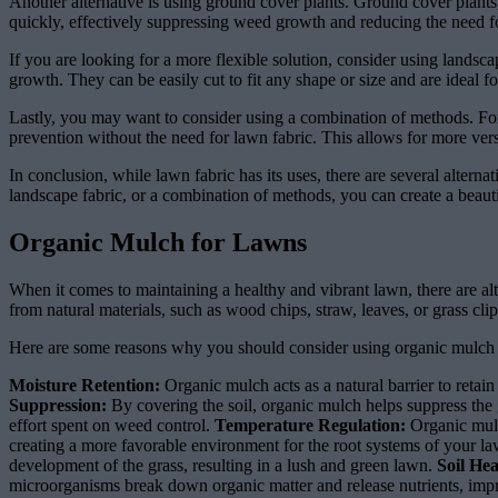
Another alternative is using ground cover plants. Ground cover plants,
quickly, effectively suppressing weed growth and reducing the need f
If you are looking for a more flexible solution, consider using landsc
growth. They can be easily cut to fit any shape or size and are ideal f
Lastly, you may want to consider using a combination of methods. Fo
prevention without the need for lawn fabric. This allows for more versa
In conclusion, while lawn fabric has its uses, there are several alter
landscape fabric, or a combination of methods, you can create a beau
Organic Mulch for Lawns
When it comes to maintaining a healthy and vibrant lawn, there are alt
from natural materials, such as wood chips, straw, leaves, or grass cl
Here are some reasons why you should consider using organic mulch 
Moisture Retention:
Organic mulch acts as a natural barrier to retain
Suppression:
By covering the soil, organic mulch helps suppress the
effort spent on weed control.
Temperature Regulation:
Organic mulc
creating a more favorable environment for the root systems of your l
development of the grass, resulting in a lush and green lawn.
Soil He
microorganisms break down organic matter and release nutrients, improvi