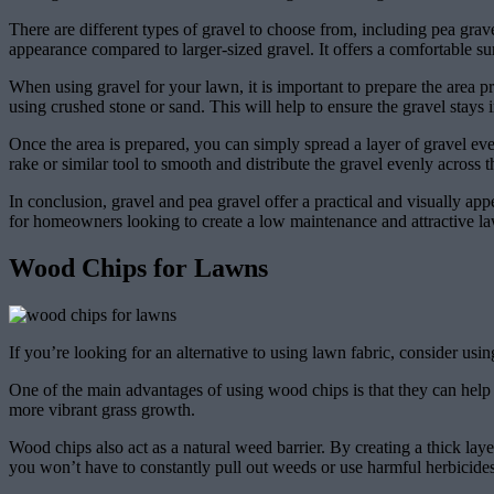
There are different types of gravel to choose from, including pea grav
appearance compared to larger-sized gravel. It offers a comfortable su
When using gravel for your lawn, it is important to prepare the area pr
using crushed stone or sand. This will help to ensure the gravel stays 
Once the area is prepared, you can simply spread a layer of gravel eve
rake or similar tool to smooth and distribute the gravel evenly across 
In conclusion, gravel and pea gravel offer a practical and visually ap
for homeowners looking to create a low maintenance and attractive law
Wood Chips for Lawns
If you’re looking for an alternative to using lawn fabric, consider us
One of the main advantages of using wood chips is that they can help 
more vibrant grass growth.
Wood chips also act as a natural weed barrier. By creating a thick l
you won’t have to constantly pull out weeds or use harmful herbicides