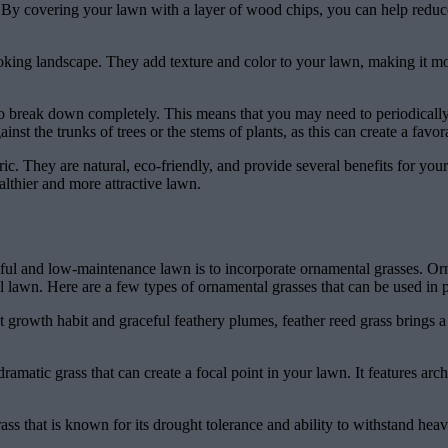
re. By covering your lawn with a layer of wood chips, you can help redu
ooking landscape. They add texture and color to your lawn, making it mo
 to break down completely. This means that you may need to periodicall
inst the trunks of trees or the stems of plants, as this can create a favo
ric. They are natural, eco-friendly, and provide several benefits for you
althier and more attractive lawn.
utiful and low-maintenance lawn is to incorporate ornamental grasses. O
l lawn. Here are a few types of ornamental grasses that can be used in p
t growth habit and graceful feathery plumes, feather reed grass brings a 
dramatic grass that can create a focal point in your lawn. It features arc
rass that is known for its drought tolerance and ability to withstand heav