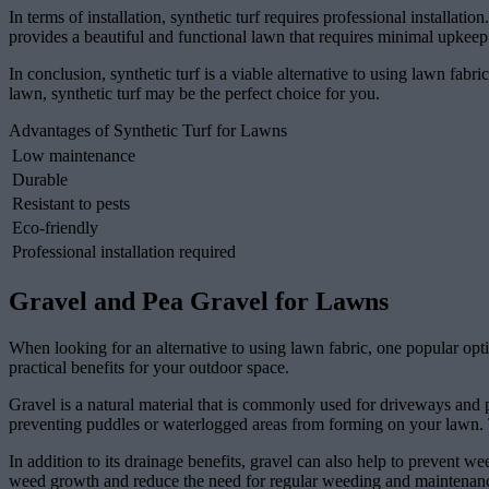
In terms of installation, synthetic turf requires professional installatio
provides a beautiful and functional lawn that requires minimal upkeep
In conclusion, synthetic turf is a viable alternative to using lawn fabr
lawn, synthetic turf may be the perfect choice for you.
Advantages of Synthetic Turf for Lawns
Low maintenance
Durable
Resistant to pests
Eco-friendly
Professional installation required
Gravel and Pea Gravel for Lawns
When looking for an alternative to using lawn fabric, one popular opti
practical benefits for your outdoor space.
Gravel is a natural material that is commonly used for driveways and pa
preventing puddles or waterlogged areas from forming on your lawn. This
In addition to its drainage benefits, gravel can also help to prevent w
weed growth and reduce the need for regular weeding and maintenance