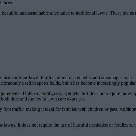
 thrive.
eautiful and sustainable alternative to traditional lawns. These plants n
awn fabric for your lawn. It offers numerous benefits and advantages over 
 is commonly used in sports fields, but it has become increasingly popular
quirements. Unlike natural grass, synthetic turf does not require mowing,
s both time and money in lawn care expenses.
 foot traffic, making it ideal for families with children or pets. Additiona
ass lawns. It does not require the use of harmful pesticides or fertilizers