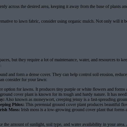
y across the desired area, keeping it away from the base of plants and t
rnative to lawn fabric, consider using organic mulch. Not only will it be
ces, but they require a lot of maintenance, water, and resources to keep
.
und and form a dense cover. They can help control soil erosion, reduce
an consider for your lawn:
r option for lawns. It produces tiny purple or white flowers and forms 
round cover plant is known for its tough and hardy nature. It has needl
ny:
Also known as moneywort, creeping jenny is a fast-spreading ground 
eping Phlox:
This perennial ground cover plant produces beautiful flowe
Irish Moss:
Irish moss is a low-growing ground cover plant that forms a
 the amount of sunlight, soil type, and water availability in your area.