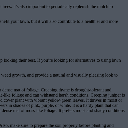
rees. It’s also important to periodically replenish the mulch to
nefit your lawn, but it will also contribute to a healthier and more
 looking their best. If you’re looking for alternatives to using lawn
 weed growth, and provide a natural and visually pleasing look to
a dense mat of foliage. Creeping thyme is drought-tolerant and
e-like foliage and can withstand harsh conditions. Creeping juniper is
cover plant with vibrant yellow-green leaves. It thrives in moist or
rs in shades of pink, purple, or white. It is a hardy plant that can
 dense mat of moss-like foliage. It prefers moist and shady conditions
 Also, make sure to prepare the soil properly before planting and