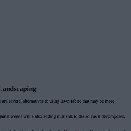
 Landscaping
 are several alternatives to using lawn fabric that may be more
ainst weeds while also adding nutrients to the soil as it decomposes.