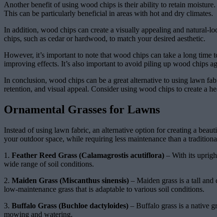
Another benefit of using wood chips is their ability to retain moistu
This can be particularly beneficial in areas with hot and dry climates.
In addition, wood chips can create a visually appealing and natural-l
chips, such as cedar or hardwood, to match your desired aesthetic.
However, it’s important to note that wood chips can take a long time
improving effects. It’s also important to avoid piling up wood chips aga
In conclusion, wood chips can be a great alternative to using lawn fab
retention, and visual appeal. Consider using wood chips to create a he
Ornamental Grasses for Lawns
Instead of using lawn fabric, an alternative option for creating a bea
your outdoor space, while requiring less maintenance than a traditiona
1.
Feather Reed Grass (Calamagrostis acutiflora)
– With its uprigh
wide range of soil conditions.
2.
Maiden Grass (Miscanthus sinensis)
– Maiden grass is a tall and 
low-maintenance grass that is adaptable to various soil conditions.
3.
Buffalo Grass (Buchloe dactyloides)
– Buffalo grass is a native g
mowing and watering.