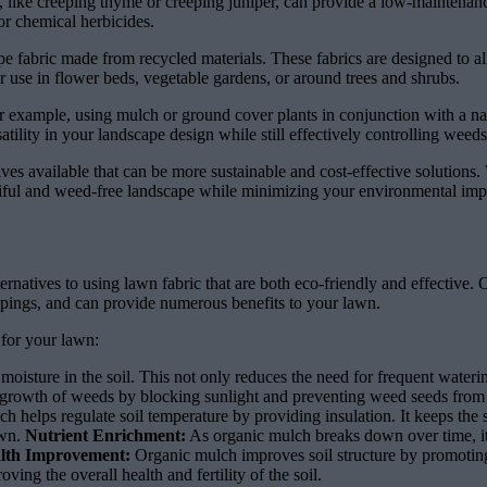
 like creeping thyme or creeping juniper, can provide a low-maintenance 
or chemical herbicides.
ape fabric made from recycled materials. These fabrics are designed to a
or use in flower beds, vegetable gardens, or around trees and shrubs.
r example, using mulch or ground cover plants in conjunction with a n
tility in your landscape design while still effectively controlling weeds
natives available that can be more sustainable and cost-effective solutio
tiful and weed-free landscape while minimizing your environmental imp
ernatives to using lawn fabric that are both eco-friendly and effective
ippings, and can provide numerous benefits to your lawn.
for your lawn:
 moisture in the soil. This not only reduces the need for frequent water
 growth of weeds by blocking sunlight and preventing weed seeds from 
h helps regulate soil temperature by providing insulation. It keeps th
awn.
Nutrient Enrichment:
As organic mulch breaks down over time, it 
alth Improvement:
Organic mulch improves soil structure by promotin
ng the overall health and fertility of the soil.