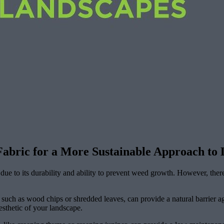
 Fabric for a More Sustainable Approach to
due to its durability and ability to prevent weed growth. However, there
such as wood chips or shredded leaves, can provide a natural barrier ag
esthetic of your landscape.