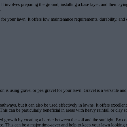
n. It involves preparing the ground, installing a base layer, and then layi
.
ic for your lawn. It offers low maintenance requirements, durability, and 
on is using gravel or pea gravel for your lawn. Gravel is a versatile a
thways, but it can also be used effectively in lawns. It offers excellent
 can be particularly beneficial in areas with heavy rainfall or clay soi
eed growth by creating a barrier between the soil and the sunlight. By co
. This can be a major time-saver and help to keep your lawn looking 