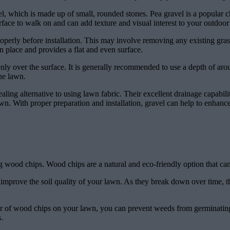
el, which is made up of small, rounded stones. Pea gravel is a popular 
rface to walk on and can add texture and visual interest to your outdoor
operly before installation. This may involve removing any existing grass
in place and provides a flat and even surface.
nly over the surface. It is generally recommended to use a depth of aro
the lawn.
pealing alternative to using lawn fabric. Their excellent drainage capab
n. With proper preparation and installation, gravel can help to enhance 
ing wood chips. Wood chips are a natural and eco-friendly option that c
improve the soil quality of your lawn. As they break down over time, the
ayer of wood chips on your lawn, you can prevent weeds from germinatin
.