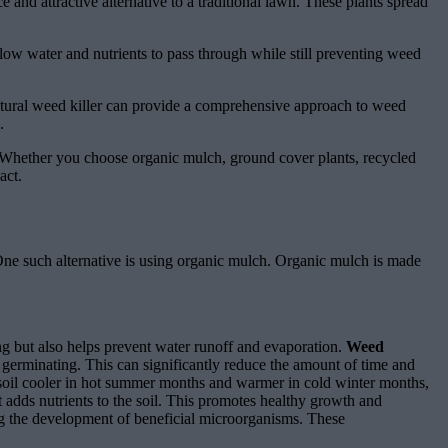
and attractive alternative to a traditional lawn. These plants spread
llow water and nutrients to pass through while still preventing weed
atural weed killer can provide a comprehensive approach to weed
.
ns. Whether you choose organic mulch, ground cover plants, recycled
act.
. One such alternative is using organic mulch. Organic mulch is made
ing but also helps prevent water runoff and evaporation.
Weed
germinating. This can significantly reduce the amount of time and
e soil cooler in hot summer months and warmer in cold winter months,
adds nutrients to the soil. This promotes healthy growth and
g the development of beneficial microorganisms. These