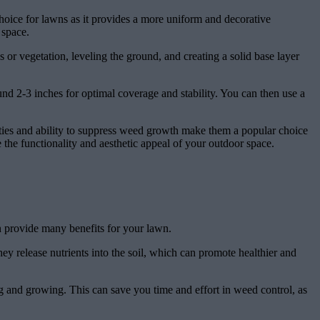
choice for lawns as it provides a more uniform and decorative
 space.
 or vegetation, leveling the ground, and creating a solid base layer
und 2-3 inches for optimal coverage and stability. You can then use a
ilities and ability to suppress weed growth make them a popular choice
the functionality and aesthetic appeal of your outdoor space.
an provide many benefits for your lawn.
y release nutrients into the soil, which can promote healthier and
g and growing. This can save you time and effort in weed control, as