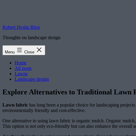
Robert Heslip Blog
Thoughts on landscape design
Menu
Close
Home
All posts
Lawns
Landscape design
Explore Alternatives to Traditional Lawn
Lawn fabric
has long been a popular choice for landscaping projects 
environmentally friendly and cost-effective.
One alternative to using lawn fabric is organic mulch. Organic mulch, 
This option is not only eco-friendly but can also enhance the overall a