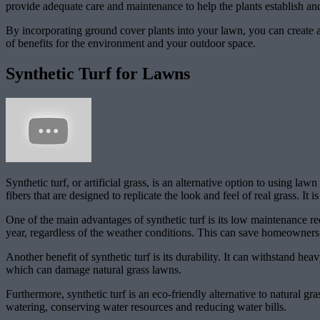
provide adequate care and maintenance to help the plants establish and
By incorporating ground cover plants into your lawn, you can create a b
of benefits for the environment and your outdoor space.
Synthetic Turf for Lawns
Synthetic turf, or artificial grass, is an alternative option to using l
fibers that are designed to replicate the look and feel of real grass. It
One of the main advantages of synthetic turf is its low maintenance re
year, regardless of the weather conditions. This can save homeowner
Another benefit of synthetic turf is its durability. It can withstand heavy
which can damage natural grass lawns.
Furthermore, synthetic turf is an eco-friendly alternative to natural gr
watering, conserving water resources and reducing water bills.