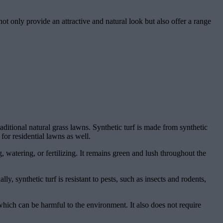
ot only provide an attractive and natural look but also offer a range
traditional natural grass lawns. Synthetic turf is made from synthetic
 for residential lawns as well.
 watering, or fertilizing. It remains green and lush throughout the
lly, synthetic turf is resistant to pests, such as insects and rodents,
, which can be harmful to the environment. It also does not require