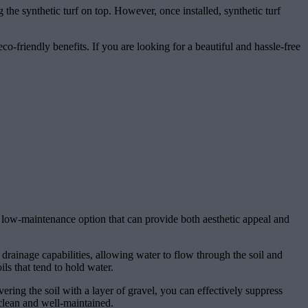
ng the synthetic turf on top. However, once installed, synthetic turf
eco-friendly benefits. If you are looking for a beautiful and hassle-free
nd low-maintenance option that can provide both aesthetic appeal and
 drainage capabilities, allowing water to flow through the soil and
ls that tend to hold water.
vering the soil with a layer of gravel, you can effectively suppress
clean and well-maintained.