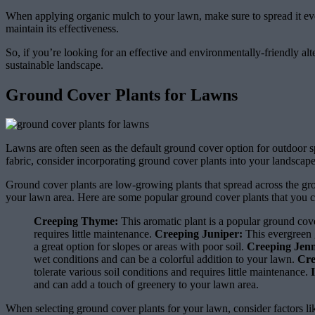
When applying organic mulch to your lawn, make sure to spread it evenl
maintain its effectiveness.
So, if you’re looking for an effective and environmentally-friendly alte
sustainable landscape.
Ground Cover Plants for Lawns
Lawns are often seen as the default ground cover option for outdoor spa
fabric, consider incorporating ground cover plants into your landscape
Ground cover plants are low-growing plants that spread across the gro
your lawn area. Here are some popular ground cover plants that you c
Creeping Thyme:
This aromatic plant is a popular ground cove
requires little maintenance.
Creeping Juniper:
This evergreen g
a great option for slopes or areas with poor soil.
Creeping Jen
wet conditions and can be a colorful addition to your lawn.
Cre
tolerate various soil conditions and requires little maintenance.
and can add a touch of greenery to your lawn area.
When selecting ground cover plants for your lawn, consider factors like