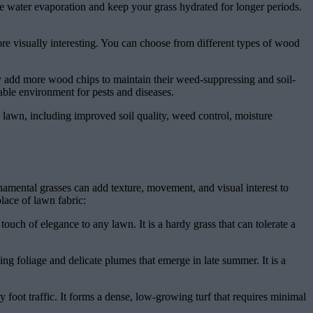
ce water evaporation and keep your grass hydrated for longer periods.
re visually interesting. You can choose from different types of wood
y add more wood chips to maintain their weed-suppressing and soil-
rable environment for pests and diseases.
r lawn, including improved soil quality, weed control, moisture
rnamental grasses can add texture, movement, and visual interest to
lace of lawn fabric:
touch of elegance to any lawn. It is a hardy grass that can tolerate a
hing foliage and delicate plumes that emerge in late summer. It is a
y foot traffic. It forms a dense, low-growing turf that requires minimal