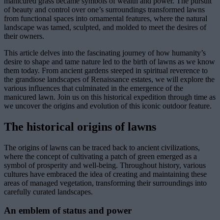
manicured grass became symbols of wealth and power. The pursuit
of beauty and control over one’s surroundings transformed lawns
from functional spaces into ornamental features, where the natural
landscape was tamed, sculpted, and molded to meet the desires of
their owners.
This article delves into the fascinating journey of how humanity’s
desire to shape and tame nature led to the birth of lawns as we know
them today. From ancient gardens steeped in spiritual reverence to
the grandiose landscapes of Renaissance estates, we will explore the
various influences that culminated in the emergence of the
manicured lawn. Join us on this historical expedition through time as
we uncover the origins and evolution of this iconic outdoor feature.
The historical origins of lawns
The origins of lawns can be traced back to ancient civilizations,
where the concept of cultivating a patch of green emerged as a
symbol of prosperity and well-being. Throughout history, various
cultures have embraced the idea of creating and maintaining these
areas of managed vegetation, transforming their surroundings into
carefully curated landscapes.
An emblem of status and power