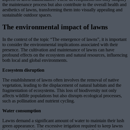
the maintenance process but also contribute to the overall health and
aesthetics of lawns, transforming them into visually appealing and
sustainable outdoor spaces.
The environmental impact of lawns
In the context of the topic “The emergence of lawns”, it is important
to consider the environmental implications associated with their
presence. The cultivation and maintenance of lawns can have
profound effects on the ecosystem and natural resources, influencing
both local and global environments.
Ecosystem disruption
The establishment of lawns often involves the removal of native
vegetation, leading to the displacement of natural habitats and the
fragmentation of ecosystems. This loss of biodiversity not only
affects wildlife populations but also disrupts ecological processes,
such as pollination and nutrient cycling.
Water consumption
Lawns demand a significant amount of water to maintain their lush
green appearance. The excessive irrigation required to keep lawns