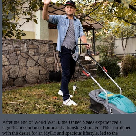
After the end of World War II, the United States experienced a
significant economic boom and a housing shortage. This, combined
with the desire for an idyllic and spacious lifestyle, led to the