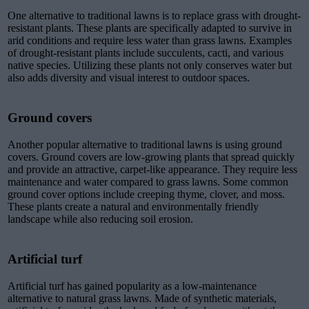
One alternative to traditional lawns is to replace grass with drought-
resistant plants. These plants are specifically adapted to survive in
arid conditions and require less water than grass lawns. Examples
of drought-resistant plants include succulents, cacti, and various
native species. Utilizing these plants not only conserves water but
also adds diversity and visual interest to outdoor spaces.
Ground covers
Another popular alternative to traditional lawns is using ground
covers. Ground covers are low-growing plants that spread quickly
and provide an attractive, carpet-like appearance. They require less
maintenance and water compared to grass lawns. Some common
ground cover options include creeping thyme, clover, and moss.
These plants create a natural and environmentally friendly
landscape while also reducing soil erosion.
Artificial turf
Artificial turf has gained popularity as a low-maintenance
alternative to natural grass lawns. Made of synthetic materials,