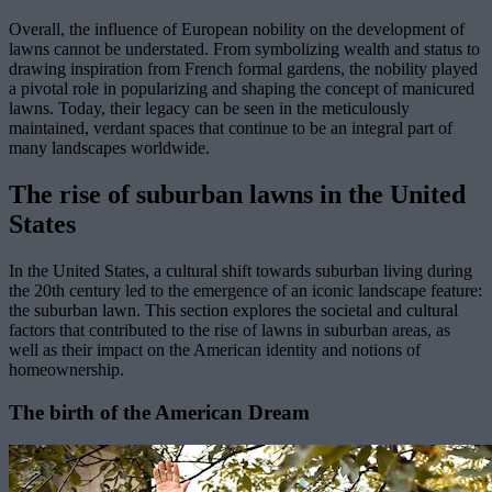
Overall, the influence of European nobility on the development of
lawns cannot be understated. From symbolizing wealth and status to
drawing inspiration from French formal gardens, the nobility played
a pivotal role in popularizing and shaping the concept of manicured
lawns. Today, their legacy can be seen in the meticulously
maintained, verdant spaces that continue to be an integral part of
many landscapes worldwide.
The rise of suburban lawns in the United
States
In the United States, a cultural shift towards suburban living during
the 20th century led to the emergence of an iconic landscape feature:
the suburban lawn. This section explores the societal and cultural
factors that contributed to the rise of lawns in suburban areas, as
well as their impact on the American identity and notions of
homeownership.
The birth of the American Dream