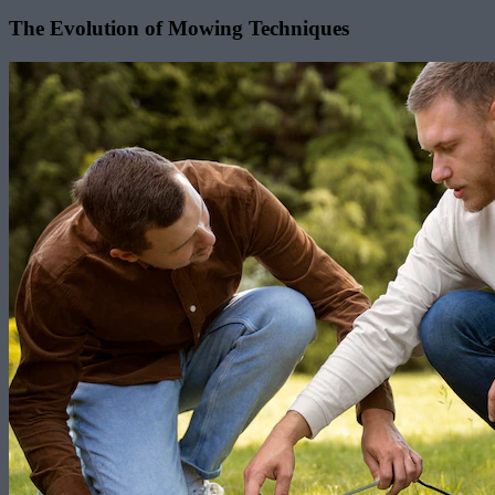
The Evolution of Mowing Techniques