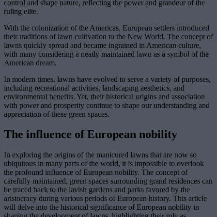
control and shape nature, reflecting the power and grandeur of the
ruling elite.
With the colonization of the Americas, European settlers introduced
their traditions of lawn cultivation to the New World. The concept of
lawns quickly spread and became ingrained in American culture,
with many considering a neatly maintained lawn as a symbol of the
American dream.
In modern times, lawns have evolved to serve a variety of purposes,
including recreational activities, landscaping aesthetics, and
environmental benefits. Yet, their historical origins and association
with power and prosperity continue to shape our understanding and
appreciation of these green spaces.
The influence of European nobility
In exploring the origins of the manicured lawns that are now so
ubiquitous in many parts of the world, it is impossible to overlook
the profound influence of European nobility. The concept of
carefully maintained, green spaces surrounding grand residences can
be traced back to the lavish gardens and parks favored by the
aristocracy during various periods of European history. This article
will delve into the historical significance of European nobility in
shaping the development of lawns, highlighting their role as