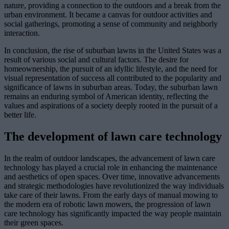
nature, providing a connection to the outdoors and a break from the
urban environment. It became a canvas for outdoor activities and
social gatherings, promoting a sense of community and neighborly
interaction.
In conclusion, the rise of suburban lawns in the United States was a
result of various social and cultural factors. The desire for
homeownership, the pursuit of an idyllic lifestyle, and the need for
visual representation of success all contributed to the popularity and
significance of lawns in suburban areas. Today, the suburban lawn
remains an enduring symbol of American identity, reflecting the
values and aspirations of a society deeply rooted in the pursuit of a
better life.
The development of lawn care technology
In the realm of outdoor landscapes, the advancement of lawn care
technology has played a crucial role in enhancing the maintenance
and aesthetics of open spaces. Over time, innovative advancements
and strategic methodologies have revolutionized the way individuals
take care of their lawns. From the early days of manual mowing to
the modern era of robotic lawn mowers, the progression of lawn
care technology has significantly impacted the way people maintain
their green spaces.