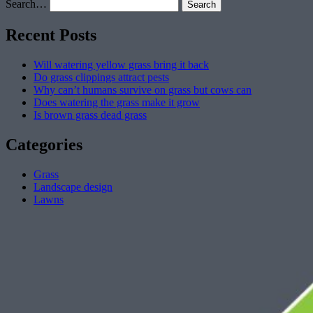
Search…
Recent Posts
Will watering yellow grass bring it back
Do grass clippings attract pests
Why can’t humans survive on grass but cows can
Does watering the grass make it grow
Is brown grass dead grass
Categories
Grass
Landscape design
Lawns