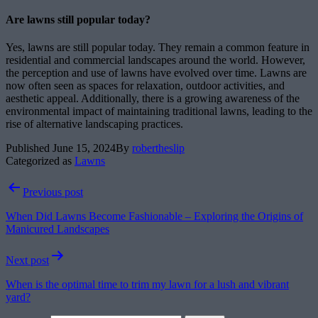
Are lawns still popular today?
Yes, lawns are still popular today. They remain a common feature in
residential and commercial landscapes around the world. However,
the perception and use of lawns have evolved over time. Lawns are
now often seen as spaces for relaxation, outdoor activities, and
aesthetic appeal. Additionally, there is a growing awareness of the
environmental impact of maintaining traditional lawns, leading to the
rise of alternative landscaping practices.
Published
June 15, 2024
By
robertheslip
Categorized as
Lawns
Post
Previous post
navigation
When Did Lawns Become Fashionable – Exploring the Origins of
Manicured Landscapes
Next post
When is the optimal time to trim my lawn for a lush and vibrant
yard?