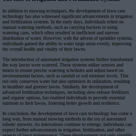
In addition to mowing techniques, the development of lawn care
technology has also witnessed significant advancements in irrigation
and fertilization systems. In the early days, individuals relied on
manual watering methods, such as carrying buckets or using
watering cans, which often resulted in inefficient and uneven
distribution of water. However, with the advent of sprinkler systems,
individuals gained the ability to water large areas evenly, improving
the overall health and vitality of their lawns.
The introduction of automated irrigation systems further transformed
the way lawns were watered. These systems utilize sensors and
timers to ensure precise watering schedules and adjust based on
environmental factors, such as rainfall or soil moisture levels. This
not only conserves water but also optimizes its utilization, resulting
in healthier and greener lawns. Similarly, the development of
advanced fertilization techniques, including slow-release fertilizers
and organic options, has enabled individuals to provide essential
nutrients to their lawns, fostering better growth and resilience.
In conclusion, the development of lawn care technology has come a
long way, from manual mowing methods to the era of automated
robotic mowers. As innovations continue to emerge, individuals can
expect further advancements in irrigation, fertilization, and other
aspects of lawn maintenance. These developments not only simplify