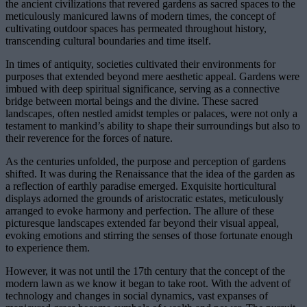
the ancient civilizations that revered gardens as sacred spaces to the
meticulously manicured lawns of modern times, the concept of
cultivating outdoor spaces has permeated throughout history,
transcending cultural boundaries and time itself.
In times of antiquity, societies cultivated their environments for
purposes that extended beyond mere aesthetic appeal. Gardens were
imbued with deep spiritual significance, serving as a connective
bridge between mortal beings and the divine. These sacred
landscapes, often nestled amidst temples or palaces, were not only a
testament to mankind’s ability to shape their surroundings but also to
their reverence for the forces of nature.
As the centuries unfolded, the purpose and perception of gardens
shifted. It was during the Renaissance that the idea of the garden as
a reflection of earthly paradise emerged. Exquisite horticultural
displays adorned the grounds of aristocratic estates, meticulously
arranged to evoke harmony and perfection. The allure of these
picturesque landscapes extended far beyond their visual appeal,
evoking emotions and stirring the senses of those fortunate enough
to experience them.
However, it was not until the 17th century that the concept of the
modern lawn as we know it began to take root. With the advent of
technology and changes in social dynamics, vast expanses of