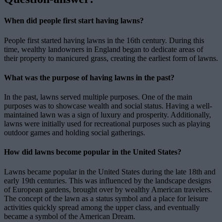
When did people first start having lawns?
People first started having lawns in the 16th century. During this
time, wealthy landowners in England began to dedicate areas of
their property to manicured grass, creating the earliest form of lawns.
What was the purpose of having lawns in the past?
In the past, lawns served multiple purposes. One of the main
purposes was to showcase wealth and social status. Having a well-
maintained lawn was a sign of luxury and prosperity. Additionally,
lawns were initially used for recreational purposes such as playing
outdoor games and holding social gatherings.
How did lawns become popular in the United States?
Lawns became popular in the United States during the late 18th and
early 19th centuries. This was influenced by the landscape designs
of European gardens, brought over by wealthy American travelers.
The concept of the lawn as a status symbol and a place for leisure
activities quickly spread among the upper class, and eventually
became a symbol of the American Dream.