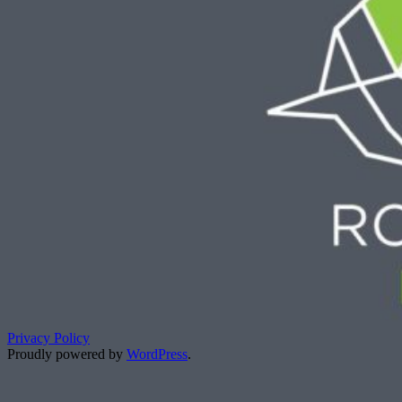
Privacy Policy
Proudly powered by
WordPress
.