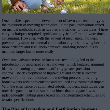
One notable aspect of the development of lawn care technology is
the evolution of mowing techniques. In the past, individuals relied
on manual methods, such as scythes and sickles, to trim grass. These
early techniques required significant physical effort and were time-
consuming. However, with the advent of mechanical mowers,
powered by steam or internal combustion engines, mowing became
more efficient and less labor-intensive, allowing individuals to
maintain larger lawns more easily.
Over time, advancements in lawn care technology led to the
introduction of motorized rotary mowers, which featured spinning
blades and cutting adjustments, offering greater precision and
control. The development of lightweight and cordless electric
mowers further revolutionized the mowing process, providing
homeowners with convenience and reduced environmental impact.
With the emergence of automated robotic mowers, individuals can
now delegate the task to smart machines that navigate lawns
independently, cutting grass based on predetermined schedules and
terrain specifications.
The Rise of Irrigation and Fertilization Systems