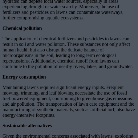
hydrated can deplete local water sources, especially in areas
experiencing drought or water scarcity. Moreover, the use of
fertilizers and pesticides on lawns can contaminate waterways,
further compromising aquatic ecosystems.
Chemical pollution
The application of chemical fertilizers and pesticides to lawns can
result in soil and water pollution. These substances not only affect
human health but also disrupt the delicate balance of
microorganisms in the soil, leading to long-term ecological
repercussions. Additionally, chemical runoff from lawns can
contribute to the pollution of nearby rivers, lakes, and groundwater.
Energy consumption
Maintaining lawns requires significant energy inputs. Frequent
mowing, trimming, and leaf blowing necessitate the use of fossil
fuel-powered equipment, contributing to greenhouse gas emissions
and air pollution. The transportation of lawn care equipment and the
manufacturing of synthetic materials, such as artificial turf, also have
energy-intensive footprints.
Sustainable alternatives
Given the environmental concerns associated with lawns, exploring