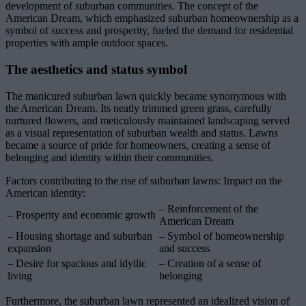
development of suburban communities. The concept of the
American Dream, which emphasized suburban homeownership as a
symbol of success and prosperity, fueled the demand for residential
properties with ample outdoor spaces.
The aesthetics and status symbol
The manicured suburban lawn quickly became synonymous with
the American Dream. Its neatly trimmed green grass, carefully
nurtured flowers, and meticulously maintained landscaping served
as a visual representation of suburban wealth and status. Lawns
became a source of pride for homeowners, creating a sense of
belonging and identity within their communities.
Factors contributing to the rise of suburban lawns: Impact on the
American identity:
– Reinforcement of the
– Prosperity and economic growth
American Dream
– Housing shortage and suburban
– Symbol of homeownership
expansion
and success
– Desire for spacious and idyllic
– Creation of a sense of
living
belonging
Furthermore, the suburban lawn represented an idealized vision of