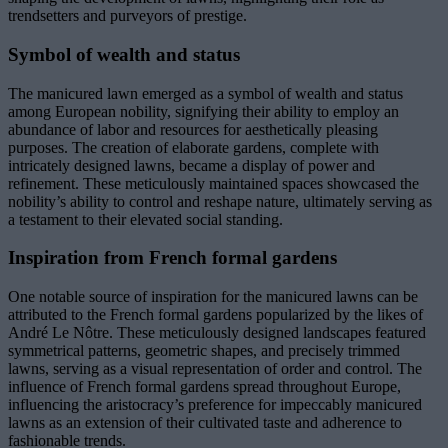
trendsetters and purveyors of prestige.
Symbol of wealth and status
The manicured lawn emerged as a symbol of wealth and status
among European nobility, signifying their ability to employ an
abundance of labor and resources for aesthetically pleasing
purposes. The creation of elaborate gardens, complete with
intricately designed lawns, became a display of power and
refinement. These meticulously maintained spaces showcased the
nobility’s ability to control and reshape nature, ultimately serving as
a testament to their elevated social standing.
Inspiration from French formal gardens
One notable source of inspiration for the manicured lawns can be
attributed to the French formal gardens popularized by the likes of
André Le Nôtre. These meticulously designed landscapes featured
symmetrical patterns, geometric shapes, and precisely trimmed
lawns, serving as a visual representation of order and control. The
influence of French formal gardens spread throughout Europe,
influencing the aristocracy’s preference for impeccably manicured
lawns as an extension of their cultivated taste and adherence to
fashionable trends.