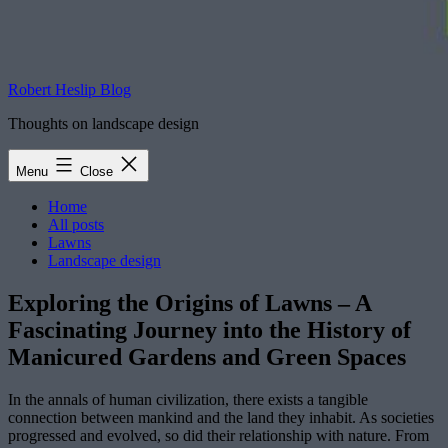
Robert Heslip Blog
Thoughts on landscape design
Menu
Close
Home
All posts
Lawns
Landscape design
Exploring the Origins of Lawns – A
Fascinating Journey into the History of
Manicured Gardens and Green Spaces
In the annals of human civilization, there exists a tangible
connection between mankind and the land they inhabit. As societies
progressed and evolved, so did their relationship with nature. From