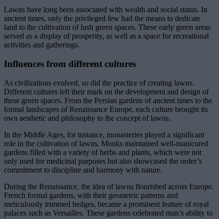
Lawns have long been associated with wealth and social status. In
ancient times, only the privileged few had the means to dedicate
land to the cultivation of lush green spaces. These early green areas
served as a display of prosperity, as well as a space for recreational
activities and gatherings.
Influences from different cultures
As civilizations evolved, so did the practice of creating lawns.
Different cultures left their mark on the development and design of
these green spaces. From the Persian gardens of ancient times to the
formal landscapes of Renaissance Europe, each culture brought its
own aesthetic and philosophy to the concept of lawns.
In the Middle Ages, for instance, monasteries played a significant
role in the cultivation of lawns. Monks maintained well-manicured
gardens filled with a variety of herbs and plants, which were not
only used for medicinal purposes but also showcased the order’s
commitment to discipline and harmony with nature.
During the Renaissance, the idea of lawns flourished across Europe.
French formal gardens, with their geometric patterns and
meticulously trimmed hedges, became a prominent feature of royal
palaces such as Versailles. These gardens celebrated man’s ability to