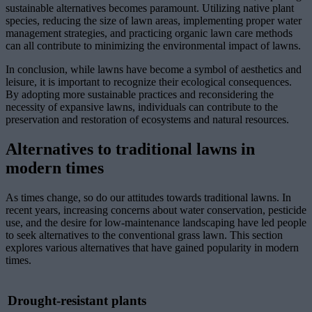
sustainable alternatives becomes paramount. Utilizing native plant
species, reducing the size of lawn areas, implementing proper water
management strategies, and practicing organic lawn care methods
can all contribute to minimizing the environmental impact of lawns.
In conclusion, while lawns have become a symbol of aesthetics and
leisure, it is important to recognize their ecological consequences.
By adopting more sustainable practices and reconsidering the
necessity of expansive lawns, individuals can contribute to the
preservation and restoration of ecosystems and natural resources.
Alternatives to traditional lawns in
modern times
As times change, so do our attitudes towards traditional lawns. In
recent years, increasing concerns about water conservation, pesticide
use, and the desire for low-maintenance landscaping have led people
to seek alternatives to the conventional grass lawn. This section
explores various alternatives that have gained popularity in modern
times.
Drought-resistant plants