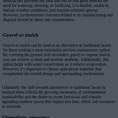
artificial turf provides the look and feel of real grass without the
need for watering, mowing, or fertilizing. It is durable, usable in
various weather conditions, and requires minimal upkeep.
However, environmental concerns related to its manufacturing and
disposal should be taken into consideration.
Gravel or mulch
Gravel or mulch can be used as an alternative to traditional lawns
for those seeking a more minimalist and low-maintenance option.
By covering the ground with decorative gravel or organic mulch,
you can achieve a clean and modern aesthetic. Additionally, this
option helps with water conservation as it reduces evaporation.
However, it’s important to choose appropriate materials that
complement the overall design and surrounding environment.
Ultimately, the shift towards alternatives to traditional lawns in
modern times reflects the growing awareness of environmental
sustainability and the desire to create functional and visually
appealing outdoor spaces that require less time, effort, and resources
to maintain.
Question-answer: