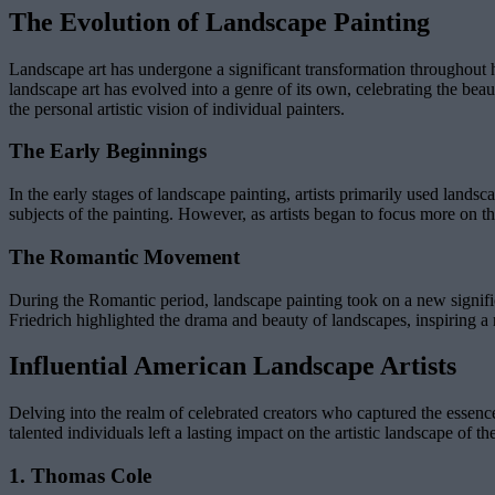
The Evolution of Landscape Painting
Landscape art has undergone a significant transformation throughout hist
landscape art has evolved into a genre of its own, celebrating the be
the personal artistic vision of individual painters.
The Early Beginnings
In the early stages of landscape painting, artists primarily used landsc
subjects of the painting. However, as artists began to focus more on t
The Romantic Movement
During the Romantic period, landscape painting took on a new signifi
Friedrich highlighted the drama and beauty of landscapes, inspiring a 
Influential American Landscape Artists
Delving into the realm of celebrated creators who captured the essenc
talented individuals left a lasting impact on the artistic landscape of 
1. Thomas Cole