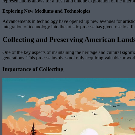
representations allows for a fresh and unique exploration of the interp
Exploring New Mediums and Technologies
Advancements in technology have opened up new avenues for artistic e
integration of technology into the artistic process has given rise to a f
Collecting and Preserving American Land
One of the key aspects of maintaining the heritage and cultural signifi
generations. This process involves not only acquiring valuable artworks
Importance of Collecting