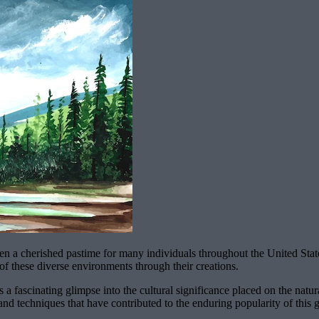
en a cherished pastime for many individuals throughout the United Sta
of these diverse environments through their creations.
 a fascinating glimpse into the cultural significance placed on the natu
nd techniques that have contributed to the enduring popularity of this 