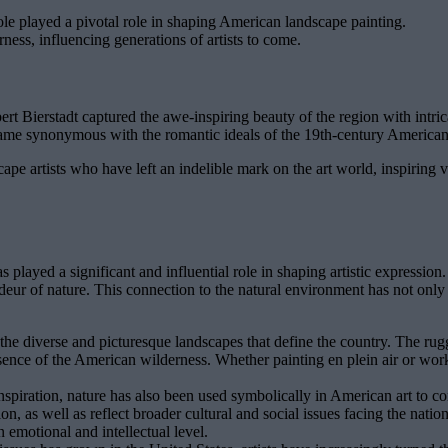
 played a pivotal role in shaping American landscape painting.
ess, influencing generations of artists to come.
 Bierstadt captured the awe-inspiring beauty of the region with intrica
ecame synonymous with the romantic ideals of the 19th-century Americ
e artists who have left an indelible mark on the art world, inspiring vi
s played a significant and influential role in shaping artistic expressio
eur of nature. This connection to the natural environment has not only i
he diverse and picturesque landscapes that define the country. The rug
essence of the American wilderness. Whether painting en plein air or work
inspiration, nature has also been used symbolically in American art to
 as well as reflect broader cultural and social issues facing the nation.
 emotional and intellectual level.