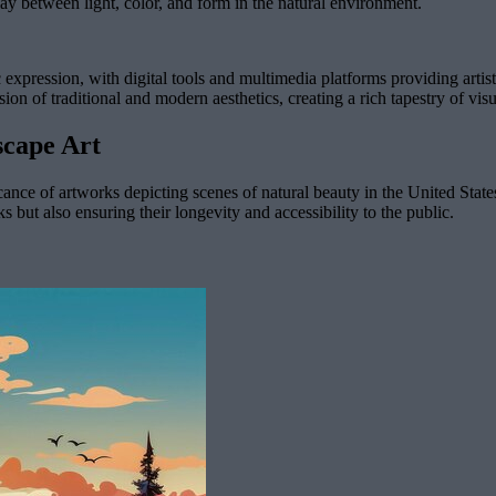
lay between light, color, and form in the natural environment.
xpression, with digital tools and multimedia platforms providing artist
usion of traditional and modern aesthetics, creating a rich tapestry of vi
scape Art
cance of artworks depicting scenes of natural beauty in the United States
 but also ensuring their longevity and accessibility to the public.