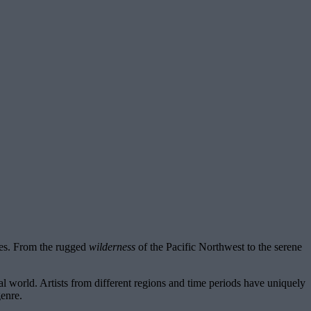
tes. From the rugged
wilderness
of the Pacific Northwest to the serene
ral world. Artists from different regions and time periods have uniquely
genre.