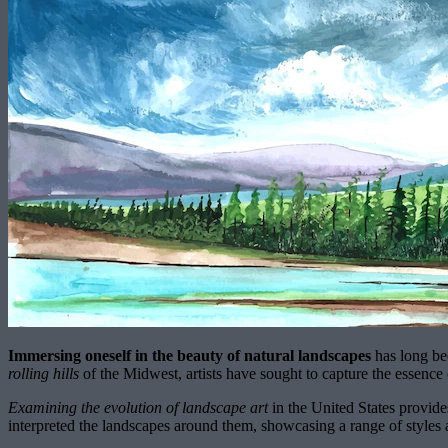
Immersing oneself in the beauty of natural landscapes
has long be
rolling hills
of the Midwest, artists have sought to capture the essence 
Examining the evolution of landscape art
in the United States provides
interpreted the landscapes around them, showcasing a range of styles a