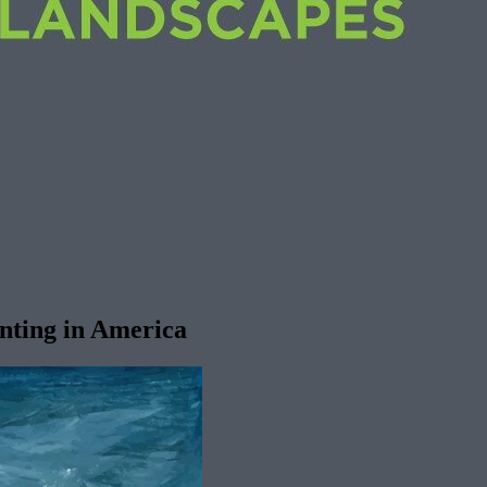
inting in America