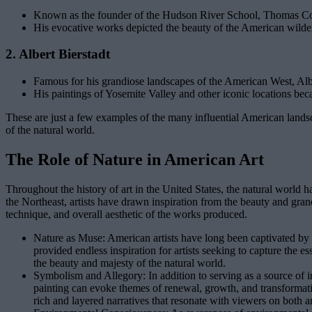
Known as the founder of the Hudson River School, Thomas Cole
His evocative works depicted the beauty of the American wildern
2. Albert Bierstadt
Famous for his grandiose landscapes of the American West, Albert
His paintings of Yosemite Valley and other iconic locations b
These are just a few examples of the many influential American landscap
of the natural world.
The Role of Nature in American Art
Throughout the history of art in the United States, the natural world ha
the Northeast, artists have drawn inspiration from the beauty and grand
technique, and overall aesthetic of the works produced.
Nature as Muse: American artists have long been captivated by t
provided endless inspiration for artists seeking to capture the 
the beauty and majesty of the natural world.
Symbolism and Allegory: In addition to serving as a source of 
painting can evoke themes of renewal, growth, and transformation,
rich and layered narratives that resonate with viewers on both an