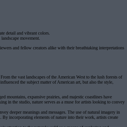
te detail and vibrant colors.
an landscape movement.
ewers and fellow creators alike with their breathtaking interpretations
n. From the vast landscapes of the American West to the lush forests of
nfluenced the subject matter of American art, but also the style,
ged mountains, expansive prairies, and majestic coastlines have
ing in the studio, nature serves as a muse for artists looking to convey
 convey deeper meanings and messages. The use of natural imagery in
 By incorporating elements of nature into their work, artists create