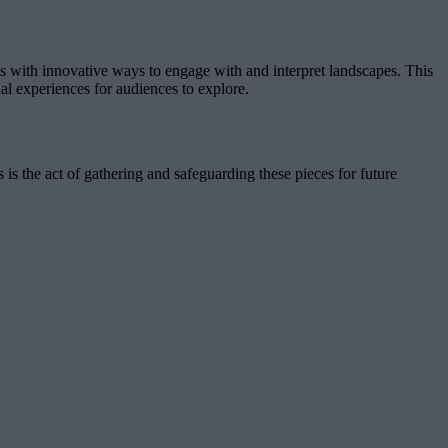
s with innovative ways to engage with and interpret landscapes. This
sual experiences for audiences to explore.
 is the act of gathering and safeguarding these pieces for future