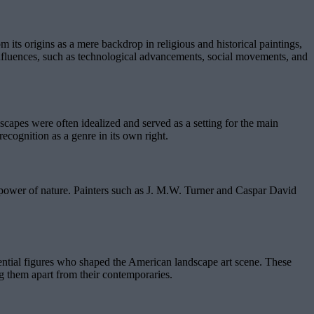
m its origins as a mere backdrop in religious and historical paintings,
 influences, such as technological advancements, social movements, and
ndscapes were often idealized and served as a setting for the main
ecognition as a genre in its own right.
e power of nature. Painters such as J. M.W. Turner and Caspar David
uential figures who shaped the American landscape art scene. These
ing them apart from their contemporaries.