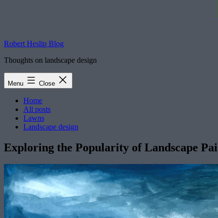
Robert Heslip Blog
Thoughts on landscape design
Menu
Close
Home
All posts
Lawns
Landscape design
Exploring the Popularity of Landscape Pa