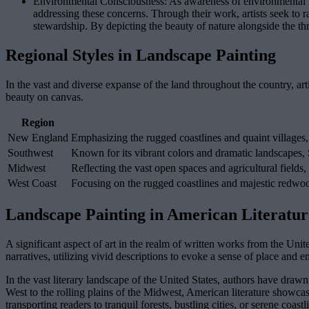
Environmental Consciousness: As awareness of environmental issu
addressing these concerns. Through their work, artists seek to 
stewardship. By depicting the beauty of nature alongside the thr
Regional Styles in Landscape Painting
In the vast and diverse expanse of the land throughout the country, arti
beauty on canvas.
Region
New England
Emphasizing the rugged coastlines and quaint villages
Southwest
Known for its vibrant colors and dramatic landscapes,
Midwest
Reflecting the vast open spaces and agricultural fields,
West Coast
Focusing on the rugged coastlines and majestic redwoo
Landscape Painting in American Literatur
A significant aspect of art in the realm of written works from the Unit
narratives, utilizing vivid descriptions to evoke a sense of place and
In the vast literary landscape of the United States, authors have drawn 
West to the rolling plains of the Midwest, American literature showcase
transporting readers to tranquil forests, bustling cities, or serene coastl