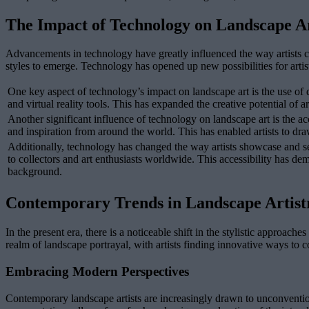
The Impact of Technology on Landscape A
Advancements in technology have greatly influenced the way artists c
styles to emerge. Technology has opened up new possibilities for artist
One key aspect of technology’s impact on landscape art is the use of d
and virtual reality tools. This has expanded the creative potential of 
Another significant influence of technology on landscape art is the acc
and inspiration from around the world. This has enabled artists to dra
Additionally, technology has changed the way artists showcase and sell
to collectors and art enthusiasts worldwide. This accessibility has demo
background.
Contemporary Trends in Landscape Artist
In the present era, there is a noticeable shift in the stylistic approach
realm of landscape portrayal, with artists finding innovative ways to 
Embracing Modern Perspectives
Contemporary landscape artists are increasingly drawn to unconventiona