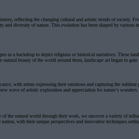
ory, reflecting the changing cultural and artistic trends of society. Fro
auty and diversity of nature. This evolution has been shaped by various
apes as a backdrop to depict religious or historical narratives. These la
he natural beauty of the world around them, landscape art began to gain r
cance, with artists expressing their emotions and capturing the sublim
new wave of artistic exploration and appreciation for nature’s wonders.
e of the natural world through their work, we uncover a variety of infl
the nation, with their unique perspectives and innovative techniques sett