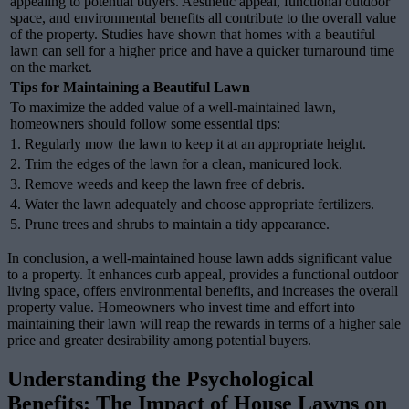
appealing to potential buyers. Aesthetic appeal, functional outdoor
space, and environmental benefits all contribute to the overall value
of the property. Studies have shown that homes with a beautiful
lawn can sell for a higher price and have a quicker turnaround time
on the market.
Tips for Maintaining a Beautiful Lawn
To maximize the added value of a well-maintained lawn,
homeowners should follow some essential tips:
1. Regularly mow the lawn to keep it at an appropriate height.
2. Trim the edges of the lawn for a clean, manicured look.
3. Remove weeds and keep the lawn free of debris.
4. Water the lawn adequately and choose appropriate fertilizers.
5. Prune trees and shrubs to maintain a tidy appearance.
In conclusion, a well-maintained house lawn adds significant value
to a property. It enhances curb appeal, provides a functional outdoor
living space, offers environmental benefits, and increases the overall
property value. Homeowners who invest time and effort into
maintaining their lawn will reap the rewards in terms of a higher sale
price and greater desirability among potential buyers.
Understanding the Psychological
Benefits: The Impact of House Lawns on