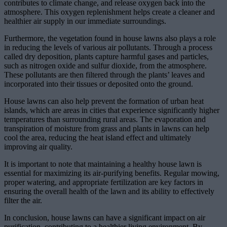
contributes to climate change, and release oxygen back into the
atmosphere. This oxygen replenishment helps create a cleaner and
healthier air supply in our immediate surroundings.
Furthermore, the vegetation found in house lawns also plays a role
in reducing the levels of various air pollutants. Through a process
called dry deposition, plants capture harmful gases and particles,
such as nitrogen oxide and sulfur dioxide, from the atmosphere.
These pollutants are then filtered through the plants’ leaves and
incorporated into their tissues or deposited onto the ground.
House lawns can also help prevent the formation of urban heat
islands, which are areas in cities that experience significantly higher
temperatures than surrounding rural areas. The evaporation and
transpiration of moisture from grass and plants in lawns can help
cool the area, reducing the heat island effect and ultimately
improving air quality.
It is important to note that maintaining a healthy house lawn is
essential for maximizing its air-purifying benefits. Regular mowing,
proper watering, and appropriate fertilization are key factors in
ensuring the overall health of the lawn and its ability to effectively
filter the air.
In conclusion, house lawns can have a significant impact on air
purification, contributing to a healthier living environment. By