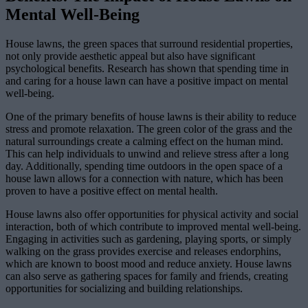
Mental Well-Being
House lawns, the green spaces that surround residential properties,
not only provide aesthetic appeal but also have significant
psychological benefits. Research has shown that spending time in
and caring for a house lawn can have a positive impact on mental
well-being.
One of the primary benefits of house lawns is their ability to reduce
stress and promote relaxation. The green color of the grass and the
natural surroundings create a calming effect on the human mind.
This can help individuals to unwind and relieve stress after a long
day. Additionally, spending time outdoors in the open space of a
house lawn allows for a connection with nature, which has been
proven to have a positive effect on mental health.
House lawns also offer opportunities for physical activity and social
interaction, both of which contribute to improved mental well-being.
Engaging in activities such as gardening, playing sports, or simply
walking on the grass provides exercise and releases endorphins,
which are known to boost mood and reduce anxiety. House lawns
can also serve as gathering spaces for family and friends, creating
opportunities for socializing and building relationships.