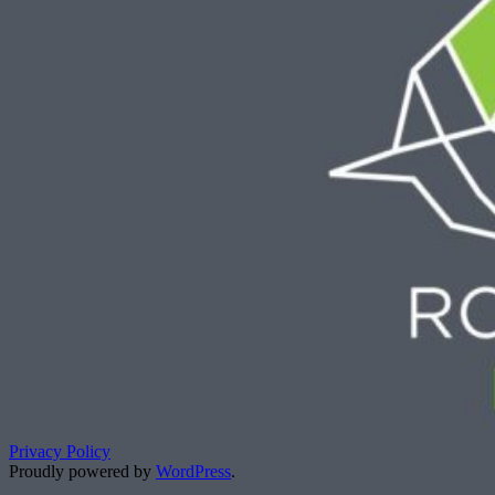
Privacy Policy
Proudly powered by
WordPress
.