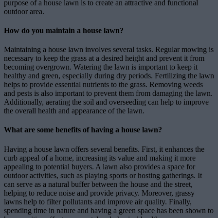
purpose of a house lawn is to create an attractive and functional
outdoor area.
How do you maintain a house lawn?
Maintaining a house lawn involves several tasks. Regular mowing is
necessary to keep the grass at a desired height and prevent it from
becoming overgrown. Watering the lawn is important to keep it
healthy and green, especially during dry periods. Fertilizing the lawn
helps to provide essential nutrients to the grass. Removing weeds
and pests is also important to prevent them from damaging the lawn.
Additionally, aerating the soil and overseeding can help to improve
the overall health and appearance of the lawn.
What are some benefits of having a house lawn?
Having a house lawn offers several benefits. First, it enhances the
curb appeal of a home, increasing its value and making it more
appealing to potential buyers. A lawn also provides a space for
outdoor activities, such as playing sports or hosting gatherings. It
can serve as a natural buffer between the house and the street,
helping to reduce noise and provide privacy. Moreover, grassy
lawns help to filter pollutants and improve air quality. Finally,
spending time in nature and having a green space has been shown to