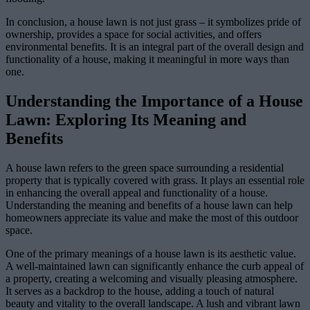
In conclusion, a house lawn is not just grass – it symbolizes pride of
ownership, provides a space for social activities, and offers
environmental benefits. It is an integral part of the overall design and
functionality of a house, making it meaningful in more ways than
one.
Understanding the Importance of a House
Lawn: Exploring Its Meaning and
Benefits
A house lawn refers to the green space surrounding a residential
property that is typically covered with grass. It plays an essential role
in enhancing the overall appeal and functionality of a house.
Understanding the meaning and benefits of a house lawn can help
homeowners appreciate its value and make the most of this outdoor
space.
One of the primary meanings of a house lawn is its aesthetic value.
A well-maintained lawn can significantly enhance the curb appeal of
a property, creating a welcoming and visually pleasing atmosphere.
It serves as a backdrop to the house, adding a touch of natural
beauty and vitality to the overall landscape. A lush and vibrant lawn