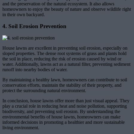
and the preservation of the natural ecosystem. It also allows
homeowners to enjoy the beauty of nature and observe wildlife right
in their own backyard.
4. Soil Erosion Prevention
House lawns are excellent in preventing soil erosion, especially on
sloped properties. The dense root systems of grass and plants hold
the soil in place, reducing the risk of erosion caused by wind or
water. Additionally, lawns act as a natural filter, preventing sediment
runoff into nearby bodies of water.
By maintaining a healthy lawn, homeowners can contribute to soil
conservation efforts, maintain the stability of their property, and
protect the surrounding natural environment.
In conclusion, house lawns offer more than just visual appeal. They
play a crucial role in reducing heat and noise pollution, supporting
biodiversity, and preventing soil erosion. By understanding the
environmental benefits of house lawns, homeowners can make
informed decisions in promoting a healthier and more sustainable
living environment.