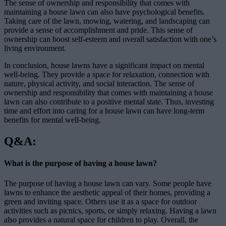
The sense of ownership and responsibility that comes with
maintaining a house lawn can also have psychological benefits.
Taking care of the lawn, mowing, watering, and landscaping can
provide a sense of accomplishment and pride. This sense of
ownership can boost self-esteem and overall satisfaction with one’s
living environment.
In conclusion, house lawns have a significant impact on mental
well-being. They provide a space for relaxation, connection with
nature, physical activity, and social interaction. The sense of
ownership and responsibility that comes with maintaining a house
lawn can also contribute to a positive mental state. Thus, investing
time and effort into caring for a house lawn can have long-term
benefits for mental well-being.
Q&A:
What is the purpose of having a house lawn?
The purpose of having a house lawn can vary. Some people have
lawns to enhance the aesthetic appeal of their homes, providing a
green and inviting space. Others use it as a space for outdoor
activities such as picnics, sports, or simply relaxing. Having a lawn
also provides a natural space for children to play. Overall, the