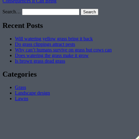
Consequences It Can Bring
Search…
Recent Posts
Will watering yellow grass bring it back
Do grass clippings attract pests
Why can’t humans survive on grass but cows can
Does watering the grass make it grow
Is brown grass dead grass
Categories
Grass
Landscape design
Lawns