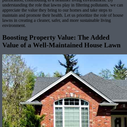
understanding the role that lawns play in filtering pollutants, we can
appreciate the value they bring to our homes and take steps to
maintain and promote their health. Let us prioritize the role of house
lawns in creating a cleaner, safer, and more sustainable living
environment.
Boosting Property Value: The Added
Value of a Well-Maintained House Lawn