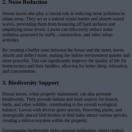
2. Noise Reduction
House lawns also play a crucial role in reducing noise pollution in
urban areas. They act as a natural sound barrier and absorb sound
waves, preventing them from bouncing off hard surfaces and
amplifying noise levels. Lawns can effectively reduce noise
pollution generated by traffic, construction, and other urban
activities.
By creating a buffer zone between the house and the street, lawns
absorb and deflect noise, making the indoor environment quieter and
more peaceful. This can significantly improve the quality of life for
homeowners and their families, allowing for better sleep, relaxation,
and concentration.
3. Biodiversity Support
House lawns, when properly maintained, can also promote
biodiversity. They provide habitat and food sources for insects,
birds, and other wildlife, contributing to the overall ecological
balance. Lawns with diverse grass species, flowering plants, and
strategically placed bird feeders or bird baths attract various species,
creating a mini-ecosystem within the property.
Encouraging biodiversity helps support pollination, insect control,