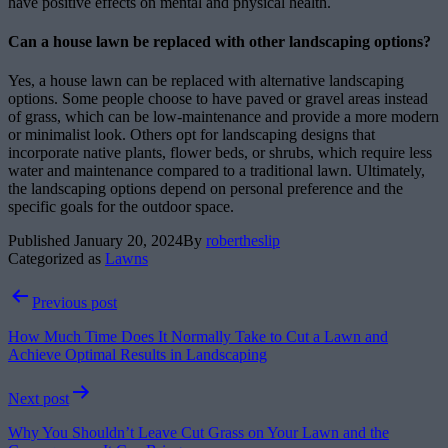
have positive effects on mental and physical health.
Can a house lawn be replaced with other landscaping options?
Yes, a house lawn can be replaced with alternative landscaping
options. Some people choose to have paved or gravel areas instead
of grass, which can be low-maintenance and provide a more modern
or minimalist look. Others opt for landscaping designs that
incorporate native plants, flower beds, or shrubs, which require less
water and maintenance compared to a traditional lawn. Ultimately,
the landscaping options depend on personal preference and the
specific goals for the outdoor space.
Published
January 20, 2024
By
robertheslip
Categorized as
Lawns
Post
Previous post
navigation
How Much Time Does It Normally Take to Cut a Lawn and
Achieve Optimal Results in Landscaping
Next post
Why You Shouldn’t Leave Cut Grass on Your Lawn and the