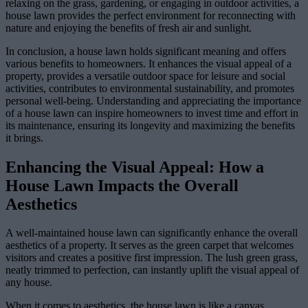
relaxing on the grass, gardening, or engaging in outdoor activities, a
house lawn provides the perfect environment for reconnecting with
nature and enjoying the benefits of fresh air and sunlight.
In conclusion, a house lawn holds significant meaning and offers
various benefits to homeowners. It enhances the visual appeal of a
property, provides a versatile outdoor space for leisure and social
activities, contributes to environmental sustainability, and promotes
personal well-being. Understanding and appreciating the importance
of a house lawn can inspire homeowners to invest time and effort in
its maintenance, ensuring its longevity and maximizing the benefits
it brings.
Enhancing the Visual Appeal: How a
House Lawn Impacts the Overall
Aesthetics
A well-maintained house lawn can significantly enhance the overall
aesthetics of a property. It serves as the green carpet that welcomes
visitors and creates a positive first impression. The lush green grass,
neatly trimmed to perfection, can instantly uplift the visual appeal of
any house.
When it comes to aesthetics, the house lawn is like a canvas,