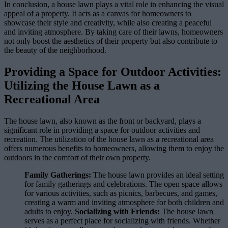
In conclusion, a house lawn plays a vital role in enhancing the visual
appeal of a property. It acts as a canvas for homeowners to
showcase their style and creativity, while also creating a peaceful
and inviting atmosphere. By taking care of their lawns, homeowners
not only boost the aesthetics of their property but also contribute to
the beauty of the neighborhood.
Providing a Space for Outdoor Activities:
Utilizing the House Lawn as a
Recreational Area
The house lawn, also known as the front or backyard, plays a
significant role in providing a space for outdoor activities and
recreation. The utilization of the house lawn as a recreational area
offers numerous benefits to homeowners, allowing them to enjoy the
outdoors in the comfort of their own property.
Family Gatherings:
The house lawn provides an ideal setting
for family gatherings and celebrations. The open space allows
for various activities, such as picnics, barbecues, and games,
creating a warm and inviting atmosphere for both children and
adults to enjoy.
Socializing with Friends:
The house lawn
serves as a perfect place for socializing with friends. Whether