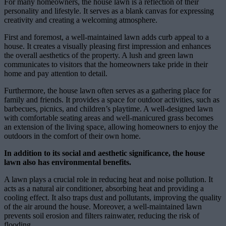
For many homeowners, the house lawn is a reflection of their
personality and lifestyle. It serves as a blank canvas for expressing
creativity and creating a welcoming atmosphere.
First and foremost, a well-maintained lawn adds curb appeal to a
house. It creates a visually pleasing first impression and enhances
the overall aesthetics of the property. A lush and green lawn
communicates to visitors that the homeowners take pride in their
home and pay attention to detail.
Furthermore, the house lawn often serves as a gathering place for
family and friends. It provides a space for outdoor activities, such as
barbecues, picnics, and children’s playtime. A well-designed lawn
with comfortable seating areas and well-manicured grass becomes
an extension of the living space, allowing homeowners to enjoy the
outdoors in the comfort of their own home.
In addition to its social and aesthetic significance, the house
lawn also has environmental benefits.
A lawn plays a crucial role in reducing heat and noise pollution. It
acts as a natural air conditioner, absorbing heat and providing a
cooling effect. It also traps dust and pollutants, improving the quality
of the air around the house. Moreover, a well-maintained lawn
prevents soil erosion and filters rainwater, reducing the risk of
flooding.