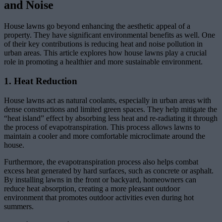
and Noise
House lawns go beyond enhancing the aesthetic appeal of a
property. They have significant environmental benefits as well. One
of their key contributions is reducing heat and noise pollution in
urban areas. This article explores how house lawns play a crucial
role in promoting a healthier and more sustainable environment.
1. Heat Reduction
House lawns act as natural coolants, especially in urban areas with
dense constructions and limited green spaces. They help mitigate the
“heat island” effect by absorbing less heat and re-radiating it through
the process of evapotranspiration. This process allows lawns to
maintain a cooler and more comfortable microclimate around the
house.
Furthermore, the evapotranspiration process also helps combat
excess heat generated by hard surfaces, such as concrete or asphalt.
By installing lawns in the front or backyard, homeowners can
reduce heat absorption, creating a more pleasant outdoor
environment that promotes outdoor activities even during hot
summers.