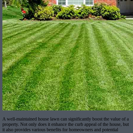
A well-maintained house lawn can significantly boost the value of a
property. Not only does it enhance the curb appeal of the house, but
it also provides various benefits for homeowners and potential