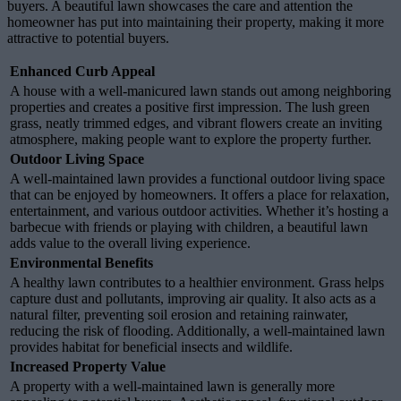
buyers. A beautiful lawn showcases the care and attention the
homeowner has put into maintaining their property, making it more
attractive to potential buyers.
Enhanced Curb Appeal
A house with a well-manicured lawn stands out among neighboring
properties and creates a positive first impression. The lush green
grass, neatly trimmed edges, and vibrant flowers create an inviting
atmosphere, making people want to explore the property further.
Outdoor Living Space
A well-maintained lawn provides a functional outdoor living space
that can be enjoyed by homeowners. It offers a place for relaxation,
entertainment, and various outdoor activities. Whether it’s hosting a
barbecue with friends or playing with children, a beautiful lawn
adds value to the overall living experience.
Environmental Benefits
A healthy lawn contributes to a healthier environment. Grass helps
capture dust and pollutants, improving air quality. It also acts as a
natural filter, preventing soil erosion and retaining rainwater,
reducing the risk of flooding. Additionally, a well-maintained lawn
provides habitat for beneficial insects and wildlife.
Increased Property Value
A property with a well-maintained lawn is generally more