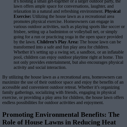
it’s hosting a small get-together or a larger outdoor party, the
lawn offers ample space for conversations, laughter, and
relaxation in a natural and refreshing environment.
Physical
Exercise:
Utilizing the house lawn as a recreational area
promotes physical exercise. Homeowners can engage in
various outdoor activities, such as playing sports like soccer or
frisbee, setting up a badminton or volleyball net, or simply
going for a run or practicing yoga in the open space provided
by the lawn.
Children’s Play Area:
The house lawn can be
transformed into a safe and fun play area for children.
Whether it’s setting up a swing set, a sandbox, or an inflatable
pool, children can enjoy outdoor playtime right at home. This
not only provides entertainment, but also encourages physical
activity and social interaction.
By utilizing the house lawn as a recreational area, homeowners can
maximize the use of their outdoor space and enjoy the benefits of an
accessible and convenient outdoor retreat. Whether it’s organizing
family gatherings, socializing with friends, engaging in physical
exercise, or providing a play area for children, the house lawn offers
endless possibilities for outdoor activities and enjoyment.
Promoting Environmental Benefits: The
Role of House Lawns in Reducing Heat