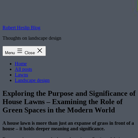
Robert Heslip Blog
Thoughts on landscape design
Menu
Close
Home
All posts
Lawns
Landscape design
Exploring the Purpose and Significance of
House Lawns – Examining the Role of
Green Spaces in the Modern World
A house lawn is more than just an expanse of grass in front of a
house – it holds deeper meaning and significance.