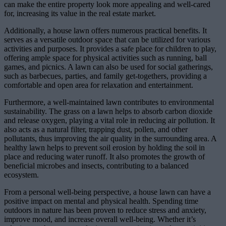
can make the entire property look more appealing and well-cared
for, increasing its value in the real estate market.
Additionally, a house lawn offers numerous practical benefits. It
serves as a versatile outdoor space that can be utilized for various
activities and purposes. It provides a safe place for children to play,
offering ample space for physical activities such as running, ball
games, and picnics. A lawn can also be used for social gatherings,
such as barbecues, parties, and family get-togethers, providing a
comfortable and open area for relaxation and entertainment.
Furthermore, a well-maintained lawn contributes to environmental
sustainability. The grass on a lawn helps to absorb carbon dioxide
and release oxygen, playing a vital role in reducing air pollution. It
also acts as a natural filter, trapping dust, pollen, and other
pollutants, thus improving the air quality in the surrounding area. A
healthy lawn helps to prevent soil erosion by holding the soil in
place and reducing water runoff. It also promotes the growth of
beneficial microbes and insects, contributing to a balanced
ecosystem.
From a personal well-being perspective, a house lawn can have a
positive impact on mental and physical health. Spending time
outdoors in nature has been proven to reduce stress and anxiety,
improve mood, and increase overall well-being. Whether it’s