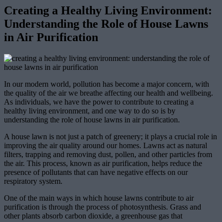
Creating a Healthy Living Environment:
Understanding the Role of House Lawns
in Air Purification
In our modern world, pollution has become a major concern, with
the quality of the air we breathe affecting our health and wellbeing.
As individuals, we have the power to contribute to creating a
healthy living environment, and one way to do so is by
understanding the role of house lawns in air purification.
A house lawn is not just a patch of greenery; it plays a crucial role in
improving the air quality around our homes. Lawns act as natural
filters, trapping and removing dust, pollen, and other particles from
the air. This process, known as air purification, helps reduce the
presence of pollutants that can have negative effects on our
respiratory system.
One of the main ways in which house lawns contribute to air
purification is through the process of photosynthesis. Grass and
other plants absorb carbon dioxide, a greenhouse gas that