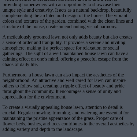
providing homeowners with an opportunity to showcase their
unique style and creativity. It acts as a natural backdrop, beautifully
complementing the architectural design of the house. The vibrant
colors and textures of the garden, combined with the clean lines and
structure of the house, create an enchanting visual harmony.
A meticulously groomed lawn not only adds beauty but also creates
a sense of order and tranquility. It provides a serene and inviting
atmosphere, making it a perfect space for relaxation or social
gatherings. The sight of a well-maintained house lawn can have a
calming effect on one’s mind, offering a peaceful escape from the
chaos of daily life.
Furthermore, a house lawn can also impact the aesthetics of the
neighborhood. An attractive and well-cared-for lawn can inspire
others to follow suit, creating a ripple effect of beauty and pride
throughout the community. It encourages a sense of unity and
appreciation for the environment.
To create a visually appealing house lawn, attention to detail is
crucial. Regular mowing, trimming, and watering are essential for
maintaining the pristine appearance of the grass. Proper care of
flower beds, bushes, and trees contributes to the overall aesthetics by
adding variety and depth to the landscape.