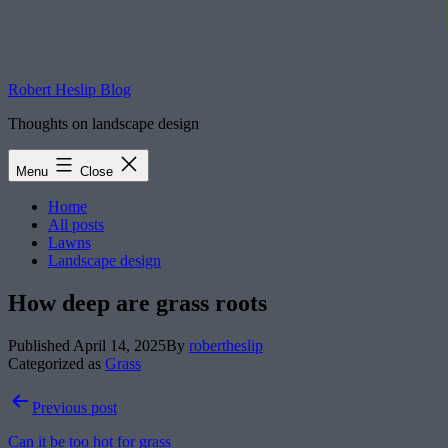
Robert Heslip Blog
Thoughts on landscape design
Menu
Close
Home
All posts
Lawns
Landscape design
How deep are grass roots
Published
April 14, 2025
By
robertheslip
Categorized as
Grass
Post
Previous post
navigation
Can it be too hot for grass