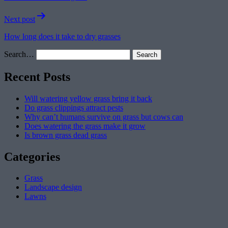
Next post
How long does it take to dry grasses
Search…
Recent Posts
Will watering yellow grass bring it back
Do grass clippings attract pests
Why can’t humans survive on grass but cows can
Does watering the grass make it grow
Is brown grass dead grass
Categories
Grass
Landscape design
Lawns