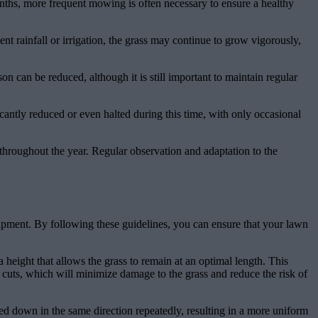
onths, more frequent mowing is often necessary to ensure a healthy
t rainfall or irrigation, the grass may continue to grow vigorously,
 can be reduced, although it is still important to maintain regular
antly reduced or even halted during this time, with only occasional
throughout the year. Regular observation and adaptation to the
ipment. By following these guidelines, you can ensure that your lawn
height that allows the grass to remain at an optimal length. This
cuts, which will minimize damage to the grass and reduce the risk of
d down in the same direction repeatedly, resulting in a more uniform