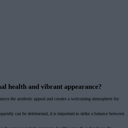
al health and vibrant appearance?
hances the aesthetic appeal and creates a welcoming atmosphere for
ently can be detrimental, it is important to strike a balance between