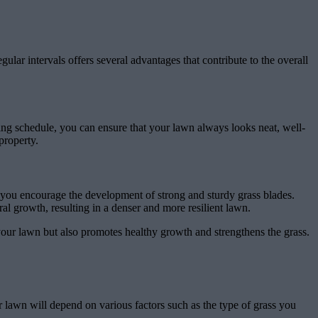
ular intervals offers several advantages that contribute to the overall
wing schedule, you can ensure that your lawn always looks neat, well-
property.
, you encourage the development of strong and sturdy grass blades.
al growth, resulting in a denser and more resilient lawn.
 your lawn but also promotes healthy growth and strengthens the grass.
ur lawn will depend on various factors such as the type of grass you