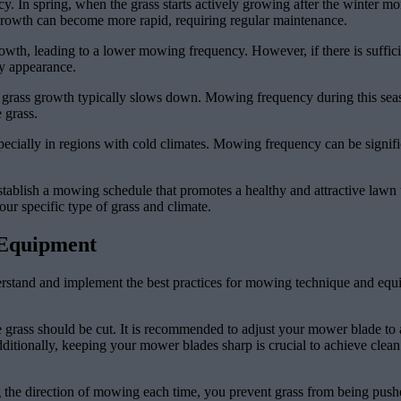
y. In spring, when the grass starts actively growing after the winter m
 growth can become more rapid, requiring regular maintenance.
th, leading to a lower mowing frequency. However, if there is sufficien
y appearance.
 grass growth typically slows down. Mowing frequency during this season
 grass.
ecially in regions with cold climates. Mowing frequency can be signific
tablish a mowing schedule that promotes a healthy and attractive lawn 
ur specific type of grass and climate.
 Equipment
derstand and implement the best practices for mowing technique and equ
grass should be cut. It is recommended to adjust your mower blade to a 
itionally, keeping your mower blades sharp is crucial to achieve clean 
g the direction of mowing each time, you prevent grass from being pushe