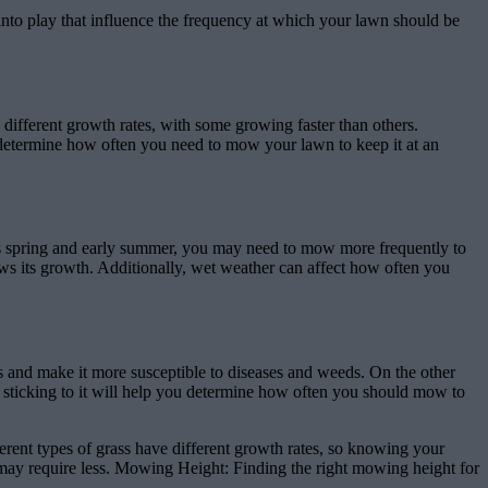
to play that influence the frequency at which your lawn should be
different growth rates, with some growing faster than others.
ou determine how often you need to mow your lawn to keep it at an
as spring and early summer, you may need to mow more frequently to
ws its growth. Additionally, wet weather can affect how often you
 and make it more susceptible to diseases and weeds. On the other
nd sticking to it will help you determine how often you should mow to
rent types of grass have different growth rates, so knowing your
may require less. Mowing Height: Finding the right mowing height for