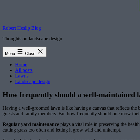
Robert Heslip Blog
Thoughts on landscape design
Menu
Close
Home
All posts
Lawns
Landscape design
How frequently should a well-maintained 
Having a well-groomed lawn is like having a canvas that reflects the
guests and family members. But how frequently should one mow their
Regular yard maintenance
plays a vital role in preserving the heal
cutting grass too often and letting it grow wild and unkempt.