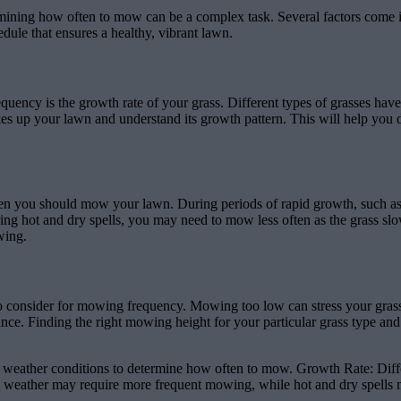
ining how often to mow can be a complex task. Several factors come in
ule that ensures a healthy, vibrant lawn.
ency is the growth rate of your grass. Different types of grasses have 
 makes up your lawn and understand its growth pattern. This will help y
often you should mow your lawn. During periods of rapid growth, such 
g hot and dry spells, you may need to mow less often as the grass slo
wing.
o consider for mowing frequency. Mowing too low can stress your grass
rance. Finding the right mowing height for your particular grass type a
 weather conditions to determine how often to mow. Growth Rate: Diffe
t weather may require more frequent mowing, while hot and dry spells 