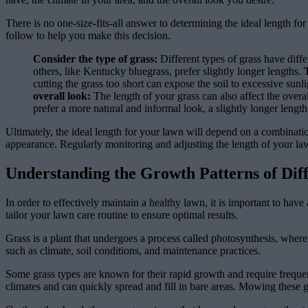
There is no one-size-fits-all answer to determining the ideal length fo
follow to help you make this decision.
Consider the type of grass:
Different types of grass have diff
others, like Kentucky bluegrass, prefer slightly longer lengths.
cutting the grass too short can expose the soil to excessive sun
overall look:
The length of your grass can also affect the overa
prefer a more natural and informal look, a slightly longer lengt
Ultimately, the ideal length for your lawn will depend on a combination 
appearance. Regularly monitoring and adjusting the length of your la
Understanding the Growth Patterns of Dif
In order to effectively maintain a healthy lawn, it is important to ha
tailor your lawn care routine to ensure optimal results.
Grass is a plant that undergoes a process called photosynthesis, where 
such as climate, soil conditions, and maintenance practices.
Some grass types are known for their rapid growth and require frequ
climates and can quickly spread and fill in bare areas. Mowing these 