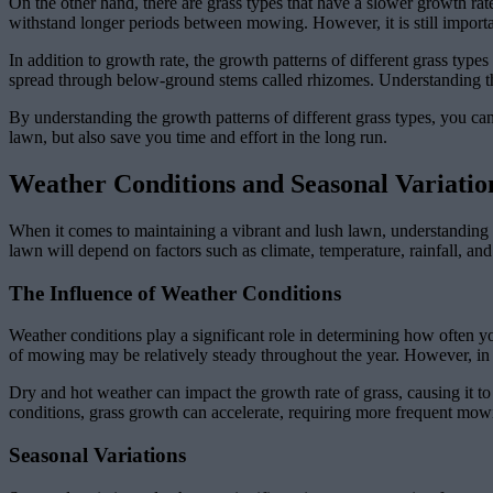
On the other hand, there are grass types that have a slower growth rat
withstand longer periods between mowing. However, it is still impor
In addition to growth rate, the growth patterns of different grass type
spread through below-ground stems called rhizomes. Understanding th
By understanding the growth patterns of different grass types, you can 
lawn, but also save you time and effort in the long run.
Weather Conditions and Seasonal Variati
When it comes to maintaining a vibrant and lush lawn, understanding
lawn will depend on factors such as climate, temperature, rainfall, and
The Influence of Weather Conditions
Weather conditions play a significant role in determining how often 
of mowing may be relatively steady throughout the year. However, in
Dry and hot weather can impact the growth rate of grass, causing it
conditions, grass growth can accelerate, requiring more frequent mowin
Seasonal Variations