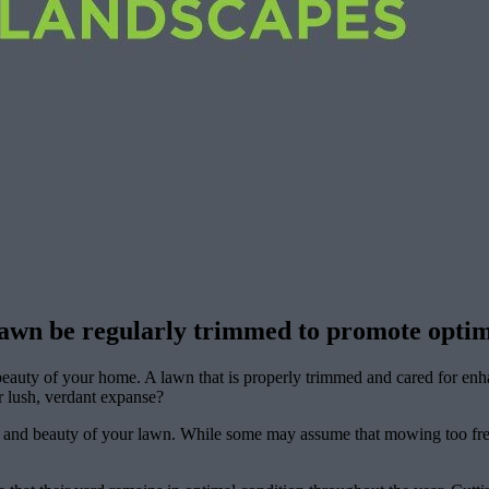
lawn be regularly trimmed to promote optim
 beauty of your home. A lawn that is properly trimmed and cared for en
 lush, verdant expanse?
th and beauty of your lawn. While some may assume that mowing too frequ