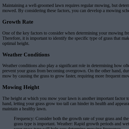
Maintaining a well-groomed lawn requires regular mowing, but determ
mowed. By considering these factors, you can develop a mowing sched
Growth Rate
One of the key factors to consider when determining your mowing frequ
Therefore, it is important to identify the specific type of grass that
optimal height.
Weather Conditions
Weather conditions also play a significant role in determining how 
prevent your grass from becoming overgrown. On the other hand, durin
mow by causing the grass to grow faster, requiring more frequent mo
Mowing Height
The height at which you mow your lawn is another important factor t
hand, letting your grass grow too tall can hinder its health and appea
maintain a healthy lawn.
Frequency: Consider both the growth rate of your grass and the
grass type is important. Weather: Rapid growth periods and we
your grass type will help you determine mowing frequency.