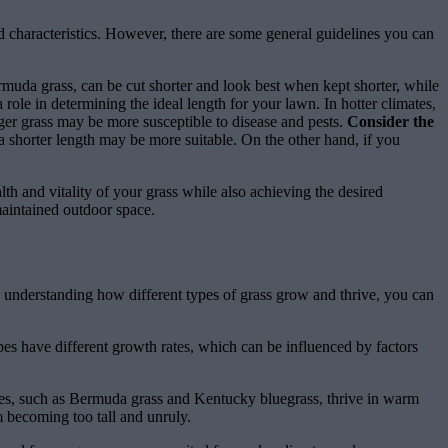
and characteristics. However, there are some general guidelines you can
rmuda grass, can be cut shorter and look best when kept shorter, while
 role in determining the ideal length for your lawn. In hotter climates,
nger grass may be more susceptible to disease and pests.
Consider the
a shorter length may be more suitable. On the other hand, if you
lth and vitality of your grass while also achieving the desired
maintained outdoor space.
By understanding how different types of grass grow and thrive, you can
ypes have different growth rates, which can be influenced by factors
ses, such as Bermuda grass and Kentucky bluegrass, thrive in warm
m becoming too tall and unruly.