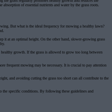
ng the grass regularly promotes healthy growth and reduces the
e absorption of essential nutrients and water by the grass roots.
owing. But what is the ideal frequency for mowing a healthy lawn?
nd.
p it at an optimal height. On the other hand, slower-growing grass
thy.
s healthy growth. If the grass is allowed to grow too long between
re frequent mowing may be necessary. It is crucial to pay attention
ght, and avoiding cutting the grass too short can all contribute to the
o the specific conditions. By following these guidelines and