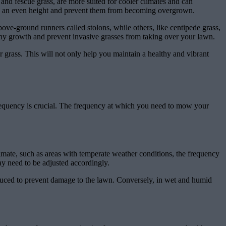
 and fescue grass, are more suited for cooler climates and can
in an even height and prevent them from becoming overgrown.
bove-ground runners called stolons, while others, like centipede grass,
hy growth and prevent invasive grasses from taking over your lawn.
ur grass. This will not only help you maintain a healthy and vibrant
requency is crucial. The frequency at which you need to mow your
imate, such as areas with temperate weather conditions, the frequency
y need to be adjusted accordingly.
duced to prevent damage to the lawn. Conversely, in wet and humid