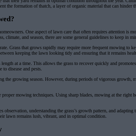
at their yard remains in optimal condition throughout the year. Cutti
 the formation of thatch, a layer of organic material that can hinder th
wed?
homeowners. One aspect of lawn care that often requires attention is m
ss, climate, and season, there are some general guidelines to keep in mi
ate. Grass that grows rapidly may require more frequent mowing to kee
 between keeping the lawn looking tidy and ensuring that it remains heal
s length at a time. This allows the grass to recover quickly and promote
 to disease and pests.
ng the growing season. However, during periods of vigorous growth, mo
er proper mowing techniques. Using sharp blades, mowing at the right hei
s observation, understanding the grass’s growth pattern, and adapting t
ir lawn remains lush, vibrant, and in optimal condition.
y