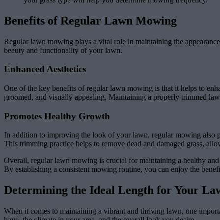
Benefits of Regular Lawn Mowing
Regular lawn mowing plays a vital role in maintaining the appearance an
beauty and functionality of your lawn.
Enhanced Aesthetics
One of the key benefits of regular lawn mowing is that it helps to en
groomed, and visually appealing. Maintaining a properly trimmed lawn
Promotes Healthy Growth
In addition to improving the look of your lawn, regular mowing also p
This trimming practice helps to remove dead and damaged grass, allowi
Overall, regular lawn mowing is crucial for maintaining a healthy and 
By establishing a consistent mowing routine, you can enjoy the benefi
Determining the Ideal Length for Your La
When it comes to maintaining a vibrant and thriving lawn, one importan
have, the climate in your area, and the overall look you desire.