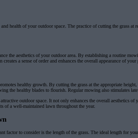
d health of your outdoor space. The practice of cutting the grass at reg
hance the aesthetics of your outdoor area. By establishing a routine mo
 creates a sense of order and enhances the overall appearance of your 
romotes healthy growth. By cutting the grass at the appropriate height
ng the healthy blades to flourish. Regular mowing also stimulates later
attractive outdoor space. It not only enhances the overall aesthetics of
ts of a well-maintained lawn throughout the year.
wn
t factor to consider is the length of the grass. The ideal length for yo