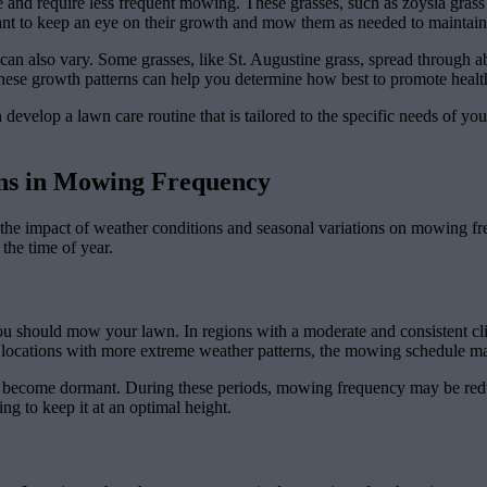
e and require less frequent mowing. These grasses, such as zoysia grass
tant to keep an eye on their growth and mow them as needed to mainta
s can also vary. Some grasses, like St. Augustine grass, spread through a
ese growth patterns can help you determine how best to promote healt
develop a lawn care routine that is tailored to the specific needs of yo
ons in Mowing Frequency
 the impact of weather conditions and seasonal variations on mowing f
 the time of year.
you should mow your lawn. In regions with a moderate and consistent cl
 locations with more extreme weather patterns, the mowing schedule ma
 to become dormant. During these periods, mowing frequency may be re
g to keep it at an optimal height.