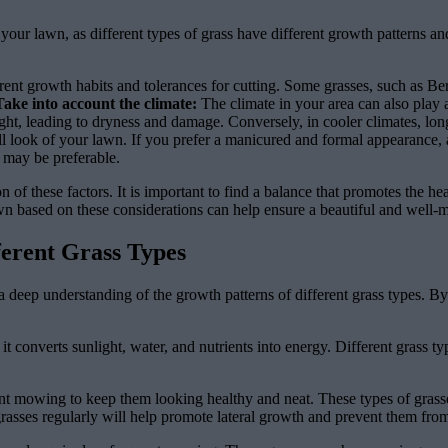
r your lawn, as different types of grass have different growth patterns 
erent growth habits and tolerances for cutting. Some grasses, such as Be
Take into account the climate:
The climate in your area can also play a
light, leading to dryness and damage. Conversely, in cooler climates, lo
ll look of your lawn. If you prefer a manicured and formal appearance, 
h may be preferable.
of these factors. It is important to find a balance that promotes the hea
wn based on these considerations can help ensure a beautiful and well-
ferent Grass Types
ve a deep understanding of the growth patterns of different grass types. 
it converts sunlight, water, and nutrients into energy. Different grass t
ent mowing to keep them looking healthy and neat. These types of gras
grasses regularly will help promote lateral growth and prevent them fro