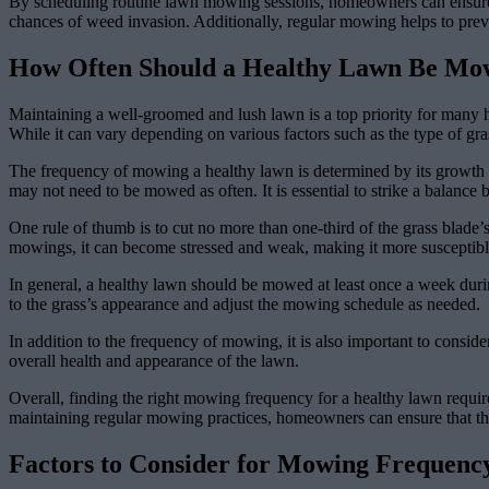
By scheduling routine lawn mowing sessions, homeowners can ensure th
chances of weed invasion. Additionally, regular mowing helps to prevent
How Often Should a Healthy Lawn Be Mo
Maintaining a well-groomed and lush lawn is a top priority for many 
While it can vary depending on various factors such as the type of gra
The frequency of mowing a healthy lawn is determined by its growth r
may not need to be mowed as often. It is essential to strike a balance
One rule of thumb is to cut no more than one-third of the grass blade’
mowings, it can become stressed and weak, making it more susceptible
In general, a healthy lawn should be mowed at least once a week duri
to the grass’s appearance and adjust the mowing schedule as needed.
In addition to the frequency of mowing, it is also important to consid
overall health and appearance of the lawn.
Overall, finding the right mowing frequency for a healthy lawn require
maintaining regular mowing practices, homeowners can ensure that the
Factors to Consider for Mowing Frequenc