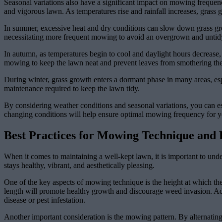
Seasonal variations also have a significant impact on mowing frequenc
and vigorous lawn. As temperatures rise and rainfall increases, grass
In summer, excessive heat and dry conditions can slow down grass grow
necessitating more frequent mowing to avoid an overgrown and untid
In autumn, as temperatures begin to cool and daylight hours decrease,
mowing to keep the lawn neat and prevent leaves from smothering the
During winter, grass growth enters a dormant phase in many areas, esp
maintenance required to keep the lawn tidy.
By considering weather conditions and seasonal variations, you can es
changing conditions will help ensure optimal mowing frequency for yo
Best Practices for Mowing Technique and
When it comes to maintaining a well-kept lawn, it is important to un
stays healthy, vibrant, and aesthetically pleasing.
One of the key aspects of mowing technique is the height at which the 
length will promote healthy growth and discourage weed invasion. Add
disease or pest infestation.
Another important consideration is the mowing pattern. By alternatin