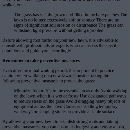
walked on:
The grass has visibly grown and filled in the bare patches The
lawn is no longer excessively soft or spongy There are no
signs of significant soil erosion or disturbance The grass can
withstand light pressure without getting uprooted
Before allowing foot traffic on your new lawn, it is advisable to
consult with professionals or experts who can assess the specific
conditions and guide you accordingly.
Remember to take preventive measures
Even after the initial waiting period, it is important to practice
caution when walking on a new lawn. Consider taking the
following preventive measures to protect the grass:
Minimize foot traffic to the essential areas only Avoid walking
on the lawn when it is wet or frosty Use designated pathways
to reduce stress on the grass Avoid dragging heavy objects or
equipment across the lawn Consider installing temporary
walkways or stepping stones to provide a stable surface
By allowing your new lawn to establish strong roots and taking
preventive measures, you can ensure its longevity and enjoy a lush,