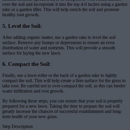
over the soil and incorporate it into the top 4-6 inches using a garden
rake or a garden tiller. This will help enrich the soil and promote
healthy root growth.
5. Level the Soil:
After adding organic matter, use a garden rake to level the soil
surface. Remove any bumps or depressions to ensure an even
distribution of water and nutrients. This will provide a smooth
surface for laying the new lawn.
6. Compact the Soil:
Finally, use a lawn roller or the back of a garden rake to lightly
compact the soil. This will help create a firm surface for the grass to
take root. Be careful not to over-compact the soil, as this can hinder
water infiltration and root growth.
By following these steps, you can ensure that your soil is properly
prepared for a new lawn. Taking the time to prepare the soil will
greatly increase the chances of successful establishment and long-
term health of your new grass.
Step Description