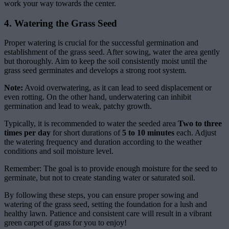
work your way towards the center.
4. Watering the Grass Seed
Proper watering is crucial for the successful germination and
establishment of the grass seed. After sowing, water the area gently
but thoroughly. Aim to keep the soil consistently moist until the
grass seed germinates and develops a strong root system.
Note:
Avoid overwatering, as it can lead to seed displacement or
even rotting. On the other hand, underwatering can inhibit
germination and lead to weak, patchy growth.
Typically, it is recommended to water the seeded area
Two to three
times per day
for short durations of
5 to 10 minutes
each. Adjust
the watering frequency and duration according to the weather
conditions and soil moisture level.
Remember: The goal is to provide enough moisture for the seed to
germinate, but not to create standing water or saturated soil.
By following these steps, you can ensure proper sowing and
watering of the grass seed, setting the foundation for a lush and
healthy lawn. Patience and consistent care will result in a vibrant
green carpet of grass for you to enjoy!