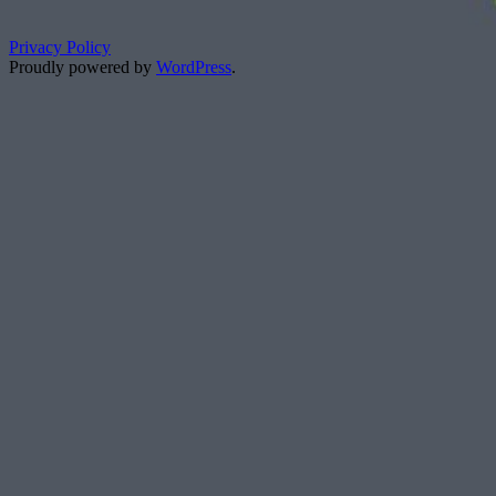
Privacy Policy
Proudly powered by
WordPress
.