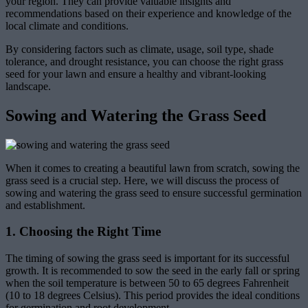
your region. They can provide valuable insights and
recommendations based on their experience and knowledge of the
local climate and conditions.
By considering factors such as climate, usage, soil type, shade
tolerance, and drought resistance, you can choose the right grass
seed for your lawn and ensure a healthy and vibrant-looking
landscape.
Sowing and Watering the Grass Seed
When it comes to creating a beautiful lawn from scratch, sowing the
grass seed is a crucial step. Here, we will discuss the process of
sowing and watering the grass seed to ensure successful germination
and establishment.
1. Choosing the Right Time
The timing of sowing the grass seed is important for its successful
growth. It is recommended to sow the seed in the early fall or spring
when the soil temperature is between 50 to 65 degrees Fahrenheit
(10 to 18 degrees Celsius). This period provides the ideal conditions
for germination and root development.