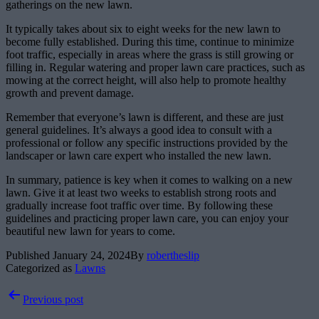
gatherings on the new lawn.
It typically takes about six to eight weeks for the new lawn to
become fully established. During this time, continue to minimize
foot traffic, especially in areas where the grass is still growing or
filling in. Regular watering and proper lawn care practices, such as
mowing at the correct height, will also help to promote healthy
growth and prevent damage.
Remember that everyone’s lawn is different, and these are just
general guidelines. It’s always a good idea to consult with a
professional or follow any specific instructions provided by the
landscaper or lawn care expert who installed the new lawn.
In summary, patience is key when it comes to walking on a new
lawn. Give it at least two weeks to establish strong roots and
gradually increase foot traffic over time. By following these
guidelines and practicing proper lawn care, you can enjoy your
beautiful new lawn for years to come.
Published
January 24, 2024
By
robertheslip
Categorized as
Lawns
Post
Previous post
navigation