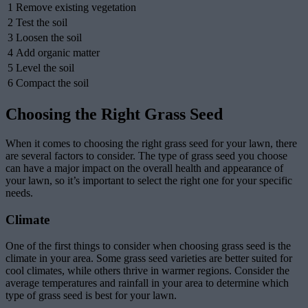
1
Remove existing vegetation
2
Test the soil
3
Loosen the soil
4
Add organic matter
5
Level the soil
6
Compact the soil
Choosing the Right Grass Seed
When it comes to choosing the right grass seed for your lawn, there
are several factors to consider. The type of grass seed you choose
can have a major impact on the overall health and appearance of
your lawn, so it’s important to select the right one for your specific
needs.
Climate
One of the first things to consider when choosing grass seed is the
climate in your area. Some grass seed varieties are better suited for
cool climates, while others thrive in warmer regions. Consider the
average temperatures and rainfall in your area to determine which
type of grass seed is best for your lawn.