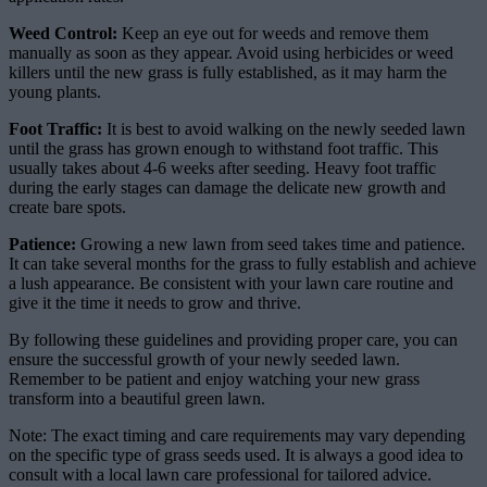
Weed Control:
Keep an eye out for weeds and remove them
manually as soon as they appear. Avoid using herbicides or weed
killers until the new grass is fully established, as it may harm the
young plants.
Foot Traffic:
It is best to avoid walking on the newly seeded lawn
until the grass has grown enough to withstand foot traffic. This
usually takes about 4-6 weeks after seeding. Heavy foot traffic
during the early stages can damage the delicate new growth and
create bare spots.
Patience:
Growing a new lawn from seed takes time and patience.
It can take several months for the grass to fully establish and achieve
a lush appearance. Be consistent with your lawn care routine and
give it the time it needs to grow and thrive.
By following these guidelines and providing proper care, you can
ensure the successful growth of your newly seeded lawn.
Remember to be patient and enjoy watching your new grass
transform into a beautiful green lawn.
Note: The exact timing and care requirements may vary depending
on the specific type of grass seeds used. It is always a good idea to
consult with a local lawn care professional for tailored advice.