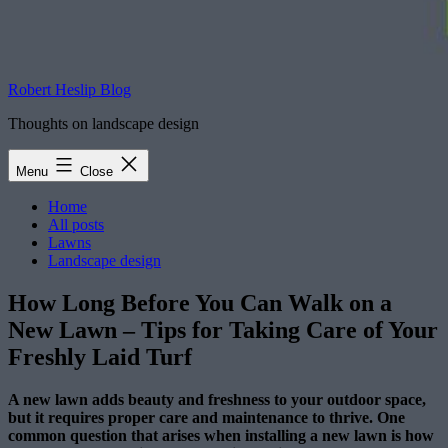
Robert Heslip Blog
Thoughts on landscape design
Menu
Close
Home
All posts
Lawns
Landscape design
How Long Before You Can Walk on a
New Lawn – Tips for Taking Care of Your
Freshly Laid Turf
A new lawn adds beauty and freshness to your outdoor space,
but it requires proper care and maintenance to thrive. One
common question that arises when installing a new lawn is how