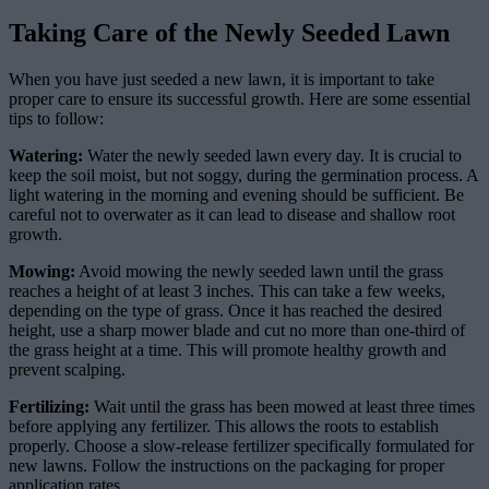
Taking Care of the Newly Seeded Lawn
When you have just seeded a new lawn, it is important to take
proper care to ensure its successful growth. Here are some essential
tips to follow:
Watering:
Water the newly seeded lawn every day. It is crucial to
keep the soil moist, but not soggy, during the germination process. A
light watering in the morning and evening should be sufficient. Be
careful not to overwater as it can lead to disease and shallow root
growth.
Mowing:
Avoid mowing the newly seeded lawn until the grass
reaches a height of at least 3 inches. This can take a few weeks,
depending on the type of grass. Once it has reached the desired
height, use a sharp mower blade and cut no more than one-third of
the grass height at a time. This will promote healthy growth and
prevent scalping.
Fertilizing:
Wait until the grass has been mowed at least three times
before applying any fertilizer. This allows the roots to establish
properly. Choose a slow-release fertilizer specifically formulated for
new lawns. Follow the instructions on the packaging for proper
application rates.