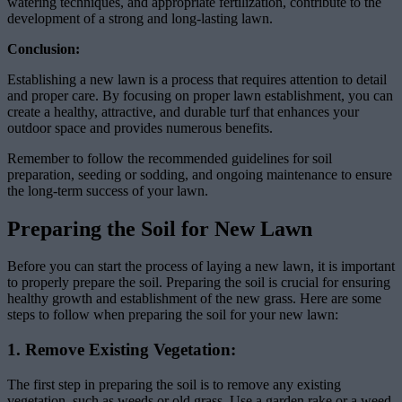
watering techniques, and appropriate fertilization, contribute to the
development of a strong and long-lasting lawn.
Conclusion:
Establishing a new lawn is a process that requires attention to detail
and proper care. By focusing on proper lawn establishment, you can
create a healthy, attractive, and durable turf that enhances your
outdoor space and provides numerous benefits.
Remember to follow the recommended guidelines for soil
preparation, seeding or sodding, and ongoing maintenance to ensure
the long-term success of your lawn.
Preparing the Soil for New Lawn
Before you can start the process of laying a new lawn, it is important
to properly prepare the soil. Preparing the soil is crucial for ensuring
healthy growth and establishment of the new grass. Here are some
steps to follow when preparing the soil for your new lawn:
1. Remove Existing Vegetation:
The first step in preparing the soil is to remove any existing
vegetation, such as weeds or old grass. Use a garden rake or a weed