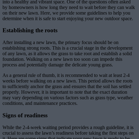
into a healthy and vibrant space. One of the questions often asked
by homeowners is how long they need to wait before they can walk
on their new lawn. Here, we provide some guidelines to help you
determine when it is safe to start enjoying your new outdoor space.
Establishing the roots
After installing a new lawn, the primary focus should be on
establishing strong roots. This is a crucial stage in the development
of any lawn, as it allows the grass to take root and establish a solid
foundation. Walking on a new lawn too soon can impede this
process and potentially damage the delicate young grass.
As a general rule of thumb, it is recommended to wait at least 2-4
weeks before walking on a new lawn. This period allows the roots
to sufficiently anchor the grass and ensures that the soil has settled
properly. However, it is important to note that the exact duration
may vary depending on various factors such as grass type, weather
conditions, and maintenance practices.
Signs of readiness
While the 2-4-week waiting period provides a rough guideline, it is
crucial to assess the lawn’s readiness before taking the first steps on
it. Here are some signs that indicate your new lawn is ready to be