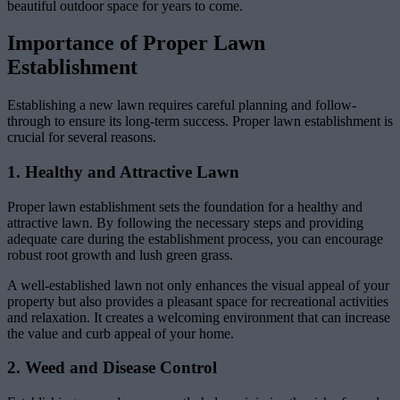
beautiful outdoor space for years to come.
Importance of Proper Lawn
Establishment
Establishing a new lawn requires careful planning and follow-
through to ensure its long-term success. Proper lawn establishment is
crucial for several reasons.
1. Healthy and Attractive Lawn
Proper lawn establishment sets the foundation for a healthy and
attractive lawn. By following the necessary steps and providing
adequate care during the establishment process, you can encourage
robust root growth and lush green grass.
A well-established lawn not only enhances the visual appeal of your
property but also provides a pleasant space for recreational activities
and relaxation. It creates a welcoming environment that can increase
the value and curb appeal of your home.
2. Weed and Disease Control