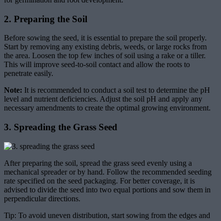
2. Preparing the Soil
Before sowing the seed, it is essential to prepare the soil properly.
Start by removing any existing debris, weeds, or large rocks from
the area. Loosen the top few inches of soil using a rake or a tiller.
This will improve seed-to-soil contact and allow the roots to
penetrate easily.
Note:
It is recommended to conduct a soil test to determine the pH
level and nutrient deficiencies. Adjust the soil pH and apply any
necessary amendments to create the optimal growing environment.
3. Spreading the Grass Seed
After preparing the soil, spread the grass seed evenly using a
mechanical spreader or by hand. Follow the recommended seeding
rate specified on the seed packaging. For better coverage, it is
advised to divide the seed into two equal portions and sow them in
perpendicular directions.
Tip: To avoid uneven distribution, start sowing from the edges and