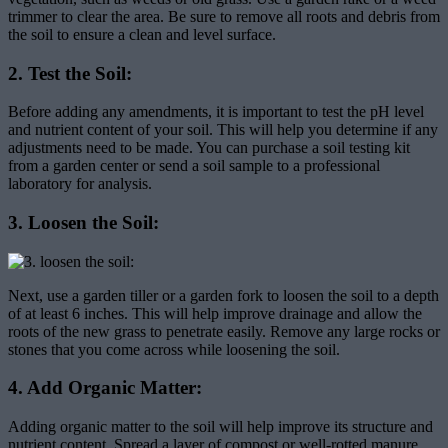
trimmer to clear the area. Be sure to remove all roots and debris from
the soil to ensure a clean and level surface.
2. Test the Soil:
Before adding any amendments, it is important to test the pH level
and nutrient content of your soil. This will help you determine if any
adjustments need to be made. You can purchase a soil testing kit
from a garden center or send a soil sample to a professional
laboratory for analysis.
3. Loosen the Soil:
Next, use a garden tiller or a garden fork to loosen the soil to a depth
of at least 6 inches. This will help improve drainage and allow the
roots of the new grass to penetrate easily. Remove any large rocks or
stones that you come across while loosening the soil.
4. Add Organic Matter:
Adding organic matter to the soil will help improve its structure and
nutrient content. Spread a layer of compost or well-rotted manure