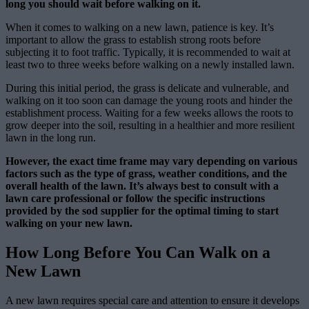
long you should wait before walking on it.
When it comes to walking on a new lawn, patience is key. It’s
important to allow the grass to establish strong roots before
subjecting it to foot traffic. Typically, it is recommended to wait at
least two to three weeks before walking on a newly installed lawn.
During this initial period, the grass is delicate and vulnerable, and
walking on it too soon can damage the young roots and hinder the
establishment process. Waiting for a few weeks allows the roots to
grow deeper into the soil, resulting in a healthier and more resilient
lawn in the long run.
However, the exact time frame may vary depending on various
factors such as the type of grass, weather conditions, and the
overall health of the lawn. It’s always best to consult with a
lawn care professional or follow the specific instructions
provided by the sod supplier for the optimal timing to start
walking on your new lawn.
How Long Before You Can Walk on a
New Lawn
A new lawn requires special care and attention to ensure it develops