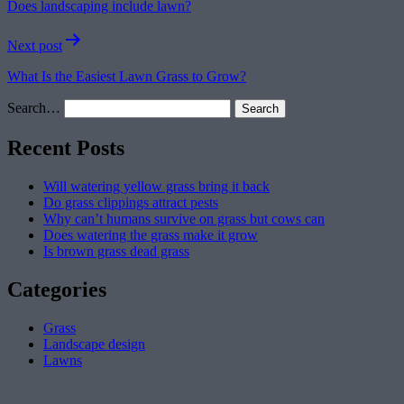
Does landscaping include lawn?
Next post
What Is the Easiest Lawn Grass to Grow?
Search…
Recent Posts
Will watering yellow grass bring it back
Do grass clippings attract pests
Why can’t humans survive on grass but cows can
Does watering the grass make it grow
Is brown grass dead grass
Categories
Grass
Landscape design
Lawns