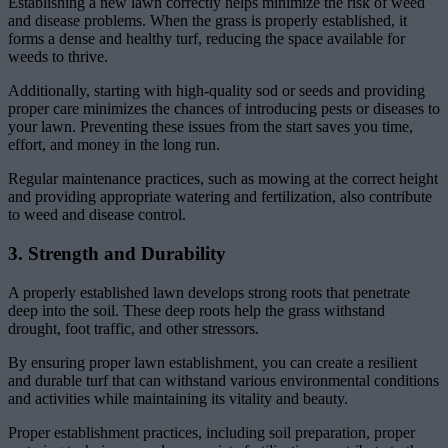
Establishing a new lawn correctly helps minimize the risk of weed
and disease problems. When the grass is properly established, it
forms a dense and healthy turf, reducing the space available for
weeds to thrive.
Additionally, starting with high-quality sod or seeds and providing
proper care minimizes the chances of introducing pests or diseases to
your lawn. Preventing these issues from the start saves you time,
effort, and money in the long run.
Regular maintenance practices, such as mowing at the correct height
and providing appropriate watering and fertilization, also contribute
to weed and disease control.
3. Strength and Durability
A properly established lawn develops strong roots that penetrate
deep into the soil. These deep roots help the grass withstand
drought, foot traffic, and other stressors.
By ensuring proper lawn establishment, you can create a resilient
and durable turf that can withstand various environmental conditions
and activities while maintaining its vitality and beauty.
Proper establishment practices, including soil preparation, proper