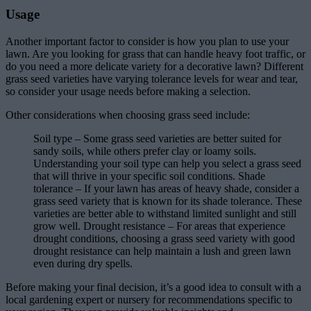
Usage
Another important factor to consider is how you plan to use your
lawn. Are you looking for grass that can handle heavy foot traffic, or
do you need a more delicate variety for a decorative lawn? Different
grass seed varieties have varying tolerance levels for wear and tear,
so consider your usage needs before making a selection.
Other considerations when choosing grass seed include:
Soil type – Some grass seed varieties are better suited for
sandy soils, while others prefer clay or loamy soils.
Understanding your soil type can help you select a grass seed
that will thrive in your specific soil conditions. Shade
tolerance – If your lawn has areas of heavy shade, consider a
grass seed variety that is known for its shade tolerance. These
varieties are better able to withstand limited sunlight and still
grow well. Drought resistance – For areas that experience
drought conditions, choosing a grass seed variety with good
drought resistance can help maintain a lush and green lawn
even during dry spells.
Before making your final decision, it’s a good idea to consult with a
local gardening expert or nursery for recommendations specific to