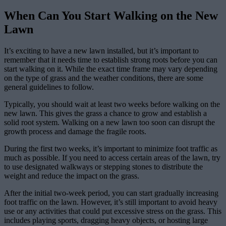
When Can You Start Walking on the New
Lawn
It’s exciting to have a new lawn installed, but it’s important to
remember that it needs time to establish strong roots before you can
start walking on it. While the exact time frame may vary depending
on the type of grass and the weather conditions, there are some
general guidelines to follow.
Typically, you should wait at least two weeks before walking on the
new lawn. This gives the grass a chance to grow and establish a
solid root system. Walking on a new lawn too soon can disrupt the
growth process and damage the fragile roots.
During the first two weeks, it’s important to minimize foot traffic as
much as possible. If you need to access certain areas of the lawn, try
to use designated walkways or stepping stones to distribute the
weight and reduce the impact on the grass.
After the initial two-week period, you can start gradually increasing
foot traffic on the lawn. However, it’s still important to avoid heavy
use or any activities that could put excessive stress on the grass. This
includes playing sports, dragging heavy objects, or hosting large