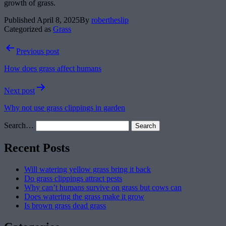
growth of grass.
Published
April 8, 2025
By
robertheslip
Categorized as
Grass
Post
Previous post
navigation
How does grass affect humans
Next post
Why not use grass clippings in garden
Search…
Recent Posts
Will watering yellow grass bring it back
Do grass clippings attract pests
Why can’t humans survive on grass but cows can
Does watering the grass make it grow
Is brown grass dead grass