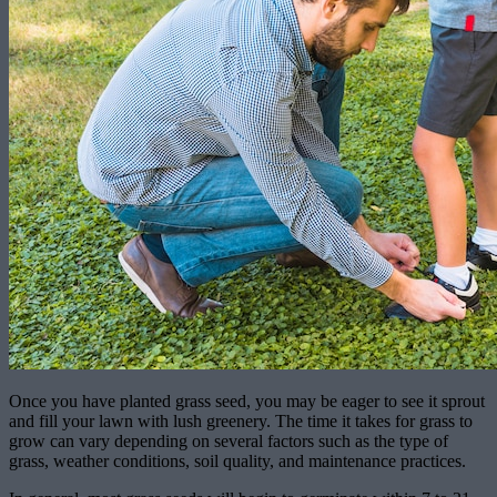
Once you have planted grass seed, you may be eager to see it sprout
and fill your lawn with lush greenery. The time it takes for grass to
grow can vary depending on several factors such as the type of
grass, weather conditions, soil quality, and maintenance practices.