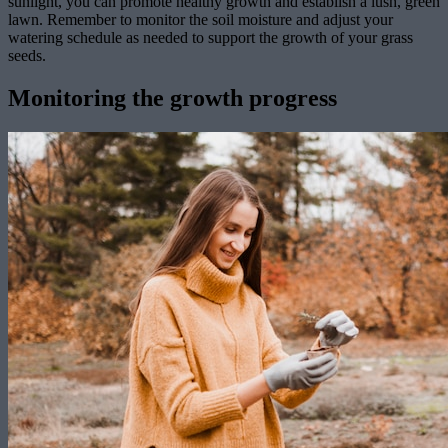
sunlight, you can promote healthy growth and establish a lush, green
lawn. Remember to monitor the soil moisture and adjust your
watering schedule as needed to support the growth of your grass
seeds.
Monitoring the growth progress