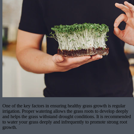
One of the key factors in ensuring healthy grass growth is regular
irrigation. Proper watering allows the grass roots to develop deeply
and helps the grass withstand drought conditions. It is recommended
to water your grass deeply and infrequently to promote strong root
growth.