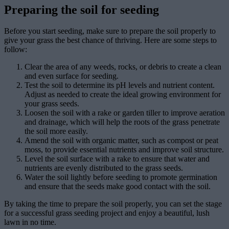
Preparing the soil for seeding
Before you start seeding, make sure to prepare the soil properly to
give your grass the best chance of thriving. Here are some steps to
follow:
Clear the area of any weeds, rocks, or debris to create a clean
and even surface for seeding.
Test the soil to determine its pH levels and nutrient content.
Adjust as needed to create the ideal growing environment for
your grass seeds.
Loosen the soil with a rake or garden tiller to improve aeration
and drainage, which will help the roots of the grass penetrate
the soil more easily.
Amend the soil with organic matter, such as compost or peat
moss, to provide essential nutrients and improve soil structure.
Level the soil surface with a rake to ensure that water and
nutrients are evenly distributed to the grass seeds.
Water the soil lightly before seeding to promote germination
and ensure that the seeds make good contact with the soil.
By taking the time to prepare the soil properly, you can set the stage
for a successful grass seeding project and enjoy a beautiful, lush
lawn in no time.