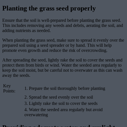
Planting the grass seed properly
Ensure that the soil is well-prepared before planting the grass seed.
This includes removing any weeds and debris, aerating the soil, and
adding nutrients as needed.
When planting the grass seed, make sure to spread it evenly over the
prepared soil using a seed spreader or by hand. This will help
promote even growth and reduce the risk of overcrowding.
After spreading the seed, lightly rake the soil to cover the seeds and
protect them from birds or wind. Water the seeded area regularly to
keep the soil moist, but be careful not to overwater as this can wash
away the seeds.
Key
1. Prepare the soil thoroughly before planting
Points:
2. Spread the seed evenly over the soil
3. Lightly rake the soil to cover the seeds
4. Water the seeded area regularly but avoid
overwatering