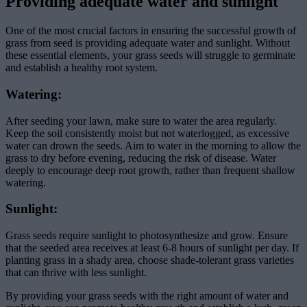
Providing adequate water and sunlight
One of the most crucial factors in ensuring the successful growth of
grass from seed is providing adequate water and sunlight. Without
these essential elements, your grass seeds will struggle to germinate
and establish a healthy root system.
Watering:
After seeding your lawn, make sure to water the area regularly.
Keep the soil consistently moist but not waterlogged, as excessive
water can drown the seeds. Aim to water in the morning to allow the
grass to dry before evening, reducing the risk of disease. Water
deeply to encourage deep root growth, rather than frequent shallow
watering.
Sunlight:
Grass seeds require sunlight to photosynthesize and grow. Ensure
that the seeded area receives at least 6-8 hours of sunlight per day. If
planting grass in a shady area, choose shade-tolerant grass varieties
that can thrive with less sunlight.
By providing your grass seeds with the right amount of water and