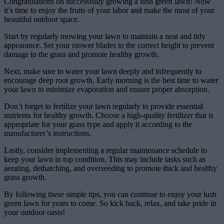
Congratulations on successfully growing a lush green lawn! Now
it’s time to enjoy the fruits of your labor and make the most of your
beautiful outdoor space.
Start by regularly mowing your lawn to maintain a neat and tidy
appearance. Set your mower blades to the correct height to prevent
damage to the grass and promote healthy growth.
Next, make sure to water your lawn deeply and infrequently to
encourage deep root growth. Early morning is the best time to water
your lawn to minimize evaporation and ensure proper absorption.
Don’t forget to fertilize your lawn regularly to provide essential
nutrients for healthy growth. Choose a high-quality fertilizer that is
appropriate for your grass type and apply it according to the
manufacturer’s instructions.
Lastly, consider implementing a regular maintenance schedule to
keep your lawn in top condition. This may include tasks such as
aerating, dethatching, and overseeding to promote thick and healthy
grass growth.
By following these simple tips, you can continue to enjoy your lush
green lawn for years to come. So kick back, relax, and take pride in
your outdoor oasis!