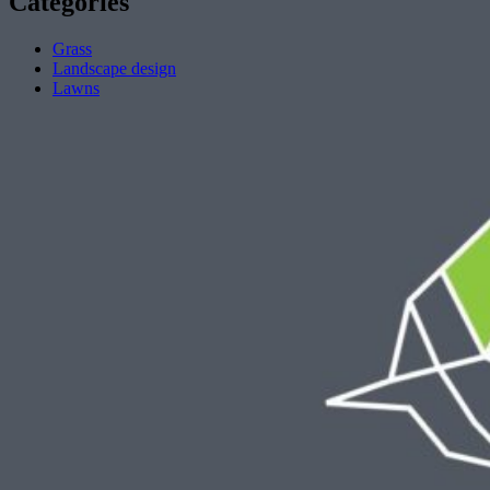
Categories
Grass
Landscape design
Lawns