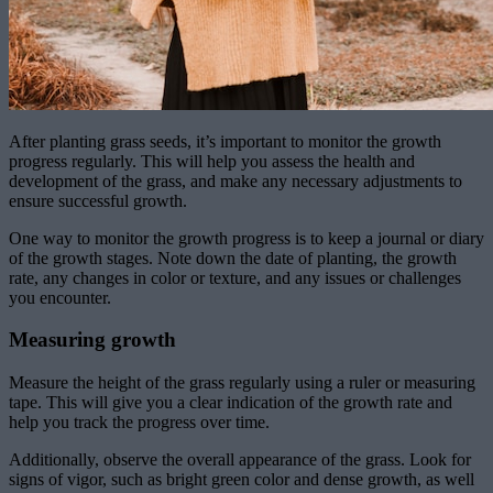
After planting grass seeds, it’s important to monitor the growth
progress regularly. This will help you assess the health and
development of the grass, and make any necessary adjustments to
ensure successful growth.
One way to monitor the growth progress is to keep a journal or diary
of the growth stages. Note down the date of planting, the growth
rate, any changes in color or texture, and any issues or challenges
you encounter.
Measuring growth
Measure the height of the grass regularly using a ruler or measuring
tape. This will give you a clear indication of the growth rate and
help you track the progress over time.
Additionally, observe the overall appearance of the grass. Look for
signs of vigor, such as bright green color and dense growth, as well