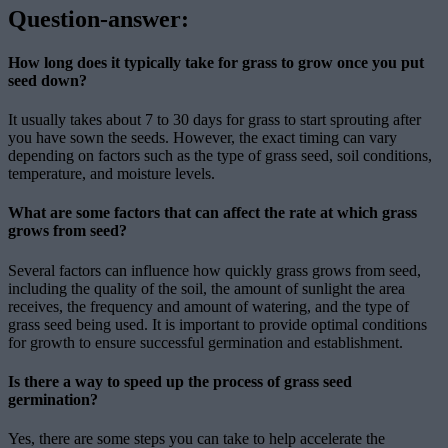
Question-answer:
How long does it typically take for grass to grow once you put
seed down?
It usually takes about 7 to 30 days for grass to start sprouting after
you have sown the seeds. However, the exact timing can vary
depending on factors such as the type of grass seed, soil conditions,
temperature, and moisture levels.
What are some factors that can affect the rate at which grass
grows from seed?
Several factors can influence how quickly grass grows from seed,
including the quality of the soil, the amount of sunlight the area
receives, the frequency and amount of watering, and the type of
grass seed being used. It is important to provide optimal conditions
for growth to ensure successful germination and establishment.
Is there a way to speed up the process of grass seed
germination?
Yes, there are some steps you can take to help accelerate the