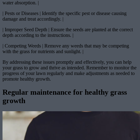
water absorption. |
| Pests or Diseases | Identify the specific pest or disease causing
damage and treat accordingly. |
| Improper Seed Depth | Ensure the seeds are planted at the correct
depth according to the instructions. |
| Competing Weeds | Remove any weeds that may be competing
with the grass for nutrients and sunlight. |
By addressing these issues promptly and effectively, you can help
your grass to grow and thrive as intended. Remember to monitor the
progress of your lawn regularly and make adjustments as needed to
promote healthy growth.
Regular maintenance for healthy grass
growth