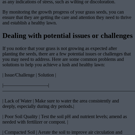
as any indications of stress, such as wilting or discoloration.
By monitoring the growth progress of your grass seeds, you can
ensure that they are getting the care and attention they need to thrive
and establish a healthy lawn.
Dealing with potential issues or challenges
If you notice that your grass is not growing as expected after
planting the seeds, there are a few potential issues or challenges that
you may need to address. Here are some common problems and
solutions to help you achieve a lush and healthy lawn:
| Issue/Challenge | Solution |
|—————————-|
————————————————————————————
| Lack of Water | Make sure to water the area consistently and
deeply, especially during dry periods.|
| Poor Soil Quality | Test the soil pH and nutrient levels; amend as
needed with fertilizer or compost. |
| Compacted Soil | Aerate the soil to improve air circulation and