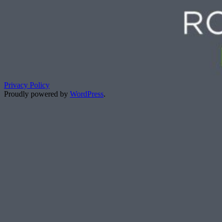
Privacy Policy
Proudly powered by
WordPress
.