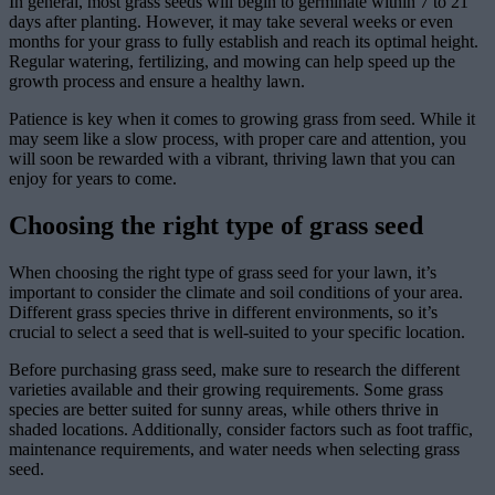
In general, most grass seeds will begin to germinate within 7 to 21
days after planting. However, it may take several weeks or even
months for your grass to fully establish and reach its optimal height.
Regular watering, fertilizing, and mowing can help speed up the
growth process and ensure a healthy lawn.
Patience is key when it comes to growing grass from seed. While it
may seem like a slow process, with proper care and attention, you
will soon be rewarded with a vibrant, thriving lawn that you can
enjoy for years to come.
Choosing the right type of grass seed
When choosing the right type of grass seed for your lawn, it’s
important to consider the climate and soil conditions of your area.
Different grass species thrive in different environments, so it’s
crucial to select a seed that is well-suited to your specific location.
Before purchasing grass seed, make sure to research the different
varieties available and their growing requirements. Some grass
species are better suited for sunny areas, while others thrive in
shaded locations. Additionally, consider factors such as foot traffic,
maintenance requirements, and water needs when selecting grass
seed.