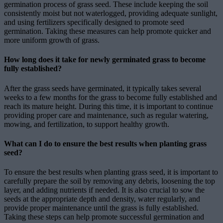
germination process of grass seed. These include keeping the soil
consistently moist but not waterlogged, providing adequate sunlight,
and using fertilizers specifically designed to promote seed
germination. Taking these measures can help promote quicker and
more uniform growth of grass.
How long does it take for newly germinated grass to become
fully established?
After the grass seeds have germinated, it typically takes several
weeks to a few months for the grass to become fully established and
reach its mature height. During this time, it is important to continue
providing proper care and maintenance, such as regular watering,
mowing, and fertilization, to support healthy growth.
What can I do to ensure the best results when planting grass
seed?
To ensure the best results when planting grass seed, it is important to
carefully prepare the soil by removing any debris, loosening the top
layer, and adding nutrients if needed. It is also crucial to sow the
seeds at the appropriate depth and density, water regularly, and
provide proper maintenance until the grass is fully established.
Taking these steps can help promote successful germination and