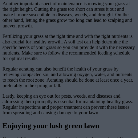
Another important aspect of maintenance is mowing your grass at
the right height. Cutting the grass too short can stress it out and
make it more susceptible to diseases, weeds, and drought. On the
other hand, letting the grass grow too long can lead to scalping and
uneven growth.
Fertilizing your grass at the right time and with the right nutrients is
also crucial for healthy growth. A soil test can help determine the
specific needs of your grass so you can provide it with the necessary
nutrients. Make sure to follow the recommended feeding schedule
for optimal results.
Regular aerating can also benefit the health of your grass by
relieving compacted soil and allowing oxygen, water, and nutrients
to reach the root zone. Aerating should be done at least once a year,
preferably in the spring or fall.
Lastly, keeping an eye out for pests, weeds, and diseases and
addressing them promptly is essential for maintaining healthy grass.
Regular inspections and proper treatment can prevent these issues
from spreading and causing damage to your lawn.
Enjoying your lush green lawn