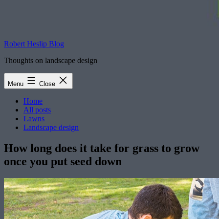
Robert Heslip Blog
Thoughts on landscape design
Menu
Close
Home
All posts
Lawns
Landscape design
How long does it take for grass to grow
once you put seed down