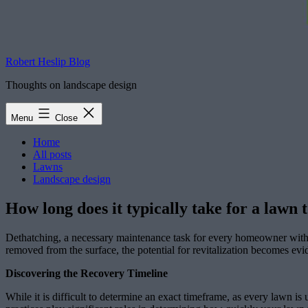
Robert Heslip Blog
Thoughts on landscape design
Menu
Close
Home
All posts
Lawns
Landscape design
How long does it typically take for a lawn 
Dethatching, a necessary maintenance task for every homeowner with a 
removed from the surface, the potential for revitalization becomes ev
Discovering the Recovery Timeline
While it is difficult to determine an exact timeframe, as every lawn is 