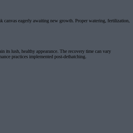
ank canvas eagerly awaiting new growth. Proper watering, fertilization,
gain its lush, healthy appearance. The recovery time can vary
tenance practices implemented post-dethatching.