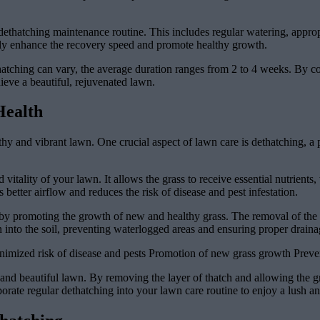
dethatching maintenance routine. This includes regular watering, appro
antly enhance the recovery speed and promote healthy growth.
thatching can vary, the average duration ranges from 2 to 4 weeks. By 
hieve a beautiful, rejuvenated lawn.
Health
hy and vibrant lawn. One crucial aspect of lawn care is dethatching, a 
d vitality of your lawn. It allows the grass to receive essential nutrient
etter airflow and reduces the risk of disease and pest infestation.
y promoting the growth of new and healthy grass. The removal of the th
 into the soil, preventing waterlogged areas and ensuring proper draina
imized risk of disease and pests Promotion of new grass growth Preve
y and beautiful lawn. By removing the layer of thatch and allowing the g
porate regular dethatching into your lawn care routine to enjoy a lush a