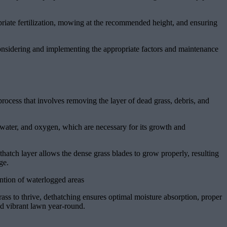
priate fertilization, mowing at the recommended height, and ensuring
considering and implementing the appropriate factors and maintenance
process that involves removing the layer of dead grass, debris, and
s, water, and oxygen, which are necessary for its growth and
atch layer allows the dense grass blades to grow properly, resulting
ge.
ntion of waterlogged areas
rass to thrive, dethatching ensures optimal moisture absorption, proper
nd vibrant lawn year-round.