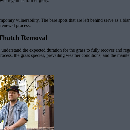
ill regain its former glory.
mporary vulnerability. The bare spots that are left behind serve as a bl
 renewal process.
 Thatch Removal
to understand the expected duration for the grass to fully recover and re
process, the grass species, prevailing weather conditions, and the main