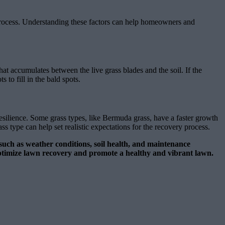
e process. Understanding these factors can help homeowners and
that accumulates between the live grass blades and the soil. If the
 to fill in the bald spots.
resilience. Some grass types, like Bermuda grass, have a faster growth
 type can help set realistic expectations for the recovery process.
s such as weather conditions, soil health, and maintenance
o optimize lawn recovery and promote a healthy and vibrant lawn.