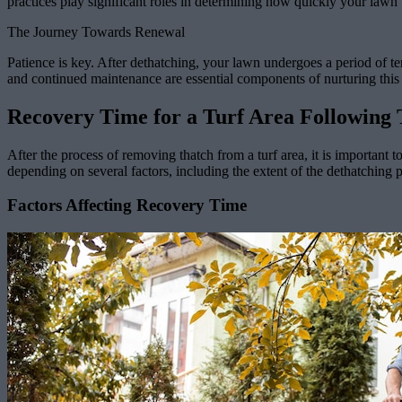
practices play significant roles in determining how quickly your lawn w
The Journey Towards Renewal
Patience is key. After dethatching, your lawn undergoes a period of te
and continued maintenance are essential components of nurturing this
Recovery Time for a Turf Area Following
After the process of removing thatch from a turf area, it is important 
depending on several factors, including the extent of the dethatching 
Factors Affecting Recovery Time