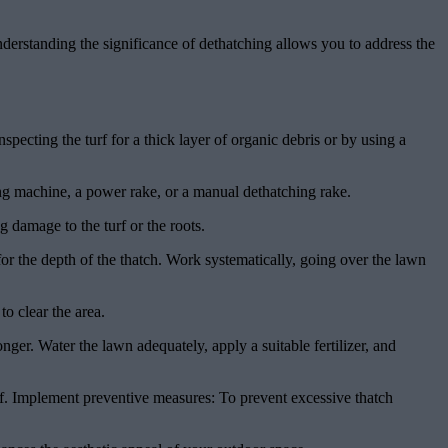
derstanding the significance of dethatching allows you to address the
pecting the turf for a thick layer of organic debris or by using a
ng machine, a power rake, or a manual dethatching rake.
g damage to the turf or the roots.
for the depth of the thatch. Work systematically, going over the lawn
o clear the area.
er. Water the lawn adequately, apply a suitable fertilizer, and
rf. Implement preventive measures: To prevent excessive thatch