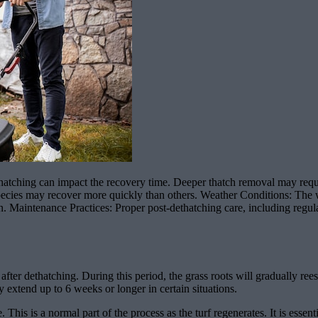
tching can impact the recovery time. Deeper thatch removal may require
pecies may recover more quickly than others. Weather Conditions: The 
wn. Maintenance Practices: Proper post-dethatching care, including regula
after dethatching. During this period, the grass roots will gradually r
 extend up to 6 weeks or longer in certain situations.
. This is a normal part of the process as the turf regenerates. It is esse