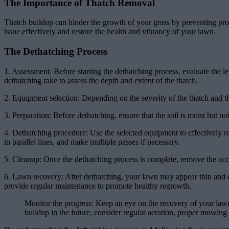
The Importance of Thatch Removal
Thatch buildup can hinder the growth of your grass by preventing prop
issue effectively and restore the health and vibrancy of your lawn.
The Dethatching Process
1. Assessment: Before starting the dethatching process, evaluate the le
dethatching rake to assess the depth and extent of the thatch.
2. Equipment selection: Depending on the severity of the thatch and 
3. Preparation: Before dethatching, ensure that the soil is moist but no
4. Dethatching procedure: Use the selected equipment to effectively re
in parallel lines, and make multiple passes if necessary.
5. Cleanup: Once the dethatching process is complete, remove the accu
6. Lawn recovery: After dethatching, your lawn may appear thin and da
provide regular maintenance to promote healthy regrowth.
Monitor the progress: Keep an eye on the recovery of your lawn
buildup in the future, consider regular aeration, proper mowing 