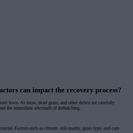
 factors can impact the recovery process?
ant lawn. As moss, dead grass, and other debris are carefully
yond the immediate aftermath of dethatching.
rucial. Factors such as climate, soil quality, grass type, and care