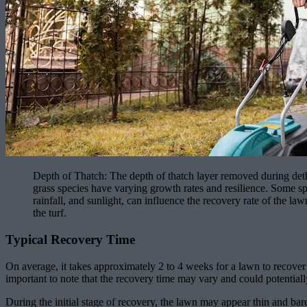
Depth of Thatch: The depth of thatch layer removed during detha
grass species have varying growth rates and resilience. Some s
rainfall, and sunlight, can influence the recovery rate of the la
the turf.
Typical Recovery Time
On average, it takes approximately 2 to 4 weeks for a lawn to recover 
important to note that the recovery time may vary and could potentially
During the initial stage of recovery, the lawn may appear thin and bare