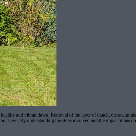
healthy and vibrant lawn. Removal of the layer of thatch, the accumulat
 of your lawn. By understanding the steps involved and the impact it has