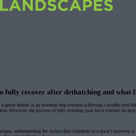
to fully recover after dethatching and what
green thumb, is an essential step towards achieving a healthy and vibr
ident. However, the process of fully restoring your lawn extends far be
unique, understanding the factors that contribute to a lawn’s recovery is c