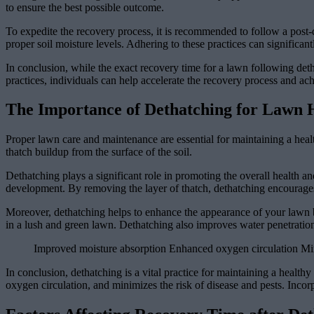
to ensure the best possible outcome.
To expedite the recovery process, it is recommended to follow a post-
proper soil moisture levels. Adhering to these practices can signific
In conclusion, while the exact recovery time for a lawn following de
practices, individuals can help accelerate the recovery process and ac
The Importance of Dethatching for Lawn 
Proper lawn care and maintenance are essential for maintaining a healt
thatch buildup from the surface of the soil.
Dethatching plays a significant role in promoting the overall health an
development. By removing the layer of thatch, dethatching encourages b
Moreover, dethatching helps to enhance the appearance of your lawn b
in a lush and green lawn. Dethatching also improves water penetration
Improved moisture absorption Enhanced oxygen circulation Min
In conclusion, dethatching is a vital practice for maintaining a health
oxygen circulation, and minimizes the risk of disease and pests. Incor