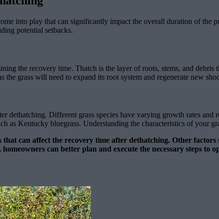
thatching
come into play that can significantly impact the overall duration of th
ding potential setbacks.
ining the recovery time. Thatch is the layer of roots, stems, and debris 
as the grass will need to expand its root system and regenerate new shoots
ter dethatching. Different grass species have varying growth rates and 
 as Kentucky bluegrass. Understanding the characteristics of your grass
rs that can affect the recovery time after dethatching. Other factor
vely, homeowners can better plan and execute the necessary steps t