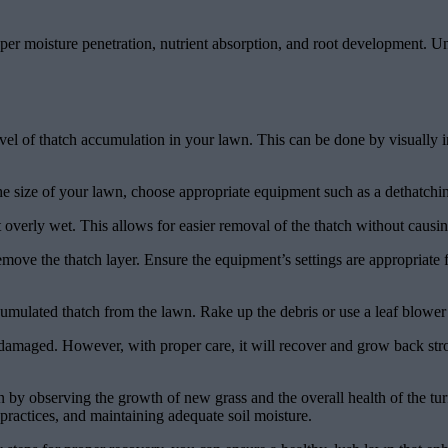
er moisture penetration, nutrient absorption, and root development. Un
vel of thatch accumulation in your lawn. This can be done by visually ins
the size of your lawn, choose appropriate equipment such as a dethatchi
t overly wet. This allows for easier removal of the thatch without causin
move the thatch layer. Ensure the equipment’s settings are appropriate 
mulated thatch from the lawn. Rake up the debris or use a leaf blower t
maged. However, with proper care, it will recover and grow back strong
 by observing the growth of new grass and the overall health of the tu
practices, and maintaining adequate soil moisture.