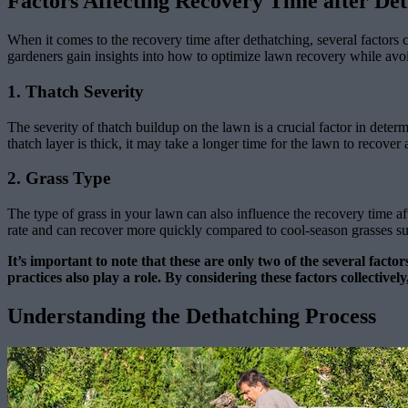
Factors Affecting Recovery Time after De
When it comes to the recovery time after dethatching, several factors 
gardeners gain insights into how to optimize lawn recovery while avoi
1. Thatch Severity
The severity of thatch buildup on the lawn is a crucial factor in determ
thatch layer is thick, it may take a longer time for the lawn to recover 
2. Grass Type
The type of grass in your lawn can also influence the recovery time af
rate and can recover more quickly compared to cool-season grasses such
It’s important to note that these are only two of the several facto
practices also play a role. By considering these factors collecti
Understanding the Dethatching Process