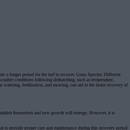
 a longer period for the turf to recover. Grass Species: Different
weather conditions following dethatching, such as temperature,
r watering, fertilization, and mowing, can aid in the faster recovery of
eestablish themselves and new growth will emerge. However, it is
ntial to provide proper care and maintenance during this recovery period