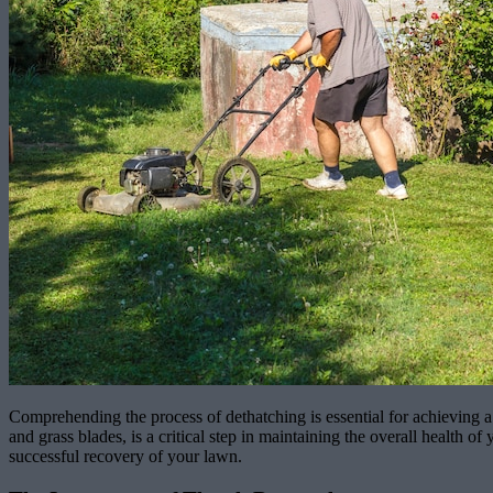
Comprehending the process of dethatching is essential for achieving a 
and grass blades, is a critical step in maintaining the overall health
successful recovery of your lawn.