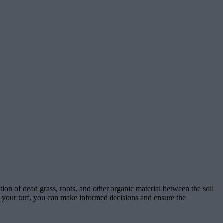
ion of dead grass, roots, and other organic material between the soil
 on your turf, you can make informed decisions and ensure the