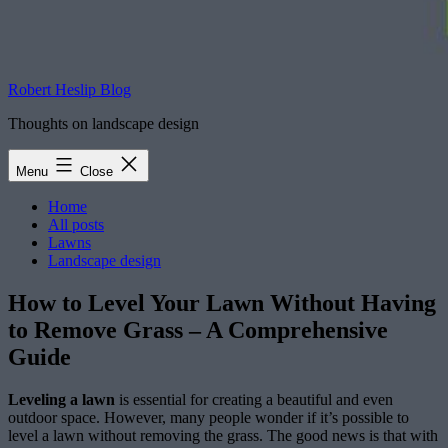
Robert Heslip Blog
Thoughts on landscape design
Menu
Close
Home
All posts
Lawns
Landscape design
How to Level Your Lawn Without Having
to Remove Grass – A Comprehensive
Guide
Leveling a lawn
is essential for creating a beautiful and even
outdoor space. However, many people wonder if it’s possible to
level a lawn without removing the grass. The good news is that with