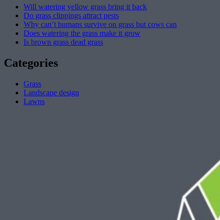
Will watering yellow grass bring it back
Do grass clippings attract pests
Why can’t humans survive on grass but cows can
Does watering the grass make it grow
Is brown grass dead grass
Categories
Grass
Landscape design
Lawns