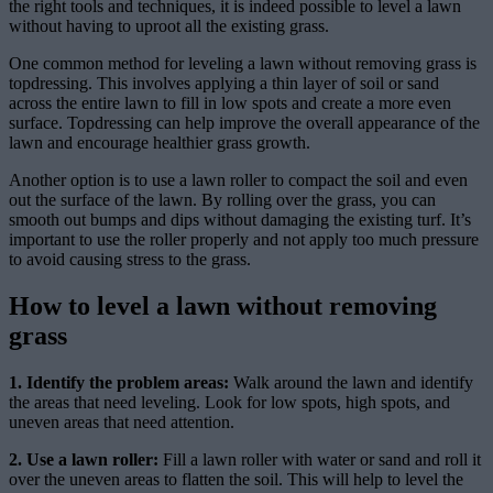
the right tools and techniques, it is indeed possible to level a lawn
without having to uproot all the existing grass.
One common method for leveling a lawn without removing grass is
topdressing. This involves applying a thin layer of soil or sand
across the entire lawn to fill in low spots and create a more even
surface. Topdressing can help improve the overall appearance of the
lawn and encourage healthier grass growth.
Another option is to use a lawn roller to compact the soil and even
out the surface of the lawn. By rolling over the grass, you can
smooth out bumps and dips without damaging the existing turf. It’s
important to use the roller properly and not apply too much pressure
to avoid causing stress to the grass.
How to level a lawn without removing
grass
1. Identify the problem areas:
Walk around the lawn and identify
the areas that need leveling. Look for low spots, high spots, and
uneven areas that need attention.
2. Use a lawn roller:
Fill a lawn roller with water or sand and roll it
over the uneven areas to flatten the soil. This will help to level the