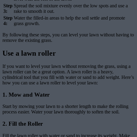
Step
Spread the soil mixture evenly over the low spots and use a
3:
rake to smooth it out.
Step
Water the filled-in areas to help the soil settle and promote
4:
grass growth.
By following these steps, you can level your lawn without having to
remove the existing grass.
Use a lawn roller
If you want to level your lawn without removing the grass, using a
lawn roller can be a great option. A lawn roller is a heavy,
cylindrical tool that you fill with water or sand to add weight. Here’s
how you can use a lawn roller to level your lawn:
1. Mow and Water
Start by mowing your lawn to a shorter length to make the rolling
process easier. Water your lawn thoroughly to soften the soil.
2. Fill the Roller
Fill the lawn roller with water or sand to increase its weight. Make