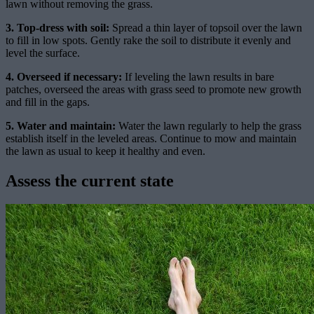
lawn without removing the grass.
3. Top-dress with soil:
Spread a thin layer of topsoil over the lawn
to fill in low spots. Gently rake the soil to distribute it evenly and
level the surface.
4. Overseed if necessary:
If leveling the lawn results in bare
patches, overseed the areas with grass seed to promote new growth
and fill in the gaps.
5. Water and maintain:
Water the lawn regularly to help the grass
establish itself in the leveled areas. Continue to mow and maintain
the lawn as usual to keep it healthy and even.
Assess the current state