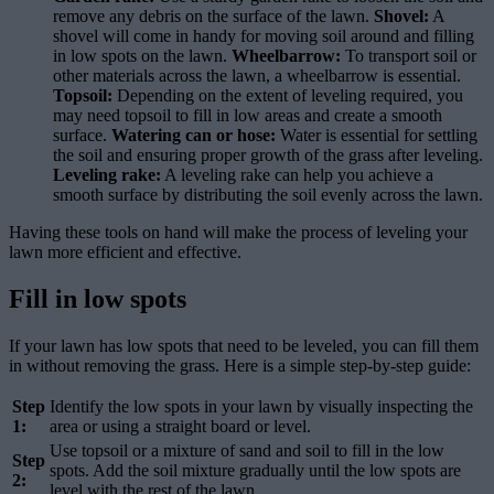
remove any debris on the surface of the lawn.
Shovel:
A
shovel will come in handy for moving soil around and filling
in low spots on the lawn.
Wheelbarrow:
To transport soil or
other materials across the lawn, a wheelbarrow is essential.
Topsoil:
Depending on the extent of leveling required, you
may need topsoil to fill in low areas and create a smooth
surface.
Watering can or hose:
Water is essential for settling
the soil and ensuring proper growth of the grass after leveling.
Leveling rake:
A leveling rake can help you achieve a
smooth surface by distributing the soil evenly across the lawn.
Having these tools on hand will make the process of leveling your
lawn more efficient and effective.
Fill in low spots
If your lawn has low spots that need to be leveled, you can fill them
in without removing the grass. Here is a simple step-by-step guide:
Step
Identify the low spots in your lawn by visually inspecting the
1:
area or using a straight board or level.
Use topsoil or a mixture of sand and soil to fill in the low
Step
spots. Add the soil mixture gradually until the low spots are
2:
level with the rest of the lawn.