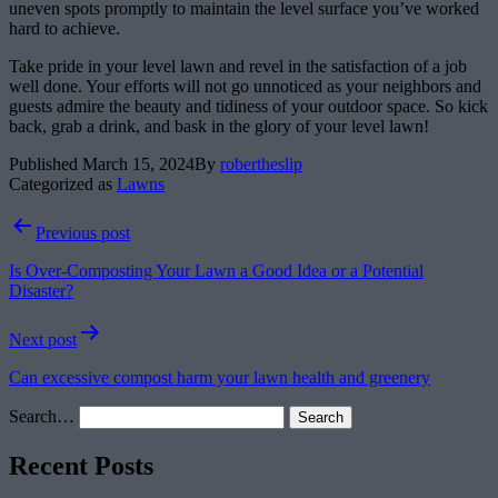
uneven spots promptly to maintain the level surface you’ve worked
hard to achieve.
Take pride in your level lawn and revel in the satisfaction of a job
well done. Your efforts will not go unnoticed as your neighbors and
guests admire the beauty and tidiness of your outdoor space. So kick
back, grab a drink, and bask in the glory of your level lawn!
Published
March 15, 2024
By
robertheslip
Categorized as
Lawns
Post
Previous post
navigation
Is Over-Composting Your Lawn a Good Idea or a Potential
Disaster?
Next post
Can excessive compost harm your lawn health and greenery
Search…
Recent Posts