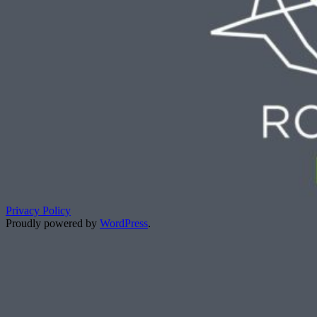
Privacy Policy
Proudly powered by
WordPress
.