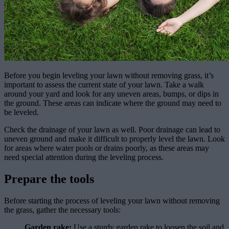
Before you begin leveling your lawn without removing grass, it’s
important to assess the current state of your lawn. Take a walk
around your yard and look for any uneven areas, bumps, or dips in
the ground. These areas can indicate where the ground may need to
be leveled.
Check the drainage of your lawn as well. Poor drainage can lead to
uneven ground and make it difficult to properly level the lawn. Look
for areas where water pools or drains poorly, as these areas may
need special attention during the leveling process.
Prepare the tools
Before starting the process of leveling your lawn without removing
the grass, gather the necessary tools:
Garden rake:
Use a sturdy garden rake to loosen the soil and