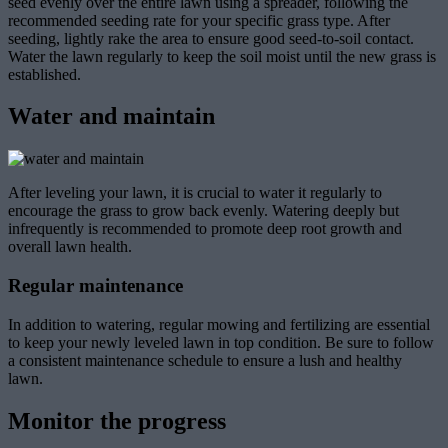
seed evenly over the entire lawn using a spreader, following the
recommended seeding rate for your specific grass type. After
seeding, lightly rake the area to ensure good seed-to-soil contact.
Water the lawn regularly to keep the soil moist until the new grass is
established.
Water and maintain
After leveling your lawn, it is crucial to water it regularly to
encourage the grass to grow back evenly. Watering deeply but
infrequently is recommended to promote deep root growth and
overall lawn health.
Regular maintenance
In addition to watering, regular mowing and fertilizing are essential
to keep your newly leveled lawn in top condition. Be sure to follow
a consistent maintenance schedule to ensure a lush and healthy
lawn.
Monitor the progress