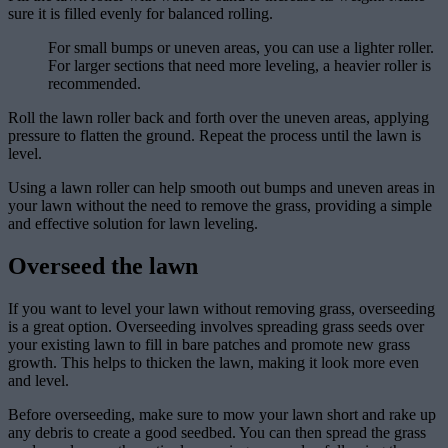
sure it is filled evenly for balanced rolling.
For small bumps or uneven areas, you can use a lighter roller.
For larger sections that need more leveling, a heavier roller is
recommended.
Roll the lawn roller back and forth over the uneven areas, applying
pressure to flatten the ground. Repeat the process until the lawn is
level.
Using a lawn roller can help smooth out bumps and uneven areas in
your lawn without the need to remove the grass, providing a simple
and effective solution for lawn leveling.
Overseed the lawn
If you want to level your lawn without removing grass, overseeding
is a great option. Overseeding involves spreading grass seeds over
your existing lawn to fill in bare patches and promote new grass
growth. This helps to thicken the lawn, making it look more even
and level.
Before overseeding, make sure to mow your lawn short and rake up
any debris to create a good seedbed. You can then spread the grass