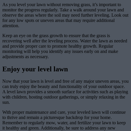
As you level your lawn without removing grass, it’s important to
monitor the progress regularly. Take a walk around your lawn and
observe the areas where the soil may need further leveling. Look out
for any low spots or uneven areas that may require additional
attention.
Keep an eye on the grass growth to ensure that the grass is
recovering well after the leveling process. Water the lawn as needed
and provide proper care to promote healthy growth. Regular
monitoring will help you identify any issues early on and make
adjustments as necessary.
Enjoy your level lawn
Now that your lawn is level and free of any major uneven areas, you
can truly enjoy the beauty and functionality of your outdoor space.
A level lawn provides a smooth surface for activities such as playing
with children, hosting outdoor gatherings, or simply relaxing in the
sun.
With proper maintenance and care, your leveled lawn will continue
to thrive and remain a picturesque backdrop for your home.
Remember to regularly mow, water, and fertilize your lawn to keep
it healthy and green. Additionally, be sure to address any new