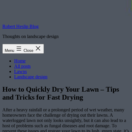
Robert Heslip Blog
Thoughts on landscape design
Menu
Close
Home
All posts
Lawns
Landscape design
How to Quickly Dry Your Lawn – Tips
and Tricks for Fast Drying
After a heavy rainfall or a prolonged period of wet weather, many
homeowners face the challenge of drying out their lawns. A
waterlogged lawn not only looks unsightly, but it can also lead to a
host of problems such as fungal diseases and root damage. To
prevent these issues and restore your lawn to its lush, green state, it’s