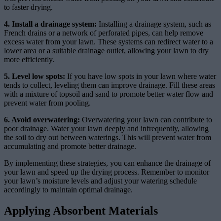
to faster drying.
4. Install a drainage system:
Installing a drainage system, such as
French drains or a network of perforated pipes, can help remove
excess water from your lawn. These systems can redirect water to a
lower area or a suitable drainage outlet, allowing your lawn to dry
more efficiently.
5. Level low spots:
If you have low spots in your lawn where water
tends to collect, leveling them can improve drainage. Fill these areas
with a mixture of topsoil and sand to promote better water flow and
prevent water from pooling.
6. Avoid overwatering:
Overwatering your lawn can contribute to
poor drainage. Water your lawn deeply and infrequently, allowing
the soil to dry out between waterings. This will prevent water from
accumulating and promote better drainage.
By implementing these strategies, you can enhance the drainage of
your lawn and speed up the drying process. Remember to monitor
your lawn’s moisture levels and adjust your watering schedule
accordingly to maintain optimal drainage.
Applying Absorbent Materials