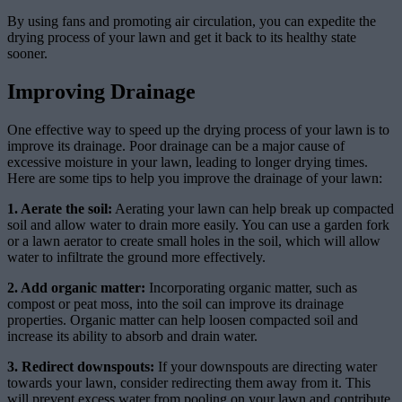
By using fans and promoting air circulation, you can expedite the
drying process of your lawn and get it back to its healthy state
sooner.
Improving Drainage
One effective way to speed up the drying process of your lawn is to
improve its drainage. Poor drainage can be a major cause of
excessive moisture in your lawn, leading to longer drying times.
Here are some tips to help you improve the drainage of your lawn:
1. Aerate the soil:
Aerating your lawn can help break up compacted
soil and allow water to drain more easily. You can use a garden fork
or a lawn aerator to create small holes in the soil, which will allow
water to infiltrate the ground more effectively.
2. Add organic matter:
Incorporating organic matter, such as
compost or peat moss, into the soil can improve its drainage
properties. Organic matter can help loosen compacted soil and
increase its ability to absorb and drain water.
3. Redirect downspouts:
If your downspouts are directing water
towards your lawn, consider redirecting them away from it. This
will prevent excess water from pooling on your lawn and contribute