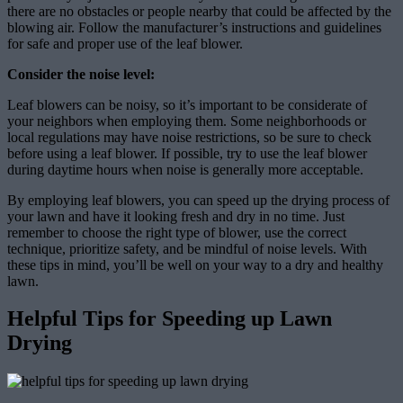
there are no obstacles or people nearby that could be affected by the
blowing air. Follow the manufacturer’s instructions and guidelines
for safe and proper use of the leaf blower.
Consider the noise level:
Leaf blowers can be noisy, so it’s important to be considerate of
your neighbors when employing them. Some neighborhoods or
local regulations may have noise restrictions, so be sure to check
before using a leaf blower. If possible, try to use the leaf blower
during daytime hours when noise is generally more acceptable.
By employing leaf blowers, you can speed up the drying process of
your lawn and have it looking fresh and dry in no time. Just
remember to choose the right type of blower, use the correct
technique, prioritize safety, and be mindful of noise levels. With
these tips in mind, you’ll be well on your way to a dry and healthy
lawn.
Helpful Tips for Speeding up Lawn
Drying