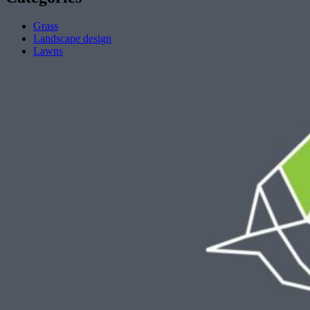
Grass
Landscape design
Lawns