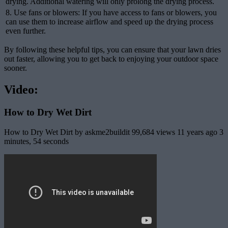
drying. Additional watering will only prolong the drying process.
8. Use fans or blowers: If you have access to fans or blowers, you
can use them to increase airflow and speed up the drying process
even further.
By following these helpful tips, you can ensure that your lawn dries
out faster, allowing you to get back to enjoying your outdoor space
sooner.
Video:
How to Dry Wet Dirt
How to Dry Wet Dirt by askme2buildit 99,684 views 11 years ago 3
minutes, 54 seconds