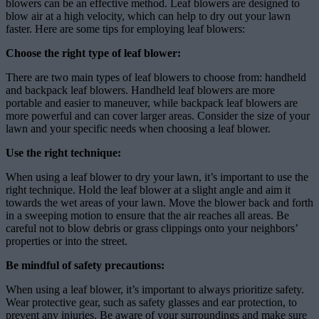
blowers can be an effective method. Leaf blowers are designed to
blow air at a high velocity, which can help to dry out your lawn
faster. Here are some tips for employing leaf blowers:
Choose the right type of leaf blower:
There are two main types of leaf blowers to choose from: handheld
and backpack leaf blowers. Handheld leaf blowers are more
portable and easier to maneuver, while backpack leaf blowers are
more powerful and can cover larger areas. Consider the size of your
lawn and your specific needs when choosing a leaf blower.
Use the right technique:
When using a leaf blower to dry your lawn, it’s important to use the
right technique. Hold the leaf blower at a slight angle and aim it
towards the wet areas of your lawn. Move the blower back and forth
in a sweeping motion to ensure that the air reaches all areas. Be
careful not to blow debris or grass clippings onto your neighbors’
properties or into the street.
Be mindful of safety precautions:
When using a leaf blower, it’s important to always prioritize safety.
Wear protective gear, such as safety glasses and ear protection, to
prevent any injuries. Be aware of your surroundings and make sure