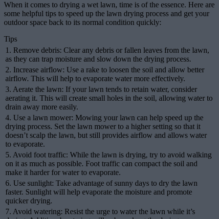
When it comes to drying a wet lawn, time is of the essence. Here are
some helpful tips to speed up the lawn drying process and get your
outdoor space back to its normal condition quickly:
Tips
1. Remove debris: Clear any debris or fallen leaves from the lawn,
as they can trap moisture and slow down the drying process.
2. Increase airflow: Use a rake to loosen the soil and allow better
airflow. This will help to evaporate water more effectively.
3. Aerate the lawn: If your lawn tends to retain water, consider
aerating it. This will create small holes in the soil, allowing water to
drain away more easily.
4. Use a lawn mower: Mowing your lawn can help speed up the
drying process. Set the lawn mower to a higher setting so that it
doesn’t scalp the lawn, but still provides airflow and allows water
to evaporate.
5. Avoid foot traffic: While the lawn is drying, try to avoid walking
on it as much as possible. Foot traffic can compact the soil and
make it harder for water to evaporate.
6. Use sunlight: Take advantage of sunny days to dry the lawn
faster. Sunlight will help evaporate the moisture and promote
quicker drying.
7. Avoid watering: Resist the urge to water the lawn while it’s