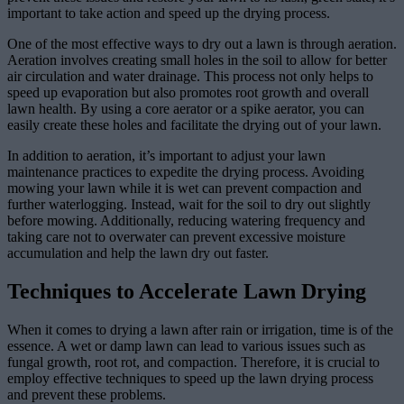
important to take action and speed up the drying process.
One of the most effective ways to dry out a lawn is through aeration.
Aeration involves creating small holes in the soil to allow for better
air circulation and water drainage. This process not only helps to
speed up evaporation but also promotes root growth and overall
lawn health. By using a core aerator or a spike aerator, you can
easily create these holes and facilitate the drying out of your lawn.
In addition to aeration, it’s important to adjust your lawn
maintenance practices to expedite the drying process. Avoiding
mowing your lawn while it is wet can prevent compaction and
further waterlogging. Instead, wait for the soil to dry out slightly
before mowing. Additionally, reducing watering frequency and
taking care not to overwater can prevent excessive moisture
accumulation and help the lawn dry out faster.
Techniques to Accelerate Lawn Drying
When it comes to drying a lawn after rain or irrigation, time is of the
essence. A wet or damp lawn can lead to various issues such as
fungal growth, root rot, and compaction. Therefore, it is crucial to
employ effective techniques to speed up the lawn drying process
and prevent these problems.