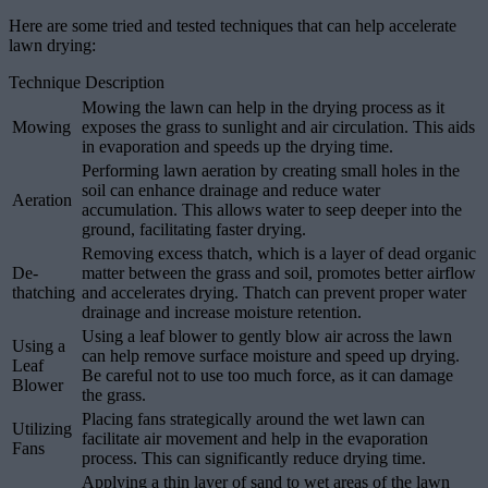
Here are some tried and tested techniques that can help accelerate
lawn drying:
Technique Description
Mowing the lawn can help in the drying process as it
Mowing
exposes the grass to sunlight and air circulation. This aids
in evaporation and speeds up the drying time.
Performing lawn aeration by creating small holes in the
soil can enhance drainage and reduce water
Aeration
accumulation. This allows water to seep deeper into the
ground, facilitating faster drying.
Removing excess thatch, which is a layer of dead organic
De-
matter between the grass and soil, promotes better airflow
thatching
and accelerates drying. Thatch can prevent proper water
drainage and increase moisture retention.
Using a leaf blower to gently blow air across the lawn
Using a
can help remove surface moisture and speed up drying.
Leaf
Be careful not to use too much force, as it can damage
Blower
the grass.
Placing fans strategically around the wet lawn can
Utilizing
facilitate air movement and help in the evaporation
Fans
process. This can significantly reduce drying time.
Applying a thin layer of sand to wet areas of the lawn