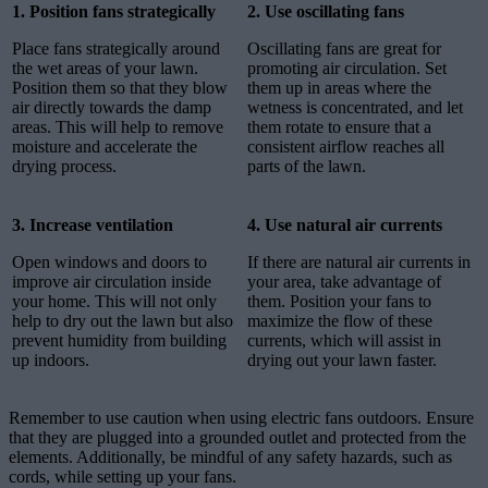
1. Position fans strategically
2. Use oscillating fans
Place fans strategically around
Oscillating fans are great for
the wet areas of your lawn.
promoting air circulation. Set
Position them so that they blow
them up in areas where the
air directly towards the damp
wetness is concentrated, and let
areas. This will help to remove
them rotate to ensure that a
moisture and accelerate the
consistent airflow reaches all
drying process.
parts of the lawn.
3. Increase ventilation
4. Use natural air currents
Open windows and doors to
If there are natural air currents in
improve air circulation inside
your area, take advantage of
your home. This will not only
them. Position your fans to
help to dry out the lawn but also
maximize the flow of these
prevent humidity from building
currents, which will assist in
up indoors.
drying out your lawn faster.
Remember to use caution when using electric fans outdoors. Ensure
that they are plugged into a grounded outlet and protected from the
elements. Additionally, be mindful of any safety hazards, such as
cords, while setting up your fans.