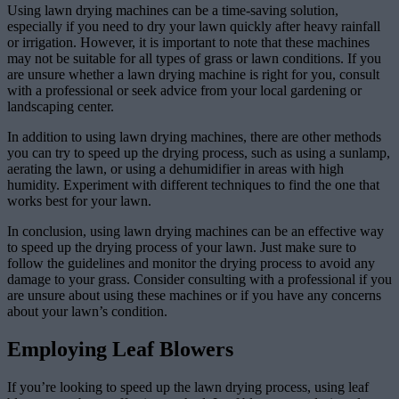
Using lawn drying machines can be a time-saving solution,
especially if you need to dry your lawn quickly after heavy rainfall
or irrigation. However, it is important to note that these machines
may not be suitable for all types of grass or lawn conditions. If you
are unsure whether a lawn drying machine is right for you, consult
with a professional or seek advice from your local gardening or
landscaping center.
In addition to using lawn drying machines, there are other methods
you can try to speed up the drying process, such as using a sunlamp,
aerating the lawn, or using a dehumidifier in areas with high
humidity. Experiment with different techniques to find the one that
works best for your lawn.
In conclusion, using lawn drying machines can be an effective way
to speed up the drying process of your lawn. Just make sure to
follow the guidelines and monitor the drying process to avoid any
damage to your grass. Consider consulting with a professional if you
are unsure about using these machines or if you have any concerns
about your lawn’s condition.
Employing Leaf Blowers
If you’re looking to speed up the lawn drying process, using leaf