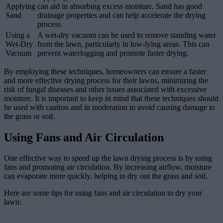
Applying
can aid in absorbing excess moisture. Sand has good
Sand
drainage properties and can help accelerate the drying
process.
Using a
A wet-dry vacuum can be used to remove standing water
Wet-Dry
from the lawn, particularly in low-lying areas. This can
Vacuum
prevent waterlogging and promote faster drying.
By employing these techniques, homeowners can ensure a faster
and more effective drying process for their lawns, minimizing the
risk of fungal diseases and other issues associated with excessive
moisture. It is important to keep in mind that these techniques should
be used with caution and in moderation to avoid causing damage to
the grass or soil.
Using Fans and Air Circulation
One effective way to speed up the lawn drying process is by using
fans and promoting air circulation. By increasing airflow, moisture
can evaporate more quickly, helping to dry out the grass and soil.
Here are some tips for using fans and air circulation to dry your
lawn: