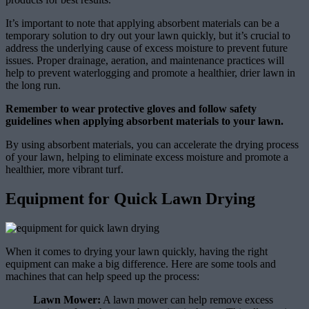
It’s important to note that applying absorbent materials can be a
temporary solution to dry out your lawn quickly, but it’s crucial to
address the underlying cause of excess moisture to prevent future
issues. Proper drainage, aeration, and maintenance practices will
help to prevent waterlogging and promote a healthier, drier lawn in
the long run.
Remember to wear protective gloves and follow safety
guidelines when applying absorbent materials to your lawn.
By using absorbent materials, you can accelerate the drying process
of your lawn, helping to eliminate excess moisture and promote a
healthier, more vibrant turf.
Equipment for Quick Lawn Drying
When it comes to drying your lawn quickly, having the right
equipment can make a big difference. Here are some tools and
machines that can help speed up the process:
Lawn Mower:
A lawn mower can help remove excess