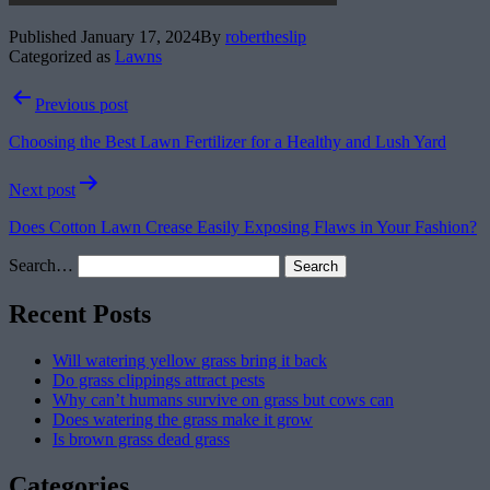
Published
January 17, 2024
By
robertheslip
Categorized as
Lawns
Post
Previous post
navigation
Choosing the Best Lawn Fertilizer for a Healthy and Lush Yard
Next post
Does Cotton Lawn Crease Easily Exposing Flaws in Your Fashion?
Search…
Recent Posts
Will watering yellow grass bring it back
Do grass clippings attract pests
Why can’t humans survive on grass but cows can
Does watering the grass make it grow
Is brown grass dead grass
Categories