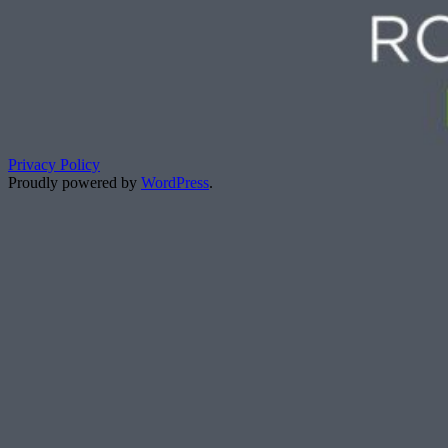
Privacy Policy
Proudly powered by
WordPress
.