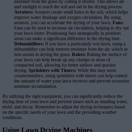
moisture from the grass by cutting it shorter. This allows air
and sunlight to reach the soil and aid in the drying process.
Aerators:
Aerators create small holes in the soil, which helps
improve water drainage and oxygen circulation. By using
aerators, you can accelerate the drying of your lawn.
Fans:
Fans can be used to increase air circulation, helping to dry out
your lawn faster. Positioning fans strategically in problem
areas can make a significant difference in the drying time.
Dehumidifiers:
If you have a particularly wet lawn, using a
dehumidifier can help remove moisture from the air, which in
turn assists in drying the grass.
Rakes:
Raking the surface of
your lawn can help break up any clumps or areas of
compacted soil, allowing for better airflow and quicker
drying.
Sprinklers with Timers:
While this may seem
counterintuitive, using sprinklers with timers can help control
the amount of water your lawn receives and prevent excessive
moisture accumulation.
By utilizing the right equipment, you can significantly reduce the
drying time of your lawn and prevent issues such as standing water,
mold, and decay. Remember to adjust the drying techniques based
on the specific needs of your lawn and the prevailing weather
conditions.
Using Lawn Drying Machines