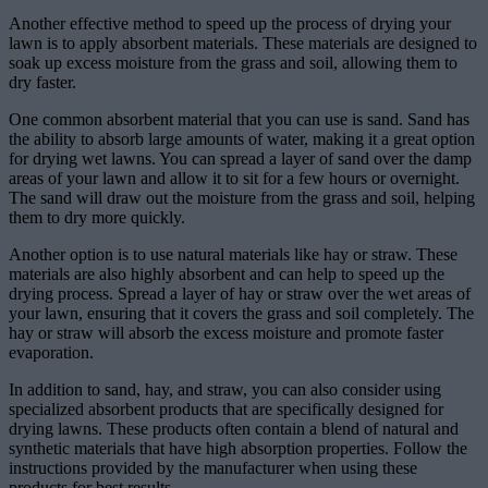
Another effective method to speed up the process of drying your
lawn is to apply absorbent materials. These materials are designed to
soak up excess moisture from the grass and soil, allowing them to
dry faster.
One common absorbent material that you can use is sand. Sand has
the ability to absorb large amounts of water, making it a great option
for drying wet lawns. You can spread a layer of sand over the damp
areas of your lawn and allow it to sit for a few hours or overnight.
The sand will draw out the moisture from the grass and soil, helping
them to dry more quickly.
Another option is to use natural materials like hay or straw. These
materials are also highly absorbent and can help to speed up the
drying process. Spread a layer of hay or straw over the wet areas of
your lawn, ensuring that it covers the grass and soil completely. The
hay or straw will absorb the excess moisture and promote faster
evaporation.
In addition to sand, hay, and straw, you can also consider using
specialized absorbent products that are specifically designed for
drying lawns. These products often contain a blend of natural and
synthetic materials that have high absorption properties. Follow the
instructions provided by the manufacturer when using these
products for best results.