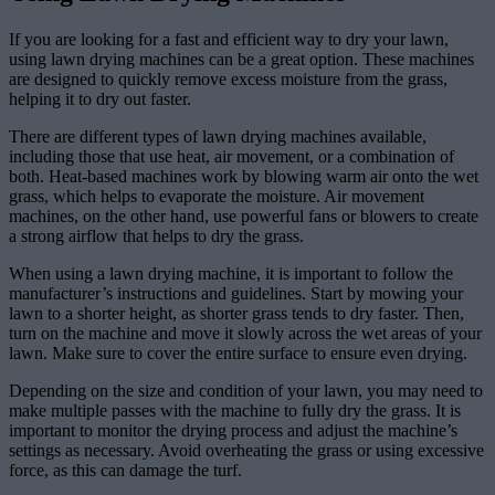
If you are looking for a fast and efficient way to dry your lawn,
using lawn drying machines can be a great option. These machines
are designed to quickly remove excess moisture from the grass,
helping it to dry out faster.
There are different types of lawn drying machines available,
including those that use heat, air movement, or a combination of
both. Heat-based machines work by blowing warm air onto the wet
grass, which helps to evaporate the moisture. Air movement
machines, on the other hand, use powerful fans or blowers to create
a strong airflow that helps to dry the grass.
When using a lawn drying machine, it is important to follow the
manufacturer’s instructions and guidelines. Start by mowing your
lawn to a shorter height, as shorter grass tends to dry faster. Then,
turn on the machine and move it slowly across the wet areas of your
lawn. Make sure to cover the entire surface to ensure even drying.
Depending on the size and condition of your lawn, you may need to
make multiple passes with the machine to fully dry the grass. It is
important to monitor the drying process and adjust the machine’s
settings as necessary. Avoid overheating the grass or using excessive
force, as this can damage the turf.