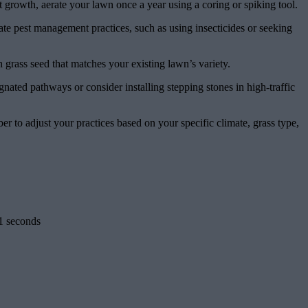
ot growth, aerate your lawn once a year using a coring or spiking tool.
te pest management practices, such as using insecticides or seeking
 grass seed that matches your existing lawn’s variety.
gnated pathways or consider installing stepping stones in high-traffic
to adjust your practices based on your specific climate, grass type,
1 seconds