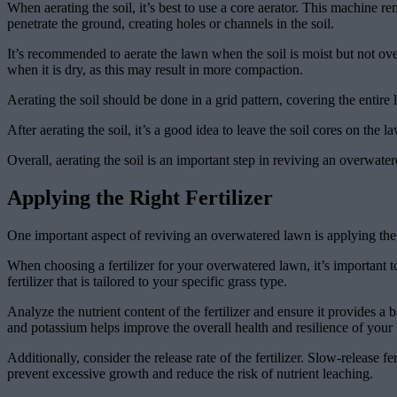
When aerating the soil, it’s best to use a core aerator. This machine re
penetrate the ground, creating holes or channels in the soil.
It’s recommended to aerate the lawn when the soil is moist but not over
when it is dry, as this may result in more compaction.
Aerating the soil should be done in a grid pattern, covering the entire
After aerating the soil, it’s a good idea to leave the soil cores on the
Overall, aerating the soil is an important step in reviving an overwate
Applying the Right Fertilizer
One important aspect of reviving an overwatered lawn is applying the r
When choosing a fertilizer for your overwatered lawn, it’s important to 
fertilizer that is tailored to your specific grass type.
Analyze the nutrient content of the fertilizer and ensure it provide
and potassium helps improve the overall health and resilience of your
Additionally, consider the release rate of the fertilizer. Slow-release
prevent excessive growth and reduce the risk of nutrient leaching.