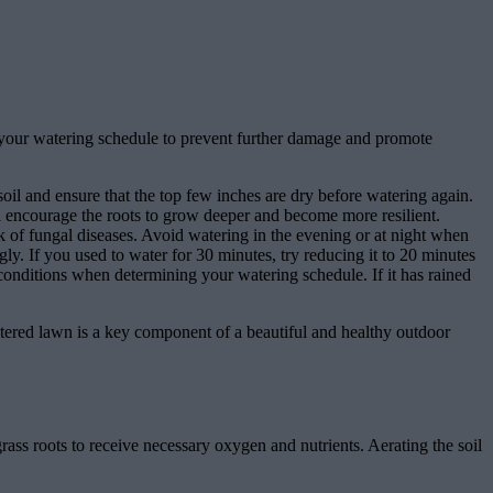
ust your watering schedule to prevent further damage and promote
oil and ensure that the top few inches are dry before watering again.
ll encourage the roots to grow deeper and become more resilient.
k of fungal diseases. Avoid watering in the evening or at night when
ly. If you used to water for 30 minutes, try reducing it to 20 minutes
onditions when determining your watering schedule. If it has rained
tered lawn is a key component of a beautiful and healthy outdoor
rass roots to receive necessary oxygen and nutrients. Aerating the soil