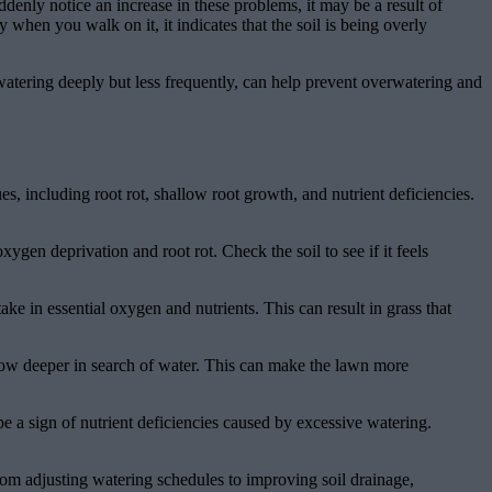
enly notice an increase in these problems, it may be a result of
when you walk on it, it indicates that the soil is being overly
 watering deeply but less frequently, can help prevent overwatering and
s, including root rot, shallow root growth, and nutrient deficiencies.
gen deprivation and root rot. Check the soil to see if it feels
ake in essential oxygen and nutrients. This can result in grass that
grow deeper in search of water. This can make the lawn more
 be a sign of nutrient deficiencies caused by excessive watering.
rom adjusting watering schedules to improving soil drainage,