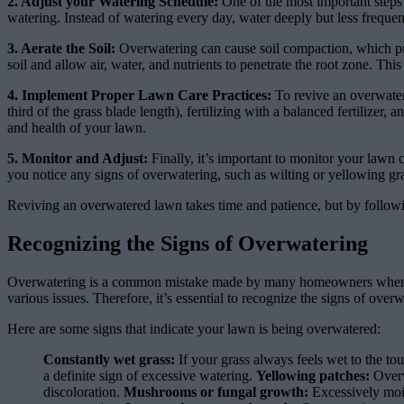
2. Adjust your Watering Schedule:
One of the most important steps 
watering. Instead of watering every day, water deeply but less frequen
3. Aerate the Soil:
Overwatering can cause soil compaction, which pre
soil and allow air, water, and nutrients to penetrate the root zone. Th
4. Implement Proper Lawn Care Practices:
To revive an overwater
third of the grass blade length), fertilizing with a balanced fertilize
and health of your lawn.
5. Monitor and Adjust:
Finally, it’s important to monitor your lawn 
you notice any signs of overwatering, such as wilting or yellowing gr
Reviving an overwatered lawn takes time and patience, but by followin
Recognizing the Signs of Overwatering
Overwatering is a common mistake made by many homeowners when tryi
various issues. Therefore, it’s essential to recognize the signs of ove
Here are some signs that indicate your lawn is being overwatered:
Constantly wet grass:
If your grass always feels wet to the tou
a definite sign of excessive watering.
Yellowing patches:
Overw
discoloration.
Mushrooms or fungal growth:
Excessively mois