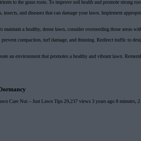
trients to the grass roots. To improve soil health and promote strong ro
, insects, and diseases that can damage your lawn. Implement appropria
 maintain a healthy, dense lawn, consider overseeding those areas with
 prevent compaction, turf damage, and thinning. Redirect traffic to desi
ate an environment that promotes a healthy and vibrant lawn. Remember 
 Dormancy
Care Nut – Just Lawn Tips 29,237 views 3 years ago 8 minutes, 2