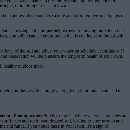
ive your lawn a chance to dry out by reducing the frequency of
stronger, more drought-resistant lawn.
help address this issue. Use a core aerator to remove small plugs of
includes mowing at the proper height (never removing more than one-
tices, you will create an environment that is conducive to the growth
 level of the soil and adjust your watering schedule accordingly. If
and observation will help ensure the long-term health of your lawn.
l, healthy outdoor space.
vide your lawn with enough water, giving it too much can lead to
atering.
Pooling water:
Puddles or areas where water accumulates are
s suffocate and rot in waterlogged soil, leading to poor growth and
 and fungi. If you notice these in your lawn, it’s a sign of