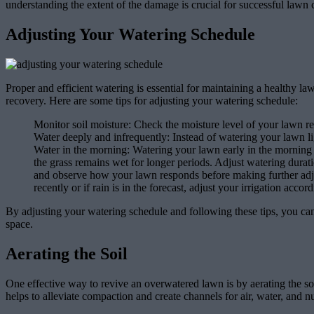
understanding the extent of the damage is crucial for successful lawn 
Adjusting Your Watering Schedule
Proper and efficient watering is essential for maintaining a healthy l
recovery. Here are some tips for adjusting your watering schedule:
Monitor soil moisture: Check the moisture level of your lawn reg
Water deeply and infrequently: Instead of watering your lawn li
Water in the morning: Watering your lawn early in the morning a
the grass remains wet for longer periods. Adjust watering durati
and observe how your lawn responds before making further adju
recently or if rain is in the forecast, adjust your irrigation acco
By adjusting your watering schedule and following these tips, you c
space.
Aerating the Soil
One effective way to revive an overwatered lawn is by aerating the soil
helps to alleviate compaction and create channels for air, water, and nu