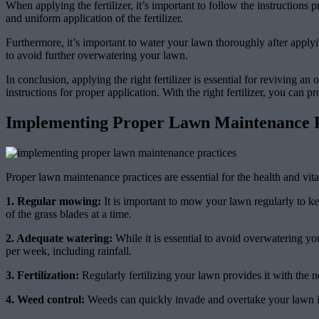
When applying the fertilizer, it’s important to follow the instruction
and uniform application of the fertilizer.
Furthermore, it’s important to water your lawn thoroughly after applyin
to avoid further overwatering your lawn.
In conclusion, applying the right fertilizer is essential for reviving 
instructions for proper application. With the right fertilizer, you can
Implementing Proper Lawn Maintenance P
Proper lawn maintenance practices are essential for the health and vit
1. Regular mowing:
It is important to mow your lawn regularly to ke
of the grass blades at a time.
2. Adequate watering:
While it is essential to avoid overwatering yo
per week, including rainfall.
3. Fertilization:
Regularly fertilizing your lawn provides it with the n
4. Weed control:
Weeds can quickly invade and overtake your lawn if