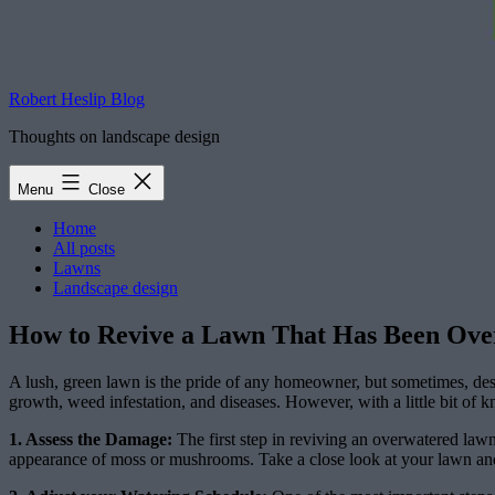
Robert Heslip Blog
Thoughts on landscape design
Menu
Close
Home
All posts
Lawns
Landscape design
How to Revive a Lawn That Has Been Overw
A lush, green lawn is the pride of any homeowner, but sometimes, des
growth, weed infestation, and diseases. However, with a little bit of 
1. Assess the Damage:
The first step in reviving an overwatered lawn
appearance of moss or mushrooms. Take a close look at your lawn and 