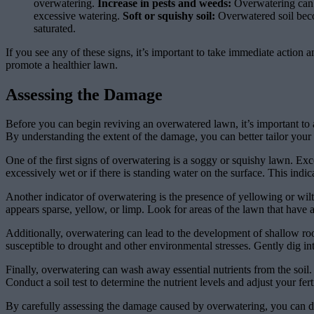
overwatering.
Increase in pests and weeds:
Overwatering can w
excessive watering.
Soft or squishy soil:
Overwatered soil becom
saturated.
If you see any of these signs, it’s important to take immediate action
promote a healthier lawn.
Assessing the Damage
Before you can begin reviving an overwatered lawn, it’s important to a
By understanding the extent of the damage, you can better tailor your
One of the first signs of overwatering is a soggy or squishy lawn. Exc
excessively wet or if there is standing water on the surface. This indic
Another indicator of overwatering is the presence of yellowing or wilti
appears sparse, yellow, or limp. Look for areas of the lawn that have a d
Additionally, overwatering can lead to the development of shallow roo
susceptible to drought and other environmental stresses. Gently dig int
Finally, overwatering can wash away essential nutrients from the soil. I
Conduct a soil test to determine the nutrient levels and adjust your fert
By carefully assessing the damage caused by overwatering, you can de