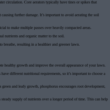
er circulation. Core aerators typically have tines or spikes that
 causing further damage. It’s important to avoid aerating the soil
eficial to make multiple passes over heavily compacted areas.
al nutrients and organic matter to the soil.
to breathe, resulting in a healthier and greener lawn.
romote healthy growth and improve the overall appearance of your lawn.
 have different nutritional requirements, so it’s important to choose a
otes green and leafy growth, phosphorus encourages root development,
a steady supply of nutrients over a longer period of time. This can help