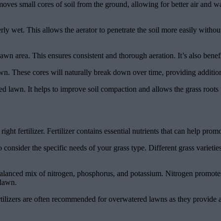
moves small cores of soil from the ground, allowing for better air and wat
ly wet. This allows the aerator to penetrate the soil more easily without
 lawn area. This ensures consistent and thorough aeration. It’s also ben
 lawn. These cores will naturally break down over time, providing addition
red lawn. It helps to improve soil compaction and allows the grass roots 
ight fertilizer. Fertilizer contains essential nutrients that can help p
consider the specific needs of your grass type. Different grass varieties
s a balanced mix of nitrogen, phosphorus, and potassium. Nitrogen prom
 lawn.
 fertilizers are often recommended for overwatered lawns as they provide 