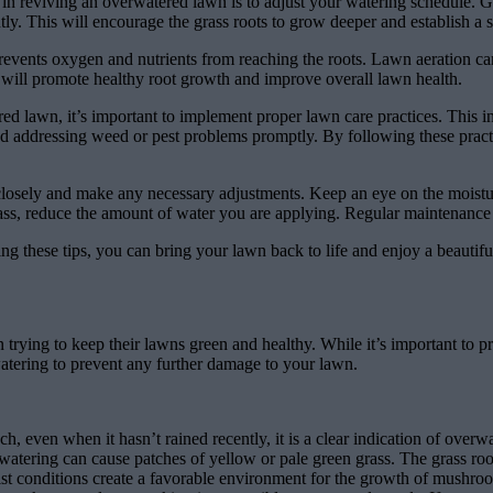
in reviving an overwatered lawn is to adjust your watering schedule. G
tly. This will encourage the grass roots to grow deeper and establish a 
vents oxygen and nutrients from reaching the roots. Lawn aeration can 
is will promote healthy root growth and improve overall lawn health.
ed lawn, it’s important to implement proper lawn care practices. This 
r, and addressing weed or pest problems promptly. By following these prac
closely and make any necessary adjustments. Keep an eye on the moisture
ass, reduce the amount of water you are applying. Regular maintenance 
g these tips, you can bring your lawn back to life and enjoy a beautifu
ng to keep their lawns green and healthy. While it’s important to pro
rwatering to prevent any further damage to your lawn.
ch, even when it hasn’t rained recently, it is a clear indication of overw
atering can cause patches of yellow or pale green grass. The grass root
t conditions create a favorable environment for the growth of mushrooms