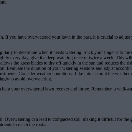
care.
awn. If you have overwatered your lawn in the past, it is crucial to adj
ularly to determine when it needs watering. Stick your finger into the s
ghtly every day, give it a deep watering once or twice a week. This wi
llows the grass blades to dry off quickly in the sun and reduces the ris
on: Evaluate the duration of your watering sessions and adjust according
stments. Consider weather conditions: Take into account the weather c
rdingly to avoid overwatering.
an help your overwatered lawn recover and thrive. Remember, a well-wa
. Overwatering can lead to compacted soil, making it difficult for the g
trients to reach the roots.