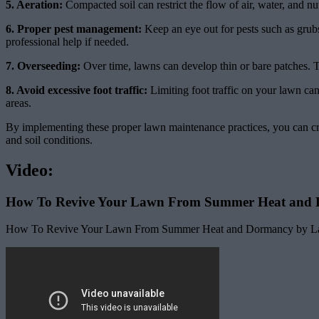
5. Aeration:
Compacted soil can restrict the flow of air, water, and nu
6. Proper pest management:
Keep an eye out for pests such as grubs
professional help if needed.
7. Overseeding:
Over time, lawns can develop thin or bare patches. To
8. Avoid excessive foot traffic:
Limiting foot traffic on your lawn can
areas.
By implementing these proper lawn maintenance practices, you can cre
and soil conditions.
Video:
How To Revive Your Lawn From Summer Heat and
How To Revive Your Lawn From Summer Heat and Dormancy by Lawn 