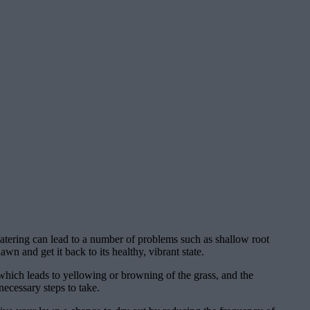
atering can lead to a number of problems such as shallow root
n and get it back to its healthy, vibrant state.
 which leads to yellowing or browning of the grass, and the
ecessary steps to take.