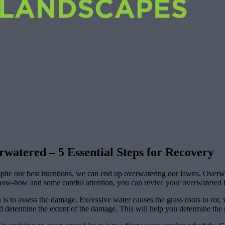
atered – 5 Essential Steps for Recovery
pite our best intentions, we can end up overwatering our lawns. Overw
know-how and some careful attention, you can revive your overwatered law
 is to assess the damage. Excessive water causes the grass roots to rot,
determine the extent of the damage. This will help you determine the n