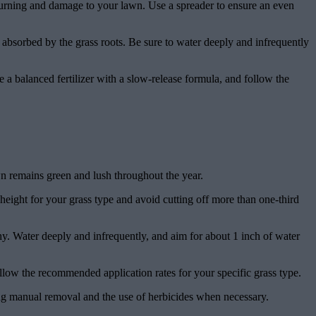
to burning and damage to your lawn. Use a spreader to ensure an even
re absorbed by the grass roots. Be sure to water deeply and infrequently
e a balanced fertilizer with a slow-release formula, and follow the
awn remains green and lush throughout the year.
eight for your grass type and avoid cutting off more than one-third
thy. Water deeply and infrequently, and aim for about 1 inch of water
follow the recommended application rates for your specific grass type.
ng manual removal and the use of herbicides when necessary.