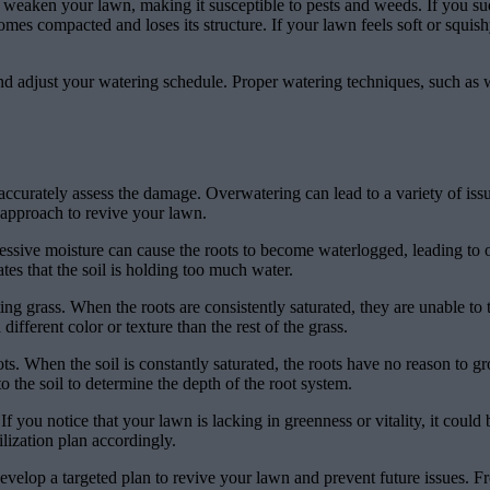
eaken your lawn, making it susceptible to pests and weeds. If you sudd
es compacted and loses its structure. If your lawn feels soft or squishy 
 and adjust your watering schedule. Proper watering techniques, such as
ccurately assess the damage. Overwatering can lead to a variety of issue
 approach to revive your lawn.
essive moisture can cause the roots to become waterlogged, leading to oxy
ates that the soil is holding too much water.
ng grass. When the roots are consistently saturated, they are unable to t
ifferent color or texture than the rest of the grass.
ts. When the soil is constantly saturated, the roots have no reason to 
o the soil to determine the depth of the root system.
f you notice that your lawn is lacking in greenness or vitality, it could
ilization plan accordingly.
velop a targeted plan to revive your lawn and prevent future issues. F