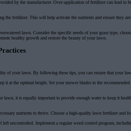
s provided by the manufacturer. Over-application of fertilizer can lead 
g the fertilizer. This will help activate the nutrients and ensure they a
an overwatered lawn. Consider the specific needs of your grass type, choos
 promote healthy growth and restore the beauty of your lawn.
ractices
ality of your lawn. By following these tips, you can ensure that your l
ep it at the optimal height. Set your mower blades to the recommended h
ur lawn, it is equally important to provide enough water to keep it heal
ecessary nutrients to thrive. Choose a high-quality lawn fertilizer and 
 left uncontrolled. Implement a regular weed control program, includi