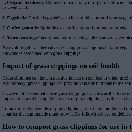
5. Organic fertilizers:
Choose from a variety of organic fertilizers lik
or weed seeds.
6. Eggshells:
Crushed eggshells can be sprinkled around your vegetable
7. Coffee grounds:
Sprinkle used coffee grounds around your vegetable
8. Worm castings:
Incorporate worm castings, also known as vermicomp
By exploring these alternatives to using grass clippings in your vegeta
drawbacks associated with grass clippings.
Impact of grass clippings on soil health
Grass clippings can have a positive impact on soil health when used pr
Additionally, grass clippings can provide valuable nutrients to the soi
However, it is essential to use grass clippings from lawns that have no
important to avoid using thick layers of grass clippings, as this can lea
To maximize the benefits of grass clippings, mix them into the soil o
a barrier that can impede plant growth. By following these guidelines,
How to compost grass clippings for use in 