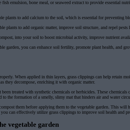
e fish emulsion, bone meal, or seaweed extract to provide essential nutr
 plants to add calcium to the soil, which is essential for preventing b
 plants to add organic matter, improve soil structure, and repel pests l
ost, into your soil to boost microbial activity, improve nutrient avail
ble garden, you can enhance soil fertility, promote plant health, and gro
operly. When applied in thin layers, grass clippings can help retain mo
l as they decompose, enriching it with organic matter.
t been treated with synthetic chemicals or herbicides. These chemicals c
d to the formation of a smelly, slimy mat that hinders air and water circul
r compost them before applying them to the vegetable garden. This will
 you can effectively utilize grass clippings to improve soil health and p
the vegetable garden