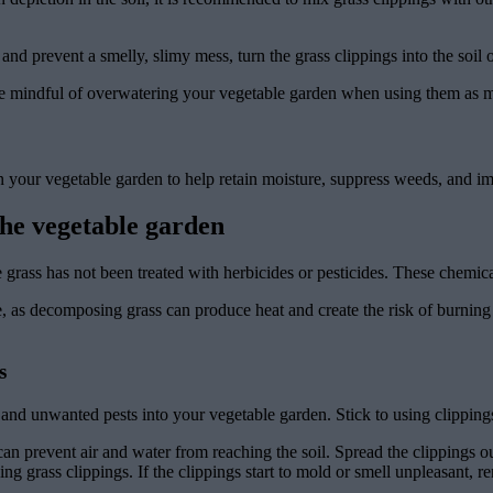
d prevent a smelly, slimy mess, turn the grass clippings into the soil 
 be mindful of overwatering your vegetable garden when using them as 
in your vegetable garden to help retain moisture, suppress weeds, and im
the vegetable garden
 grass has not been treated with herbicides or pesticides. These chemi
se, as decomposing grass can produce heat and create the risk of burning 
s
 unwanted pests into your vegetable garden. Stick to using clippings 
can prevent air and water from reaching the soil. Spread the clippings ou
g grass clippings. If the clippings start to mold or smell unpleasant, 