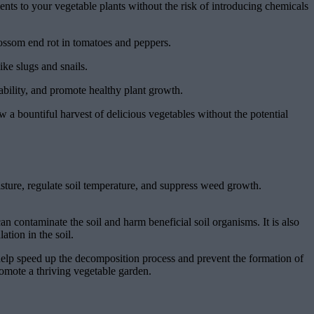
ients to your vegetable plants without the risk of introducing chemicals
lossom end rot in tomatoes and peppers.
ike slugs and snails.
ability, and promote healthy plant growth.
w a bountiful harvest of delicious vegetables without the potential
isture, regulate soil temperature, and suppress weed growth.
an contaminate the soil and harm beneficial soil organisms. It is also
ation in the soil.
 help speed up the decomposition process and prevent the formation of
romote a thriving vegetable garden.