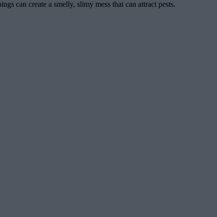
ngs can create a smelly, slimy mess that can attract pests.