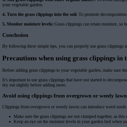
your vegetable garden.
4. Turn the grass clippings into the soil:
To promote decomposition an
5. Monitor moisture levels:
Grass clippings can retain moisture, so
Conclusion
By following these simple tips, you can properly use grass clippings 
Precautions when using grass clippings in 
Before adding grass clippings to your vegetable garden, make sure the
It’s important to use grass clippings that have not started to decompo
dry out slightly before adding more.
Avoid using clippings from overgrown or weedy lawn
Clippings from overgrown or weedy lawns can introduce weed seeds and
Make sure the grass clippings are not clumped together, as this 
Keep an eye on the moisture levels in your garden bed when usin