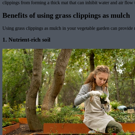
clippings from forming a thick mat that can inhibit water and air flow
Benefits of using grass clippings as mulch
Using grass clippings as mulch in your vegetable garden can provide 
1. Nutrient-rich soil