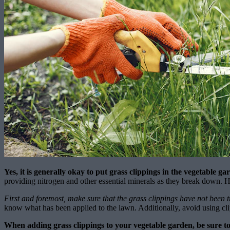
Yes, it is generally okay to put grass clippings in the vegetable ga
providing nitrogen and other essential minerals as they break down. H
First and foremost, make sure that the grass clippings have not been t
know what has been applied to the lawn. Additionally, avoid using cli
When adding grass clippings to your vegetable garden, be sure to 