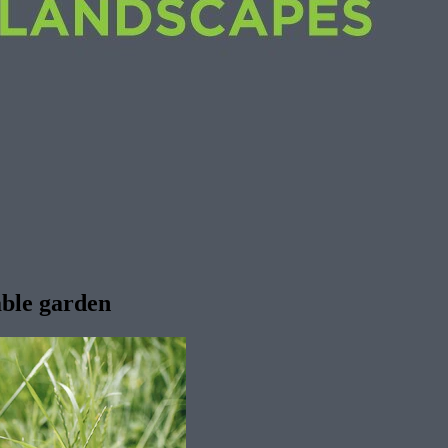
table garden