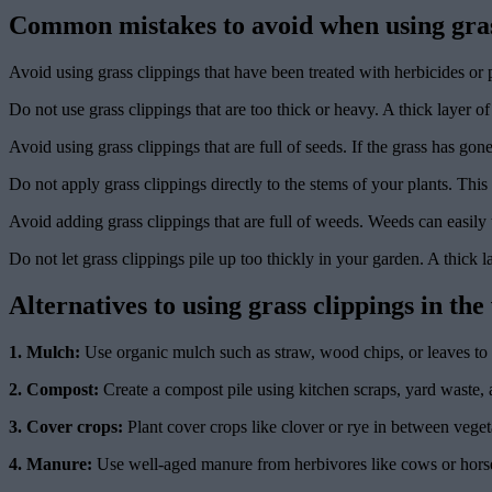
Common mistakes to avoid when using grass
Avoid using grass clippings that have been treated with herbicides or 
Do not use grass clippings that are too thick or heavy. A thick layer of
Avoid using grass clippings that are full of seeds. If the grass has go
Do not apply grass clippings directly to the stems of your plants. This
Avoid adding grass clippings that are full of weeds. Weeds can easily 
Do not let grass clippings pile up too thickly in your garden. A thick l
Alternatives to using grass clippings in th
1. Mulch:
Use organic mulch such as straw, wood chips, or leaves to 
2. Compost:
Create a compost pile using kitchen scraps, yard waste, a
3. Cover crops:
Plant cover crops like clover or rye in between vegeta
4. Manure:
Use well-aged manure from herbivores like cows or horses 