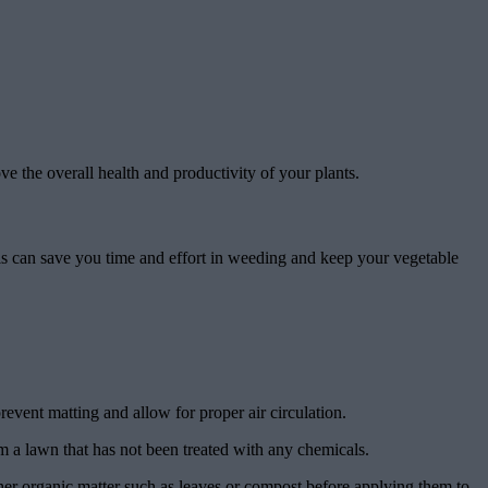
e the overall health and productivity of your plants.
s can save you time and effort in weeding and keep your vegetable
event matting and allow for proper air circulation.
m a lawn that has not been treated with any chemicals.
ther organic matter such as leaves or compost before applying them to