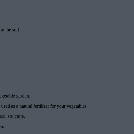
ng the soil.
egetable garden.
sed as a natural fertilizer for your vegetables.
oil structure.
en.