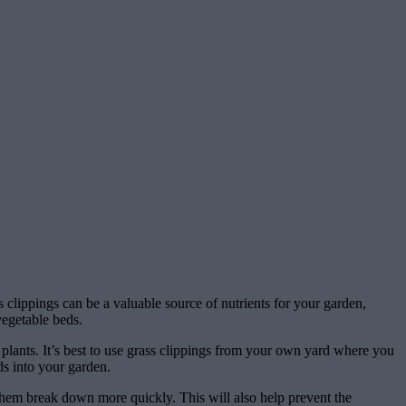
 clippings can be a valuable source of nutrients for your garden,
vegetable beds.
plants. It’s best to use grass clippings from your own yard where you
ds into your garden.
them break down more quickly. This will also help prevent the