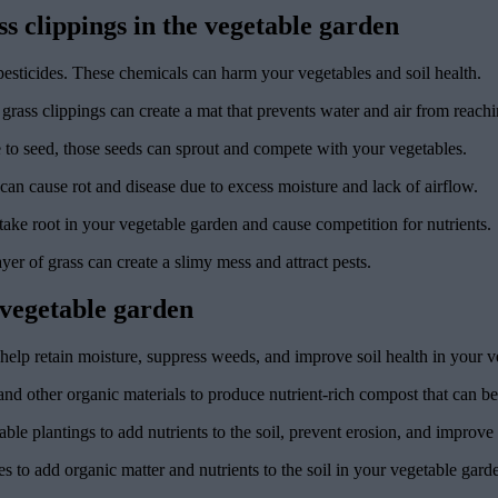
 clippings in the vegetable garden
pesticides. These chemicals can harm your vegetables and soil health.
 grass clippings can create a mat that prevents water and air from reachi
ne to seed, those seeds can sprout and compete with your vegetables.
 can cause rot and disease due to excess moisture and lack of airflow.
take root in your vegetable garden and cause competition for nutrients.
ayer of grass can create a slimy mess and attract pests.
e vegetable garden
help retain moisture, suppress weeds, and improve soil health in your v
nd other organic materials to produce nutrient-rich compost that can be u
ble plantings to add nutrients to the soil, prevent erosion, and improve s
to add organic matter and nutrients to the soil in your vegetable gard