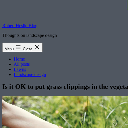
Robert Heslip Blog
Thoughts on landscape design
Menu
Close
Home
All posts
Lawns
Landscape design
Is it OK to put grass clippings in the vege