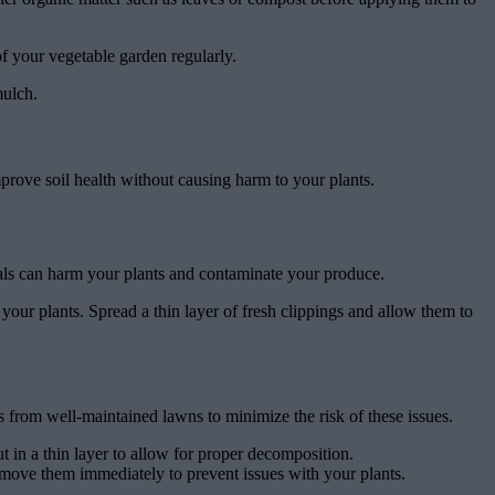
of your vegetable garden regularly.
mulch.
prove soil health without causing harm to your plants.
cals can harm your plants and contaminate your produce.
your plants. Spread a thin layer of fresh clippings and allow them to
from well-maintained lawns to minimize the risk of these issues.
t in a thin layer to allow for proper decomposition.
remove them immediately to prevent issues with your plants.