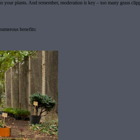
 to your plants. And remember, moderation is key – too many grass clippi
numerous benefits: