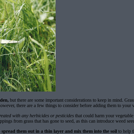
rden,
but there are some important considerations to keep in mind. Grass
owever, there are a few things to consider before adding them to your 
reated with any herbicides or pesticides
that could harm your vegetable 
ppings from grass that has gone to seed, as this can introduce weed see
spread them out in a thin layer and mix them into the soil
to help 