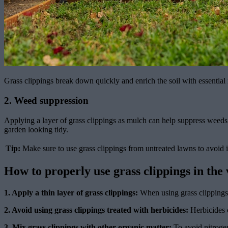
Grass clippings break down quickly and enrich the soil with essential 
2. Weed suppression
Applying a layer of grass clippings as mulch can help suppress weed
garden looking tidy.
Tip:
Make sure to use grass clippings from untreated lawns to avoid 
How to properly use grass clippings in the
1. Apply a thin layer of grass clippings:
When using grass clippings a
2. Avoid using grass clippings treated with herbicides:
Herbicides c
3. Mix grass clippings with other organic matter:
To avoid nitrogen