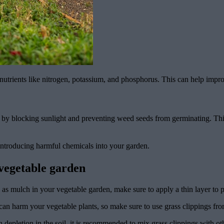
nutrients like nitrogen, potassium, and phosphorus. This can help improv
s by blocking sunlight and preventing weed seeds from germinating. Thi
introducing harmful chemicals into your garden.
 vegetable garden
s mulch in your vegetable garden, make sure to apply a thin layer to pr
an harm your vegetable plants, so make sure to use grass clippings fro
 depletion in the soil, it is recommended to mix grass clippings with o