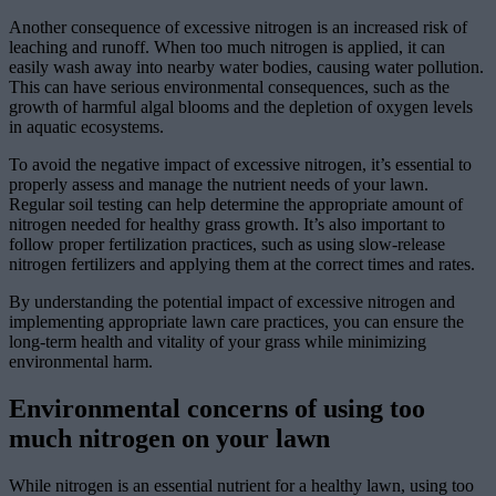
Another consequence of excessive nitrogen is an increased risk of
leaching and runoff. When too much nitrogen is applied, it can
easily wash away into nearby water bodies, causing water pollution.
This can have serious environmental consequences, such as the
growth of harmful algal blooms and the depletion of oxygen levels
in aquatic ecosystems.
To avoid the negative impact of excessive nitrogen, it’s essential to
properly assess and manage the nutrient needs of your lawn.
Regular soil testing can help determine the appropriate amount of
nitrogen needed for healthy grass growth. It’s also important to
follow proper fertilization practices, such as using slow-release
nitrogen fertilizers and applying them at the correct times and rates.
By understanding the potential impact of excessive nitrogen and
implementing appropriate lawn care practices, you can ensure the
long-term health and vitality of your grass while minimizing
environmental harm.
Environmental concerns of using too
much nitrogen on your lawn
While nitrogen is an essential nutrient for a healthy lawn, using too