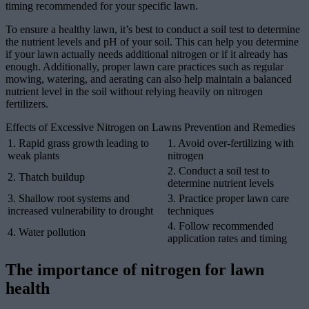
timing recommended for your specific lawn.
To ensure a healthy lawn, it’s best to conduct a soil test to determine
the nutrient levels and pH of your soil. This can help you determine
if your lawn actually needs additional nitrogen or if it already has
enough. Additionally, proper lawn care practices such as regular
mowing, watering, and aerating can also help maintain a balanced
nutrient level in the soil without relying heavily on nitrogen
fertilizers.
Effects of Excessive Nitrogen on Lawns Prevention and Remedies
1. Rapid grass growth leading to
1. Avoid over-fertilizing with
weak plants
nitrogen
2. Conduct a soil test to
2. Thatch buildup
determine nutrient levels
3. Shallow root systems and
3. Practice proper lawn care
increased vulnerability to drought
techniques
4. Follow recommended
4. Water pollution
application rates and timing
The importance of nitrogen for lawn
health