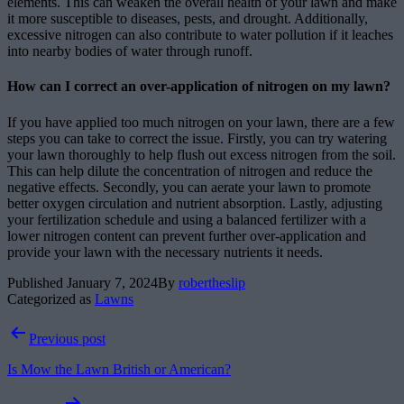
elements. This can weaken the overall health of your lawn and make
it more susceptible to diseases, pests, and drought. Additionally,
excessive nitrogen can also contribute to water pollution if it leaches
into nearby bodies of water through runoff.
How can I correct an over-application of nitrogen on my lawn?
If you have applied too much nitrogen on your lawn, there are a few
steps you can take to correct the issue. Firstly, you can try watering
your lawn thoroughly to help flush out excess nitrogen from the soil.
This can help dilute the concentration of nitrogen and reduce the
negative effects. Secondly, you can aerate your lawn to promote
better oxygen circulation and nutrient absorption. Lastly, adjusting
your fertilization schedule and using a balanced fertilizer with a
lower nitrogen content can prevent further over-application and
provide your lawn with the necessary nutrients it needs.
Published
January 7, 2024
By
robertheslip
Categorized as
Lawns
Post
Previous post
navigation
Is Mow the Lawn British or American?