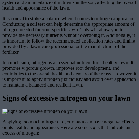
system and an imbalance of nutrients in the soil, affecting the overall
health and appearance of the lawn.
It is crucial to strike a balance when it comes to nitrogen application.
Conducting a soil test can help determine the appropriate amount of
nitrogen needed for your specific lawn. This will allow you to
provide the necessary nutrients without overdoing it. Additionally, it
is important to follow the recommended application rates and timing
provided by a lawn care professional or the manufacturer of the
fertilizer.
In conclusion, nitrogen is an essential nutrient for a healthy lawn. It
promotes vigorous growth, improves root development, and
contributes to the overall health and density of the grass. However, it
is important to apply nitrogen judiciously and avoid over-application
to maintain a balanced and resilient lawn.
Signs of excessive nitrogen on your lawn
Applying too much nitrogen to your lawn can have negative effects
on its health and appearance. Here are some signs that indicate an
excess of nitrogen: