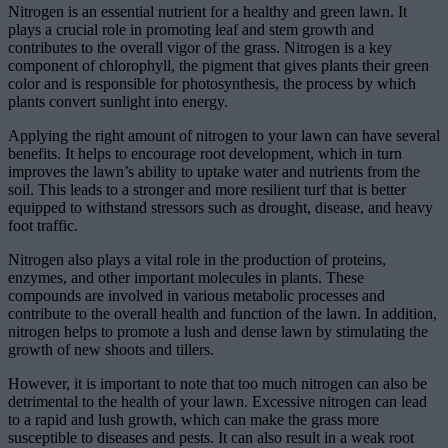
Nitrogen is an essential nutrient for a healthy and green lawn. It
plays a crucial role in promoting leaf and stem growth and
contributes to the overall vigor of the grass. Nitrogen is a key
component of chlorophyll, the pigment that gives plants their green
color and is responsible for photosynthesis, the process by which
plants convert sunlight into energy.
Applying the right amount of nitrogen to your lawn can have several
benefits. It helps to encourage root development, which in turn
improves the lawn’s ability to uptake water and nutrients from the
soil. This leads to a stronger and more resilient turf that is better
equipped to withstand stressors such as drought, disease, and heavy
foot traffic.
Nitrogen also plays a vital role in the production of proteins,
enzymes, and other important molecules in plants. These
compounds are involved in various metabolic processes and
contribute to the overall health and function of the lawn. In addition,
nitrogen helps to promote a lush and dense lawn by stimulating the
growth of new shoots and tillers.
However, it is important to note that too much nitrogen can also be
detrimental to the health of your lawn. Excessive nitrogen can lead
to a rapid and lush growth, which can make the grass more
susceptible to diseases and pests. It can also result in a weak root