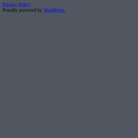
Privacy Policy
Proudly powered by
WordPress
.