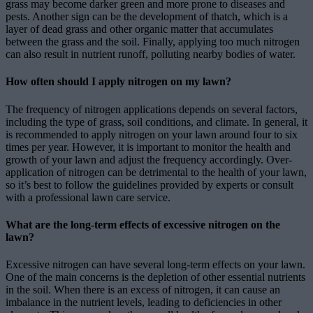
grass may become darker green and more prone to diseases and
pests. Another sign can be the development of thatch, which is a
layer of dead grass and other organic matter that accumulates
between the grass and the soil. Finally, applying too much nitrogen
can also result in nutrient runoff, polluting nearby bodies of water.
How often should I apply nitrogen on my lawn?
The frequency of nitrogen applications depends on several factors,
including the type of grass, soil conditions, and climate. In general, it
is recommended to apply nitrogen on your lawn around four to six
times per year. However, it is important to monitor the health and
growth of your lawn and adjust the frequency accordingly. Over-
application of nitrogen can be detrimental to the health of your lawn,
so it’s best to follow the guidelines provided by experts or consult
with a professional lawn care service.
What are the long-term effects of excessive nitrogen on the
lawn?
Excessive nitrogen can have several long-term effects on your lawn.
One of the main concerns is the depletion of other essential nutrients
in the soil. When there is an excess of nitrogen, it can cause an
imbalance in the nutrient levels, leading to deficiencies in other