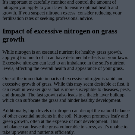
It’s important to carefully monitor and control the amount of
nitrogen you apply to your lawn to ensure optimal health and
growth. If you suspect nitrogen excess, consider reducing your
fertilization rates or seeking professional advice.
Impact of excessive nitrogen on grass
growth
While nitrogen is an essential nutrient for healthy grass growth,
applying too much of it can have detrimental effects on your lawn.
Excessive nitrogen can lead to an imbalance in the soil’s nutrient
levels, affecting the overall health and appearance of your grass.
One of the immediate impacts of excessive nitrogen is rapid and
excessive growth of grass. While this may seem desirable at first, it
can result in weaker grass that is more susceptible to diseases, pests,
and drought. The fast growth also leads to a thatch layer buildup,
which can suffocate the grass and hinder healthy development.
Additionally, high levels of nitrogen can disrupt the natural balance
of other essential nutrients in the soil. Nitrogen promotes leafy and
green growth, often at the expense of root development. This
imbalance can leave the grass vulnerable to stress, as it’s unable to
take up water and nutrients efficiently.