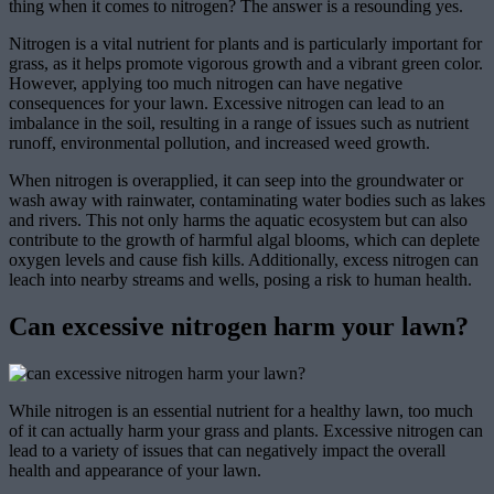
thing when it comes to nitrogen? The answer is a resounding yes.
Nitrogen is a vital nutrient for plants and is particularly important for
grass, as it helps promote vigorous growth and a vibrant green color.
However, applying too much nitrogen can have negative
consequences for your lawn. Excessive nitrogen can lead to an
imbalance in the soil, resulting in a range of issues such as nutrient
runoff, environmental pollution, and increased weed growth.
When nitrogen is overapplied, it can seep into the groundwater or
wash away with rainwater, contaminating water bodies such as lakes
and rivers. This not only harms the aquatic ecosystem but can also
contribute to the growth of harmful algal blooms, which can deplete
oxygen levels and cause fish kills. Additionally, excess nitrogen can
leach into nearby streams and wells, posing a risk to human health.
Can excessive nitrogen harm your lawn?
While nitrogen is an essential nutrient for a healthy lawn, too much
of it can actually harm your grass and plants. Excessive nitrogen can
lead to a variety of issues that can negatively impact the overall
health and appearance of your lawn.