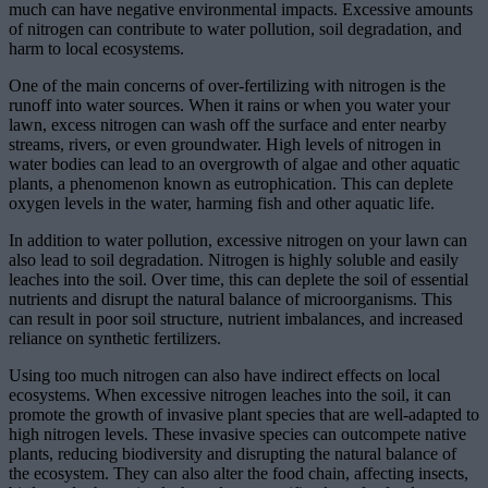
much can have negative environmental impacts. Excessive amounts
of nitrogen can contribute to water pollution, soil degradation, and
harm to local ecosystems.
One of the main concerns of over-fertilizing with nitrogen is the
runoff into water sources. When it rains or when you water your
lawn, excess nitrogen can wash off the surface and enter nearby
streams, rivers, or even groundwater. High levels of nitrogen in
water bodies can lead to an overgrowth of algae and other aquatic
plants, a phenomenon known as eutrophication. This can deplete
oxygen levels in the water, harming fish and other aquatic life.
In addition to water pollution, excessive nitrogen on your lawn can
also lead to soil degradation. Nitrogen is highly soluble and easily
leaches into the soil. Over time, this can deplete the soil of essential
nutrients and disrupt the natural balance of microorganisms. This
can result in poor soil structure, nutrient imbalances, and increased
reliance on synthetic fertilizers.
Using too much nitrogen can also have indirect effects on local
ecosystems. When excessive nitrogen leaches into the soil, it can
promote the growth of invasive plant species that are well-adapted to
high nitrogen levels. These invasive species can outcompete native
plants, reducing biodiversity and disrupting the natural balance of
the ecosystem. They can also alter the food chain, affecting insects,