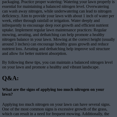
packaging. Practice proper watering: Watering your lawn properly is
essential for maintaining a balanced nitrogen level. Overwatering
can wash away nitrogen, while underwatering can lead to nitrogen
deficiency. Aim to provide your lawn with about 1 inch of water per
week, either through rainfall or irrigation. Water deeply and
infrequently to encourage deep root growth and efficient nutrient
uptake. Implement regular lawn maintenance practices: Regular
mowing, aerating, and dethatching can help promote a healthy
nitrogen balance in your lawn. Mowing at the correct height (usually
around 3 inches) can encourage healthy grass growth and reduce
nutrient loss. Aerating and dethatching help improve soil structure
and allow for better nutrient absorption.
By following these tips, you can maintain a balanced nitrogen level
on your lawn and promote a healthy and vibrant landscape.
Q&A:
What are the signs of applying too much nitrogen on your
lawn?
Applying too much nitrogen on your lawn can have several signs.
One of the most common signs is excessive growth of the grass,
which can result in a need for frequent mowing. Additionally, the