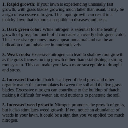
1. Rapid growth:
If your lawn is experiencing unusually fast
growth, with grass blades growing much taller than usual, it may be
a sign of excessive nitrogen. This rapid growth can result in a
thatchy lawn that is more susceptible to diseases and pests.
2. Dark green color:
While nitrogen is essential for the healthy
growth of grass, too much of it can cause an overly dark green color.
This excessive greenness may appear unnatural and can be an
indication of an imbalance in nutrient levels.
3. Weak roots:
Excessive nitrogen can lead to shallow root growth
as the grass focuses on top growth rather than establishing a strong
root system. This can make your lawn more susceptible to drought
and stress.
4. Increased thatch:
Thatch is a layer of dead grass and other
organic matter that accumulates between the soil and the live grass
blades. Excessive nitrogen can contribute to the buildup of thatch,
making it difficult for water, air, and nutrients to penetrate the soil.
5. Increased weed growth:
Nitrogen promotes the growth of grass,
but it also stimulates weed growth. If you notice an abundance of
weeds in your lawn, it could be a sign that you’ve applied too much
nitrogen.