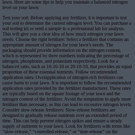
lawn. Here are some tips to help you maintain a balanced nitrogen
level on your lawn:
Test your soil: Before applying any fertilizer, it is important to test
your soil to determine the current nitrogen level. You can purchase a
soil testing kit or send a sample to a professional lab for analysis.
This will give you a clear idea of how much nitrogen your lawn
needs. Choose the right fertilizer: Select a fertilizer that contains an
appropriate amount of nitrogen for your lawn’s needs. The
packaging should provide information on the nitrogen content,
which is represented by three numbers indicating the percentage of
nitrogen, phosphorus, and potassium respectively. Look for a
balanced ratio, such as 10-10-10 or 20-10-10, that provides an equal
proportion of these essential nutrients. Follow recommended
application rates: Overapplication of nitrogen-rich fertilizers can
cause harm to your lawn. It is important to follow the recommended
application rates provided by the fertilizer manufacturer. These rates
are typically based on the square footage of your lawn and the
nitrogen content of the fertilizer. Avoid the temptation to apply more
fertilizer than necessary, as this can lead to excessive nitrogen levels.
Consider slow-release fertilizers: Slow-release fertilizers are
designed to gradually release nutrients over an extended period of
time. This can help prevent nitrogen spikes and ensure a steady
supply of nutrients to your lawn. Look for fertilizers with terms like
“slow-release,” “controlled-release,” or “time-release” on the