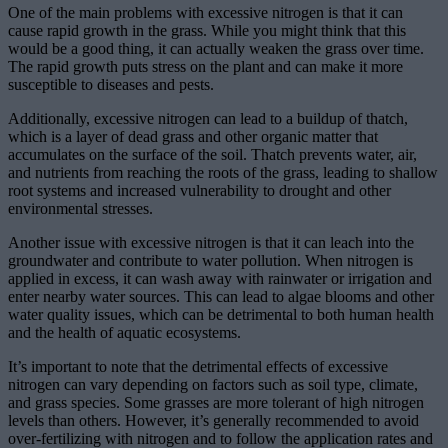
One of the main problems with excessive nitrogen is that it can
cause rapid growth in the grass. While you might think that this
would be a good thing, it can actually weaken the grass over time.
The rapid growth puts stress on the plant and can make it more
susceptible to diseases and pests.
Additionally, excessive nitrogen can lead to a buildup of thatch,
which is a layer of dead grass and other organic matter that
accumulates on the surface of the soil. Thatch prevents water, air,
and nutrients from reaching the roots of the grass, leading to shallow
root systems and increased vulnerability to drought and other
environmental stresses.
Another issue with excessive nitrogen is that it can leach into the
groundwater and contribute to water pollution. When nitrogen is
applied in excess, it can wash away with rainwater or irrigation and
enter nearby water sources. This can lead to algae blooms and other
water quality issues, which can be detrimental to both human health
and the health of aquatic ecosystems.
It’s important to note that the detrimental effects of excessive
nitrogen can vary depending on factors such as soil type, climate,
and grass species. Some grasses are more tolerant of high nitrogen
levels than others. However, it’s generally recommended to avoid
over-fertilizing with nitrogen and to follow the application rates and