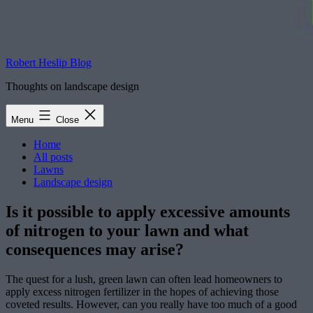
Robert Heslip Blog
Thoughts on landscape design
Menu
Close
Home
All posts
Lawns
Landscape design
Is it possible to apply excessive amounts
of nitrogen to your lawn and what
consequences may arise?
The quest for a lush, green lawn can often lead homeowners to
apply excess nitrogen fertilizer in the hopes of achieving those
coveted results. However, can you really have too much of a good