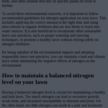
birds, and other animals that rely on specific plants for food or
habitat.
To avoid these environmental concerns, it is important to follow
recommended guidelines for nitrogen application on your lawn. This
includes applying the correct amount at the right time and using
slow-release or organic fertilizers that are less likely to leach into
water sources. It is also beneficial to incorporate other sustainable
lawn care practices, such as proper watering and mowing
techniques, to promote a healthy lawn without relying solely on
nitrogen fertilizers.
By being mindful of the environmental impacts and adopting
responsible lawn care practices, you can maintain a lush and vibrant
lawn while minimizing the negative effects of nitrogen on the
environment.
How to maintain a balanced nitrogen
level on your lawn
Having a balanced nitrogen level is crucial for maintaining a healthy
and lush lawn. Too much nitrogen can lead to excessive growth,
weak roots, and increased susceptibility to diseases and pests. On
the other hand, too little nitrogen can result in a pale and lackluster