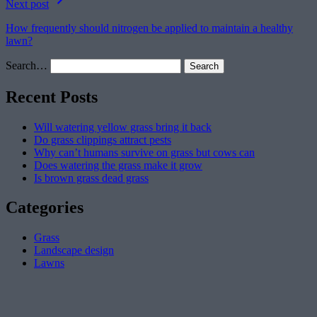
Next post
How frequently should nitrogen be applied to maintain a healthy
lawn?
Search…
Recent Posts
Will watering yellow grass bring it back
Do grass clippings attract pests
Why can’t humans survive on grass but cows can
Does watering the grass make it grow
Is brown grass dead grass
Categories
Grass
Landscape design
Lawns