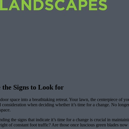
 the Signs to Look for
door space into a breathtaking retreat. Your lawn, the centerpiece of yo
 and consideration when deciding whether it’s time for a change. No long
space.
ing the signs that indicate it’s time for a change is crucial in maintai
eight of constant foot traffic? Are those once luscious green blades now