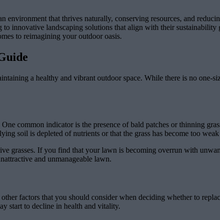
ng an environment that thrives naturally, conserving resources, and redu
 innovative landscaping solutions that align with their sustainability 
 comes to reimagining your outdoor oasis.
Guide
ntaining a healthy and vibrant outdoor space. While there is no one-size-
 One common indicator is the presence of bald patches or thinning grass
lying soil is depleted of nutrients or that the grass has become too weak 
ive grasses. If you find that your lawn is becoming overrun with unwant
 unattractive and unmanageable lawn.
ew other factors that you should consider when deciding whether to repla
start to decline in health and vitality.