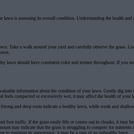
your lawn is assessing its overall condition. Understanding the health a
ur lawn. Take a walk around your yard and carefully observe the grass. Lo
 lawn.
thy lawn should have consistent color and texture throughout. If you notic
 valuable information about the condition of your lawn. Gently dig into 
il feels compacted or excessively wet, it may affect the health of your 
s. Strong and deep roots indicate a healthy lawn, while weak and shall
nd foot traffic. If the grass easily lifts or comes out in chunks, it may 
t may indicate that the grass is struggling to compete for nutrients 
zing to maintain its appearance, it may be a sign of an unhealthy lawn.