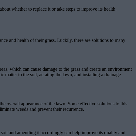
ut whether to replace it or take steps to improve its health.
nce and health of their grass. Luckily, there are solutions to many
reas, which can cause damage to the grass and create an environment
 matter to the soil, aerating the lawn, and installing a drainage
e overall appearance of the lawn. Some effective solutions to this
iminate weeds and prevent their recurrence.
r soil and amending it accordingly can help improve its quality and