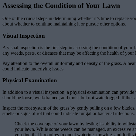
Assessing the Condition of Your Lawn
One of the crucial steps in determining whether it’s time to replace 
about whether to continue maintaining it or pursue other options.
Visual Inspection
A visual inspection is the first step in assessing the condition of yo
any weeds, pests, or diseases that may be affecting the health of your
Pay attention to the overall uniformity and density of the grass. A heal
could indicate underlying issues.
Physical Examination
In addition to a visual inspection, a physical examination can provide
should be loose, well-drained, and moist but not waterlogged. If the so
Inspect the root system of the grass by gently pulling on a few blade
smells or signs of rot that could indicate fungal or bacterial infections.
Check the coverage of your lawn by testing its ability to withsta
your lawn. While some weeds can be managed, an excessive amoun
you find that it requires frequent watering, mowing, and fertili