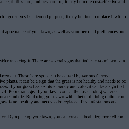
ce, fertilization, and pest control, it may be more cost-effective and
 longer serves its intended purpose, it may be time to replace it with a
 and appearance of your lawn, as well as your personal preferences and
ider replacing it. There are several signs that indicate your lawn is in
eplacement. These bare spots can be caused by various factors,
e plants, it can be a sign that the grass is not healthy and needs to be
s: If your grass has lost its vibrancy and color, it can be a sign that
ion. 4. Poor drainage: If your lawn constantly has standing water or
uffocate and die. Replacing your lawn with a better draining option can
 grass is not healthy and needs to be replaced. Pest infestations and
pace. By replacing your lawn, you can create a healthier, more vibrant,