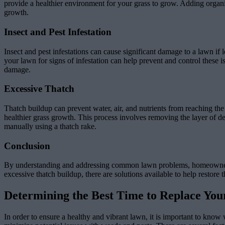
provide a healthier environment for your grass to grow. Adding organic
growth.
Insect and Pest Infestation
Insect and pest infestations can cause significant damage to a lawn i
your lawn for signs of infestation can help prevent and control these i
damage.
Excessive Thatch
Thatch buildup can prevent water, air, and nutrients from reaching t
healthier grass growth. This process involves removing the layer of d
manually using a thatch rake.
Conclusion
By understanding and addressing common lawn problems, homeowners can
excessive thatch buildup, there are solutions available to help restor
Determining the Best Time to Replace Yo
In order to ensure a healthy and vibrant lawn, it is important to know