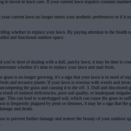
to invest in lawn care. If your current lawn requires constant maintenan
t your current lawn no longer meets your aesthetic preferences or if it no
eciding whether to replace your lawn. By paying attention to the health
utiful and functional outdoor space.
d you’re tired of dealing with a dull, patchy lawn, it may be time to cons
etermine whether it’s time to replace your lawn and start fresh.
e grass is no longer growing, it’s a sign that your lawn is in need of r
Weeds and invasive plants: If your lawn is overrun with weeds and invasiv
ompeting the grass and causing it to die off. 3. Dull and discolored gras
 result of nutrient deficiencies, poor soil quality, or inadequate irrigat
inage. This can lead to waterlogged soil, which can cause the grass to s
lawn is frequently plagued by pests or diseases, it may be a sign that the
 damage and death.
ction to prevent further damage and restore the beauty of your outdoor s
.