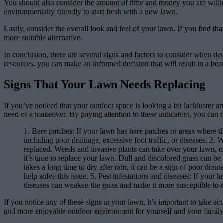
You should also consider the amount of time and money you are willing 
environmentally friendly to start fresh with a new lawn.
Lastly, consider the overall look and feel of your lawn. If you find tha
more suitable alternative.
In conclusion, there are several signs and factors to consider when d
resources, you can make an informed decision that will result in a bea
Signs That Your Lawn Needs Replacing
If you’ve noticed that your outdoor space is looking a bit lackluster an
need of a makeover. By paying attention to these indicators, you can d
1. Bare patches: If your lawn has bare patches or areas where th
including poor drainage, excessive foot traffic, or diseases. 2. 
replaced. Weeds and invasive plants can take over your lawn, outc
it’s time to replace your lawn. Dull and discolored grass can be a
takes a long time to dry after rain, it can be a sign of poor dra
help solve this issue. 5. Pest infestations and diseases: If your 
diseases can weaken the grass and make it more susceptible to
If you notice any of these signs in your lawn, it’s important to take a
and more enjoyable outdoor environment for yourself and your family