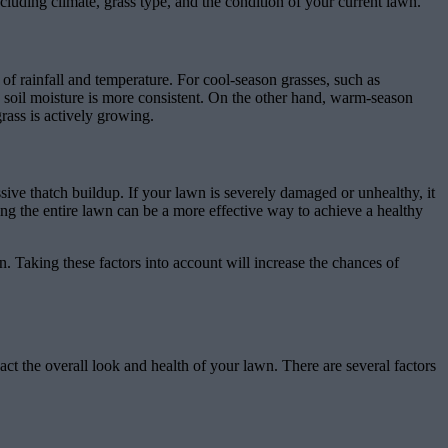
cluding climate, grass type, and the condition of your current lawn.
s of rainfall and temperature. For cool-season grasses, such as
d soil moisture is more consistent. On the other hand, warm-season
rass is actively growing.
essive thatch buildup. If your lawn is severely damaged or unhealthy, it
cing the entire lawn can be a more effective way to achieve a healthy
. Taking these factors into account will increase the chances of
ct the overall look and health of your lawn. There are several factors