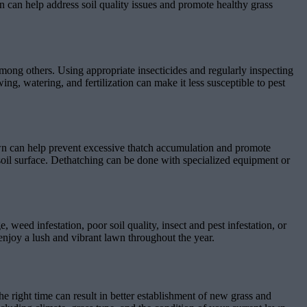
n can help address soil quality issues and promote healthy grass
mong others. Using appropriate insecticides and regularly inspecting
ng, watering, and fertilization can make it less susceptible to pest
awn can help prevent excessive thatch accumulation and promote
soil surface. Dethatching can be done with specialized equipment or
ed infestation, poor soil quality, insect and pest infestation, or
 enjoy a lush and vibrant lawn throughout the year.
e right time can result in better establishment of new grass and