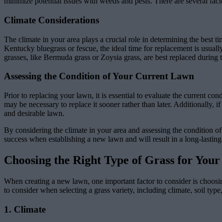
minimize potential issues with weeds and pests. There are several fact
Climate Considerations
The climate in your area plays a crucial role in determining the best ti
Kentucky bluegrass or fescue, the ideal time for replacement is usuall
grasses, like Bermuda grass or Zoysia grass, are best replaced during
Assessing the Condition of Your Current Lawn
Prior to replacing your lawn, it is essential to evaluate the current co
may be necessary to replace it sooner rather than later. Additionally, 
and desirable lawn.
By considering the climate in your area and assessing the condition of
success when establishing a new lawn and will result in a long-lasting
Choosing the Right Type of Grass for Yo
When creating a new lawn, one important factor to consider is choosing
to consider when selecting a grass variety, including climate, soil typ
1. Climate