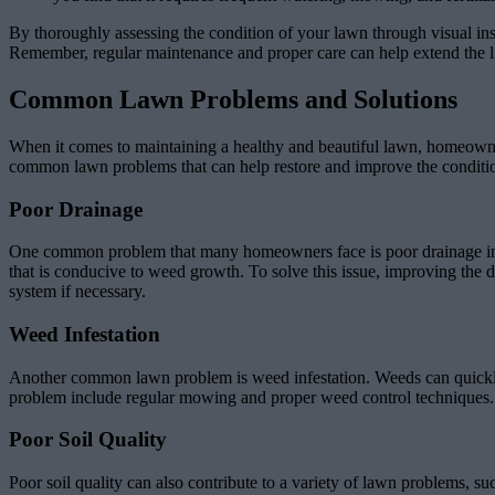
By thoroughly assessing the condition of your lawn through visual ins
Remember, regular maintenance and proper care can help extend the l
Common Lawn Problems and Solutions
When it comes to maintaining a healthy and beautiful lawn, homeowners 
common lawn problems that can help restore and improve the conditi
Poor Drainage
One common problem that many homeowners face is poor drainage in th
that is conducive to weed growth. To solve this issue, improving the dr
system if necessary.
Weed Infestation
Another common lawn problem is weed infestation. Weeds can quickly t
problem include regular mowing and proper weed control techniques. 
Poor Soil Quality
Poor soil quality can also contribute to a variety of lawn problems, su