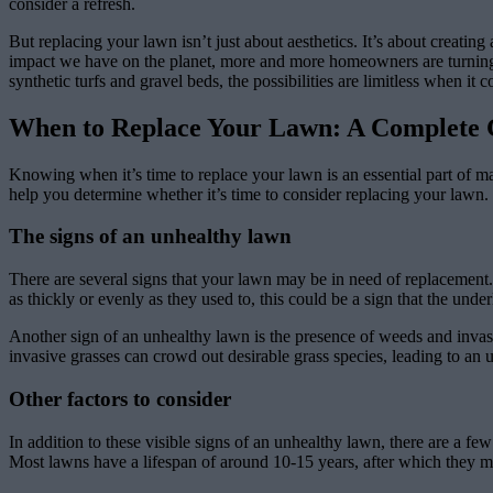
consider a refresh.
But replacing your lawn isn’t just about aesthetics. It’s about creati
impact we have on the planet, more and more homeowners are turning to
synthetic turfs and gravel beds, the possibilities are limitless when it
When to Replace Your Lawn: A Complete 
Knowing when it’s time to replace your lawn is an essential part of mai
help you determine whether it’s time to consider replacing your lawn.
The signs of an unhealthy lawn
There are several signs that your lawn may be in need of replacement.
as thickly or evenly as they used to, this could be a sign that the under
Another sign of an unhealthy lawn is the presence of weeds and invas
invasive grasses can crowd out desirable grass species, leading to an
Other factors to consider
In addition to these visible signs of an unhealthy lawn, there are a f
Most lawns have a lifespan of around 10-15 years, after which they may 