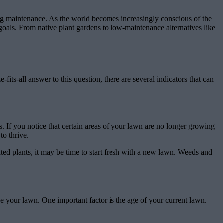
cing maintenance. As the world becomes increasingly conscious of the
goals. From native plant gardens to low-maintenance alternatives like
fits-all answer to this question, there are several indicators that can
. If you notice that certain areas of your lawn are no longer growing
to thrive.
ed plants, it may be time to start fresh with a new lawn. Weeds and
ce your lawn. One important factor is the age of your current lawn.