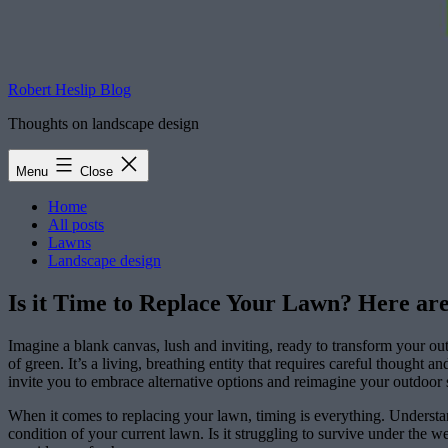
Robert Heslip Blog
Thoughts on landscape design
Menu
Close
Home
All posts
Lawns
Landscape design
Is it Time to Replace Your Lawn? Here are
Imagine a blank canvas, lush and inviting, ready to transform your out
of green. It’s a living, breathing entity that requires careful thought
invite you to embrace alternative options and reimagine your outdoor 
When it comes to replacing your lawn, timing is everything. Understand
condition of your current lawn. Is it struggling to survive under the w