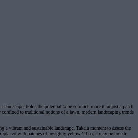
ur landscape, holds the potential to be so much more than just a patch
er confined to traditional notions of a lawn, modern landscaping trends
ning a vibrant and sustainable landscape. Take a moment to assess the
 replaced with patches of unsightly yellow? If so, it may be time to