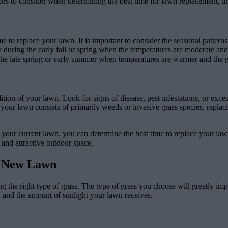
ors to consider when determining the best time for lawn replacement, in
me to replace your lawn. It is important to consider the seasonal pattern
y during the early fall or spring when the temperatures are moderate an
 the late spring or early summer when temperatures are warmer and the g
ndition of your lawn. Look for signs of disease, pest infestations, or exc
if your lawn consists of primarily weeds or invasive grass species, repla
 your current lawn, you can determine the best time to replace your lawn
 and attractive outdoor space.
ur New Lawn
 the right type of grass. The type of grass you choose will greatly impa
e, and the amount of sunlight your lawn receives.