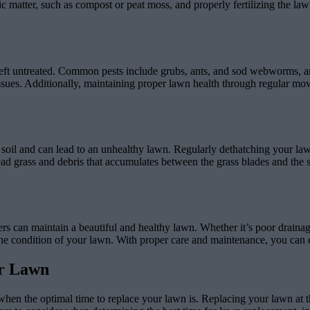
 matter, such as compost or peat moss, and properly fertilizing the law
f left untreated. Common pests include grubs, ants, and sod webworms, a
ssues. Additionally, maintaining proper lawn health through regular mowi
he soil and can lead to an unhealthy lawn. Regularly dethatching your l
ead grass and debris that accumulates between the grass blades and the 
 maintain a beautiful and healthy lawn. Whether it’s poor drainage, we
e the condition of your lawn. With proper care and maintenance, you can
ur Lawn
 when the optimal time to replace your lawn is. Replacing your lawn at th