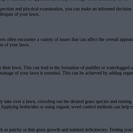
pection and physical examination, you can make an informed decision abo
ifespan of your lawn.
often encounter a variety of issues that can affect the overall appeara
on of your lawn.
eir lawn. This can lead to the formation of puddles or waterlogged a
ainage of your lawn is essential. This can be achieved by adding organic
ake over a lawn, crowding out the desired grass species and ruining th
Applying herbicides or using organic weed control methods can help el
ch as patchy or thin grass growth and nutrient deficiencies. Testing you