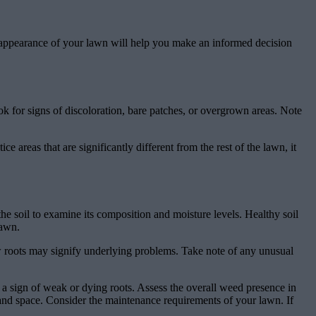
nd appearance of your lawn will help you make an informed decision
ok for signs of discoloration, bare patches, or overgrown areas. Note
e areas that are significantly different from the rest of the lawn, it
the soil to examine its composition and moisture levels. Healthy soil
lawn.
ow roots may signify underlying problems. Take note of any unusual
be a sign of weak or dying roots. Assess the overall weed presence in
and space. Consider the maintenance requirements of your lawn. If