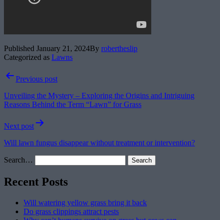
Published
January 21, 2024
By
robertheslip
Categorized as
Lawns
Post
Previous post
navigation
Unveiling the Mystery – Exploring the Origins and Intriguing
Reasons Behind the Term “Lawn” for Grass
Next post
Will lawn fungus disappear without treatment or intervention?
Search…
Recent Posts
Will watering yellow grass bring it back
Do grass clippings attract pests