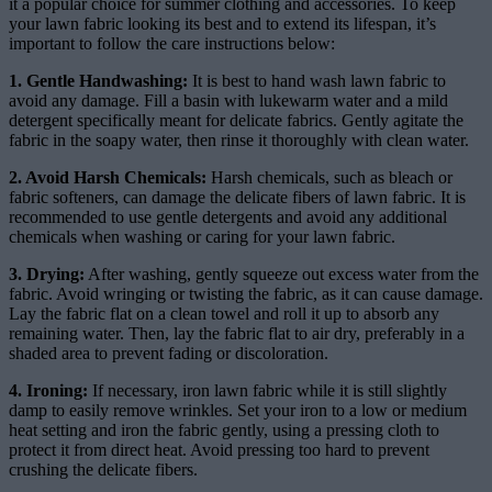
it a popular choice for summer clothing and accessories. To keep
your lawn fabric looking its best and to extend its lifespan, it’s
important to follow the care instructions below:
1. Gentle Handwashing:
It is best to hand wash lawn fabric to
avoid any damage. Fill a basin with lukewarm water and a mild
detergent specifically meant for delicate fabrics. Gently agitate the
fabric in the soapy water, then rinse it thoroughly with clean water.
2. Avoid Harsh Chemicals:
Harsh chemicals, such as bleach or
fabric softeners, can damage the delicate fibers of lawn fabric. It is
recommended to use gentle detergents and avoid any additional
chemicals when washing or caring for your lawn fabric.
3. Drying:
After washing, gently squeeze out excess water from the
fabric. Avoid wringing or twisting the fabric, as it can cause damage.
Lay the fabric flat on a clean towel and roll it up to absorb any
remaining water. Then, lay the fabric flat to air dry, preferably in a
shaded area to prevent fading or discoloration.
4. Ironing:
If necessary, iron lawn fabric while it is still slightly
damp to easily remove wrinkles. Set your iron to a low or medium
heat setting and iron the fabric gently, using a pressing cloth to
protect it from direct heat. Avoid pressing too hard to prevent
crushing the delicate fibers.