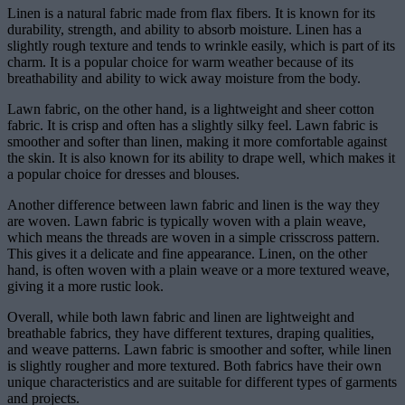
Linen is a natural fabric made from flax fibers. It is known for its
durability, strength, and ability to absorb moisture. Linen has a
slightly rough texture and tends to wrinkle easily, which is part of its
charm. It is a popular choice for warm weather because of its
breathability and ability to wick away moisture from the body.
Lawn fabric, on the other hand, is a lightweight and sheer cotton
fabric. It is crisp and often has a slightly silky feel. Lawn fabric is
smoother and softer than linen, making it more comfortable against
the skin. It is also known for its ability to drape well, which makes it
a popular choice for dresses and blouses.
Another difference between lawn fabric and linen is the way they
are woven. Lawn fabric is typically woven with a plain weave,
which means the threads are woven in a simple crisscross pattern.
This gives it a delicate and fine appearance. Linen, on the other
hand, is often woven with a plain weave or a more textured weave,
giving it a more rustic look.
Overall, while both lawn fabric and linen are lightweight and
breathable fabrics, they have different textures, draping qualities,
and weave patterns. Lawn fabric is smoother and softer, while linen
is slightly rougher and more textured. Both fabrics have their own
unique characteristics and are suitable for different types of garments
and projects.