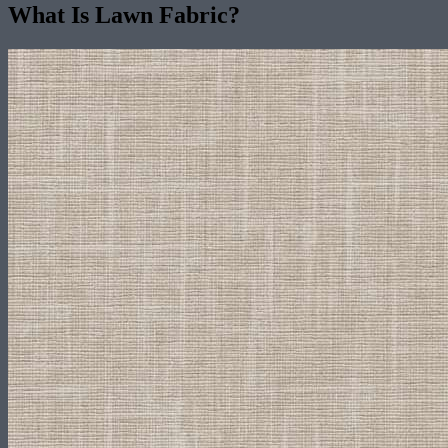
What Is Lawn Fabric?