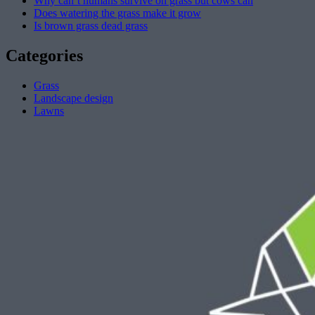
Why can’t humans survive on grass but cows can
Does watering the grass make it grow
Is brown grass dead grass
Categories
Grass
Landscape design
Lawns