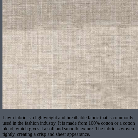
Lawn fabric is a lightweight and breathable fabric that is commonly
used in the fashion industry. It is made from 100% cotton or a cotton
blend, which gives it a soft and smooth texture. The fabric is woven
tightly, creating a crisp and sheer appearance.