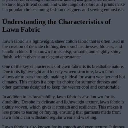
texture, high thread count, and wide range of colors and prints make
it a popular choice among fashion designers and sewing enthusiasts.
Understanding the Characteristics of
Lawn Fabric
Lawn fabric is a lightweight, sheer cotton fabric that is often used in
the creation of delicate clothing items such as dresses, blouses, and
handkerchiefs. It is known for its crisp, smooth, and slightly shiny
finish, which gives it an elegant appearance.
One of the key characteristics of lawn fabric is its breathable nature.
Due to its lightweight and loosely woven structure, lawn fabric
allows air to pass through, making it ideal for warm weather and hot
climates. This makes it a popular choice for summer dresses and
other garments designed to keep the wearer cool and comfortable.
In addition to its breathability, lawn fabric is also known for its
durability. Despite its delicate and lightweight texture, lawn fabric is
tightly woven, which gives it strength and resilience. This makes it
less prone to tearing or fraying, ensuring that garments made from
lawn fabric can withstand regular wear and washing.
Lawn fabric is also known for its smooth and even texture. It drapes