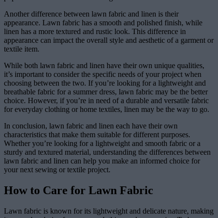
Another difference between lawn fabric and linen is their
appearance. Lawn fabric has a smooth and polished finish, while
linen has a more textured and rustic look. This difference in
appearance can impact the overall style and aesthetic of a garment or
textile item.
While both lawn fabric and linen have their own unique qualities,
it’s important to consider the specific needs of your project when
choosing between the two. If you’re looking for a lightweight and
breathable fabric for a summer dress, lawn fabric may be the better
choice. However, if you’re in need of a durable and versatile fabric
for everyday clothing or home textiles, linen may be the way to go.
In conclusion, lawn fabric and linen each have their own
characteristics that make them suitable for different purposes.
Whether you’re looking for a lightweight and smooth fabric or a
sturdy and textured material, understanding the differences between
lawn fabric and linen can help you make an informed choice for
your next sewing or textile project.
How to Care for Lawn Fabric
Lawn fabric is known for its lightweight and delicate nature, making