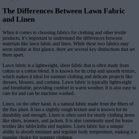
The Differences Between Lawn Fabric
and Linen
When it comes to choosing fabrics for clothing and other textile
products, it’s important to understand the differences between
materials like lawn fabric and linen. While these two fabrics may
seem similar at first glance, there are several key distinctions that set
them apart.
Lawn fabric is a lightweight, sheer fabric that is often made from
cotton or a cotton blend. It is known for its crisp and smooth texture,
which makes it ideal for summer clothing and delicate projects like
dresses, blouses, and curtains. Lawn fabric is typically lightweight
and breathable, providing comfort in warm weather. It is also easy to
care for and can be machine washed.
Linen, on the other hand, is a natural fabric made from the fibers of
the flax plant. It has a slightly rough texture and is known for its
durability and strength. Linen is often used for sturdy clothing items
like shirts, trousers, and jackets. It is also commonly used for home
textiles like tablecloths and napkins. Linen fabric has a unique
ability to absorb moisture and regulate body temperature, making it a
popular choice for summer clothing.