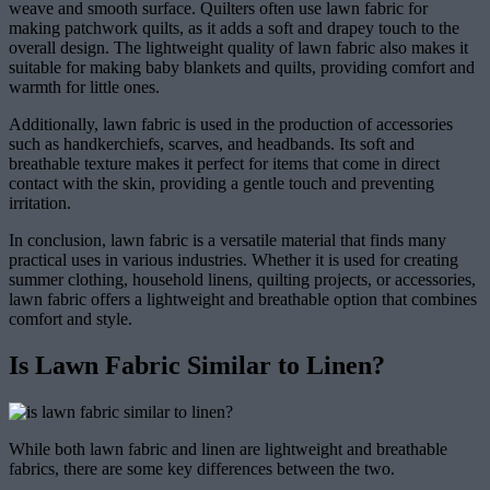
weave and smooth surface. Quilters often use lawn fabric for
making patchwork quilts, as it adds a soft and drapey touch to the
overall design. The lightweight quality of lawn fabric also makes it
suitable for making baby blankets and quilts, providing comfort and
warmth for little ones.
Additionally, lawn fabric is used in the production of accessories
such as handkerchiefs, scarves, and headbands. Its soft and
breathable texture makes it perfect for items that come in direct
contact with the skin, providing a gentle touch and preventing
irritation.
In conclusion, lawn fabric is a versatile material that finds many
practical uses in various industries. Whether it is used for creating
summer clothing, household linens, quilting projects, or accessories,
lawn fabric offers a lightweight and breathable option that combines
comfort and style.
Is Lawn Fabric Similar to Linen?
While both lawn fabric and linen are lightweight and breathable
fabrics, there are some key differences between the two.