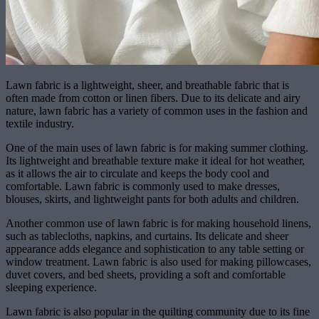
Lawn fabric is a lightweight, sheer, and breathable fabric that is
often made from cotton or linen fibers. Due to its delicate and airy
nature, lawn fabric has a variety of common uses in the fashion and
textile industry.
One of the main uses of lawn fabric is for making summer clothing.
Its lightweight and breathable texture make it ideal for hot weather,
as it allows the air to circulate and keeps the body cool and
comfortable. Lawn fabric is commonly used to make dresses,
blouses, skirts, and lightweight pants for both adults and children.
Another common use of lawn fabric is for making household linens,
such as tablecloths, napkins, and curtains. Its delicate and sheer
appearance adds elegance and sophistication to any table setting or
window treatment. Lawn fabric is also used for making pillowcases,
duvet covers, and bed sheets, providing a soft and comfortable
sleeping experience.
Lawn fabric is also popular in the quilting community due to its fine