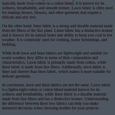
typically made from cotton or a cotton blend. It is known for its
softness, breathability, and smooth texture. Lawn fabric is often used
for making dresses, blouses, and other garments that require a
delicate and airy feel.
On the other hand, linen fabric is a strong and durable material made
from the fibers of the flax plant. Linen fabric has a distinctive texture
and is known for its natural luster and ability to keep you cool in hot
weather. It is commonly used for clothing, home furnishings, and
bedding.
While both lawn and linen fabrics are lightweight and suitable for
warm weather, they differ in terms of their composition and
characteristics. Lawn fabric is primarily made from cotton, while
linen fabric is made from flax fibers. Additionally, lawn fabric is
finer and sheerer than linen fabric, which makes it more suitable for
delicate garments.
In conclusion, lawn and linen fabrics are not the same. Lawn fabric
is a lightweight cotton or cotton blend material known for its
softness and breathability, while linen fabric is a durable material
made from flax fibers and has a distinctive texture. Understanding
the difference between these two fabrics can help you make
informed decisions when choosing textiles for your projects.