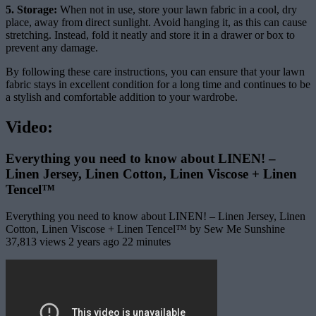
5. Storage:
When not in use, store your lawn fabric in a cool, dry
place, away from direct sunlight. Avoid hanging it, as this can cause
stretching. Instead, fold it neatly and store it in a drawer or box to
prevent any damage.
By following these care instructions, you can ensure that your lawn
fabric stays in excellent condition for a long time and continues to be
a stylish and comfortable addition to your wardrobe.
Video:
Everything you need to know about LINEN! –
Linen Jersey, Linen Cotton, Linen Viscose + Linen
Tencel™
Everything you need to know about LINEN! – Linen Jersey, Linen
Cotton, Linen Viscose + Linen Tencel™ by Sew Me Sunshine
37,813 views 2 years ago 22 minutes