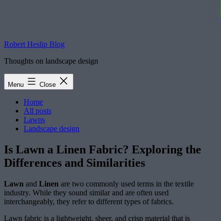
Robert Heslip Blog
Thoughts on landscape design
Menu
Close
Home
All posts
Lawns
Landscape design
Is Lawn a Linen Fabric? Exploring the
Differences and Similarities
Lawn
and
Linen
are two commonly used terms in the textile
industry. While they sound similar and are often used
interchangeably, they refer to different types of fabrics.
Lawn fabric is a lightweight, sheer, and crisp material that is