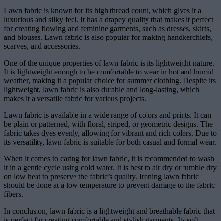
Lawn fabric is known for its high thread count, which gives it a
luxurious and silky feel. It has a drapey quality that makes it perfect
for creating flowing and feminine garments, such as dresses, skirts,
and blouses. Lawn fabric is also popular for making handkerchiefs,
scarves, and accessories.
One of the unique properties of lawn fabric is its lightweight nature.
It is lightweight enough to be comfortable to wear in hot and humid
weather, making it a popular choice for summer clothing. Despite its
lightweight, lawn fabric is also durable and long-lasting, which
makes it a versatile fabric for various projects.
Lawn fabric is available in a wide range of colors and prints. It can
be plain or patterned, with floral, striped, or geometric designs. The
fabric takes dyes evenly, allowing for vibrant and rich colors. Due to
its versatility, lawn fabric is suitable for both casual and formal wear.
When it comes to caring for lawn fabric, it is recommended to wash
it in a gentle cycle using cold water. It is best to air dry or tumble dry
on low heat to preserve the fabric’s quality. Ironing lawn fabric
should be done at a low temperature to prevent damage to the fabric
fibers.
In conclusion, lawn fabric is a lightweight and breathable fabric that
is perfect for creating comfortable and stylish garments. Its soft