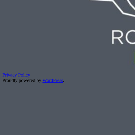
Privacy Policy
Proudly powered by
WordPress
.