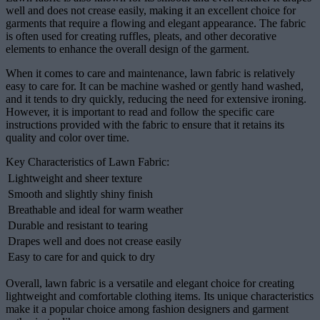
well and does not crease easily, making it an excellent choice for
garments that require a flowing and elegant appearance. The fabric
is often used for creating ruffles, pleats, and other decorative
elements to enhance the overall design of the garment.
When it comes to care and maintenance, lawn fabric is relatively
easy to care for. It can be machine washed or gently hand washed,
and it tends to dry quickly, reducing the need for extensive ironing.
However, it is important to read and follow the specific care
instructions provided with the fabric to ensure that it retains its
quality and color over time.
Key Characteristics of Lawn Fabric:
Lightweight and sheer texture
Smooth and slightly shiny finish
Breathable and ideal for warm weather
Durable and resistant to tearing
Drapes well and does not crease easily
Easy to care for and quick to dry
Overall, lawn fabric is a versatile and elegant choice for creating
lightweight and comfortable clothing items. Its unique characteristics
make it a popular choice among fashion designers and garment