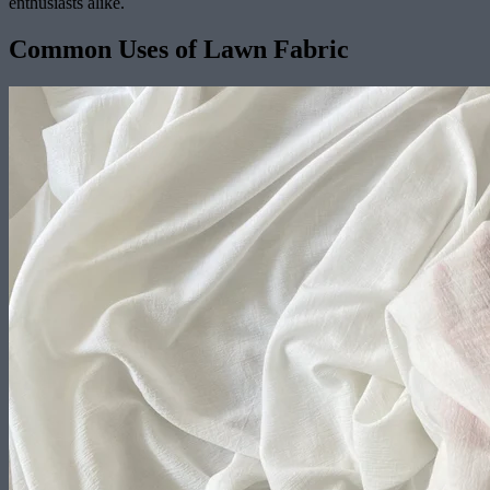
enthusiasts alike.
Common Uses of Lawn Fabric