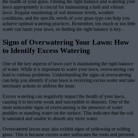
the health of your grass. Finding the right balance and watering your
lawn appropriately is crucial for maintaining a lush and vibrant
lawn. Regular monitoring of soil moisture levels, weather
conditions, and the specific needs of your grass type can help you
achieve optimal watering practices. Remember, too much or too little
water can harm your lawn, so finding the right balance is key.
Signs of Overwatering Your Lawn: How
to Identify Excess Watering
One of the key aspects of lawn care is maintaining the right balance
of water. While it is important to water your lawn, overwatering can
lead to various problems. Understanding the signs of overwatering
can help you identify if your lawn is receiving excess water and take
necessary actions to address the issue.
Excess watering can negatively impact the health of your lawn,
causing it to become weak and susceptible to diseases. One of the
most noticeable signs of overwatering is the presence of water
puddles or standing water on the surface. This indicates that the soil
is saturated and unable to absorb any more water.
Overwatered lawns may also exhibit signs of yellowing or wilting
grass. This is because excess water suffocates the roots and prevents