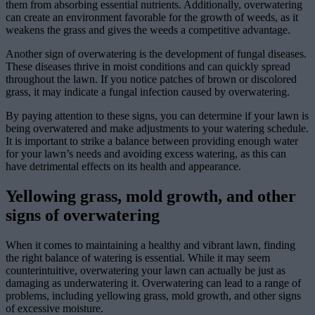
them from absorbing essential nutrients. Additionally, overwatering
can create an environment favorable for the growth of weeds, as it
weakens the grass and gives the weeds a competitive advantage.
Another sign of overwatering is the development of fungal diseases.
These diseases thrive in moist conditions and can quickly spread
throughout the lawn. If you notice patches of brown or discolored
grass, it may indicate a fungal infection caused by overwatering.
By paying attention to these signs, you can determine if your lawn is
being overwatered and make adjustments to your watering schedule.
It is important to strike a balance between providing enough water
for your lawn’s needs and avoiding excess watering, as this can
have detrimental effects on its health and appearance.
Yellowing grass, mold growth, and other
signs of overwatering
When it comes to maintaining a healthy and vibrant lawn, finding
the right balance of watering is essential. While it may seem
counterintuitive, overwatering your lawn can actually be just as
damaging as underwatering it. Overwatering can lead to a range of
problems, including yellowing grass, mold growth, and other signs
of excessive moisture.