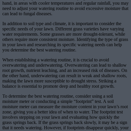
hand, in areas with cooler temperatures and regular rainfall, you may
need to adjust your watering routine to avoid excessive moisture that
can lead to fungal diseases.
In addition to soil type and climate, it is important to consider the
specific needs of your lawn. Different grass varieties have varying
water requirements. Some grasses are more drought-tolerant, while
others require more consistent moisture. Identifying the type of grass
in your lawn and researching its specific watering needs can help
you determine the best watering routine.
When establishing a watering routine, it is crucial to avoid
overwatering and underwatering. Overwatering can lead to shallow
root growth, nutrient leaching, and an increased risk of diseases. On
the other hand, underwatering can result in weak and shallow roots,
making the lawn more susceptible to drought stress. Striking a
balance is essential to promote deep and healthy root growth.
To determine the best watering routine, consider using a soil
moisture meter or conducting a simple “footprint” test. A soil
moisture meter can measure the moisture content in your lawn’s root
zone, giving you a better idea of when to water. The footprint test
involves stepping on your lawn and evaluating how quickly the
grass springs back. If the grass springs back slowly, it may be a sign
that it needs watering. However, if footprints disappear quickly, your