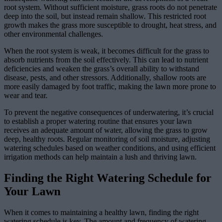
root system. Without sufficient moisture, grass roots do not penetrate
deep into the soil, but instead remain shallow. This restricted root
growth makes the grass more susceptible to drought, heat stress, and
other environmental challenges.
When the root system is weak, it becomes difficult for the grass to
absorb nutrients from the soil effectively. This can lead to nutrient
deficiencies and weaken the grass’s overall ability to withstand
disease, pests, and other stressors. Additionally, shallow roots are
more easily damaged by foot traffic, making the lawn more prone to
wear and tear.
To prevent the negative consequences of underwatering, it’s crucial
to establish a proper watering routine that ensures your lawn
receives an adequate amount of water, allowing the grass to grow
deep, healthy roots. Regular monitoring of soil moisture, adjusting
watering schedules based on weather conditions, and using efficient
irrigation methods can help maintain a lush and thriving lawn.
Finding the Right Watering Schedule for
Your Lawn
When it comes to maintaining a healthy lawn, finding the right
watering schedule is key. The amount and frequency of watering