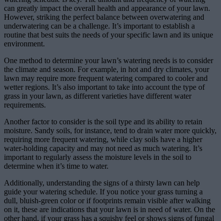
can greatly impact the overall health and appearance of your lawn.
However, striking the perfect balance between overwatering and
underwatering can be a challenge. It’s important to establish a
routine that best suits the needs of your specific lawn and its unique
environment.
One method to determine your lawn’s watering needs is to consider
the climate and season. For example, in hot and dry climates, your
lawn may require more frequent watering compared to cooler and
wetter regions. It’s also important to take into account the type of
grass in your lawn, as different varieties have different water
requirements.
Another factor to consider is the soil type and its ability to retain
moisture. Sandy soils, for instance, tend to drain water more quickly,
requiring more frequent watering, while clay soils have a higher
water-holding capacity and may not need as much watering. It’s
important to regularly assess the moisture levels in the soil to
determine when it’s time to water.
Additionally, understanding the signs of a thirsty lawn can help
guide your watering schedule. If you notice your grass turning a
dull, bluish-green color or if footprints remain visible after walking
on it, these are indications that your lawn is in need of water. On the
other hand, if your grass has a squishy feel or shows signs of fungal