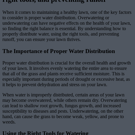
When it comes to maintaining a healthy lawn, one of the key factors
to consider is proper water distribution. Overwatering or
underwatering can have negative effects on the health of your lawn,
so finding the right balance is essential. By understanding how to
properly distribute water, using the right tools, and preventing
runoff, you can ensure your lawn thrives.
The Importance of Proper Water Distribution
Proper water distribution is crucial for the overall health and growth
of your lawn. It involves evenly watering the entire area to ensure
that all of the grass and plants receive sufficient moisture. This is
especially important during periods of drought or excessive heat, as
it helps to prevent dehydration and stress on your lawn.
When water is improperly distributed, certain areas of your lawn
may become overwatered, while others remain dry. Overwatering
can lead to shallow root growth, fungus growth, and increased
susceptibility to diseases and pests. Underwatering, on the other
hand, can cause the grass to become weak, yellow, and prone to
weeds.
Using the Right Tools for Watering