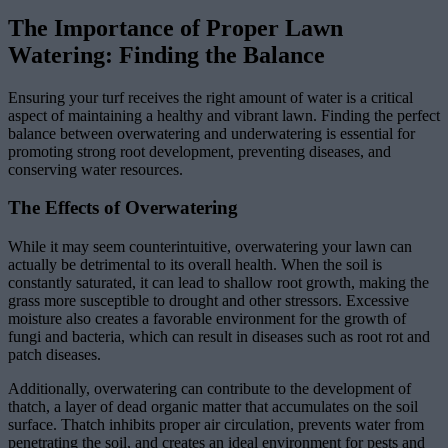
The Importance of Proper Lawn
Watering: Finding the Balance
Ensuring your turf receives the right amount of water is a critical
aspect of maintaining a healthy and vibrant lawn. Finding the perfect
balance between overwatering and underwatering is essential for
promoting strong root development, preventing diseases, and
conserving water resources.
The Effects of Overwatering
While it may seem counterintuitive, overwatering your lawn can
actually be detrimental to its overall health. When the soil is
constantly saturated, it can lead to shallow root growth, making the
grass more susceptible to drought and other stressors. Excessive
moisture also creates a favorable environment for the growth of
fungi and bacteria, which can result in diseases such as root rot and
patch diseases.
Additionally, overwatering can contribute to the development of
thatch, a layer of dead organic matter that accumulates on the soil
surface. Thatch inhibits proper air circulation, prevents water from
penetrating the soil, and creates an ideal environment for pests and