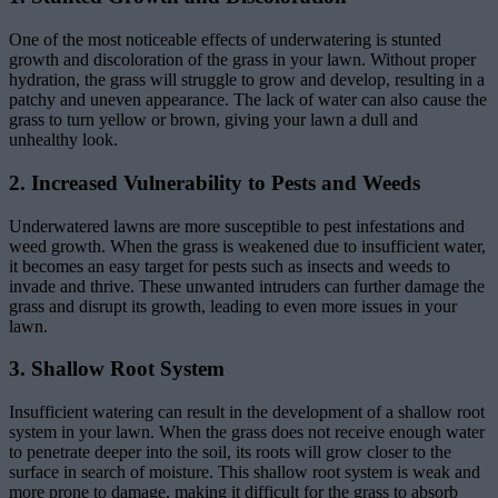
One of the most noticeable effects of underwatering is stunted
growth and discoloration of the grass in your lawn. Without proper
hydration, the grass will struggle to grow and develop, resulting in a
patchy and uneven appearance. The lack of water can also cause the
grass to turn yellow or brown, giving your lawn a dull and
unhealthy look.
2. Increased Vulnerability to Pests and Weeds
Underwatered lawns are more susceptible to pest infestations and
weed growth. When the grass is weakened due to insufficient water,
it becomes an easy target for pests such as insects and weeds to
invade and thrive. These unwanted intruders can further damage the
grass and disrupt its growth, leading to even more issues in your
lawn.
3. Shallow Root System
Insufficient watering can result in the development of a shallow root
system in your lawn. When the grass does not receive enough water
to penetrate deeper into the soil, its roots will grow closer to the
surface in search of moisture. This shallow root system is weak and
more prone to damage, making it difficult for the grass to absorb