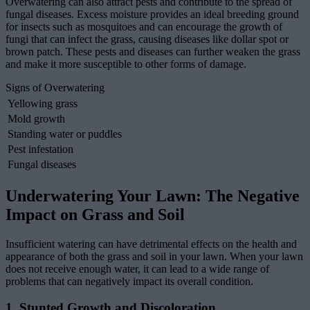
Overwatering can also attract pests and contribute to the spread of
fungal diseases. Excess moisture provides an ideal breeding ground
for insects such as mosquitoes and can encourage the growth of
fungi that can infect the grass, causing diseases like dollar spot or
brown patch. These pests and diseases can further weaken the grass
and make it more susceptible to other forms of damage.
Signs of Overwatering
Yellowing grass
Mold growth
Standing water or puddles
Pest infestation
Fungal diseases
Underwatering Your Lawn: The Negative
Impact on Grass and Soil
Insufficient watering can have detrimental effects on the health and
appearance of both the grass and soil in your lawn. When your lawn
does not receive enough water, it can lead to a wide range of
problems that can negatively impact its overall condition.
1. Stunted Growth and Discoloration