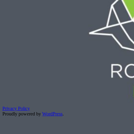
Privacy Policy
Proudly powered by
WordPress
.