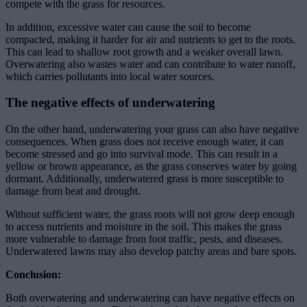
compete with the grass for resources.
In addition, excessive water can cause the soil to become
compacted, making it harder for air and nutrients to get to the roots.
This can lead to shallow root growth and a weaker overall lawn.
Overwatering also wastes water and can contribute to water runoff,
which carries pollutants into local water sources.
The negative effects of underwatering
On the other hand, underwatering your grass can also have negative
consequences. When grass does not receive enough water, it can
become stressed and go into survival mode. This can result in a
yellow or brown appearance, as the grass conserves water by going
dormant. Additionally, underwatered grass is more susceptible to
damage from heat and drought.
Without sufficient water, the grass roots will not grow deep enough
to access nutrients and moisture in the soil. This makes the grass
more vulnerable to damage from foot traffic, pests, and diseases.
Underwatered lawns may also develop patchy areas and bare spots.
Conclusion:
Both overwatering and underwatering can have negative effects on