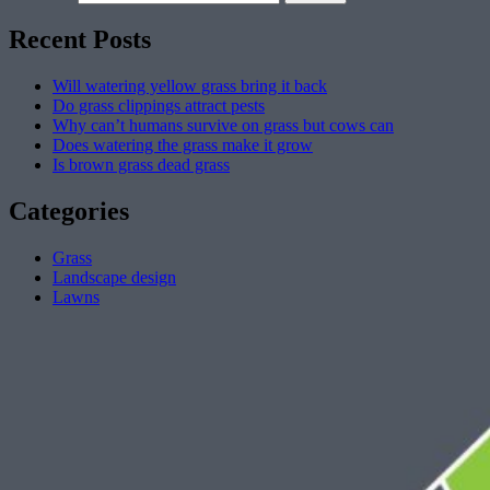
Recent Posts
Will watering yellow grass bring it back
Do grass clippings attract pests
Why can’t humans survive on grass but cows can
Does watering the grass make it grow
Is brown grass dead grass
Categories
Grass
Landscape design
Lawns