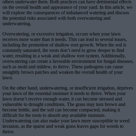
others underwater them. Both practices can have detrimental effects
on the overall health and appearance of your yard. In this article, we
will explore the consequences of imbalanced watering and discuss
the potential risks associated with both overwatering and
underwatering.
Overwatering, or excessive irrigation, occurs when your lawn
receives more water than it needs. This can lead to several issues,
including the promotion of shallow root growth. When the soil is
constantly saturated, the roots don’t need to grow deeper to find
water, resulting in a weak and shallow root system. Additionally,
overwatering can create a favorable environment for fungal diseases,
such as mold and mildew, to thrive. These pathogens can cause
unsightly brown patches and weaken the overall health of your
lawn.
On the other hand, underwatering, or insufficient irrigation, deprives
your lawn of the essential moisture it needs to thrive. When your
lawn doesn’t receive enough water, it can become stressed and
vulnerable to drought conditions. The grass may turn brown and
become brittle, and the soil can become compacted, making it
difficult for the roots to absorb any available moisture.
Underwatering can also make your lawn more susceptible to weed
invasion, as the sparse and weak grass leaves gaps for weeds to
thrive.