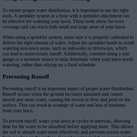
To ensure proper water distribution, it is important to use the right
tools. A sprinkler system or a hose with a sprinkler attachment can
be effective for watering your lawn. These tools allow for even
coverage and can reach both small and large areas of your lawn.
When using a sprinkler system, make sure it is properly calibrated to
deliver the right amount of water. Adjust the sprinkler heads to avoid
watering non-lawn areas, such as sidewalks or driveways, which
can lead to unnecessary runoff. Additionally, consider using a rain
gauge or a moisture sensor to help determine when your lawn needs
watering, rather than relying on a fixed schedule.
Preventing Runoff
Preventing runoff is an important aspect of proper water distribution.
Runoff occurs when the ground becomes saturated and cannot
absorb any more water, causing the excess to flow and pool on the
surface. This can result in wastage of water and loss of nutrients
from your lawn.
To prevent runoff, water your lawn in cycles or intervals, allowing
time for the water to be absorbed before applying more. This allows
the soil to absorb water more effectively and prevents excess water