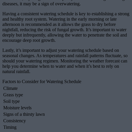
diseases, it may be a sign of overwatering.
Having a consistent watering schedule is key to establishing a strong
and healthy root system. Watering in the early morning or late
afternoon is recommended as it allows the grass to dry before
nightfall, reducing the risk of fungal growth. It’s important to water
deeply but infrequently, allowing the water to penetrate the soil and
encourage deep root growth.
Lastly, it’s important to adjust your watering schedule based on
seasonal changes. As temperatures and rainfall patterns fluctuate, so
should your watering regimen. Monitoring the weather forecast can
help you determine when to water and when it’s best to rely on
natural rainfall.
Factors to Consider for Watering Schedule
Climate
Grass type
Soil type
Moisture levels
Signs of a thirsty lawn
Consistency
Timing