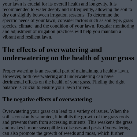
your lawn is crucial for its overall health and longevity. It is
recommended to water deeply and infrequently, allowing the soil to
dry out slightly between irrigation sessions. To determine the
specific needs of your lawn, consider factors such as soil type, grass
species, climate, and the condition of your lawn. Regular monitoring
and adjustment of irrigation practices will help you maintain a
vibrant and resilient lawn.
The effects of overwatering and
underwatering on the health of your grass
Proper watering is an essential part of maintaining a healthy lawn.
However, both overwatering and underwatering can have
detrimental effects on the health of your grass. Finding the right
balance is crucial to ensure your lawn thrives.
The negative effects of overwatering
Overwatering your grass can lead to a variety of issues. When the
soil is constantly saturated, it inhibits the growth of the grass roots
and prevents them from accessing nutrients. This weakens the grass
and makes it more susceptible to diseases and pests. Overwatering
can also promote the growth of weeds and moss, which further