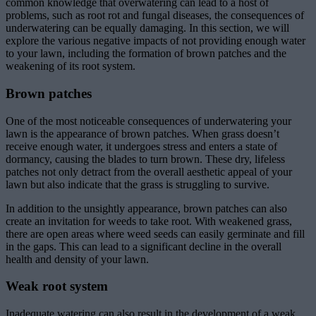
common knowledge that overwatering can lead to a host of
problems, such as root rot and fungal diseases, the consequences of
underwatering can be equally damaging. In this section, we will
explore the various negative impacts of not providing enough water
to your lawn, including the formation of brown patches and the
weakening of its root system.
Brown patches
One of the most noticeable consequences of underwatering your
lawn is the appearance of brown patches. When grass doesn’t
receive enough water, it undergoes stress and enters a state of
dormancy, causing the blades to turn brown. These dry, lifeless
patches not only detract from the overall aesthetic appeal of your
lawn but also indicate that the grass is struggling to survive.
In addition to the unsightly appearance, brown patches can also
create an invitation for weeds to take root. With weakened grass,
there are open areas where weed seeds can easily germinate and fill
in the gaps. This can lead to a significant decline in the overall
health and density of your lawn.
Weak root system
Inadequate watering can also result in the development of a weak