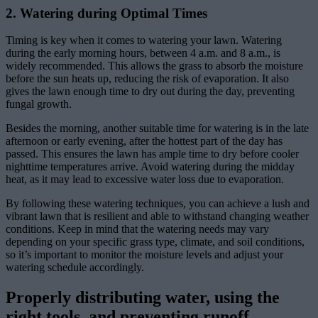
2. Watering during Optimal Times
Timing is key when it comes to watering your lawn. Watering
during the early morning hours, between 4 a.m. and 8 a.m., is
widely recommended. This allows the grass to absorb the moisture
before the sun heats up, reducing the risk of evaporation. It also
gives the lawn enough time to dry out during the day, preventing
fungal growth.
Besides the morning, another suitable time for watering is in the late
afternoon or early evening, after the hottest part of the day has
passed. This ensures the lawn has ample time to dry before cooler
nighttime temperatures arrive. Avoid watering during the midday
heat, as it may lead to excessive water loss due to evaporation.
By following these watering techniques, you can achieve a lush and
vibrant lawn that is resilient and able to withstand changing weather
conditions. Keep in mind that the watering needs may vary
depending on your specific grass type, climate, and soil conditions,
so it’s important to monitor the moisture levels and adjust your
watering schedule accordingly.
Properly distributing water, using the
right tools, and preventing runoff