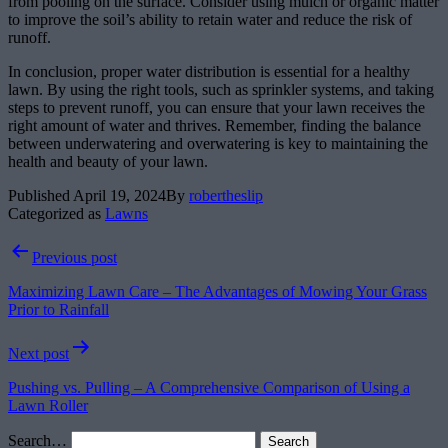
from pooling on the surface. Consider using mulch or organic matter
to improve the soil’s ability to retain water and reduce the risk of
runoff.
In conclusion, proper water distribution is essential for a healthy
lawn. By using the right tools, such as sprinkler systems, and taking
steps to prevent runoff, you can ensure that your lawn receives the
right amount of water and thrives. Remember, finding the balance
between underwatering and overwatering is key to maintaining the
health and beauty of your lawn.
Published
April 19, 2024
By
robertheslip
Categorized as
Lawns
Post
Previous post
navigation
Maximizing Lawn Care – The Advantages of Mowing Your Grass
Prior to Rainfall
Next post
Pushing vs. Pulling – A Comprehensive Comparison of Using a
Lawn Roller
Search…