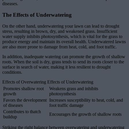
diseases.
The Effects of Underwatering
On the other hand, underwatering your lawn can lead to drought
stress, resulting in brown, dry, and weakened grass. Insufficient
water supply inhibits photosynthesis, which is vital for the grass to
produce energy and maintain its overall health. Underwatered lawns
are also more prone to damage from heat, cold, and foot traffic.
In addition, inadequate watering can promote the growth of shallow
roots. When the soil is dry, grass tends to send its roots closer to the
surface in search of water, making it less resilient to drought
conditions.
Effects of Overwatering Effects of Underwatering
Promotes shallow root
Weakens grass and inhibits
growth
photosynthesis
Favors the development
Increases susceptibility to heat, cold, and
of diseases
foot traffic damage
Contributes to thatch
Encourages the growth of shallow roots
buildup
Striking the right balance between overwatering and underwatering