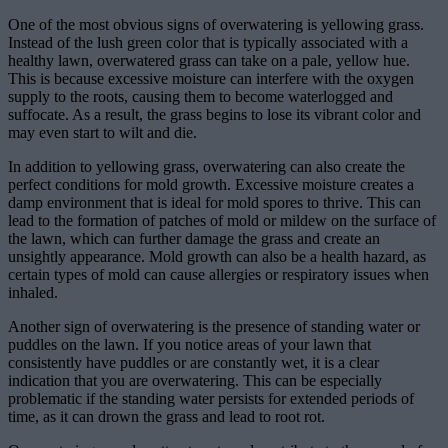
One of the most obvious signs of overwatering is yellowing grass.
Instead of the lush green color that is typically associated with a
healthy lawn, overwatered grass can take on a pale, yellow hue.
This is because excessive moisture can interfere with the oxygen
supply to the roots, causing them to become waterlogged and
suffocate. As a result, the grass begins to lose its vibrant color and
may even start to wilt and die.
In addition to yellowing grass, overwatering can also create the
perfect conditions for mold growth. Excessive moisture creates a
damp environment that is ideal for mold spores to thrive. This can
lead to the formation of patches of mold or mildew on the surface of
the lawn, which can further damage the grass and create an
unsightly appearance. Mold growth can also be a health hazard, as
certain types of mold can cause allergies or respiratory issues when
inhaled.
Another sign of overwatering is the presence of standing water or
puddles on the lawn. If you notice areas of your lawn that
consistently have puddles or are constantly wet, it is a clear
indication that you are overwatering. This can be especially
problematic if the standing water persists for extended periods of
time, as it can drown the grass and lead to root rot.