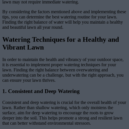
lawn may not require immediate watering.
By considering the factors mentioned above and implementing these
tips, you can determine the best watering routine for your lawn.
Finding the right balance of water will help you maintain a healthy
and beautiful lawn all year round.
Watering Techniques for a Healthy and
Vibrant Lawn
In order to maintain the health and vibrancy of your outdoor space,
it is essential to implement proper watering techniques for your
lawn. Finding the right balance between overwatering and
underwatering can be a challenge, but with the right approach, you
can ensure your lawn thrives.
1. Consistent and Deep Watering
Consistent and deep watering is crucial for the overall health of your
lawn. Rather than shallow watering, which only moistens the
surface, aim for deep watering to encourage the roots to grow
deeper into the soil. This helps promote a strong and resilient lawn
that can better withstand environmental stressors.