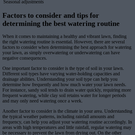
Seasonal adjustments
Factors to consider and tips for
determining the best watering routine
When it comes to maintaining a healthy and vibrant lawn, finding
the right watering routine is essential. However, there are several
factors to consider when determining the best approach for watering
your lawn, as simply overwatering or underwatering can have
negative consequences.
One important factor to consider is the type of soil in your lawn.
Different soil types have varying water-holding capacities and
drainage abilities. Understanding your soil type can help you
determine how frequently and how much water your lawn needs.
For instance, sandy soil tends to drain water quickly, requiring more
frequent watering, while clay soil retains water for longer periods
and may only need watering once a week.
Another factor to consider is the climate in your area. Understanding
the typical weather patterns, including rainfall amounts and
frequency, can help you adjust your watering routine accordingly. In
areas with high temperatures and little rainfall, regular watering may
be necessary to prevent the lawn from drying out. On the other