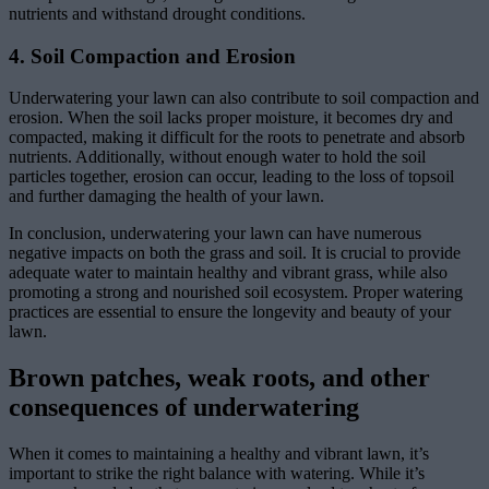
nutrients and withstand drought conditions.
4. Soil Compaction and Erosion
Underwatering your lawn can also contribute to soil compaction and
erosion. When the soil lacks proper moisture, it becomes dry and
compacted, making it difficult for the roots to penetrate and absorb
nutrients. Additionally, without enough water to hold the soil
particles together, erosion can occur, leading to the loss of topsoil
and further damaging the health of your lawn.
In conclusion, underwatering your lawn can have numerous
negative impacts on both the grass and soil. It is crucial to provide
adequate water to maintain healthy and vibrant grass, while also
promoting a strong and nourished soil ecosystem. Proper watering
practices are essential to ensure the longevity and beauty of your
lawn.
Brown patches, weak roots, and other
consequences of underwatering
When it comes to maintaining a healthy and vibrant lawn, it’s
important to strike the right balance with watering. While it’s