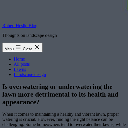
Robert Heslip Blog
Thoughts on landscape design
Menu
Close
Home
All posts
Lawns
Landscape design
Is overwatering or underwatering the
lawn more detrimental to its health and
appearance?
When it comes to maintaining a healthy and vibrant lawn, proper
watering is crucial. However, finding the right balance can be
challenging. Some homeowners tend to overwater their lawns, while