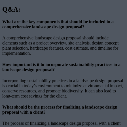
Q&A:
What are the key components that should be included in a
comprehensive landscape design proposal?
A comprehensive landscape design proposal should include
elements such as a project overview, site analysis, design concept,
plant selection, hardscape features, cost estimate, and timeline for
implementation.
How important is it to incorporate sustainability practices in a
landscape design proposal?
Incorporating sustainability practices in a landscape design proposal
is crucial in today’s environment to minimize environmental impact,
conserve resources, and promote biodiversity. It can also lead to
long-term cost savings for the client.
What should be the process for finalizing a landscape design
proposal with a client?
The process of finalizing a landscape design proposal with a client