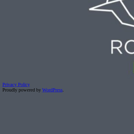
Privacy Policy
Proudly powered by
WordPress
.