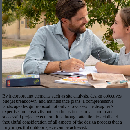
By incorporating elements such as site analysis, design objectives,
budget breakdown, and maintenance plans, a comprehensive
landscape design proposal not only showcases the designer’s
expertise and creativity but also helps to ensure a smooth and
successful project execution. It is through attention to detail and
thoughtful consideration of all aspects of the design process that a
truly impactful outdoor space can be achieved.