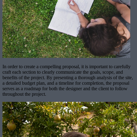
In order to create a compelling proposal, it is important to carefully
craft each section to clearly communicate the goals, scope, and
benefits of the project. By presenting a thorough analysis of the site,
a detailed budget plan, and a timeline for completion, the proposal
serves as a roadmap for both the designer and the client to follow
throughout the project.