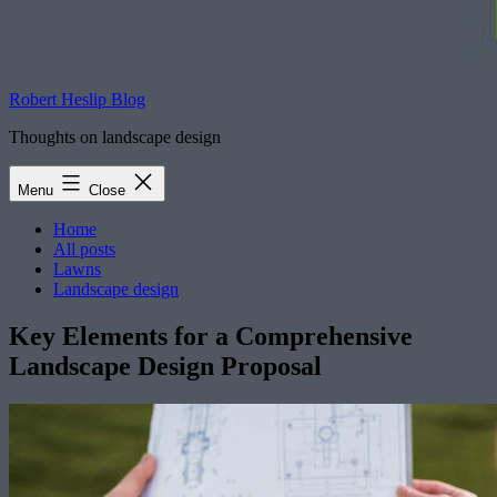
Robert Heslip Blog
Thoughts on landscape design
Menu
Close
Home
All posts
Lawns
Landscape design
Key Elements for a Comprehensive
Landscape Design Proposal