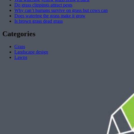
Do grass clippings attract pests
Why can’t humans survive on grass but cows can
Does watering the grass make it grow
Is brown grass dead grass
Categories
Grass
Landscape design
Lawns