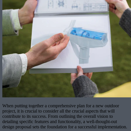
When putting together a comprehensive plan for a new outdoor
project, it is crucial to consider all the crucial aspects that will
contribute to its success. From outlining the overall vision to
detailing specific features and functionality, a well-thought-out
design proposal sets the foundation for a successful implementation.