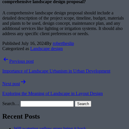
comprehensive landscape design proposal?
A comprehensive landscape design proposal should include a
detailed description of the project scope, timeline, budget, materials
and plants to be used, design concept, maintenance plan, and any
additional services like lighting or irrigation systems. It should also
address any specific client preferences or needs.
Published
July 16, 2024
By
robertheslip
Categorized as
Landscape design
Post
Previous post
navigation
Importance of Landscape Urbanism in Urban Development
Next post
Exploring the Meaning of Landscape in Layout Design
Search…
Recent Posts
Will watering yellow grass bring it back