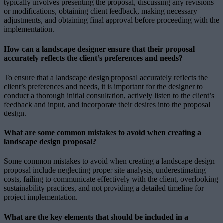
typically involves presenting the proposal, discussing any revisions
or modifications, obtaining client feedback, making necessary
adjustments, and obtaining final approval before proceeding with the
implementation.
How can a landscape designer ensure that their proposal
accurately reflects the client’s preferences and needs?
To ensure that a landscape design proposal accurately reflects the
client’s preferences and needs, it is important for the designer to
conduct a thorough initial consultation, actively listen to the client’s
feedback and input, and incorporate their desires into the proposal
design.
What are some common mistakes to avoid when creating a
landscape design proposal?
Some common mistakes to avoid when creating a landscape design
proposal include neglecting proper site analysis, underestimating
costs, failing to communicate effectively with the client, overlooking
sustainability practices, and not providing a detailed timeline for
project implementation.
What are the key elements that should be included in a