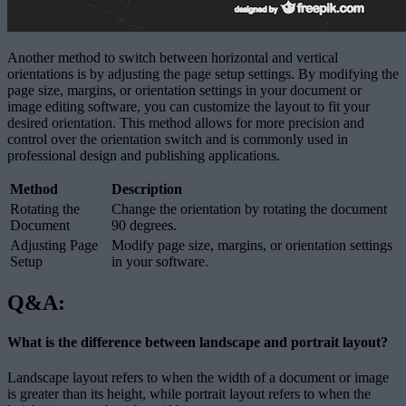
Another method to switch between horizontal and vertical
orientations is by adjusting the page setup settings. By modifying the
page size, margins, or orientation settings in your document or
image editing software, you can customize the layout to fit your
desired orientation. This method allows for more precision and
control over the orientation switch and is commonly used in
professional design and publishing applications.
Method
Description
Rotating the
Change the orientation by rotating the document
Document
90 degrees.
Adjusting Page
Modify page size, margins, or orientation settings
Setup
in your software.
Q&A:
What is the difference between landscape and portrait layout?
Landscape layout refers to when the width of a document or image
is greater than its height, while portrait layout refers to when the