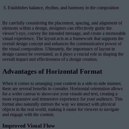
3.
Establishes balance, rhythm, and harmony in the composition
By carefully considering the placement, spacing, and alignment of
elements within a design, designers can effectively guide the
viewer’s eye, convey the intended message, and create a memorable
visual experience. The layout acts as a framework that supports the
overall design concept and enhances the communicative power of
the visual composition. Ultimately, the importance of layout in
design cannot be overstated, as it plays a crucial role in shaping the
overall impact and effectiveness of a design creation.
Advantages of Horizontal Format
When it comes to arranging your content in a side-to-side manner,
there are several benefits to consider. Horizontal orientation allows
for a wider canvas to showcase your visuals and text, creating a
more expansive and immersive experience for your audience. This
format also naturally mirrors the way we interact with physical
objects in the real world, making it easier for viewers to navigate
and engage with the content.
Improved Visual Flow