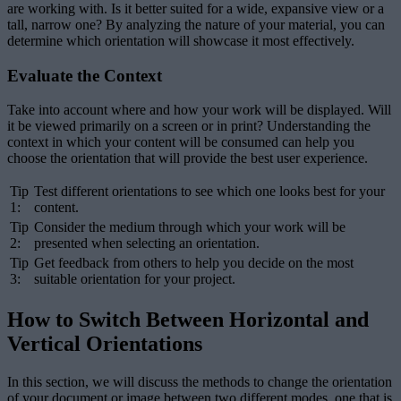
are working with. Is it better suited for a wide, expansive view or a
tall, narrow one? By analyzing the nature of your material, you can
determine which orientation will showcase it most effectively.
Evaluate the Context
Take into account where and how your work will be displayed. Will
it be viewed primarily on a screen or in print? Understanding the
context in which your content will be consumed can help you
choose the orientation that will provide the best user experience.
Tip
Test different orientations to see which one looks best for your
1:
content.
Tip
Consider the medium through which your work will be
2:
presented when selecting an orientation.
Tip
Get feedback from others to help you decide on the most
3:
suitable orientation for your project.
How to Switch Between Horizontal and
Vertical Orientations
In this section, we will discuss the methods to change the orientation
of your document or image between two different modes, one that is