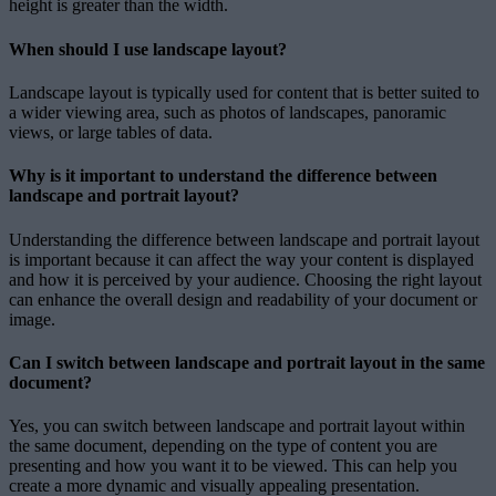
height is greater than the width.
When should I use landscape layout?
Landscape layout is typically used for content that is better suited to
a wider viewing area, such as photos of landscapes, panoramic
views, or large tables of data.
Why is it important to understand the difference between
landscape and portrait layout?
Understanding the difference between landscape and portrait layout
is important because it can affect the way your content is displayed
and how it is perceived by your audience. Choosing the right layout
can enhance the overall design and readability of your document or
image.
Can I switch between landscape and portrait layout in the same
document?
Yes, you can switch between landscape and portrait layout within
the same document, depending on the type of content you are
presenting and how you want it to be viewed. This can help you
create a more dynamic and visually appealing presentation.