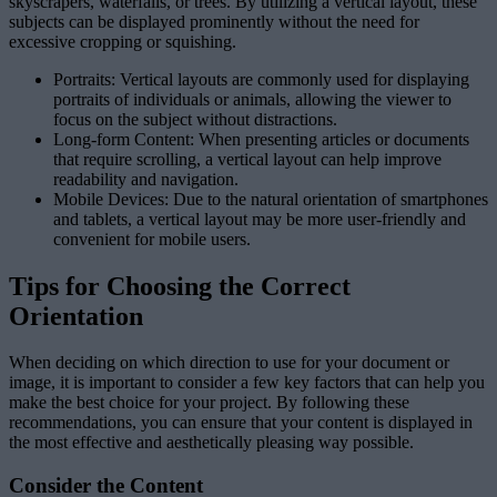
skyscrapers, waterfalls, or trees. By utilizing a vertical layout, these
subjects can be displayed prominently without the need for
excessive cropping or squishing.
Portraits: Vertical layouts are commonly used for displaying
portraits of individuals or animals, allowing the viewer to
focus on the subject without distractions.
Long-form Content: When presenting articles or documents
that require scrolling, a vertical layout can help improve
readability and navigation.
Mobile Devices: Due to the natural orientation of smartphones
and tablets, a vertical layout may be more user-friendly and
convenient for mobile users.
Tips for Choosing the Correct
Orientation
When deciding on which direction to use for your document or
image, it is important to consider a few key factors that can help you
make the best choice for your project. By following these
recommendations, you can ensure that your content is displayed in
the most effective and aesthetically pleasing way possible.
Consider the Content