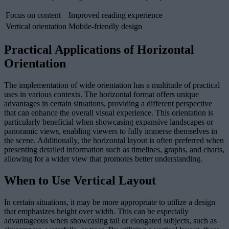
Focus on content
Improved reading experience
Vertical orientation
Mobile-friendly design
Practical Applications of Horizontal
Orientation
The implementation of wide orientation has a multitude of practical
uses in various contexts. The horizontal format offers unique
advantages in certain situations, providing a different perspective
that can enhance the overall visual experience. This orientation is
particularly beneficial when showcasing expansive landscapes or
panoramic views, enabling viewers to fully immerse themselves in
the scene. Additionally, the horizontal layout is often preferred when
presenting detailed information such as timelines, graphs, and charts,
allowing for a wider view that promotes better understanding.
When to Use Vertical Layout
In certain situations, it may be more appropriate to utilize a design
that emphasizes height over width. This can be especially
advantageous when showcasing tall or elongated subjects, such as