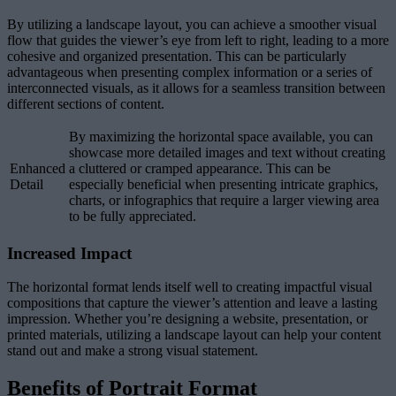
By utilizing a landscape layout, you can achieve a smoother visual
flow that guides the viewer’s eye from left to right, leading to a more
cohesive and organized presentation. This can be particularly
advantageous when presenting complex information or a series of
interconnected visuals, as it allows for a seamless transition between
different sections of content.
By maximizing the horizontal space available, you can
showcase more detailed images and text without creating
Enhanced
a cluttered or cramped appearance. This can be
Detail
especially beneficial when presenting intricate graphics,
charts, or infographics that require a larger viewing area
to be fully appreciated.
Increased Impact
The horizontal format lends itself well to creating impactful visual
compositions that capture the viewer’s attention and leave a lasting
impression. Whether you’re designing a website, presentation, or
printed materials, utilizing a landscape layout can help your content
stand out and make a strong visual statement.
Benefits of Portrait Format