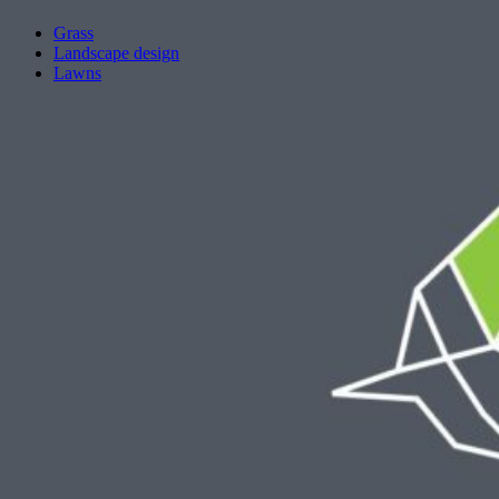
Grass
Landscape design
Lawns