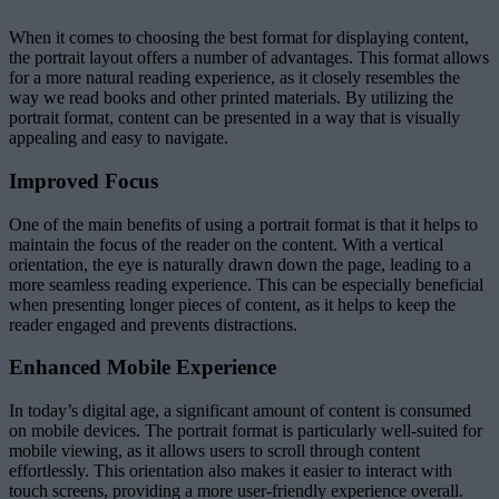
When it comes to choosing the best format for displaying content,
the portrait layout offers a number of advantages. This format allows
for a more natural reading experience, as it closely resembles the
way we read books and other printed materials. By utilizing the
portrait format, content can be presented in a way that is visually
appealing and easy to navigate.
Improved Focus
One of the main benefits of using a portrait format is that it helps to
maintain the focus of the reader on the content. With a vertical
orientation, the eye is naturally drawn down the page, leading to a
more seamless reading experience. This can be especially beneficial
when presenting longer pieces of content, as it helps to keep the
reader engaged and prevents distractions.
Enhanced Mobile Experience
In today’s digital age, a significant amount of content is consumed
on mobile devices. The portrait format is particularly well-suited for
mobile viewing, as it allows users to scroll through content
effortlessly. This orientation also makes it easier to interact with
touch screens, providing a more user-friendly experience overall.