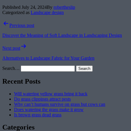
Published
July 24, 2024
By
robertheslip
Categorized as
Landscape design
Post
Previous post
navigation
Discover the Meaning of Soft Landscape in Landscaping Design
Next post
Alternatives to Landscape Fabric for Your Garden
Search…
Recent Posts
Will watering yellow grass bring it back
Do grass clippings attract pests
Why can’t humans survive on grass but cows can
Does watering the grass make it grow
Is brown grass dead grass
Categories