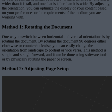
wider than it is tall, and one that is taller than it is wide. By adjusting
the orientation, you can optimize the display of your content based
on your preferences or the requirements of the medium you are
working with.
Method 1: Rotating the Document
One way to switch between horizontal and vertical orientations is by
rotating the document. By rotating the document 90 degrees either
clockwise or counterclockwise, you can easily change the
orientation from landscape to portrait or vice versa. This method is
simple and straightforward, and it can be done using software tools
or by physically rotating the paper or screen.
Method 2: Adjusting Page Setup