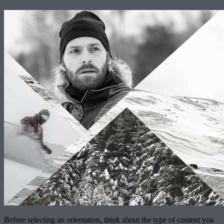
Before selecting an orientation, think about the type of content you