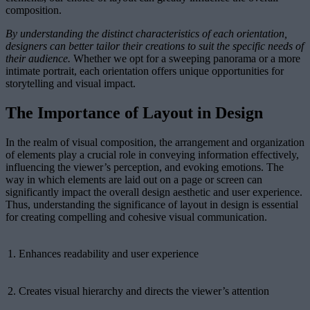
composition.
By understanding the distinct characteristics of each orientation,
designers can better tailor their creations to suit the specific needs of
their audience.
Whether we opt for a sweeping panorama or a more
intimate portrait, each orientation offers unique opportunities for
storytelling and visual impact.
The Importance of Layout in Design
In the realm of visual composition, the arrangement and organization
of elements play a crucial role in conveying information effectively,
influencing the viewer’s perception, and evoking emotions. The
way in which elements are laid out on a page or screen can
significantly impact the overall design aesthetic and user experience.
Thus, understanding the significance of layout in design is essential
for creating compelling and cohesive visual communication.
1.
Enhances readability and user experience
2.
Creates visual hierarchy and directs the viewer’s attention