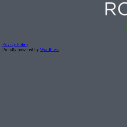
Privacy Policy
Proudly powered by
WordPress
.