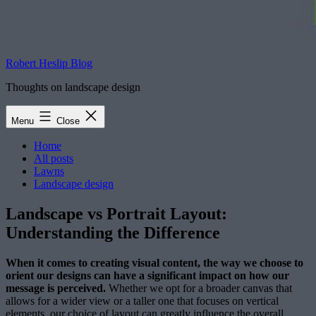
Robert Heslip Blog
Thoughts on landscape design
Menu
Close
Home
All posts
Lawns
Landscape design
Landscape vs Portrait Layout:
Understanding the Difference
When it comes to creating visual content, the way we choose to
orient our designs can have a significant impact on how our
message is perceived.
Whether we opt for a broader canvas that
allows for a wider view or a taller one that focuses on vertical
elements, our choice of layout can greatly influence the overall