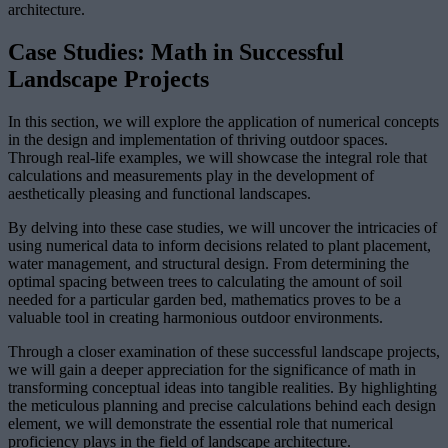
architecture.
Case Studies: Math in Successful
Landscape Projects
In this section, we will explore the application of numerical concepts
in the design and implementation of thriving outdoor spaces.
Through real-life examples, we will showcase the integral role that
calculations and measurements play in the development of
aesthetically pleasing and functional landscapes.
By delving into these case studies, we will uncover the intricacies of
using numerical data to inform decisions related to plant placement,
water management, and structural design. From determining the
optimal spacing between trees to calculating the amount of soil
needed for a particular garden bed, mathematics proves to be a
valuable tool in creating harmonious outdoor environments.
Through a closer examination of these successful landscape projects,
we will gain a deeper appreciation for the significance of math in
transforming conceptual ideas into tangible realities. By highlighting
the meticulous planning and precise calculations behind each design
element, we will demonstrate the essential role that numerical
proficiency plays in the field of landscape architecture.