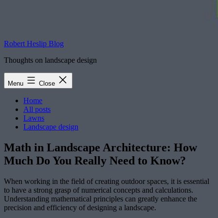
Robert Heslip Blog
Thoughts on landscape design
Menu
Close
Home
All posts
Lawns
Landscape design
Math in Landscape Architecture: How
Much Do You Really Need to Know?
When working in the field of creating outdoor spaces, it is essential
to have a strong grasp of numerical concepts and calculations.
Understanding mathematical principles can greatly enhance the
precision and efficiency of designing a landscape.