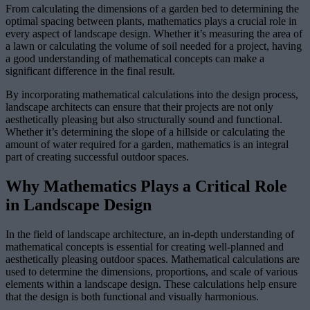
From calculating the dimensions of a garden bed to determining the
optimal spacing between plants, mathematics plays a crucial role in
every aspect of landscape design. Whether it’s measuring the area of
a lawn or calculating the volume of soil needed for a project, having
a good understanding of mathematical concepts can make a
significant difference in the final result.
By incorporating mathematical calculations into the design process,
landscape architects can ensure that their projects are not only
aesthetically pleasing but also structurally sound and functional.
Whether it’s determining the slope of a hillside or calculating the
amount of water required for a garden, mathematics is an integral
part of creating successful outdoor spaces.
Why Mathematics Plays a Critical Role
in Landscape Design
In the field of landscape architecture, an in-depth understanding of
mathematical concepts is essential for creating well-planned and
aesthetically pleasing outdoor spaces. Mathematical calculations are
used to determine the dimensions, proportions, and scale of various
elements within a landscape design. These calculations help ensure
that the design is both functional and visually harmonious.