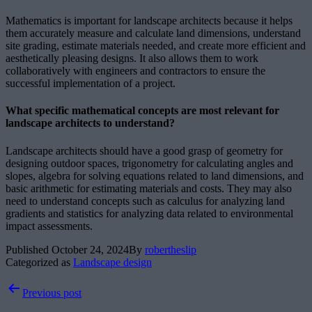
Mathematics is important for landscape architects because it helps
them accurately measure and calculate land dimensions, understand
site grading, estimate materials needed, and create more efficient and
aesthetically pleasing designs. It also allows them to work
collaboratively with engineers and contractors to ensure the
successful implementation of a project.
What specific mathematical concepts are most relevant for
landscape architects to understand?
Landscape architects should have a good grasp of geometry for
designing outdoor spaces, trigonometry for calculating angles and
slopes, algebra for solving equations related to land dimensions, and
basic arithmetic for estimating materials and costs. They may also
need to understand concepts such as calculus for analyzing land
gradients and statistics for analyzing data related to environmental
impact assessments.
Published
October 24, 2024
By
robertheslip
Categorized as
Landscape design
Post
Previous post
navigation