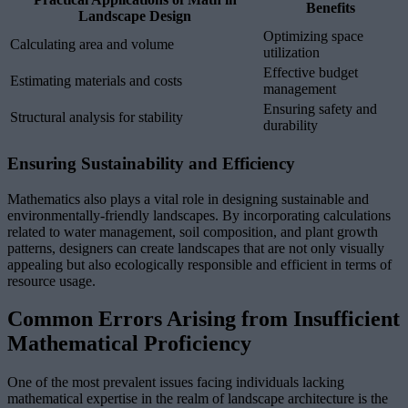
Benefits
Landscape Design
Optimizing space
Calculating area and volume
utilization
Effective budget
Estimating materials and costs
management
Ensuring safety and
Structural analysis for stability
durability
Ensuring Sustainability and Efficiency
Mathematics also plays a vital role in designing sustainable and
environmentally-friendly landscapes. By incorporating calculations
related to water management, soil composition, and plant growth
patterns, designers can create landscapes that are not only visually
appealing but also ecologically responsible and efficient in terms of
resource usage.
Common Errors Arising from Insufficient
Mathematical Proficiency
One of the most prevalent issues facing individuals lacking
mathematical expertise in the realm of landscape architecture is the