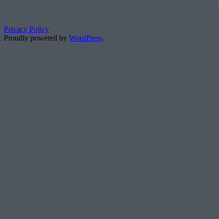
Privacy Policy
Proudly powered by
WordPress
.