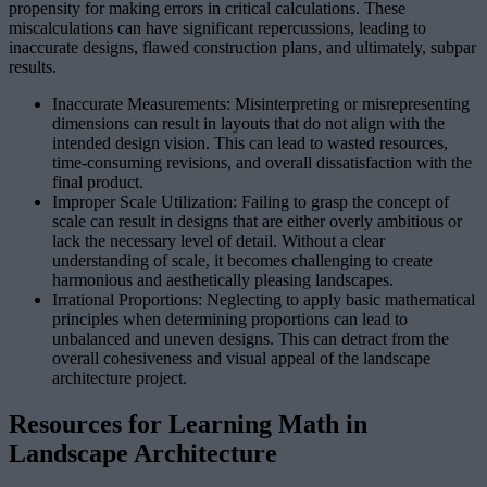
propensity for making errors in critical calculations. These
miscalculations can have significant repercussions, leading to
inaccurate designs, flawed construction plans, and ultimately, subpar
results.
Inaccurate Measurements: Misinterpreting or misrepresenting
dimensions can result in layouts that do not align with the
intended design vision. This can lead to wasted resources,
time-consuming revisions, and overall dissatisfaction with the
final product.
Improper Scale Utilization: Failing to grasp the concept of
scale can result in designs that are either overly ambitious or
lack the necessary level of detail. Without a clear
understanding of scale, it becomes challenging to create
harmonious and aesthetically pleasing landscapes.
Irrational Proportions: Neglecting to apply basic mathematical
principles when determining proportions can lead to
unbalanced and uneven designs. This can detract from the
overall cohesiveness and visual appeal of the landscape
architecture project.
Resources for Learning Math in
Landscape Architecture