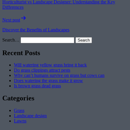
Horticulturist vs Landscape Designer: Understanding the Key
Differences
Next post
Discover the Benefits of Landscapes
Search…
Recent Posts
Will watering yellow grass bring it back
Do grass clippings attract pests
Why can’t humans survive on grass but cows can
Does watering the grass make it grow
Is brown grass dead grass
Categories
Grass
Landscape design
Lawns