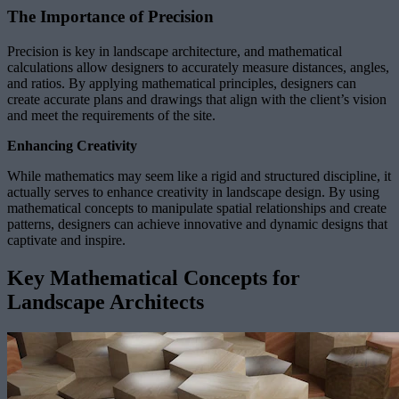
The Importance of Precision
Precision is key in landscape architecture, and mathematical
calculations allow designers to accurately measure distances, angles,
and ratios. By applying mathematical principles, designers can
create accurate plans and drawings that align with the client’s vision
and meet the requirements of the site.
Enhancing Creativity
While mathematics may seem like a rigid and structured discipline, it
actually serves to enhance creativity in landscape design. By using
mathematical concepts to manipulate spatial relationships and create
patterns, designers can achieve innovative and dynamic designs that
captivate and inspire.
Key Mathematical Concepts for
Landscape Architects