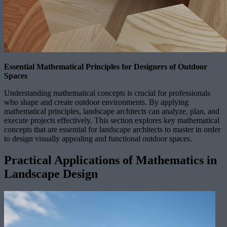
Essential Mathematical Principles for Designers of Outdoor
Spaces
Understanding mathematical concepts is crucial for professionals
who shape and create outdoor environments. By applying
mathematical principles, landscape architects can analyze, plan, and
execute projects effectively. This section explores key mathematical
concepts that are essential for landscape architects to master in order
to design visually appealing and functional outdoor spaces.
Practical Applications of Mathematics in
Landscape Design