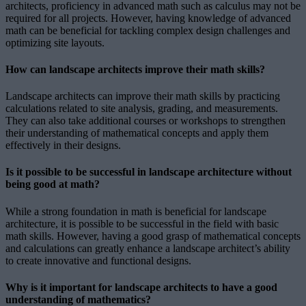
architects, proficiency in advanced math such as calculus may not be
required for all projects. However, having knowledge of advanced
math can be beneficial for tackling complex design challenges and
optimizing site layouts.
How can landscape architects improve their math skills?
Landscape architects can improve their math skills by practicing
calculations related to site analysis, grading, and measurements.
They can also take additional courses or workshops to strengthen
their understanding of mathematical concepts and apply them
effectively in their designs.
Is it possible to be successful in landscape architecture without
being good at math?
While a strong foundation in math is beneficial for landscape
architecture, it is possible to be successful in the field with basic
math skills. However, having a good grasp of mathematical concepts
and calculations can greatly enhance a landscape architect’s ability
to create innovative and functional designs.
Why is it important for landscape architects to have a good
understanding of mathematics?