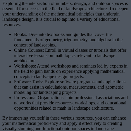
Exploring the intersection of numbers, design, and outdoor spaces is
essential for success in the field of landscape architecture. To deepen
your understanding of the mathematical principles that underpin
landscape design, it is crucial to tap into a variety of educational
resources.
Books: Dive into textbooks and guides that cover the
fundamentals of geometry, trigonometry, and algebra in the
context of landscaping.
Online Courses: Enroll in virtual classes or tutorials that offer
interactive lessons on math topics relevant to landscape
architecture.
Workshops: Attend workshops and seminars led by experts in
the field to gain hands-on experience applying mathematical
concepts to landscape design projects.
Software Tools: Explore software programs and applications
that can assist in calculations, measurements, and geometric
modeling for landscaping projects.
Professional Organizations: Join professional associations and
networks that provide resources, workshops, and educational
opportunities related to math in landscape architecture.
By immersing yourself in these various resources, you can enhance
your mathematical proficiency and apply it effectively to creating
visually stunning and functional outdoor spaces in landscape