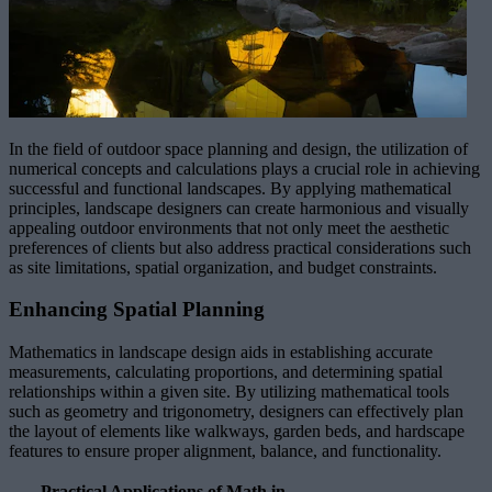
In the field of outdoor space planning and design, the utilization of
numerical concepts and calculations plays a crucial role in achieving
successful and functional landscapes. By applying mathematical
principles, landscape designers can create harmonious and visually
appealing outdoor environments that not only meet the aesthetic
preferences of clients but also address practical considerations such
as site limitations, spatial organization, and budget constraints.
Enhancing Spatial Planning
Mathematics in landscape design aids in establishing accurate
measurements, calculating proportions, and determining spatial
relationships within a given site. By utilizing mathematical tools
such as geometry and trigonometry, designers can effectively plan
the layout of elements like walkways, garden beds, and hardscape
features to ensure proper alignment, balance, and functionality.
Practical Applications of Math in