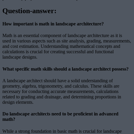
Question-answer:
How important is math in landscape architecture?
Math is an essential component of landscape architecture as it is
used in various aspects such as site analysis, grading, measurements,
and cost estimation. Understanding mathematical concepts and
calculations is crucial for creating successful and functional
landscape designs.
What specific math skills should a landscape architect possess?
A landscape architect should have a solid understanding of
geometry, algebra, trigonometry, and calculus. These skills are
necessary for conducting accurate measurements, calculations
related to grading and drainage, and determining proportions in
design elements.
Do landscape architects need to be proficient in advanced
math?
While a strong foundation in basic math is crucial for landscape