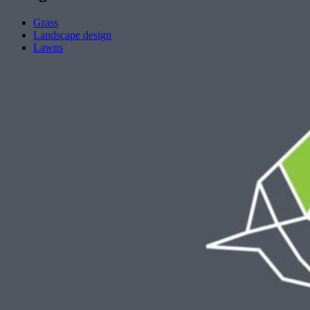
Grass
Landscape design
Lawns