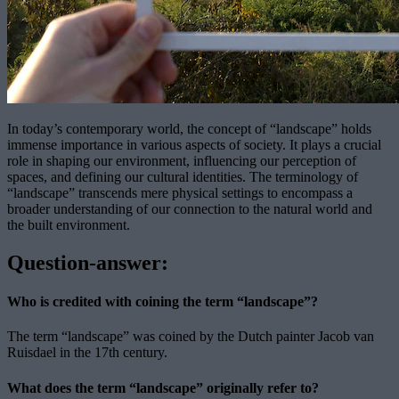
In today’s contemporary world, the concept of “landscape” holds
immense importance in various aspects of society. It plays a crucial
role in shaping our environment, influencing our perception of
spaces, and defining our cultural identities. The terminology of
“landscape” transcends mere physical settings to encompass a
broader understanding of our connection to the natural world and
the built environment.
Question-answer:
Who is credited with coining the term “landscape”?
The term “landscape” was coined by the Dutch painter Jacob van
Ruisdael in the 17th century.
What does the term “landscape” originally refer to?