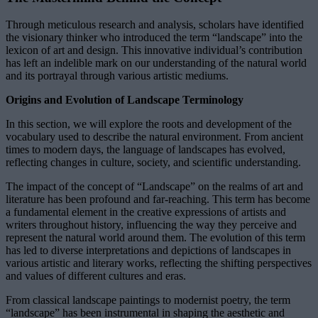
Through meticulous research and analysis, scholars have identified
the visionary thinker who introduced the term “landscape” into the
lexicon of art and design. This innovative individual’s contribution
has left an indelible mark on our understanding of the natural world
and its portrayal through various artistic mediums.
Origins and Evolution of Landscape Terminology
In this section, we will explore the roots and development of the
vocabulary used to describe the natural environment. From ancient
times to modern days, the language of landscapes has evolved,
reflecting changes in culture, society, and scientific understanding.
The impact of the concept of “Landscape” on the realms of art and
literature has been profound and far-reaching. This term has become
a fundamental element in the creative expressions of artists and
writers throughout history, influencing the way they perceive and
represent the natural world around them. The evolution of this term
has led to diverse interpretations and depictions of landscapes in
various artistic and literary works, reflecting the shifting perspectives
and values of different cultures and eras.
From classical landscape paintings to modernist poetry, the term
“landscape” has been instrumental in shaping the aesthetic and