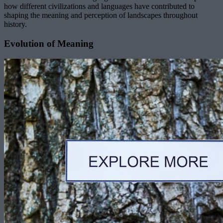
how different civilizations and languages have contributed to
shaping the meaning and perception of landscapes throughout
history.
Evolution of Meaning