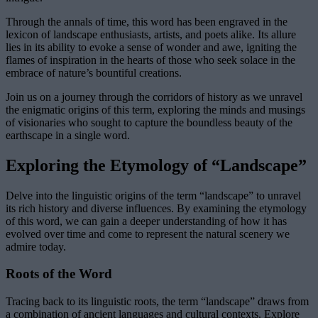
Through the annals of time, this word has been engraved in the
lexicon of landscape enthusiasts, artists, and poets alike. Its allure
lies in its ability to evoke a sense of wonder and awe, igniting the
flames of inspiration in the hearts of those who seek solace in the
embrace of nature’s bountiful creations.
Join us on a journey through the corridors of history as we unravel
the enigmatic origins of this term, exploring the minds and musings
of visionaries who sought to capture the boundless beauty of the
earthscape in a single word.
Exploring the Etymology of “Landscape”
Delve into the linguistic origins of the term “landscape” to unravel
its rich history and diverse influences. By examining the etymology
of this word, we can gain a deeper understanding of how it has
evolved over time and come to represent the natural scenery we
admire today.
Roots of the Word
Tracing back to its linguistic roots, the term “landscape” draws from
a combination of ancient languages and cultural contexts. Explore