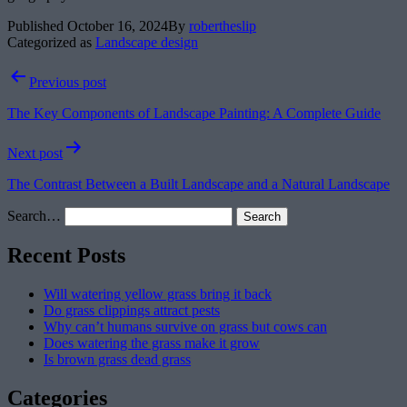
Published
October 16, 2024
By
robertheslip
Categorized as
Landscape design
Post
Previous post
navigation
The Key Components of Landscape Painting: A Complete Guide
Next post
The Contrast Between a Built Landscape and a Natural Landscape
Search…
Recent Posts
Will watering yellow grass bring it back
Do grass clippings attract pests
Why can’t humans survive on grass but cows can
Does watering the grass make it grow
Is brown grass dead grass
Categories