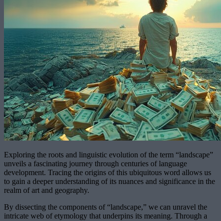
Exploring the roots and linguistic evolution of the term “landscape”
unveils a fascinating journey through centuries of language
development. Tracing the origins of this ubiquitous word allows us
to gain a deeper understanding of its nuances and significance in the
realm of art and geography.
By dissecting the components of “landscape,” we can unravel the
intricate web of etymology that underpins its meaning. Through a