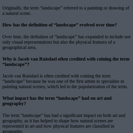
Originally, the term “landscape” referred to a painting or drawing of
a natural scene.
How has the definition of “landscape” evolved over time?
Over time, the definition of “landscape” has expanded to include not
only visual representations but also the physical features of a
geographical area.
Why is Jacob van Ruisdael often credited with coining the term
“landscape”?
Jacob van Ruisdael is often credited with coining the term
“landscape” because he was one of the first artists to specialize in
painting natural scenes, which led to the popularization of the term.
What impact has the term “landscape” had on art and
geography?
The term “landscape” has had a significant impact on both art and
geography, as it has helped to shape how natural scenes are
represented in art and how physical features are classified in
geography.