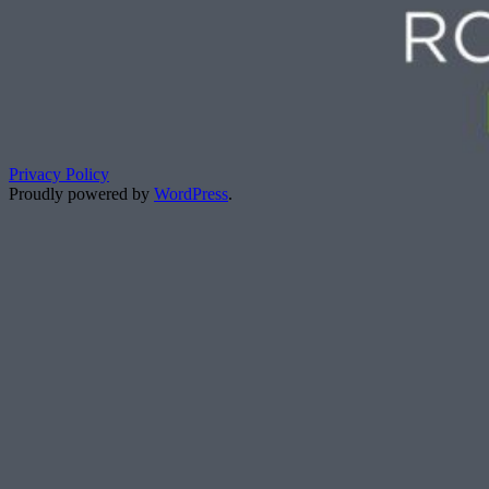
Privacy Policy
Proudly powered by
WordPress
.