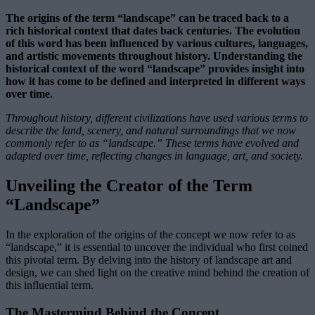
The origins of the term “landscape” can be traced back to a
rich historical context that dates back centuries. The evolution
of this word has been influenced by various cultures, languages,
and artistic movements throughout history. Understanding the
historical context of the word “landscape” provides insight into
how it has come to be defined and interpreted in different ways
over time.
Throughout history, different civilizations have used various terms to
describe the land, scenery, and natural surroundings that we now
commonly refer to as “landscape.” These terms have evolved and
adapted over time, reflecting changes in language, art, and society.
Unveiling the Creator of the Term
“Landscape”
In the exploration of the origins of the concept we now refer to as
“landscape,” it is essential to uncover the individual who first coined
this pivotal term. By delving into the history of landscape art and
design, we can shed light on the creative mind behind the creation of
this influential term.
The Mastermind Behind the Concept