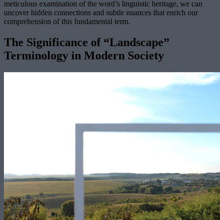
meticulous examination of the word’s linguistic heritage, we can
uncover hidden connections and subtle nuances that enrich our
comprehension of this fundamental term.
The Significance of “Landscape”
Terminology in Modern Society