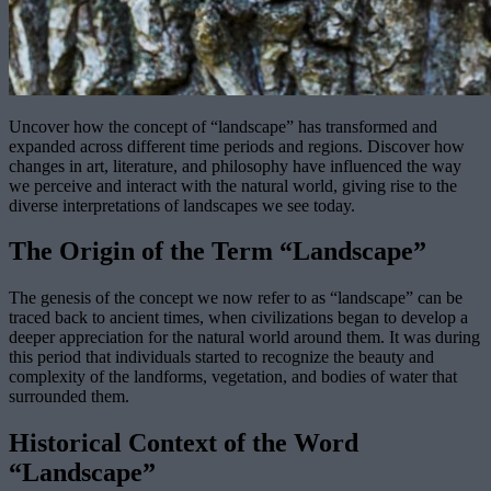
Uncover how the concept of “landscape” has transformed and
expanded across different time periods and regions. Discover how
changes in art, literature, and philosophy have influenced the way
we perceive and interact with the natural world, giving rise to the
diverse interpretations of landscapes we see today.
The Origin of the Term “Landscape”
The genesis of the concept we now refer to as “landscape” can be
traced back to ancient times, when civilizations began to develop a
deeper appreciation for the natural world around them. It was during
this period that individuals started to recognize the beauty and
complexity of the landforms, vegetation, and bodies of water that
surrounded them.
Historical Context of the Word
“Landscape”