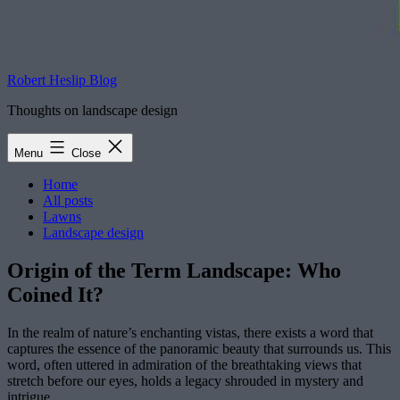
Robert Heslip Blog
Thoughts on landscape design
Menu
Close
Home
All posts
Lawns
Landscape design
Origin of the Term Landscape: Who
Coined It?
In the realm of nature’s enchanting vistas, there exists a word that
captures the essence of the panoramic beauty that surrounds us. This
word, often uttered in admiration of the breathtaking views that
stretch before our eyes, holds a legacy shrouded in mystery and
intrigue.