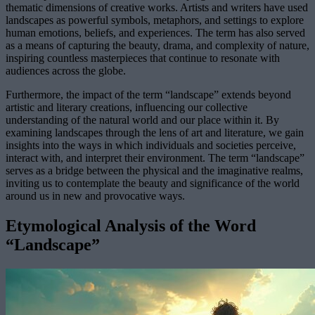
thematic dimensions of creative works. Artists and writers have used
landscapes as powerful symbols, metaphors, and settings to explore
human emotions, beliefs, and experiences. The term has also served
as a means of capturing the beauty, drama, and complexity of nature,
inspiring countless masterpieces that continue to resonate with
audiences across the globe.
Furthermore, the impact of the term “landscape” extends beyond
artistic and literary creations, influencing our collective
understanding of the natural world and our place within it. By
examining landscapes through the lens of art and literature, we gain
insights into the ways in which individuals and societies perceive,
interact with, and interpret their environment. The term “landscape”
serves as a bridge between the physical and the imaginative realms,
inviting us to contemplate the beauty and significance of the world
around us in new and provocative ways.
Etymological Analysis of the Word
“Landscape”