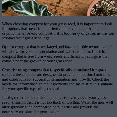
When choosing compost for your grass seed, it is important to look
for options that are rich in nutrients and have a good balance of
organic matter. Avoid compost that is too heavy or dense, as this can
smother your grass seedlings.
Opt for compost that is well-aged and has a crumbly texture, which
will allow for good air circulation and water retention. Look for
compost that is free from weed seeds and harmful pathogens that
could hinder the growth of your grass seed.
Consider using compost that is specifically formulated for grass
seed, as these blends are designed to provide the optimal nutrients
and conditions for successful germination and growth. Check the
labels for information on the ingredients and make sure it is suitable
for your specific type of grass seed.
Lastly, remember to spread the compost evenly over your grass
seed, ensuring that it is not too thick or too thin. Water the area well
after spreading the compost to help it settle and provide the
necessary moisture for germination.