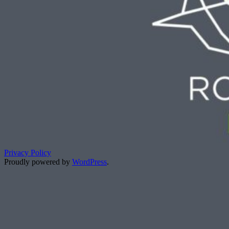
Privacy Policy
Proudly powered by
WordPress
.