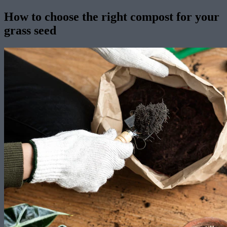
How to choose the right compost for your
grass seed