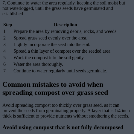
7. Continue to water the area regularly, keeping the soil moist but
not waterlogged, until the grass seeds have germinated and
established.
Step
Description
1
Prepare the area by removing debris, rocks, and weeds.
2
Spread grass seed evenly over the area.
3
Lightly incorporate the seed into the soil.
4
Spread a thin layer of compost over the seeded area.
5
Work the compost into the soil gently.
6
Water the area thoroughly.
7
Continue to water regularly until seeds germinate.
Common mistakes to avoid when
spreading compost over grass seed
Avoid spreading compost too thickly over grass seed, as it can
prevent the seeds from germinating properly. A layer that is 1/4 inch
thick is sufficient to provide nutrients without smothering the seeds.
Avoid using compost that is not fully decomposed