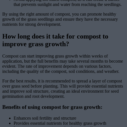
that prevents sunlight and water from reaching the seedlings.
By using the right amount of compost, you can promote healthy
growth of the grass seedlings and ensure they have the necessary
nutrients for strong development.
How long does it take for compost to
improve grass growth?
Compost can start improving grass growth within weeks of
application, but the full benefits may take several months to become
evident. The rate of improvement depends on various factors,
including the quality of the compost, soil conditions, and weather.
For the best results, it is recommended to spread a layer of compost
over grass seed before planting. This will provide essential nutrients
and improve soil structure, creating an ideal environment for seed
germination and root development.
Benefits of using compost for grass growth:
Enhances soil fertility and structure
Provides essential nutrients for healthy grass growth