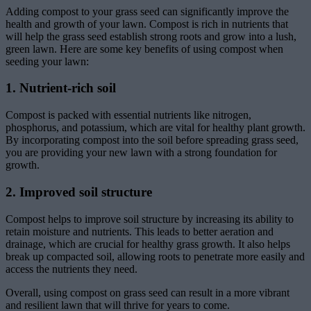
Adding compost to your grass seed can significantly improve the
health and growth of your lawn. Compost is rich in nutrients that
will help the grass seed establish strong roots and grow into a lush,
green lawn. Here are some key benefits of using compost when
seeding your lawn:
1. Nutrient-rich soil
Compost is packed with essential nutrients like nitrogen,
phosphorus, and potassium, which are vital for healthy plant growth.
By incorporating compost into the soil before spreading grass seed,
you are providing your new lawn with a strong foundation for
growth.
2. Improved soil structure
Compost helps to improve soil structure by increasing its ability to
retain moisture and nutrients. This leads to better aeration and
drainage, which are crucial for healthy grass growth. It also helps
break up compacted soil, allowing roots to penetrate more easily and
access the nutrients they need.
Overall, using compost on grass seed can result in a more vibrant
and resilient lawn that will thrive for years to come.