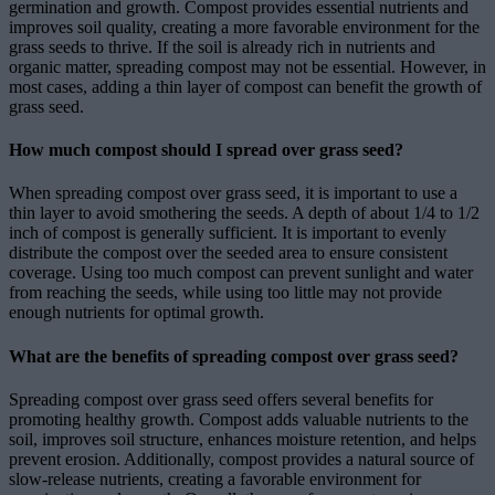
germination and growth. Compost provides essential nutrients and
improves soil quality, creating a more favorable environment for the
grass seeds to thrive. If the soil is already rich in nutrients and
organic matter, spreading compost may not be essential. However, in
most cases, adding a thin layer of compost can benefit the growth of
grass seed.
How much compost should I spread over grass seed?
When spreading compost over grass seed, it is important to use a
thin layer to avoid smothering the seeds. A depth of about 1/4 to 1/2
inch of compost is generally sufficient. It is important to evenly
distribute the compost over the seeded area to ensure consistent
coverage. Using too much compost can prevent sunlight and water
from reaching the seeds, while using too little may not provide
enough nutrients for optimal growth.
What are the benefits of spreading compost over grass seed?
Spreading compost over grass seed offers several benefits for
promoting healthy growth. Compost adds valuable nutrients to the
soil, improves soil structure, enhances moisture retention, and helps
prevent erosion. Additionally, compost provides a natural source of
slow-release nutrients, creating a favorable environment for