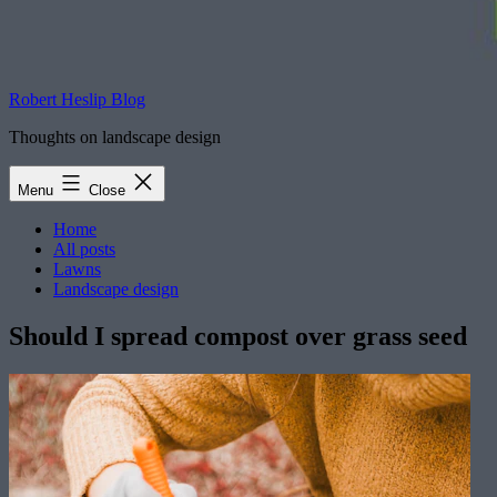
Robert Heslip Blog
Thoughts on landscape design
Menu
Close
Home
All posts
Lawns
Landscape design
Should I spread compost over grass seed