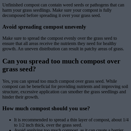
Unfinished compost can contain weed seeds or pathogens that can
harm your grass seedlings. Make sure your compost is fully
decomposed before spreading it over your grass seed.
Avoid spreading compost unevenly
Make sure to spread the compost evenly over the grass seed to
ensure that all areas receive the nutrients they need for healthy
growth. An uneven distribution can result in patchy areas of grass.
Can you spread too much compost over
grass seed?
Yes, you can spread too much compost over grass seed. While
compost can be beneficial for providing nutrients and improving soil
structure, excessive application can smother the grass seedlings and
hinder their growth.
How much compost should you use?
It is recommended to spread a thin layer of compost, about 1/4
to 1/2 inch thick, over the grass seed.
Avoid applying too much compost, as it can create a barrier