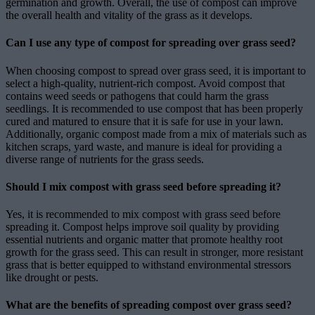
germination and growth. Overall, the use of compost can improve
the overall health and vitality of the grass as it develops.
Can I use any type of compost for spreading over grass seed?
When choosing compost to spread over grass seed, it is important to
select a high-quality, nutrient-rich compost. Avoid compost that
contains weed seeds or pathogens that could harm the grass
seedlings. It is recommended to use compost that has been properly
cured and matured to ensure that it is safe for use in your lawn.
Additionally, organic compost made from a mix of materials such as
kitchen scraps, yard waste, and manure is ideal for providing a
diverse range of nutrients for the grass seeds.
Should I mix compost with grass seed before spreading it?
Yes, it is recommended to mix compost with grass seed before
spreading it. Compost helps improve soil quality by providing
essential nutrients and organic matter that promote healthy root
growth for the grass seed. This can result in stronger, more resistant
grass that is better equipped to withstand environmental stressors
like drought or pests.
What are the benefits of spreading compost over grass seed?