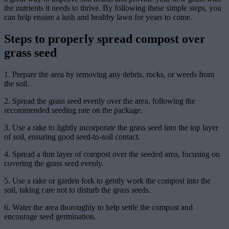
the nutrients it needs to thrive. By following these simple steps, you
can help ensure a lush and healthy lawn for years to come.
Steps to properly spread compost over
grass seed
1. Prepare the area by removing any debris, rocks, or weeds from
the soil.
2. Spread the grass seed evenly over the area, following the
recommended seeding rate on the package.
3. Use a rake to lightly incorporate the grass seed into the top layer
of soil, ensuring good seed-to-soil contact.
4. Spread a thin layer of compost over the seeded area, focusing on
covering the grass seed evenly.
5. Use a rake or garden fork to gently work the compost into the
soil, taking care not to disturb the grass seeds.
6. Water the area thoroughly to help settle the compost and
encourage seed germination.