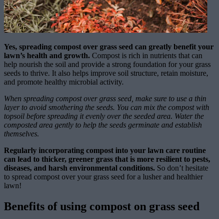
Yes, spreading compost over grass seed can greatly benefit your
lawn’s health and growth.
Compost is rich in nutrients that can
help nourish the soil and provide a strong foundation for your grass
seeds to thrive. It also helps improve soil structure, retain moisture,
and promote healthy microbial activity.
When spreading compost over grass seed, make sure to use a thin
layer to avoid smothering the seeds. You can mix the compost with
topsoil before spreading it evenly over the seeded area. Water the
composted area gently to help the seeds germinate and establish
themselves.
Regularly incorporating compost into your lawn care routine
can lead to thicker, greener grass that is more resilient to pests,
diseases, and harsh environmental conditions.
So don’t hesitate
to spread compost over your grass seed for a lusher and healthier
lawn!
Benefits of using compost on grass seed