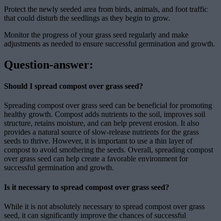
Protect the newly seeded area from birds, animals, and foot traffic
that could disturb the seedlings as they begin to grow.
Monitor the progress of your grass seed regularly and make
adjustments as needed to ensure successful germination and growth.
Question-answer:
Should I spread compost over grass seed?
Spreading compost over grass seed can be beneficial for promoting
healthy growth. Compost adds nutrients to the soil, improves soil
structure, retains moisture, and can help prevent erosion. It also
provides a natural source of slow-release nutrients for the grass
seeds to thrive. However, it is important to use a thin layer of
compost to avoid smothering the seeds. Overall, spreading compost
over grass seed can help create a favorable environment for
successful germination and growth.
Is it necessary to spread compost over grass seed?
While it is not absolutely necessary to spread compost over grass
seed, it can significantly improve the chances of successful