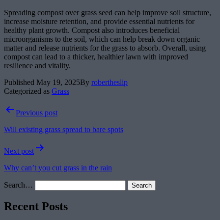
Spreading compost over grass seed can help improve soil structure,
increase moisture retention, and provide essential nutrients for
healthy plant growth. Compost also introduces beneficial
microorganisms to the soil, which can help break down organic
matter and release nutrients for the grass to absorb. Overall, using
compost can lead to a thicker, healthier lawn with improved
resilience and vitality.
Published
May 19, 2025
By
robertheslip
Categorized as
Grass
Post
Previous post
navigation
Will existing grass spread to bare spots
Next post
Why can’t you cut grass in the rain
Search…
Recent Posts