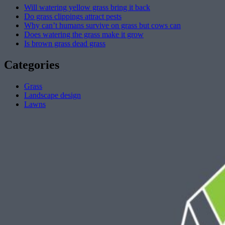
Will watering yellow grass bring it back
Do grass clippings attract pests
Why can’t humans survive on grass but cows can
Does watering the grass make it grow
Is brown grass dead grass
Categories
Grass
Landscape design
Lawns