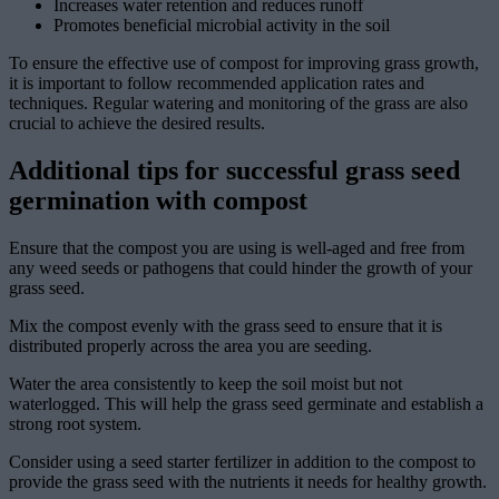
Increases water retention and reduces runoff
Promotes beneficial microbial activity in the soil
To ensure the effective use of compost for improving grass growth,
it is important to follow recommended application rates and
techniques. Regular watering and monitoring of the grass are also
crucial to achieve the desired results.
Additional tips for successful grass seed
germination with compost
Ensure that the compost you are using is well-aged and free from
any weed seeds or pathogens that could hinder the growth of your
grass seed.
Mix the compost evenly with the grass seed to ensure that it is
distributed properly across the area you are seeding.
Water the area consistently to keep the soil moist but not
waterlogged. This will help the grass seed germinate and establish a
strong root system.
Consider using a seed starter fertilizer in addition to the compost to
provide the grass seed with the nutrients it needs for healthy growth.