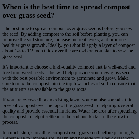
When is the best time to spread compost
over grass seed?
The best time to spread compost over grass seed is before you sow
the seed. By adding compost to the soil before planting, you can
improve the soil structure, increase nutrient levels, and promote
healthier grass growth. Ideally, you should apply a layer of compost
about 1/4 to 1/2 inch thick over the area where you plan to sow the
grass seed.
It’s important to choose a high-quality compost that is well-aged and
free from weed seeds. This will help provide your new grass seed
with the best possible environment to germinate and grow. Make
sure to mix the compost into the top few inches of soil to ensure that
the nutrients are available to the grass roots.
If you are overseeding an existing lawn, you can also spread a thin
layer of compost over the top of the grass seed to help improve soil
quality and provide essential nutrients. Water the area after spreading
the compost to help it settle into the soil and kickstart the growth
process.
In conclusion, spreading compost over grass seed before planting is
a great way to improve soil health and provide your new grass with