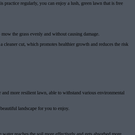
s practice regularly, you can enjoy a lush, green lawn that is free
er to mow the grass evenly and without causing damage.
n a cleaner cut, which promotes healthier growth and reduces the risk
er and more resilient lawn, able to withstand various environmental
beautiful landscape for you to enjoy.
he water reaches the soil more effectively and gets absorbed more