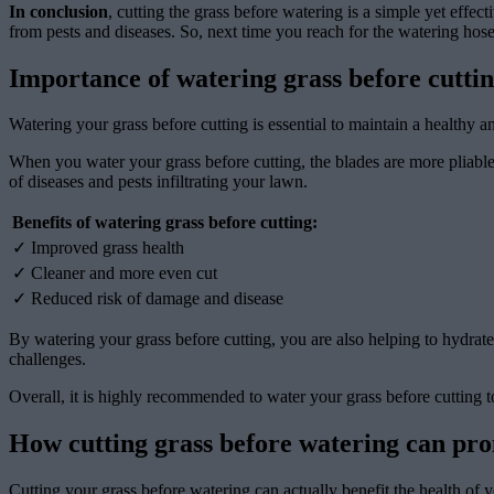
In conclusion
, cutting the grass before watering is a simple yet effec
from pests and diseases. So, next time you reach for the watering hose,
Importance of watering grass before cutti
Watering your grass before cutting is essential to maintain a healthy 
When you water your grass before cutting, the blades are more pliable 
of diseases and pests infiltrating your lawn.
Benefits of watering grass before cutting:
✓ Improved grass health
✓ Cleaner and more even cut
✓ Reduced risk of damage and disease
By watering your grass before cutting, you are also helping to hydrate
challenges.
Overall, it is highly recommended to water your grass before cutting t
How cutting grass before watering can pro
Cutting your grass before watering can actually benefit the health of 