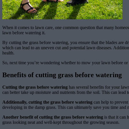
When it comes to lawn care, one common question that many homeowner
lawn before watering it.
By cutting the grass before watering, you ensure that the blades are d
which can lead to an uneven cut and potential lawn diseases. Additiona
health.
So, next time you’re wondering whether to mow your lawn before or af
Benefits of cutting grass before watering
Cutting the grass before watering
has several benefits for your lawn
can better take up moisture and nutrients from the soil. This can lead t
Additionally, cutting the grass before watering
can help to prevent
developing in the damp grass. This can ultimately save you time and 
Another benefit of cutting the grass before watering
is that it can
grass looking neat and well-kept throughout the growing season.