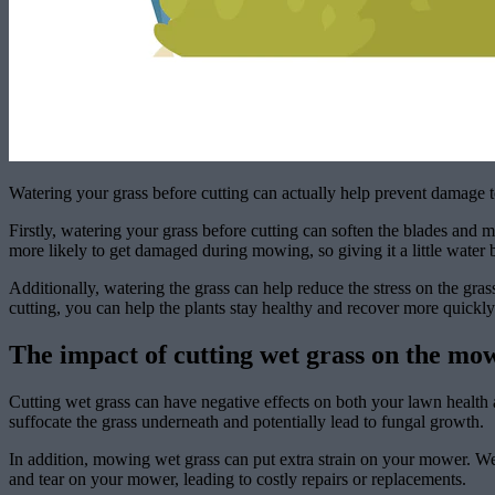
Watering your grass before cutting can actually help prevent damage t
Firstly, watering your grass before cutting can soften the blades and 
more likely to get damaged during mowing, so giving it a little water
Additionally, watering the grass can help reduce the stress on the gra
cutting, you can help the plants stay healthy and recover more quick
The impact of cutting wet grass on the mo
Cutting wet grass can have negative effects on both your lawn health
suffocate the grass underneath and potentially lead to fungal growth.
In addition, mowing wet grass can put extra strain on your mower. Wet
and tear on your mower, leading to costly repairs or replacements.