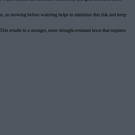
gus, so mowing before watering helps to minimize this risk and keep
This results in a stronger, more drought-resistant lawn that requires
.