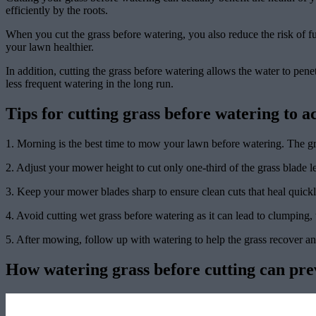
efficiently by the roots.
When you cut the grass before watering, you also reduce the risk of f
your lawn healthier.
In addition, cutting the grass before watering allows the water to penet
less frequent watering in the long run.
Tips for cutting grass before watering to a
1. Morning is the best time to mow your lawn before watering. The gras
2. Adjust your mower height to cut only one-third of the grass blade 
3. Keep your mower blades sharp to ensure clean cuts that heal quickl
4. Avoid cutting wet grass before watering as it can lead to clumping, 
5. After mowing, follow up with watering to help the grass recover an
How watering grass before cutting can pre