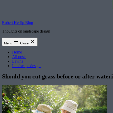
Robert Heslip Blog
Thoughts on landscape design
Menu
Close
Home
All posts
Lawns
Landscape design
Should you cut grass before or after water