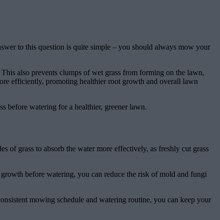
nswer to this question is quite simple – you should always mow your
y. This also prevents clumps of wet grass from forming on the lawn,
ore efficiently, promoting healthier root growth and overall lawn
 before watering for a healthier, greener lawn.
s of grass to absorb the water more effectively, as freshly cut grass
 growth before watering, you can reduce the risk of mold and fungi
a consistent mowing schedule and watering routine, you can keep your