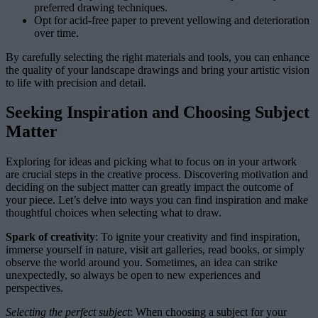
preferred drawing techniques.
Opt for acid-free paper to prevent yellowing and deterioration
over time.
By carefully selecting the right materials and tools, you can enhance
the quality of your landscape drawings and bring your artistic vision
to life with precision and detail.
Seeking Inspiration and Choosing Subject
Matter
Exploring for ideas and picking what to focus on in your artwork
are crucial steps in the creative process. Discovering motivation and
deciding on the subject matter can greatly impact the outcome of
your piece. Let’s delve into ways you can find inspiration and make
thoughtful choices when selecting what to draw.
Spark of creativity
: To ignite your creativity and find inspiration,
immerse yourself in nature, visit art galleries, read books, or simply
observe the world around you. Sometimes, an idea can strike
unexpectedly, so always be open to new experiences and
perspectives.
Selecting the perfect subject
: When choosing a subject for your