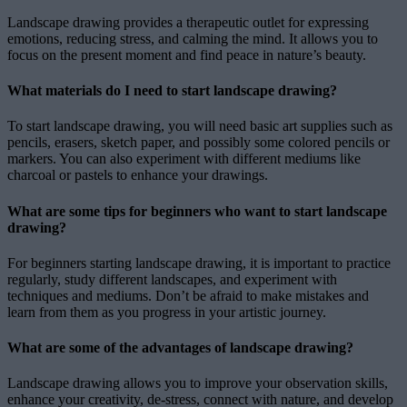
Landscape drawing provides a therapeutic outlet for expressing
emotions, reducing stress, and calming the mind. It allows you to
focus on the present moment and find peace in nature’s beauty.
What materials do I need to start landscape drawing?
To start landscape drawing, you will need basic art supplies such as
pencils, erasers, sketch paper, and possibly some colored pencils or
markers. You can also experiment with different mediums like
charcoal or pastels to enhance your drawings.
What are some tips for beginners who want to start landscape
drawing?
For beginners starting landscape drawing, it is important to practice
regularly, study different landscapes, and experiment with
techniques and mediums. Don’t be afraid to make mistakes and
learn from them as you progress in your artistic journey.
What are some of the advantages of landscape drawing?
Landscape drawing allows you to improve your observation skills,
enhance your creativity, de-stress, connect with nature, and develop