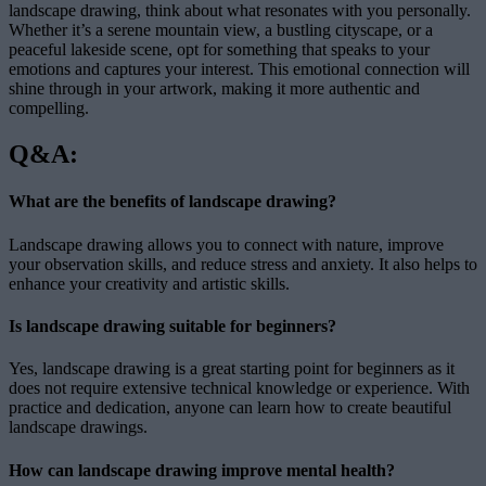
landscape drawing, think about what resonates with you personally.
Whether it’s a serene mountain view, a bustling cityscape, or a
peaceful lakeside scene, opt for something that speaks to your
emotions and captures your interest. This emotional connection will
shine through in your artwork, making it more authentic and
compelling.
Q&A:
What are the benefits of landscape drawing?
Landscape drawing allows you to connect with nature, improve
your observation skills, and reduce stress and anxiety. It also helps to
enhance your creativity and artistic skills.
Is landscape drawing suitable for beginners?
Yes, landscape drawing is a great starting point for beginners as it
does not require extensive technical knowledge or experience. With
practice and dedication, anyone can learn how to create beautiful
landscape drawings.
How can landscape drawing improve mental health?