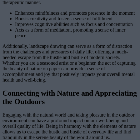
therapeutic manner.
Enhances mindfulness and promotes presence in the moment
Boosts creativity and fosters a sense of fulfillment
Improves cognitive abilities such as focus and concentration
Acts as a form of meditation, promoting a sense of inner
peace
Additionally, landscape drawing can serve as a form of distraction
from the challenges and pressures of daily life, offering a much-
needed escape from the hustle and bustle of modern society.
Whether you are a seasoned artist or a beginner, the act of capturing
the beauty of nature on paper can provide a sense of
accomplishment and joy that positively impacts your overall mental
health and well-being.
Connecting with Nature and Appreciating
the Outdoors
Engaging with the natural world and taking pleasure in the outdoor
environment can have a profound impact on our well-being and
overall quality of life. Being in harmony with the elements of nature
allows us to escape the hustle and bustle of everyday life and find
tranquility in the serene beauty of the world around us.