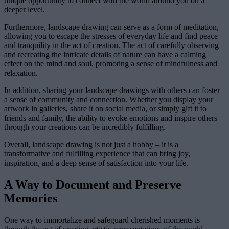
unique opportunity to connect with the world around you on a
deeper level.
Furthermore, landscape drawing can serve as a form of meditation,
allowing you to escape the stresses of everyday life and find peace
and tranquility in the act of creation. The act of carefully observing
and recreating the intricate details of nature can have a calming
effect on the mind and soul, promoting a sense of mindfulness and
relaxation.
In addition, sharing your landscape drawings with others can foster
a sense of community and connection. Whether you display your
artwork in galleries, share it on social media, or simply gift it to
friends and family, the ability to evoke emotions and inspire others
through your creations can be incredibly fulfilling.
Overall, landscape drawing is not just a hobby – it is a
transformative and fulfilling experience that can bring joy,
inspiration, and a deep sense of satisfaction into your life.
A Way to Document and Preserve
Memories
One way to immortalize and safeguard cherished moments is