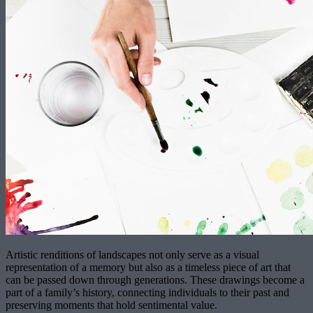
Artistic renditions of landscapes not only serve as a visual
representation of a memory but also as a timeless piece of art that
can be passed down through generations. These drawings become a
part of a family’s history, connecting individuals to their past and
preserving moments that hold sentimental value.