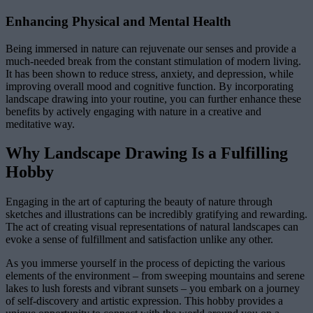
Enhancing Physical and Mental Health
Being immersed in nature can rejuvenate our senses and provide a
much-needed break from the constant stimulation of modern living.
It has been shown to reduce stress, anxiety, and depression, while
improving overall mood and cognitive function. By incorporating
landscape drawing into your routine, you can further enhance these
benefits by actively engaging with nature in a creative and
meditative way.
Why Landscape Drawing Is a Fulfilling
Hobby
Engaging in the art of capturing the beauty of nature through
sketches and illustrations can be incredibly gratifying and rewarding.
The act of creating visual representations of natural landscapes can
evoke a sense of fulfillment and satisfaction unlike any other.
As you immerse yourself in the process of depicting the various
elements of the environment – from sweeping mountains and serene
lakes to lush forests and vibrant sunsets – you embark on a journey
of self-discovery and artistic expression. This hobby provides a