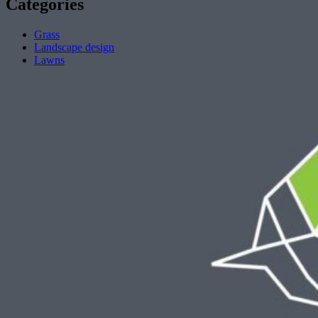
Categories
Grass
Landscape design
Lawns