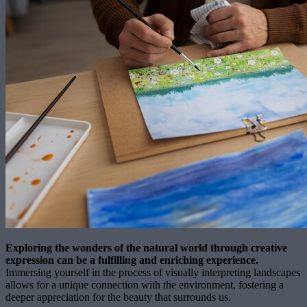
Exploring the wonders of the natural world through creative
expression can be a fulfilling and enriching experience.
Immersing yourself in the process of visually interpreting landscapes
allows for a unique connection with the environment, fostering a
deeper appreciation for the beauty that surrounds us.