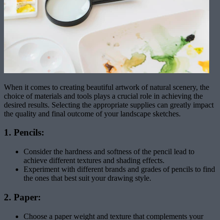
When it comes to creating beautiful artwork of natural scenery, the
choice of materials and tools plays a crucial role in achieving the
desired results. Selecting the appropriate supplies can greatly impact
the quality and final outcome of your landscape sketches.
1. Pencils:
Consider the hardness and softness of the pencil lead to
achieve different textures and shading effects.
Experiment with different brands and grades of pencils to find
the ones that best suit your drawing style.
2. Paper:
Choose a paper weight and texture that complements your