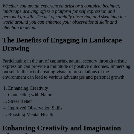
Whether you are an experienced artist or a complete beginner,
landscape drawing offers a platform for self-expression and
personal growth. The act of carefully observing and sketching the
world around you can enhance your observational skills and
attention to detail.
The Benefits of Engaging in Landscape
Drawing
Participating in the art of capturing natural scenery through artistic
expression can provide a multitude of positive outcomes. Immersing
oneself in the act of creating visual representations of the
environment can lead to various advantages and personal growth.
1. Enhancing Creativity
2. Connecting with Nature
3. Stress Relief
4. Improved Observation Skills
5. Boosting Mental Health
Enhancing Creativity and Imagination