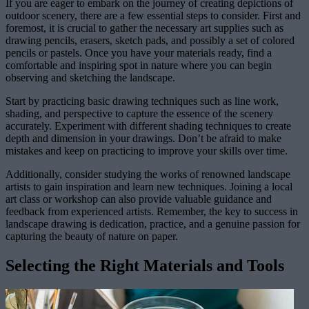
If you are eager to embark on the journey of creating depictions of
outdoor scenery, there are a few essential steps to consider. First and
foremost, it is crucial to gather the necessary art supplies such as
drawing pencils, erasers, sketch pads, and possibly a set of colored
pencils or pastels. Once you have your materials ready, find a
comfortable and inspiring spot in nature where you can begin
observing and sketching the landscape.
Start by practicing basic drawing techniques such as line work,
shading, and perspective to capture the essence of the scenery
accurately. Experiment with different shading techniques to create
depth and dimension in your drawings. Don’t be afraid to make
mistakes and keep on practicing to improve your skills over time.
Additionally, consider studying the works of renowned landscape
artists to gain inspiration and learn new techniques. Joining a local
art class or workshop can also provide valuable guidance and
feedback from experienced artists. Remember, the key to success in
landscape drawing is dedication, practice, and a genuine passion for
capturing the beauty of nature on paper.
Selecting the Right Materials and Tools