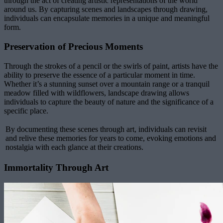
through the act of creating artistic representations of the world
around us. By capturing scenes and landscapes through drawing,
individuals can encapsulate memories in a unique and meaningful
form.
Preservation of Precious Moments
Through the strokes of a pencil or the swirls of paint, artists have the
ability to preserve the essence of a particular moment in time.
Whether it’s a stunning sunset over a mountain range or a tranquil
meadow filled with wildflowers, landscape drawing allows
individuals to capture the beauty of nature and the significance of a
specific place.
By documenting these scenes through art, individuals can revisit
and relive these memories for years to come, evoking emotions and
nostalgia with each glance at their creations.
Immortality Through Art