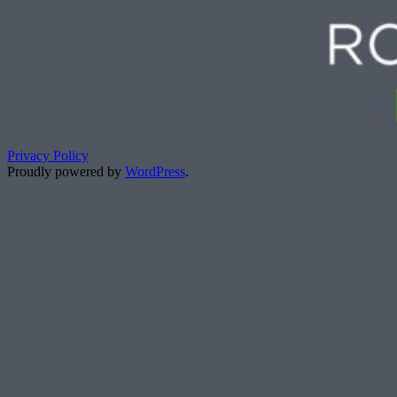
Privacy Policy
Proudly powered by
WordPress
.