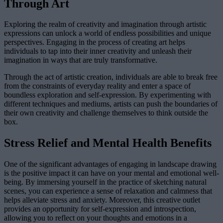
Through Art
Exploring the realm of creativity and imagination through artistic
expressions can unlock a world of endless possibilities and unique
perspectives. Engaging in the process of creating art helps
individuals to tap into their inner creativity and unleash their
imagination in ways that are truly transformative.
Through the act of artistic creation, individuals are able to break free
from the constraints of everyday reality and enter a space of
boundless exploration and self-expression. By experimenting with
different techniques and mediums, artists can push the boundaries of
their own creativity and challenge themselves to think outside the
box.
Stress Relief and Mental Health Benefits
One of the significant advantages of engaging in landscape drawing
is the positive impact it can have on your mental and emotional well-
being. By immersing yourself in the practice of sketching natural
scenes, you can experience a sense of relaxation and calmness that
helps alleviate stress and anxiety. Moreover, this creative outlet
provides an opportunity for self-expression and introspection,
allowing you to reflect on your thoughts and emotions in a