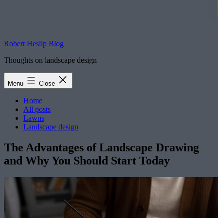
Robert Heslip Blog
Thoughts on landscape design
Menu
Close
Home
All posts
Lawns
Landscape design
The Advantages of Landscape Drawing
and Why You Should Start Today