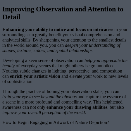
Improving Observation and Attention to
Detail
Enhancing your ability to notice and focus on intricacies
in your
surroundings can greatly benefit your visual comprehension and
analytical skills. By sharpening your attention to the smallest details
in the world around you, you can
deepen your understanding of
shapes, textures, colors, and spatial relationships
.
Developing a keen sense of observation can
help you appreciate the
beauty
of everyday scenes that might otherwise go unnoticed.
Noticing subtle changes in lighting, perspective, and composition
can
enrich your artistic vision
and elevate your work to new levels
of sophistication.
Through the practice of honing your observation skills, you can
train your eye to see beyond the obvious
and capture the essence of
a scene in a more profound and compelling way. This heightened
awareness can not only
enhance your drawing abilities
, but also
improve your overall perception of the world
.
How to Begin Engaging in Artwork of Nature Depiction?