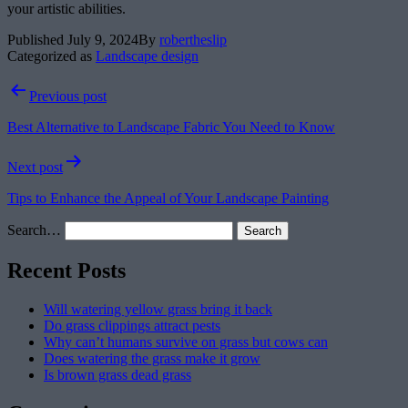
your artistic abilities.
Published
July 9, 2024
By
robertheslip
Categorized as
Landscape design
Post
Previous post
navigation
Best Alternative to Landscape Fabric You Need to Know
Next post
Tips to Enhance the Appeal of Your Landscape Painting
Search…
Recent Posts
Will watering yellow grass bring it back
Do grass clippings attract pests
Why can’t humans survive on grass but cows can
Does watering the grass make it grow
Is brown grass dead grass