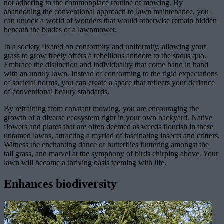
not adhering to the commonplace routine of mowing. By
abandoning the conventional approach to lawn maintenance, you
can unlock a world of wonders that would otherwise remain hidden
beneath the blades of a lawnmower.
In a society fixated on conformity and uniformity, allowing your
grass to grow freely offers a rebellious antidote to the status quo.
Embrace the distinction and individuality that come hand in hand
with an unruly lawn. Instead of conforming to the rigid expectations
of societal norms, you can create a space that reflects your defiance
of conventional beauty standards.
By refraining from constant mowing, you are encouraging the
growth of a diverse ecosystem right in your own backyard. Native
flowers and plants that are often deemed as weeds flourish in these
untamed lawns, attracting a myriad of fascinating insects and critters.
Witness the enchanting dance of butterflies fluttering amongst the
tall grass, and marvel at the symphony of birds chirping above. Your
lawn will become a thriving oasis teeming with life.
Enhances biodiversity