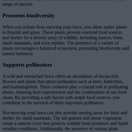
range of species.
Promotes biodiversity
When you refrain from mowing your lawn, you allow native plants
to flourish and grow. These plants provide essential food sources
and shelter for a diverse array of wildlife, including insects, birds,
small mammals, and even reptiles. The presence of a variety of
plants encourages a balanced ecosystem, promoting biodiversity and
natural harmony.
Supports pollinators
A wild and untouched lawn offers an abundance of nectar-rich
flowers and plants that attract pollinators such as bees, butterflies,
and hummingbirds. These creatures play a crucial role in pollinating
plants, ensuring their reproduction and the continuation of our food
chain. By providing a safe haven with ample food sources, you
contribute to the survival of these important pollinators.
Not mowing your lawn can also provide nesting areas for birds and
shelter for small mammals. The tall grasses and dense vegetation
create a natural cover that protects wildlife from predators and harsh
weather conditions. Additionally, the presence of various plant