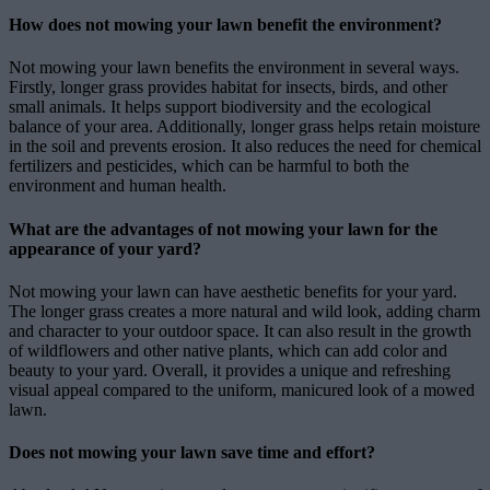
How does not mowing your lawn benefit the environment?
Not mowing your lawn benefits the environment in several ways.
Firstly, longer grass provides habitat for insects, birds, and other
small animals. It helps support biodiversity and the ecological
balance of your area. Additionally, longer grass helps retain moisture
in the soil and prevents erosion. It also reduces the need for chemical
fertilizers and pesticides, which can be harmful to both the
environment and human health.
What are the advantages of not mowing your lawn for the
appearance of your yard?
Not mowing your lawn can have aesthetic benefits for your yard.
The longer grass creates a more natural and wild look, adding charm
and character to your outdoor space. It can also result in the growth
of wildflowers and other native plants, which can add color and
beauty to your yard. Overall, it provides a unique and refreshing
visual appeal compared to the uniform, manicured look of a mowed
lawn.
Does not mowing your lawn save time and effort?