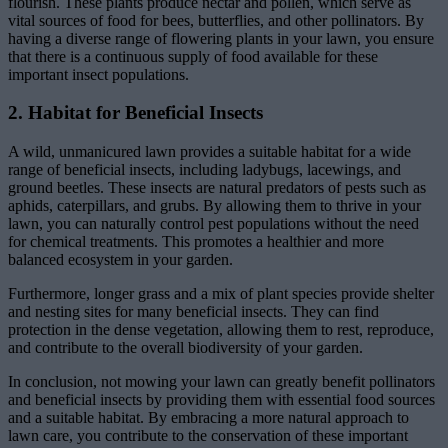
flourish. These plants produce nectar and pollen, which serve as
vital sources of food for bees, butterflies, and other pollinators. By
having a diverse range of flowering plants in your lawn, you ensure
that there is a continuous supply of food available for these
important insect populations.
2. Habitat for Beneficial Insects
A wild, unmanicured lawn provides a suitable habitat for a wide
range of beneficial insects, including ladybugs, lacewings, and
ground beetles. These insects are natural predators of pests such as
aphids, caterpillars, and grubs. By allowing them to thrive in your
lawn, you can naturally control pest populations without the need
for chemical treatments. This promotes a healthier and more
balanced ecosystem in your garden.
Furthermore, longer grass and a mix of plant species provide shelter
and nesting sites for many beneficial insects. They can find
protection in the dense vegetation, allowing them to rest, reproduce,
and contribute to the overall biodiversity of your garden.
In conclusion, not mowing your lawn can greatly benefit pollinators
and beneficial insects by providing them with essential food sources
and a suitable habitat. By embracing a more natural approach to
lawn care, you contribute to the conservation of these important