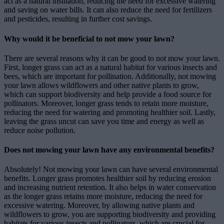
act as a natural insulation, reducing the need for excessive watering
and saving on water bills. It can also reduce the need for fertilizers
and pesticides, resulting in further cost savings.
Why would it be beneficial to not mow your lawn?
There are several reasons why it can be good to not mow your lawn.
First, longer grass can act as a natural habitat for various insects and
bees, which are important for pollination. Additionally, not mowing
your lawn allows wildflowers and other native plants to grow,
which can support biodiversity and help provide a food source for
pollinators. Moreover, longer grass tends to retain more moisture,
reducing the need for watering and promoting healthier soil. Lastly,
leaving the grass uncut can save you time and energy as well as
reduce noise pollution.
Does not mowing your lawn have any environmental benefits?
Absolutely! Not mowing your lawn can have several environmental
benefits. Longer grass promotes healthier soil by reducing erosion
and increasing nutrient retention. It also helps in water conservation
as the longer grass retains more moisture, reducing the need for
excessive watering. Moreover, by allowing native plants and
wildflowers to grow, you are supporting biodiversity and providing
habitats for various insects and pollinators, which are crucial for