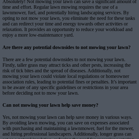
Absolutely! Not mowing your lawn can save a significant amount of
time and effort. Regular lawn mowing requires the use of a
lawnmower, fuel, and potentially hiring landscaping services. By
opting to not mow your lawn, you eliminate the need for these tasks
and can redirect your time and energy towards other activities or
relaxation. It provides an opportunity to reduce your workload and
enjoy a more low-maintenance yard.
Are there any potential downsides to not mowing your lawn?
There are a few potential downsides to not mowing your lawn.
Firstly, taller grass may attract ticks and other pests, increasing the
risk of tick bites and the spread of diseases. Additionally, not
mowing your lawn could violate local regulations or homeowner
association rules, leading to potential fines or penalties. It’s important
to be aware of any specific guidelines or restrictions in your area
before deciding not to mow your lawn.
Can not mowing your lawn help save money?
Yes, not mowing your lawn can help save money in various ways.
By avoiding lawn mowing, you can save on expenses associated
with purchasing and maintaining a lawnmower, fuel for the mower,
and hiring professional landscapers. Additionally, longer grass can