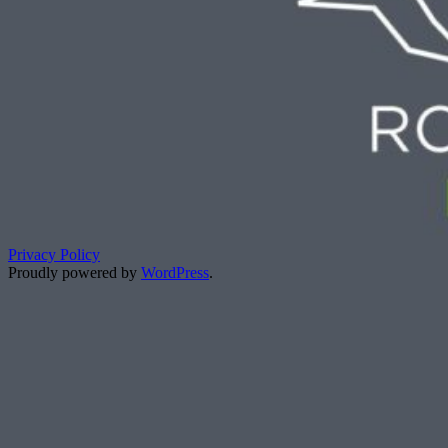
Privacy Policy
Proudly powered by
WordPress
.