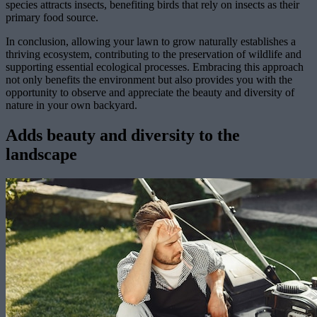
species attracts insects, benefiting birds that rely on insects as their
primary food source.
In conclusion, allowing your lawn to grow naturally establishes a
thriving ecosystem, contributing to the preservation of wildlife and
supporting essential ecological processes. Embracing this approach
not only benefits the environment but also provides you with the
opportunity to observe and appreciate the beauty and diversity of
nature in your own backyard.
Adds beauty and diversity to the
landscape