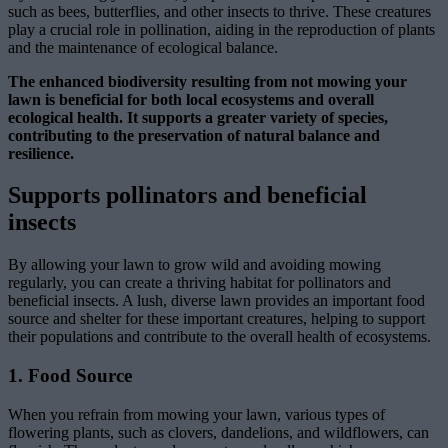
such as bees, butterflies, and other insects to thrive. These creatures
play a crucial role in pollination, aiding in the reproduction of plants
and the maintenance of ecological balance.
The enhanced biodiversity resulting from not mowing your
lawn is beneficial for both local ecosystems and overall
ecological health. It supports a greater variety of species,
contributing to the preservation of natural balance and
resilience.
Supports pollinators and beneficial
insects
By allowing your lawn to grow wild and avoiding mowing
regularly, you can create a thriving habitat for pollinators and
beneficial insects. A lush, diverse lawn provides an important food
source and shelter for these important creatures, helping to support
their populations and contribute to the overall health of ecosystems.
1. Food Source
When you refrain from mowing your lawn, various types of
flowering plants, such as clovers, dandelions, and wildflowers, can