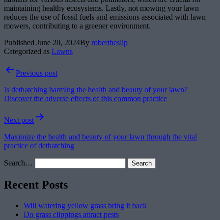
maintaining healthy ecosystems. Lastly, not mowing your lawn
reduces the use of fossil fuels and emissions associated with lawn
mowers, contributing to a greener environment.
Published
June 20, 2024
By
robertheslip
Categorized as
Lawns
Post
Previous post
navigation
Is dethatching harming the health and beauty of your lawn?
Discover the adverse effects of this common practice
Next post
Maximize the health and beauty of your lawn through the vital
practice of dethatching
Search…
Recent Posts
Will watering yellow grass bring it back
Do grass clippings attract pests