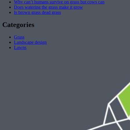
Why can’t humans survive on grass but cows can
Does watering the grass make it grow
Is brown grass dead grass
Categories
Grass
Landscape design
Lawns