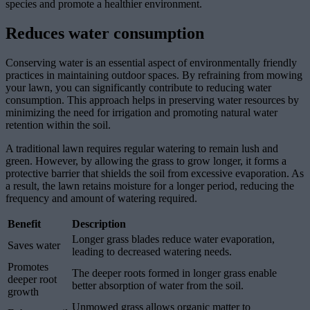
species and promote a healthier environment.
Reduces water consumption
Conserving water is an essential aspect of environmentally friendly
practices in maintaining outdoor spaces. By refraining from mowing
your lawn, you can significantly contribute to reducing water
consumption. This approach helps in preserving water resources by
minimizing the need for irrigation and promoting natural water
retention within the soil.
A traditional lawn requires regular watering to remain lush and
green. However, by allowing the grass to grow longer, it forms a
protective barrier that shields the soil from excessive evaporation. As
a result, the lawn retains moisture for a longer period, reducing the
frequency and amount of watering required.
Benefit
Description
Longer grass blades reduce water evaporation,
Saves water
leading to decreased watering needs.
Promotes
The deeper roots formed in longer grass enable
deeper root
better absorption of water from the soil.
growth
Unmowed grass allows organic matter to