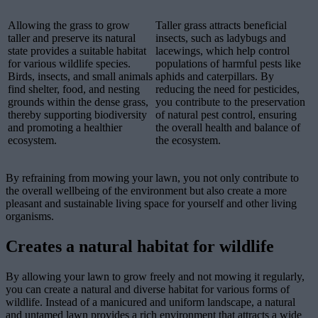
Allowing the grass to grow
Taller grass attracts beneficial
taller and preserve its natural
insects, such as ladybugs and
state provides a suitable habitat
lacewings, which help control
for various wildlife species.
populations of harmful pests like
Birds, insects, and small animals
aphids and caterpillars. By
find shelter, food, and nesting
reducing the need for pesticides,
grounds within the dense grass,
you contribute to the preservation
thereby supporting biodiversity
of natural pest control, ensuring
and promoting a healthier
the overall health and balance of
ecosystem.
the ecosystem.
By refraining from mowing your lawn, you not only contribute to
the overall wellbeing of the environment but also create a more
pleasant and sustainable living space for yourself and other living
organisms.
Creates a natural habitat for wildlife
By allowing your lawn to grow freely and not mowing it regularly,
you can create a natural and diverse habitat for various forms of
wildlife. Instead of a manicured and uniform landscape, a natural
and untamed lawn provides a rich environment that attracts a wide