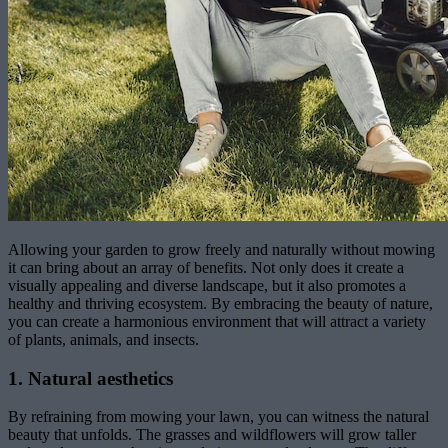
Allowing your garden to grow freely and naturally without mowing
it can bring about an array of benefits. Not only does it create a
visually appealing and diverse landscape, but it also promotes a
healthy and thriving ecosystem. By embracing the beauty of nature,
you can create a harmonious environment that will attract a variety
of plants, animals, and insects.
1. Natural aesthetics
By refraining from mowing your lawn, you can witness the natural
beauty that unfolds. The grasses and wildflowers will grow taller