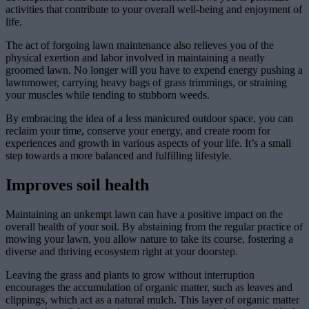
activities that contribute to your overall well-being and enjoyment of
life.
The act of forgoing lawn maintenance also relieves you of the
physical exertion and labor involved in maintaining a neatly
groomed lawn. No longer will you have to expend energy pushing a
lawnmower, carrying heavy bags of grass trimmings, or straining
your muscles while tending to stubborn weeds.
By embracing the idea of a less manicured outdoor space, you can
reclaim your time, conserve your energy, and create room for
experiences and growth in various aspects of your life. It’s a small
step towards a more balanced and fulfilling lifestyle.
Improves soil health
Maintaining an unkempt lawn can have a positive impact on the
overall health of your soil. By abstaining from the regular practice of
mowing your lawn, you allow nature to take its course, fostering a
diverse and thriving ecosystem right at your doorstep.
Leaving the grass and plants to grow without interruption
encourages the accumulation of organic matter, such as leaves and
clippings, which act as a natural mulch. This layer of organic matter