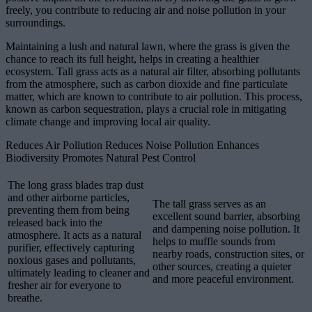
freely, you contribute to reducing air and noise pollution in your
surroundings.
Maintaining a lush and natural lawn, where the grass is given the
chance to reach its full height, helps in creating a healthier
ecosystem. Tall grass acts as a natural air filter, absorbing pollutants
from the atmosphere, such as carbon dioxide and fine particulate
matter, which are known to contribute to air pollution. This process,
known as carbon sequestration, plays a crucial role in mitigating
climate change and improving local air quality.
Reduces Air Pollution Reduces Noise Pollution Enhances
Biodiversity Promotes Natural Pest Control
The long grass blades trap dust
and other airborne particles,
The tall grass serves as an
preventing them from being
excellent sound barrier, absorbing
released back into the
and dampening noise pollution. It
atmosphere. It acts as a natural
helps to muffle sounds from
purifier, effectively capturing
nearby roads, construction sites, or
noxious gases and pollutants,
other sources, creating a quieter
ultimately leading to cleaner and
and more peaceful environment.
fresher air for everyone to
breathe.