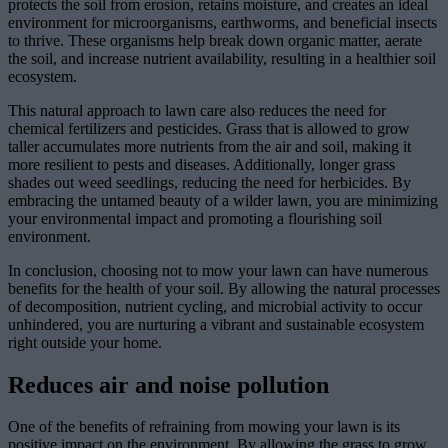
protects the soil from erosion, retains moisture, and creates an ideal
environment for microorganisms, earthworms, and beneficial insects
to thrive. These organisms help break down organic matter, aerate
the soil, and increase nutrient availability, resulting in a healthier soil
ecosystem.
This natural approach to lawn care also reduces the need for
chemical fertilizers and pesticides. Grass that is allowed to grow
taller accumulates more nutrients from the air and soil, making it
more resilient to pests and diseases. Additionally, longer grass
shades out weed seedlings, reducing the need for herbicides. By
embracing the untamed beauty of a wilder lawn, you are minimizing
your environmental impact and promoting a flourishing soil
environment.
In conclusion, choosing not to mow your lawn can have numerous
benefits for the health of your soil. By allowing the natural processes
of decomposition, nutrient cycling, and microbial activity to occur
unhindered, you are nurturing a vibrant and sustainable ecosystem
right outside your home.
Reduces air and noise pollution
One of the benefits of refraining from mowing your lawn is its
positive impact on the environment. By allowing the grass to grow