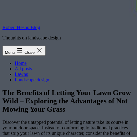
Robert Heslip Blog
Thoughts on landscape design
Menu
Close
Home
All posts
Lawns
Landscape design
The Benefits of Letting Your Lawn Grow
Wild – Exploring the Advantages of Not
Mowing Your Grass
Discover the untapped potential of letting nature take its course in
your outdoor space. Instead of conforming to traditional practices
that strip your lawn of its unique character, consider the benefits of