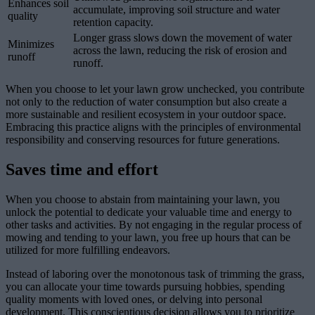
Enhances soil
accumulate, improving soil structure and water
quality
retention capacity.
Longer grass slows down the movement of water
Minimizes
across the lawn, reducing the risk of erosion and
runoff
runoff.
When you choose to let your lawn grow unchecked, you contribute
not only to the reduction of water consumption but also create a
more sustainable and resilient ecosystem in your outdoor space.
Embracing this practice aligns with the principles of environmental
responsibility and conserving resources for future generations.
Saves time and effort
When you choose to abstain from maintaining your lawn, you
unlock the potential to dedicate your valuable time and energy to
other tasks and activities. By not engaging in the regular process of
mowing and tending to your lawn, you free up hours that can be
utilized for more fulfilling endeavors.
Instead of laboring over the monotonous task of trimming the grass,
you can allocate your time towards pursuing hobbies, spending
quality moments with loved ones, or delving into personal
development. This conscientious decision allows you to prioritize