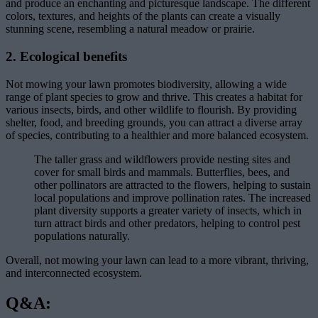
and produce an enchanting and picturesque landscape. The different
colors, textures, and heights of the plants can create a visually
stunning scene, resembling a natural meadow or prairie.
2. Ecological benefits
Not mowing your lawn promotes biodiversity, allowing a wide
range of plant species to grow and thrive. This creates a habitat for
various insects, birds, and other wildlife to flourish. By providing
shelter, food, and breeding grounds, you can attract a diverse array
of species, contributing to a healthier and more balanced ecosystem.
The taller grass and wildflowers provide nesting sites and
cover for small birds and mammals. Butterflies, bees, and
other pollinators are attracted to the flowers, helping to sustain
local populations and improve pollination rates. The increased
plant diversity supports a greater variety of insects, which in
turn attract birds and other predators, helping to control pest
populations naturally.
Overall, not mowing your lawn can lead to a more vibrant, thriving,
and interconnected ecosystem.
Q&A: