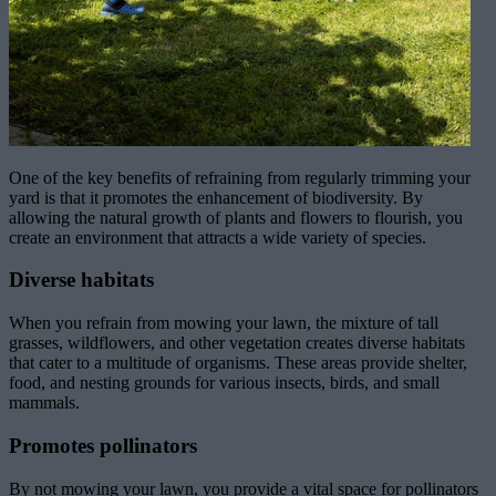
One of the key benefits of refraining from regularly trimming your
yard is that it promotes the enhancement of biodiversity. By
allowing the natural growth of plants and flowers to flourish, you
create an environment that attracts a wide variety of species.
Diverse habitats
When you refrain from mowing your lawn, the mixture of tall
grasses, wildflowers, and other vegetation creates diverse habitats
that cater to a multitude of organisms. These areas provide shelter,
food, and nesting grounds for various insects, birds, and small
mammals.
Promotes pollinators
By not mowing your lawn, you provide a vital space for pollinators