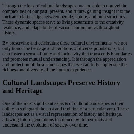
Through the lens of cultural landscapes, we are able to unravel the
complexities of our past, present, and future, gaining insight into the
intricate relationships between people, nature, and built structures.
These dynamic spaces serve as living testaments to the creativity,
resilience, and adaptability of various communities throughout
history.
By preserving and celebrating these cultural environments, we not
only honor the heritage and traditions of diverse populations, but
also foster a sense of unity and inclusivity that transcends boundaries
and promotes mutual understanding. It is through the appreciation
and protection of these landscapes that we can truly appreciate the
richness and diversity of the human experience.
Cultural Landscapes Preserve History
and Heritage
One of the most significant aspects of cultural landscapes is their
ability to safeguard the past and tradition of a particular area. These
landscapes act as a visual representation of history and heritage,
allowing future generations to connect with their roots and
understand the evolution of society over time.