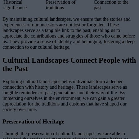
Historical
Preservation of
Connection to the
significance
traditions
past
By maintaining cultural landscapes, we ensure that the stories and
experiences of our ancestors are not lost or forgotten. These
landscapes serve as a tangible link to the past, enabling us to
appreciate the contributions and struggles of those who came before
us. They provide a sense of identity and belonging, fostering a deep
connection to our cultural heritage.
Cultural Landscapes Connect People with
the Past
Exploring cultural landscapes helps individuals form a deeper
connection with history and heritage. These landscapes serve as
tangible reminders of past generations and their way of life. By
immersing ourselves in the environment, we can gain a greater
appreciation for the traditions and customs that have shaped our
society over time.
Preservation of Heritage
Through the preservation of cultural landscapes, we are able to