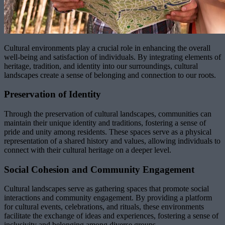
Cultural environments play a crucial role in enhancing the overall
well-being and satisfaction of individuals. By integrating elements of
heritage, tradition, and identity into our surroundings, cultural
landscapes create a sense of belonging and connection to our roots.
Preservation of Identity
Through the preservation of cultural landscapes, communities can
maintain their unique identity and traditions, fostering a sense of
pride and unity among residents. These spaces serve as a physical
representation of a shared history and values, allowing individuals to
connect with their cultural heritage on a deeper level.
Social Cohesion and Community Engagement
Cultural landscapes serve as gathering spaces that promote social
interactions and community engagement. By providing a platform
for cultural events, celebrations, and rituals, these environments
facilitate the exchange of ideas and experiences, fostering a sense of
inclusivity and belonging among diverse groups.