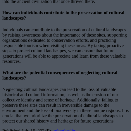
into the ancient civilization that once thrived there.
How can individuals contribute to the preservation of cultural
landscapes?
Individuals can contribute to the preservation of cultural landscapes
by raising awareness about the importance of these sites, supporting
organizations dedicated to conservation efforts, and practicing
responsible tourism when visiting these areas. By taking proactive
steps to protect cultural landscapes, we can ensure that future
generations will be able to appreciate and learn from these valuable
resources.
What are the potential consequences of neglecting cultural
landscapes?
Neglecting cultural landscapes can lead to the loss of valuable
historical and cultural information, as well as the erosion of our
collective identity and sense of heritage. Additionally, failing to
preserve these sites can result in irreversible damage to the
environment and the loss of biodiversity in these unique regions. It is
crucial that we prioritize the preservation of cultural landscapes to
protect our shared history and heritage for future generations.
Published
July 15, 2024
By
robertheslip