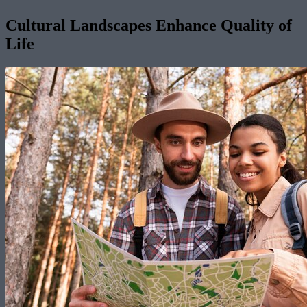
Cultural Landscapes Enhance Quality of
Life