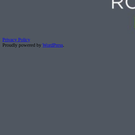
Privacy Policy
Proudly powered by
WordPress
.