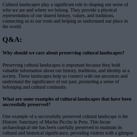
Cultural landscapes play a significant role in shaping our sense of
who we are and where we belong. They provide a physical
representation of our shared history, values, and traditions,
connecting us to our roots and helping us understand our place in
the world.
Q&A:
Why should we care about preserving cultural landscapes?
Preserving cultural landscapes is important because they hold
valuable information about our history, traditions, and identity as a
society. These landscapes help us connect with our ancestors and
understand the significance of our past, promoting a sense of
belonging and cultural continuity.
What are some examples of cultural landscapes that have been
successfully preserved?
One example of a successfully preserved cultural landscape is the
Historic Sanctuary of Machu Picchu in Peru. This Incan
archaeological site has been carefully preserved to maintain its
cultural and historical significance, providing visitors with a glimpse