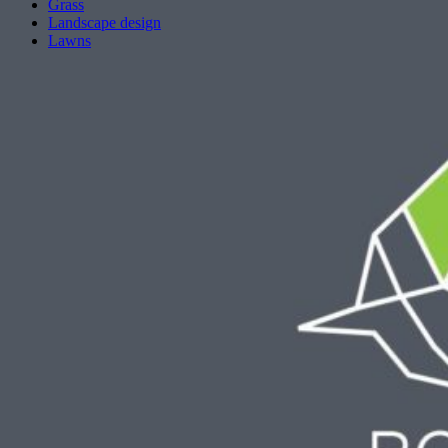
Grass
Landscape design
Lawns