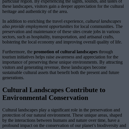
particular region. By experiencing the sights, sounds, and tastes of
these landscapes, visitors gain a deeper appreciation for the cultural
heritage and authenticity of the area.
In addition to enriching the travel experience,
cultural landscapes
also provide employment opportunities
for local communities. The
preservation and maintenance of these sites create jobs in various
sectors, such as hospitality, transportation, and artisanal crafts,
bolstering the local economy and improving overall quality of life.
Furthermore, the
promotion of cultural landscapes
through
tourism initiatives helps raise awareness and appreciation for the
importance of preserving these unique environments. By attracting
visitors and generating revenue, these landscapes become
sustainable cultural assets that benefit both the present and future
generations.
Cultural Landscapes Contribute to
Environmental Conservation
Cultural landscapes play a significant role in the preservation and
protection of our natural environment. These unique areas, shaped
by the interactions between humans and nature over time, have a
profound impact on the conservation of our planet’s biodiversity and