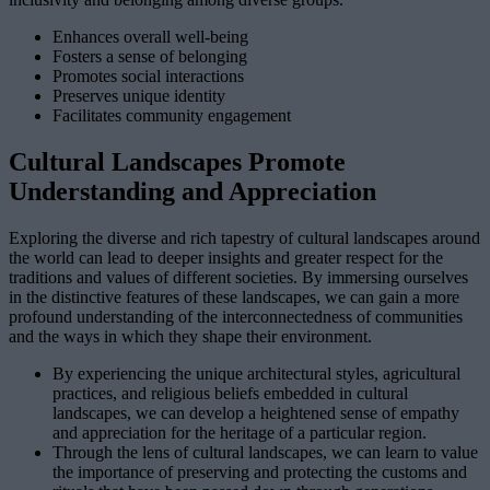
Enhances overall well-being
Fosters a sense of belonging
Promotes social interactions
Preserves unique identity
Facilitates community engagement
Cultural Landscapes Promote
Understanding and Appreciation
Exploring the diverse and rich tapestry of cultural landscapes around
the world can lead to deeper insights and greater respect for the
traditions and values of different societies. By immersing ourselves
in the distinctive features of these landscapes, we can gain a more
profound understanding of the interconnectedness of communities
and the ways in which they shape their environment.
By experiencing the unique architectural styles, agricultural
practices, and religious beliefs embedded in cultural
landscapes, we can develop a heightened sense of empathy
and appreciation for the heritage of a particular region.
Through the lens of cultural landscapes, we can learn to value
the importance of preserving and protecting the customs and