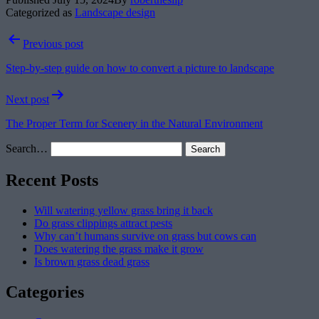
Categorized as
Landscape design
Post
Previous post
navigation
Step-by-step guide on how to convert a picture to landscape
Next post
The Proper Term for Scenery in the Natural Environment
Search…
Recent Posts
Will watering yellow grass bring it back
Do grass clippings attract pests
Why can’t humans survive on grass but cows can
Does watering the grass make it grow
Is brown grass dead grass
Categories