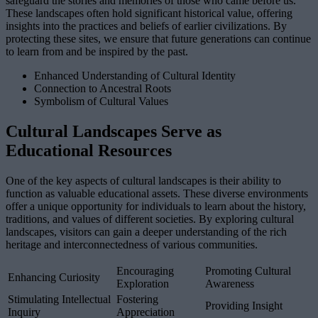
safeguard the stories and memories of those who came before us.
These landscapes often hold significant historical value, offering
insights into the practices and beliefs of earlier civilizations. By
protecting these sites, we ensure that future generations can continue
to learn from and be inspired by the past.
Enhanced Understanding of Cultural Identity
Connection to Ancestral Roots
Symbolism of Cultural Values
Cultural Landscapes Serve as
Educational Resources
One of the key aspects of cultural landscapes is their ability to
function as valuable educational assets. These diverse environments
offer a unique opportunity for individuals to learn about the history,
traditions, and values of different societies. By exploring cultural
landscapes, visitors can gain a deeper understanding of the rich
heritage and interconnectedness of various communities.
Encouraging
Promoting Cultural
Enhancing Curiosity
Exploration
Awareness
Stimulating Intellectual
Fostering
Providing Insight
Inquiry
Appreciation