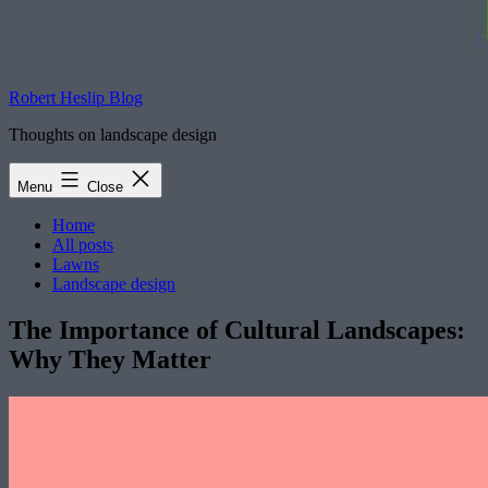
Robert Heslip Blog
Thoughts on landscape design
Menu
Close
Home
All posts
Lawns
Landscape design
The Importance of Cultural Landscapes:
Why They Matter