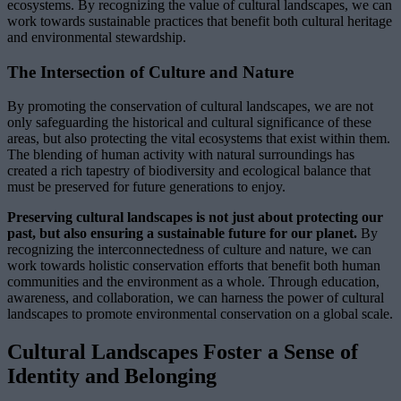
ecosystems. By recognizing the value of cultural landscapes, we can
work towards sustainable practices that benefit both cultural heritage
and environmental stewardship.
The Intersection of Culture and Nature
By promoting the conservation of cultural landscapes, we are not
only safeguarding the historical and cultural significance of these
areas, but also protecting the vital ecosystems that exist within them.
The blending of human activity with natural surroundings has
created a rich tapestry of biodiversity and ecological balance that
must be preserved for future generations to enjoy.
Preserving cultural landscapes is not just about protecting our
past, but also ensuring a sustainable future for our planet.
By
recognizing the interconnectedness of culture and nature, we can
work towards holistic conservation efforts that benefit both human
communities and the environment as a whole. Through education,
awareness, and collaboration, we can harness the power of cultural
landscapes to promote environmental conservation on a global scale.
Cultural Landscapes Foster a Sense of
Identity and Belonging