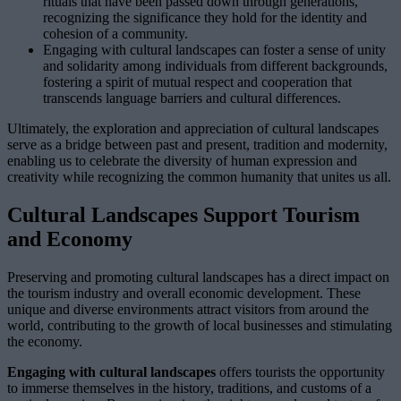
rituals that have been passed down through generations,
recognizing the significance they hold for the identity and
cohesion of a community.
Engaging with cultural landscapes can foster a sense of unity
and solidarity among individuals from different backgrounds,
fostering a spirit of mutual respect and cooperation that
transcends language barriers and cultural differences.
Ultimately, the exploration and appreciation of cultural landscapes
serve as a bridge between past and present, tradition and modernity,
enabling us to celebrate the diversity of human expression and
creativity while recognizing the common humanity that unites us all.
Cultural Landscapes Support Tourism
and Economy
Preserving and promoting cultural landscapes has a direct impact on
the tourism industry and overall economic development. These
unique and diverse environments attract visitors from around the
world, contributing to the growth of local businesses and stimulating
the economy.
Engaging with cultural landscapes
offers tourists the opportunity
to immerse themselves in the history, traditions, and customs of a