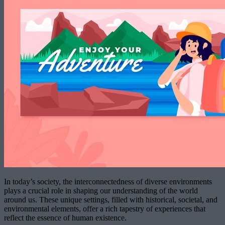
In today’s society, the interconnectedness of diverse environments
plays a crucial role in shaping our understanding of the world
around us. These unique settings, filled with historical, societal, and
environmental elements, offer a rich tapestry of experiences that
reflect the essence of human existence.