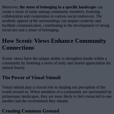
Moreover,
the sense of belonging to a specific landscape
can
create a sense of unity among community members, fostering
collaboration and cooperation in various social endeavors.
The
aesthetic appeal of the surroundings
can inspire creativity and
facilitate communication, contributing to the development of strong
social ties and a sense of belonging.
How Scenic Views Enhance Community
Connections
Scenic views have the unique ability to strengthen bonds within a
community by fostering a sense of unity and shared appreciation for
natural beauty.
The Power of Visual Stimuli
Visual stimuli play a crucial role in shaping our perception of the
world around us. When members of a community are surrounded by
picturesque landscapes, they are more likely to feel connected to one
another and the environment they inhabit.
Creating Common Ground