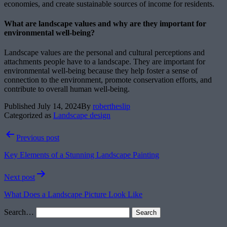
economies, and create sustainable sources of income for residents.
What are landscape values and why are they important for
environmental well-being?
Landscape values are the personal and cultural perceptions and
attachments people have to a landscape. They are important for
environmental well-being because they help foster a sense of
connection to the environment, promote conservation efforts, and
contribute to overall human well-being.
Published
July 14, 2024
By
robertheslip
Categorized as
Landscape design
Post
Previous post
navigation
Key Elements of a Stunning Landscape Painting
Next post
What Does a Landscape Picture Look Like
Search…