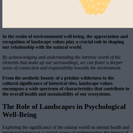
In the realm of environmental well-being, the appreciation and
recognition of landscape values play a crucial role in shaping
our relationship with the natural world.
By acknowledging and understanding the intrinsic worth of the
elements that make up our surroundings, we can foster a deeper
sense of connection and responsibility towards the environment.
From the aesthetic beauty of a pristine wilderness to the
cultural significance of historical sites, landscape values
encompass a wide spectrum of characteristics that contribute to
the overall health and sustainability of our ecosystems.
The Role of Landscapes in Psychological
Well-Being
Exploring the significance of the natural world on mental health and
emotional balance is a crucial aspect of understanding the impact of