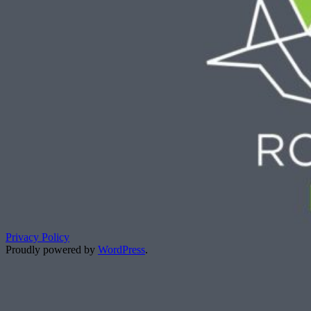
Privacy Policy
Proudly powered by
WordPress
.