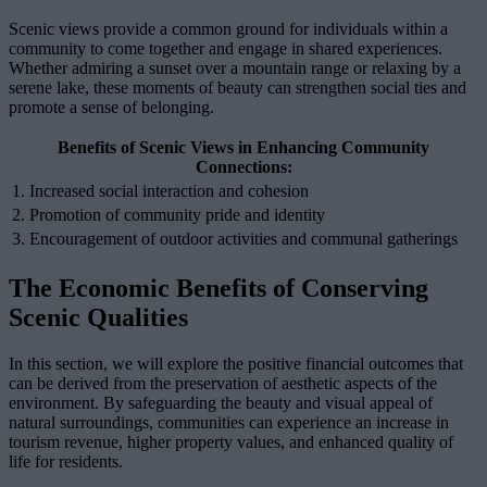
Scenic views provide a common ground for individuals within a
community to come together and engage in shared experiences.
Whether admiring a sunset over a mountain range or relaxing by a
serene lake, these moments of beauty can strengthen social ties and
promote a sense of belonging.
Benefits of Scenic Views in Enhancing Community
Connections:
1. Increased social interaction and cohesion
2. Promotion of community pride and identity
3. Encouragement of outdoor activities and communal gatherings
The Economic Benefits of Conserving
Scenic Qualities
In this section, we will explore the positive financial outcomes that
can be derived from the preservation of aesthetic aspects of the
environment. By safeguarding the beauty and visual appeal of
natural surroundings, communities can experience an increase in
tourism revenue, higher property values, and enhanced quality of
life for residents.