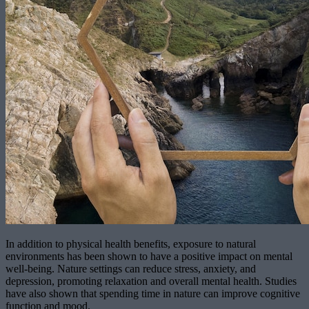
In addition to physical health benefits, exposure to natural
environments has been shown to have a positive impact on mental
well-being. Nature settings can reduce stress, anxiety, and
depression, promoting relaxation and overall mental health. Studies
have also shown that spending time in nature can improve cognitive
function and mood.