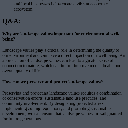
and local businesses helps create a vibrant economic
ecosystem.
Q&A:
Why are landscape values important for environmental well-
being?
Landscape values play a crucial role in determining the quality of
our environment and can have a direct impact on our well-being. An
appreciation of landscape values can lead to a greater sense of
connection to nature, which can in turn improve mental health and
overall quality of life.
How can we preserve and protect landscape values?
Preserving and protecting landscape values requires a combination
of conservation efforts, sustainable land use practices, and
community involvement. By designating protected areas,
implementing zoning regulations, and promoting sustainable
development, we can ensure that landscape values are safeguarded
for future generations.