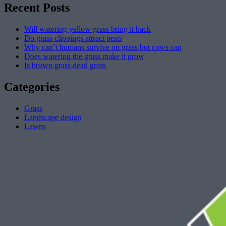
Recent Posts
Will watering yellow grass bring it back
Do grass clippings attract pests
Why can’t humans survive on grass but cows can
Does watering the grass make it grow
Is brown grass dead grass
Categories
Grass
Landscape design
Lawns