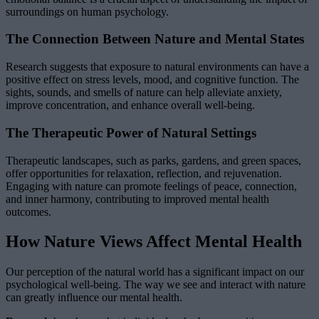
surroundings on human psychology.
The Connection Between Nature and Mental States
Research suggests that exposure to natural environments can have a
positive effect on stress levels, mood, and cognitive function. The
sights, sounds, and smells of nature can help alleviate anxiety,
improve concentration, and enhance overall well-being.
The Therapeutic Power of Natural Settings
Therapeutic landscapes, such as parks, gardens, and green spaces,
offer opportunities for relaxation, reflection, and rejuvenation.
Engaging with nature can promote feelings of peace, connection,
and inner harmony, contributing to improved mental health
outcomes.
How Nature Views Affect Mental Health
Our perception of the natural world has a significant impact on our
psychological well-being. The way we see and interact with nature
can greatly influence our mental health.