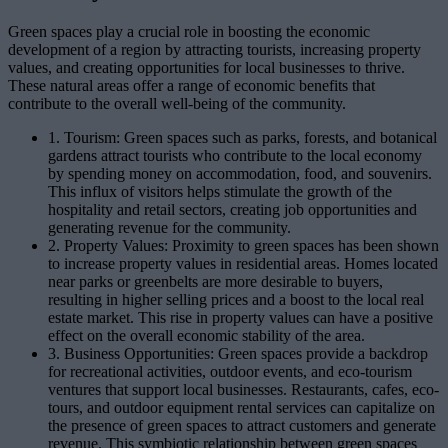
Green spaces play a crucial role in boosting the economic
development of a region by attracting tourists, increasing property
values, and creating opportunities for local businesses to thrive.
These natural areas offer a range of economic benefits that
contribute to the overall well-being of the community.
1. Tourism: Green spaces such as parks, forests, and botanical
gardens attract tourists who contribute to the local economy
by spending money on accommodation, food, and souvenirs.
This influx of visitors helps stimulate the growth of the
hospitality and retail sectors, creating job opportunities and
generating revenue for the community.
2. Property Values: Proximity to green spaces has been shown
to increase property values in residential areas. Homes located
near parks or greenbelts are more desirable to buyers,
resulting in higher selling prices and a boost to the local real
estate market. This rise in property values can have a positive
effect on the overall economic stability of the area.
3. Business Opportunities: Green spaces provide a backdrop
for recreational activities, outdoor events, and eco-tourism
ventures that support local businesses. Restaurants, cafes, eco-
tours, and outdoor equipment rental services can capitalize on
the presence of green spaces to attract customers and generate
revenue. This symbiotic relationship between green spaces