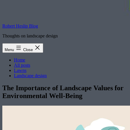
Robert Heslip Blog
Thoughts on landscape design
Menu
Close
Home
All posts
Lawns
Landscape design
The Importance of Landscape Values for
Environmental Well-Being