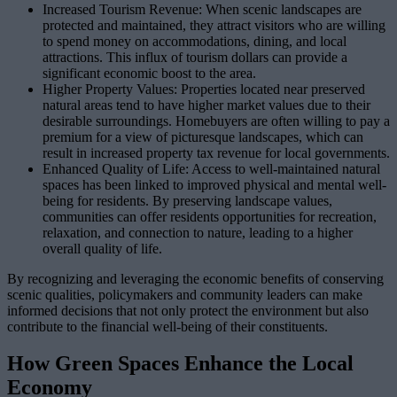
Increased Tourism Revenue: When scenic landscapes are
protected and maintained, they attract visitors who are willing
to spend money on accommodations, dining, and local
attractions. This influx of tourism dollars can provide a
significant economic boost to the area.
Higher Property Values: Properties located near preserved
natural areas tend to have higher market values due to their
desirable surroundings. Homebuyers are often willing to pay a
premium for a view of picturesque landscapes, which can
result in increased property tax revenue for local governments.
Enhanced Quality of Life: Access to well-maintained natural
spaces has been linked to improved physical and mental well-
being for residents. By preserving landscape values,
communities can offer residents opportunities for recreation,
relaxation, and connection to nature, leading to a higher
overall quality of life.
By recognizing and leveraging the economic benefits of conserving
scenic qualities, policymakers and community leaders can make
informed decisions that not only protect the environment but also
contribute to the financial well-being of their constituents.
How Green Spaces Enhance the Local
Economy