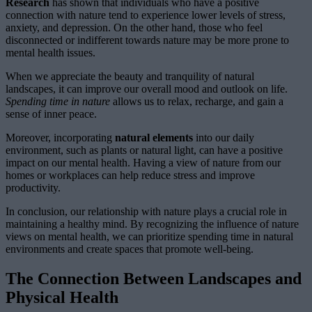
Research
has shown that individuals who have a positive
connection with nature tend to experience lower levels of stress,
anxiety, and depression. On the other hand, those who feel
disconnected or indifferent towards nature may be more prone to
mental health issues.
When we appreciate the beauty and tranquility of natural
landscapes, it can improve our overall mood and outlook on life.
Spending time in nature
allows us to relax, recharge, and gain a
sense of inner peace.
Moreover, incorporating
natural elements
into our daily
environment, such as plants or natural light, can have a positive
impact on our mental health. Having a view of nature from our
homes or workplaces can help reduce stress and improve
productivity.
In conclusion, our relationship with nature plays a crucial role in
maintaining a healthy mind. By recognizing the influence of nature
views on mental health, we can prioritize spending time in natural
environments and create spaces that promote well-being.
The Connection Between Landscapes and
Physical Health