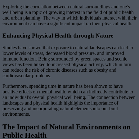
Exploring the correlation between natural surroundings and one’s
well-being is a topic of growing interest in the field of public health
and urban planning. The way in which individuals interact with their
environment can have a significant impact on their physical health.
Enhancing Physical Health through Nature
Studies have shown that exposure to natural landscapes can lead to
lower levels of stress, decreased blood pressure, and improved
immune function. Being surrounded by green spaces and scenic
views has been linked to increased physical activity, which in turn
can reduce the risk of chronic diseases such as obesity and
cardiovascular problems.
Furthermore, spending time in nature has been shown to have
positive effects on mental health, which can indirectly contribute to
an individual’s overall physical well-being. The connection between
landscapes and physical health highlights the importance of
preserving and incorporating natural elements into our built
environments.
The Impact of Natural Environments on
Public Health