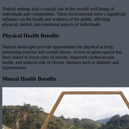
Natural settings play a crucial role in the overall well-being of
individuals and communities. These environments have a significant
influence on the health and wellness of the public, affecting
physical, mental, and emotional aspects of individuals.
Physical Health Benefits
Natural landscapes provide opportunities for physical activity,
promoting exercise and overall fitness. Access to green spaces has
been linked to lower rates of obesity, improved cardiovascular
health, and reduced risk of chronic diseases such as diabetes and
hypertension.
Mental Health Benefits