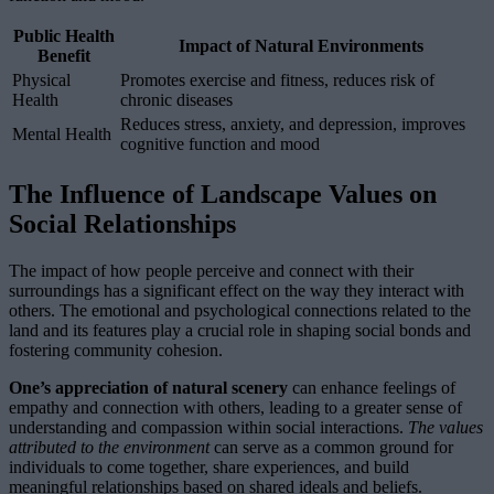
Public Health
Impact of Natural Environments
Benefit
Physical
Promotes exercise and fitness, reduces risk of
Health
chronic diseases
Reduces stress, anxiety, and depression, improves
Mental Health
cognitive function and mood
The Influence of Landscape Values on
Social Relationships
The impact of how people perceive and connect with their
surroundings has a significant effect on the way they interact with
others. The emotional and psychological connections related to the
land and its features play a crucial role in shaping social bonds and
fostering community cohesion.
One’s appreciation of natural scenery
can enhance feelings of
empathy and connection with others, leading to a greater sense of
understanding and compassion within social interactions.
The values
attributed to the environment
can serve as a common ground for
individuals to come together, share experiences, and build
meaningful relationships based on shared ideals and beliefs.