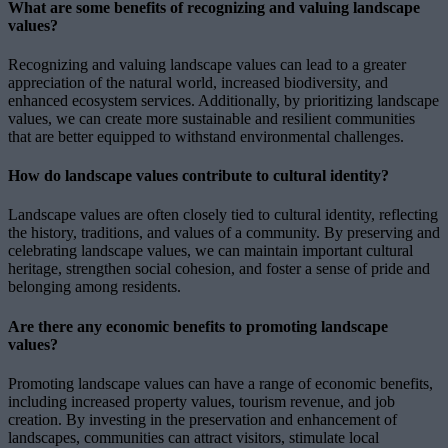
What are some benefits of recognizing and valuing landscape
values?
Recognizing and valuing landscape values can lead to a greater
appreciation of the natural world, increased biodiversity, and
enhanced ecosystem services. Additionally, by prioritizing landscape
values, we can create more sustainable and resilient communities
that are better equipped to withstand environmental challenges.
How do landscape values contribute to cultural identity?
Landscape values are often closely tied to cultural identity, reflecting
the history, traditions, and values of a community. By preserving and
celebrating landscape values, we can maintain important cultural
heritage, strengthen social cohesion, and foster a sense of pride and
belonging among residents.
Are there any economic benefits to promoting landscape
values?
Promoting landscape values can have a range of economic benefits,
including increased property values, tourism revenue, and job
creation. By investing in the preservation and enhancement of
landscapes, communities can attract visitors, stimulate local